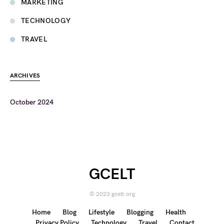
MARKETING
TECHNOLOGY
TRAVEL
ARCHIVES
October 2024
GCELT
© 2023 gcelt.org
Home
Blog
Lifestyle
Blogging
Health
Privacy Policy
Technology
Travel
Contact