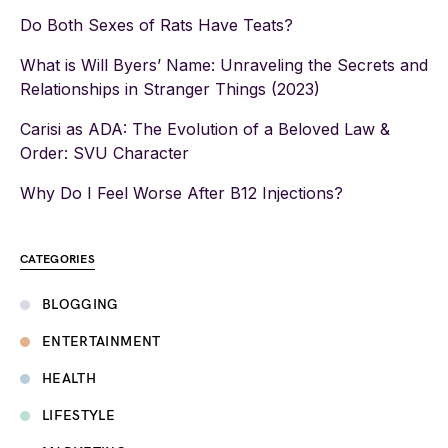
Do Both Sexes of Rats Have Teats?
What is Will Byers’ Name: Unraveling the Secrets and
Relationships in Stranger Things (2023)
Carisi as ADA: The Evolution of a Beloved Law &
Order: SVU Character
Why Do I Feel Worse After B12 Injections?
CATEGORIES
BLOGGING
ENTERTAINMENT
HEALTH
LIFESTYLE