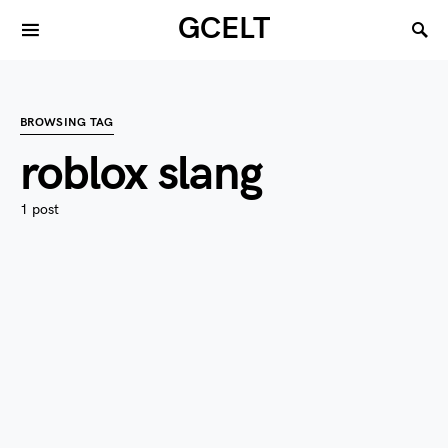
GCELT
BROWSING TAG
roblox slang
1 post