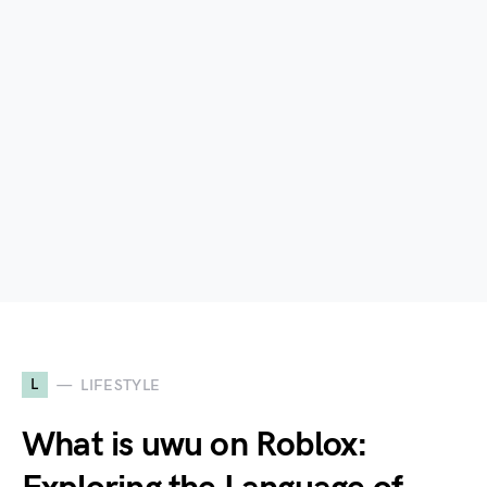
L
LIFESTYLE
What is uwu on Roblox: