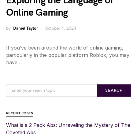
Exploring the Language of
Online Gaming
by
Daniel Taylor
October 4, 2024
If you’ve been around the world of online gaming,
particularly in the popular platform Roblox, you may
have…
SEARCH
RECENT POSTS
What is a 2 Pack Abs: Unraveling the Mystery of The
Coveted Abs