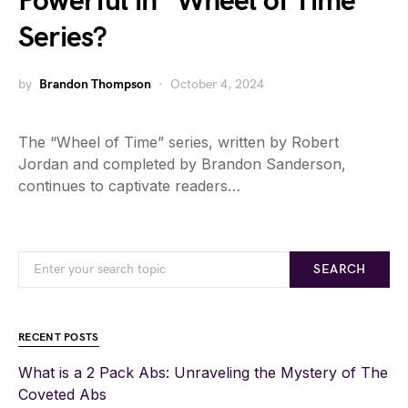
Powerful in “Wheel of Time”
Series?
by
Brandon Thompson
October 4, 2024
The “Wheel of Time” series, written by Robert
Jordan and completed by Brandon Sanderson,
continues to captivate readers…
SEARCH
RECENT POSTS
What is a 2 Pack Abs: Unraveling the Mystery of The
Coveted Abs