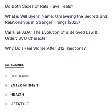
Do Both Sexes of Rats Have Teats?
What is Will Byers’ Name: Unraveling the Secrets and
Relationships in Stranger Things (2023)
Carisi as ADA: The Evolution of a Beloved Law &
Order: SVU Character
Why Do I Feel Worse After B12 Injections?
CATEGORIES
BLOGGING
ENTERTAINMENT
HEALTH
LIFESTYLE