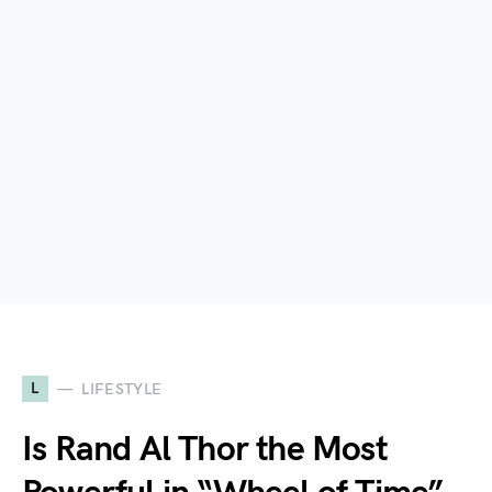
L
LIFESTYLE
Is Rand Al Thor the Most