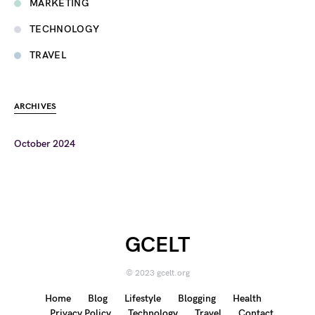
MARKETING
TECHNOLOGY
TRAVEL
ARCHIVES
October 2024
GCELT
© 2023 gcelt.org
Home
Blog
Lifestyle
Blogging
Health
Privacy Policy
Technology
Travel
Contact