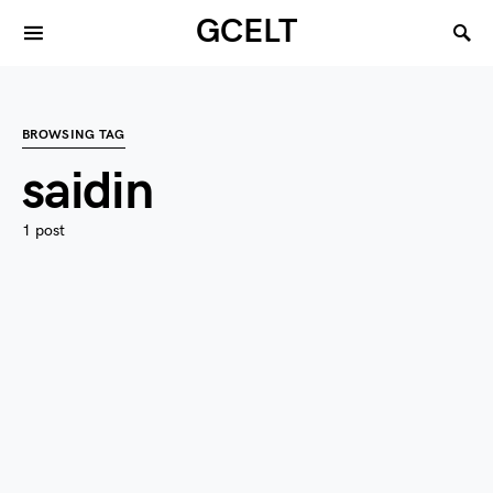
GCELT
BROWSING TAG
saidin
1 post