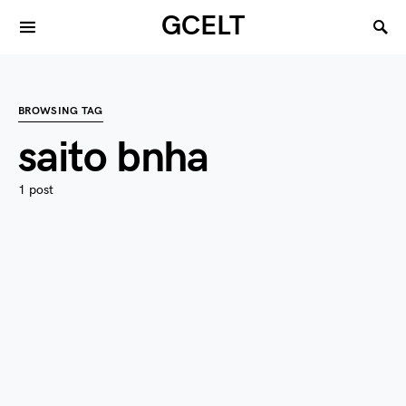
GCELT
BROWSING TAG
saito bnha
1 post