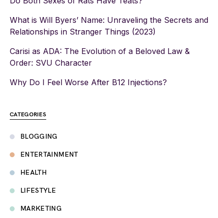
Do Both Sexes of Rats Have Teats?
What is Will Byers’ Name: Unraveling the Secrets and
Relationships in Stranger Things (2023)
Carisi as ADA: The Evolution of a Beloved Law &
Order: SVU Character
Why Do I Feel Worse After B12 Injections?
CATEGORIES
BLOGGING
ENTERTAINMENT
HEALTH
LIFESTYLE
MARKETING