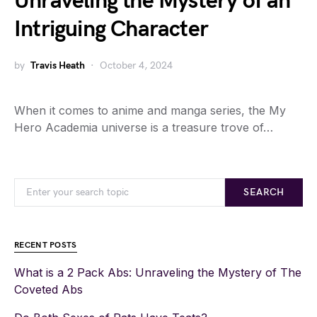
Unraveling the Mystery of an
Intriguing Character
by
Travis Heath
October 4, 2024
When it comes to anime and manga series, the My
Hero Academia universe is a treasure trove of…
SEARCH
RECENT POSTS
What is a 2 Pack Abs: Unraveling the Mystery of The
Coveted Abs