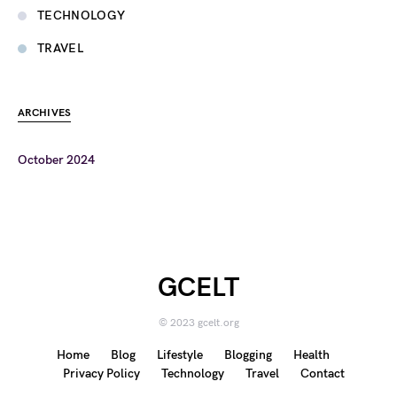
TECHNOLOGY
TRAVEL
ARCHIVES
October 2024
GCELT
© 2023 gcelt.org
Home
Blog
Lifestyle
Blogging
Health
Privacy Policy
Technology
Travel
Contact