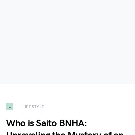
L
LIFESTYLE
Who is Saito BNHA: