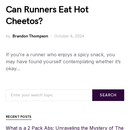
Can Runners Eat Hot
Cheetos?
by
Brandon Thompson
October 4, 2024
If you’re a runner who enjoys a spicy snack, you
may have found yourself contemplating whether it’s
okay…
SEARCH
RECENT POSTS
What is a 2 Pack Abs: Unraveling the Mystery of The