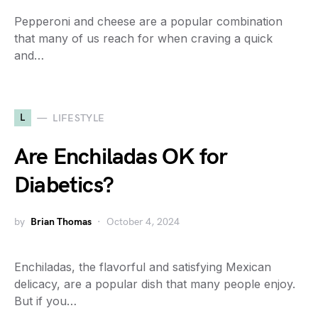
Pepperoni and cheese are a popular combination
that many of us reach for when craving a quick
and…
L
LIFESTYLE
Are Enchiladas OK for
Diabetics?
by
Brian Thomas
October 4, 2024
Enchiladas, the flavorful and satisfying Mexican
delicacy, are a popular dish that many people enjoy.
But if you…