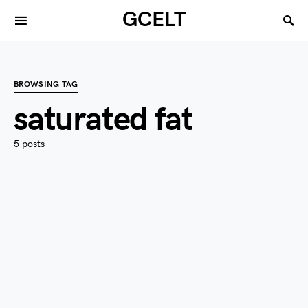
GCELT
BROWSING TAG
saturated fat
5 posts