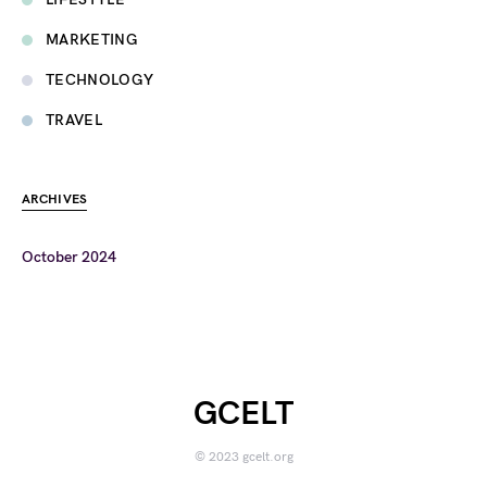
MARKETING
TECHNOLOGY
TRAVEL
ARCHIVES
October 2024
GCELT
© 2023 gcelt.org