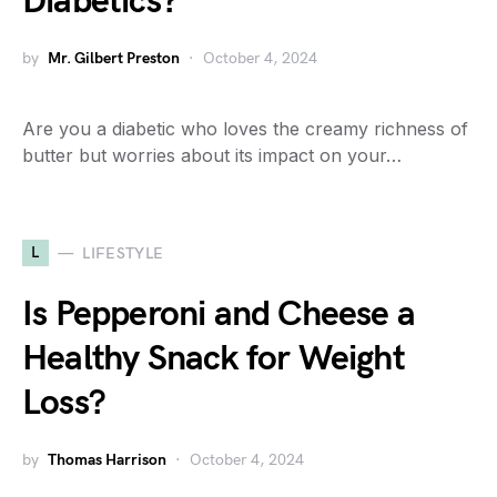
Diabetics?
by
Mr. Gilbert Preston
October 4, 2024
Are you a diabetic who loves the creamy richness of
butter but worries about its impact on your…
L
LIFESTYLE
Is Pepperoni and Cheese a
Healthy Snack for Weight
Loss?
by
Thomas Harrison
October 4, 2024