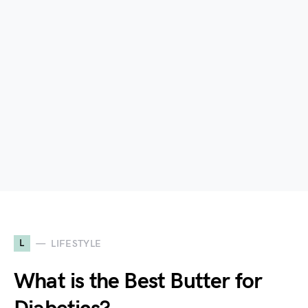
L
LIFESTYLE
What is the Best Butter for