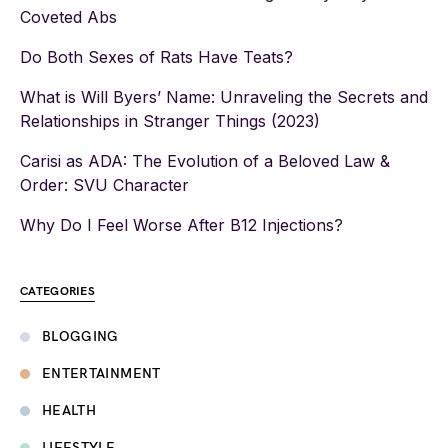
Coveted Abs
Do Both Sexes of Rats Have Teats?
What is Will Byers’ Name: Unraveling the Secrets and
Relationships in Stranger Things (2023)
Carisi as ADA: The Evolution of a Beloved Law &
Order: SVU Character
Why Do I Feel Worse After B12 Injections?
CATEGORIES
BLOGGING
ENTERTAINMENT
HEALTH
LIFESTYLE