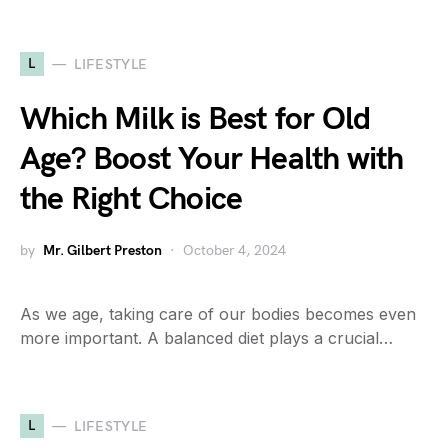
L
LIFESTYLE
Which Milk is Best for Old
Age? Boost Your Health with
the Right Choice
by
Mr. Gilbert Preston
October 4, 2024
As we age, taking care of our bodies becomes even
more important. A balanced diet plays a crucial…
L
LIFESTYLE