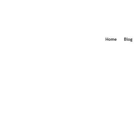
Home
Blog