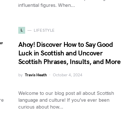
influential figures. When…
L
LIFESTYLE
”
Ahoy! Discover How to Say Good
Luck in Scottish and Uncover
Scottish Phrases, Insults, and More
by
Travis Heath
October 4, 2024
Welcome to our blog post all about Scottish
re
language and culture! If you’ve ever been
curious about how…