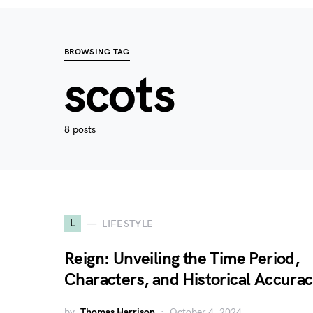
BROWSING TAG
scots
8 posts
L
LIFESTYLE
Reign: Unveiling the Time Period,
Characters, and Historical Accura
by
Thomas Harrison
October 4, 2024