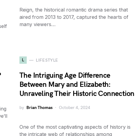
Reign, the historical romantic drama series that
aired from 2013 to 2017, captured the hearts of
many viewers…
self
L
LIFESTYLE
?
The Intriguing Age Difference
Between Mary and Elizabeth:
Unraveling Their Historic Connection
by
Brian Thomas
October 4, 2024
ing
e’ll
One of the most captivating aspects of history is
the intricate web of relationships among