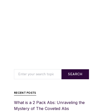
SEARCH
RECENT POSTS
What is a 2 Pack Abs: Unraveling the
Mystery of The Coveted Abs