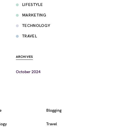
LIFESTYLE
MARKETING
TECHNOLOGY
TRAVEL
ARCHIVES
October 2024
e
Blogging
logy
Travel