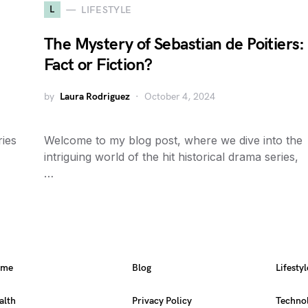
L
LIFESTYLE
The Mystery of Sebastian de Poitiers:
Fact or Fiction?
by
Laura Rodriguez
October 4, 2024
ies
Welcome to my blog post, where we dive into the
intriguing world of the hit historical drama series,
…
ome
Blog
Lifestyl
alth
Privacy Policy
Techno