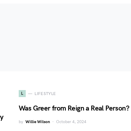
L
LIFESTYLE
Was Greer from Reign a Real Person?
cy
by
Willie Wilson
October 4, 2024