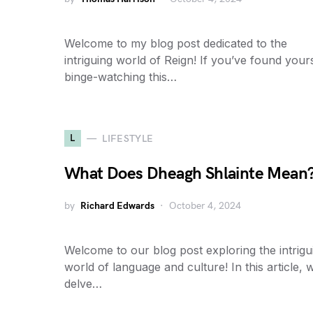
Welcome to my blog post dedicated to the
intriguing world of Reign! If you’ve found your
binge-watching this…
L
LIFESTYLE
What Does Dheagh Shlainte Mean
by
Richard Edwards
October 4, 2024
Welcome to our blog post exploring the intrigu
world of language and culture! In this article, w
delve…