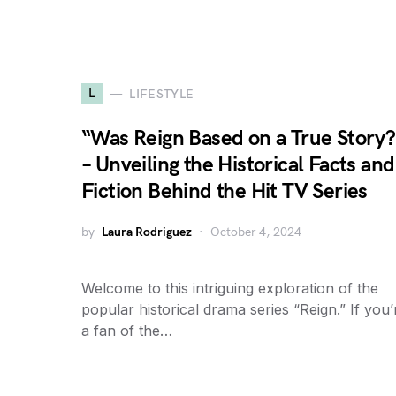
L
LIFESTYLE
“Was Reign Based on a True Story?
– Unveiling the Historical Facts and
Fiction Behind the Hit TV Series
by
Laura Rodriguez
October 4, 2024
Welcome to this intriguing exploration of the
popular historical drama series “Reign.” If you’
a fan of the…