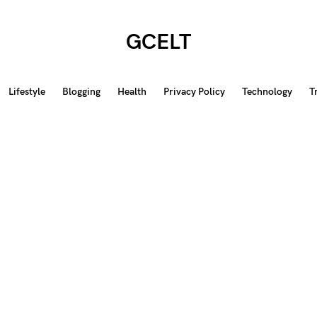
GCELT
Lifestyle
Blogging
Health
Privacy Policy
Technology
T