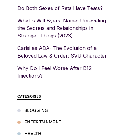
Do Both Sexes of Rats Have Teats?
What is Will Byers’ Name: Unraveling
the Secrets and Relationships in
Stranger Things (2023)
Carisi as ADA: The Evolution of a
Beloved Law & Order: SVU Character
Why Do I Feel Worse After B12
Injections?
CATEGORIES
BLOGGING
ENTERTAINMENT
HEALTH