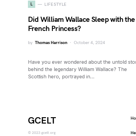
L
LIFESTYLE
Did William Wallace Sleep with the
French Princess?
by
Thomas Harrison
October 4, 2024
Have you ever wondered about the untold stor
behind the legendary William Wallace? The
Scottish hero, portrayed in…
GCELT
H
He
© 2023 gcelt.org