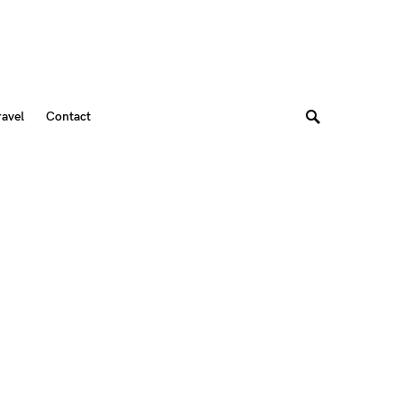
ravel
Contact