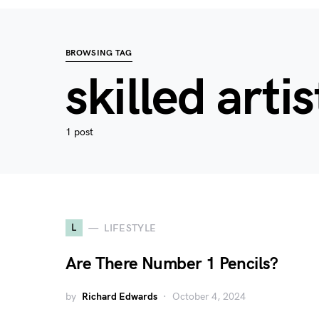
BROWSING TAG
skilled artis
1 post
L
LIFESTYLE
Are There Number 1 Pencils?
by
Richard Edwards
October 4, 2024