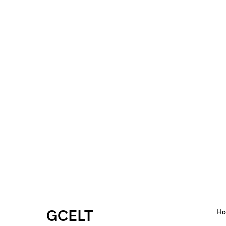
GCELT
H