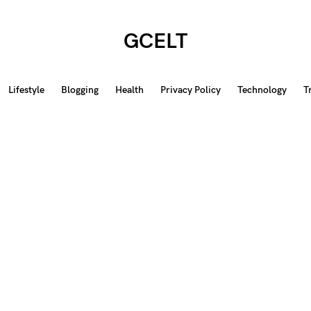
GCELT
Lifestyle
Blogging
Health
Privacy Policy
Technology
T