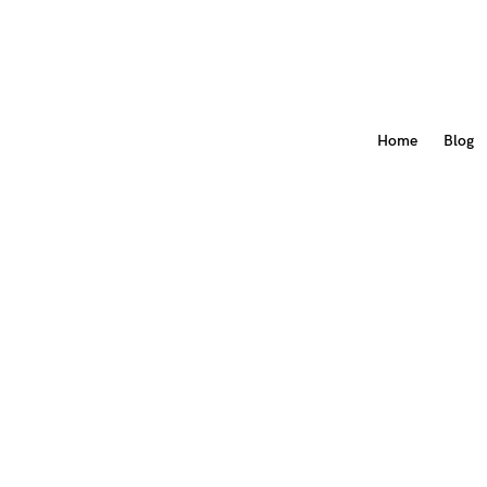
Home
Blog