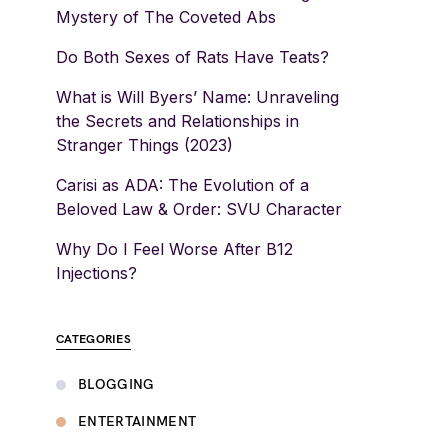
Mystery of The Coveted Abs
Do Both Sexes of Rats Have Teats?
What is Will Byers’ Name: Unraveling
the Secrets and Relationships in
Stranger Things (2023)
Carisi as ADA: The Evolution of a
Beloved Law & Order: SVU Character
Why Do I Feel Worse After B12
Injections?
CATEGORIES
BLOGGING
ENTERTAINMENT