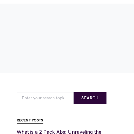
SEARCH
RECENT POSTS
What is a 2 Pack Abs: Unraveling the