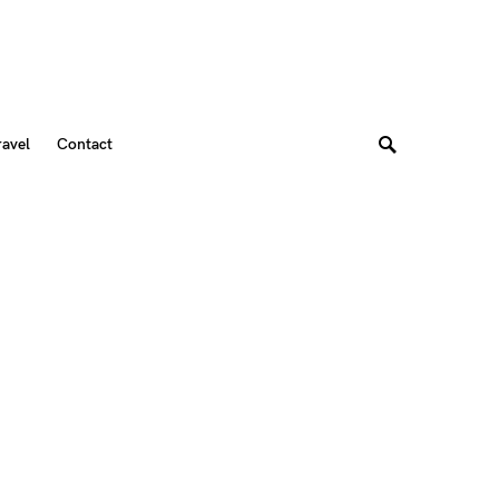
ravel
Contact