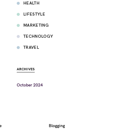
HEALTH
LIFESTYLE
MARKETING
TECHNOLOGY
TRAVEL
ARCHIVES
October 2024
e
Blogging