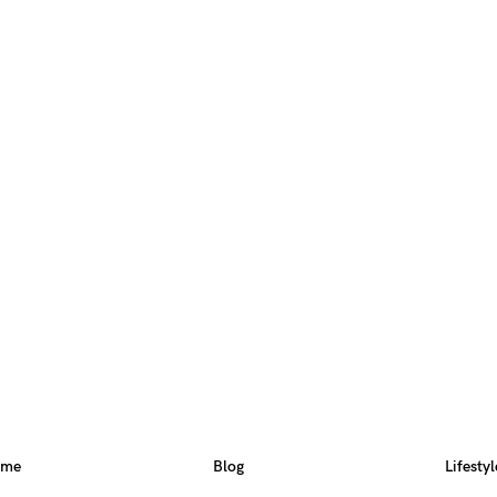
ome
Blog
Lifestyl