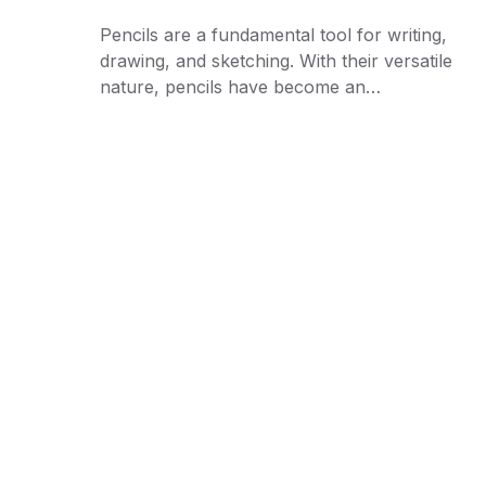
Pencils are a fundamental tool for writing,
drawing, and sketching. With their versatile
nature, pencils have become an…