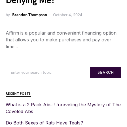
Denying Me?
by
Brandon Thompson
October 4, 2024
Affirm is a popular and convenient financing option
that allows you to make purchases and pay over
time.…
SEARCH
RECENT POSTS
What is a 2 Pack Abs: Unraveling the Mystery of The
Coveted Abs
Do Both Sexes of Rats Have Teats?