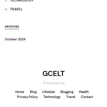
TECHNOLOGY
TRAVEL
ARCHIVES
October 2024
GCELT
© 2023 gcelt.org
Home
Blog
Lifestyle
Blogging
Health
Privacy Policy
Technology
Travel
Contact