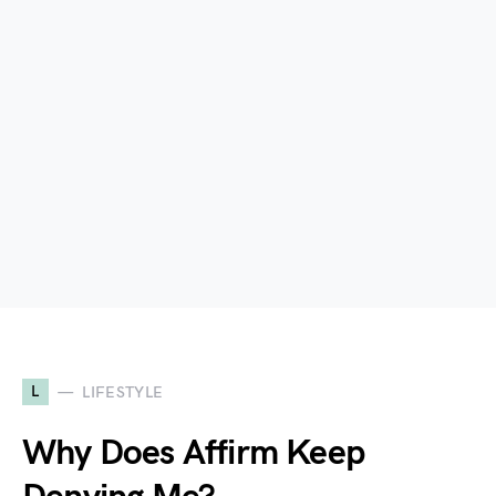
L
LIFESTYLE
Why Does Affirm Keep