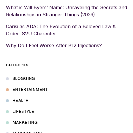
What is Will Byers’ Name: Unraveling the Secrets and
Relationships in Stranger Things (2023)
Carisi as ADA: The Evolution of a Beloved Law &
Order: SVU Character
Why Do I Feel Worse After B12 Injections?
CATEGORIES
BLOGGING
ENTERTAINMENT
HEALTH
LIFESTYLE
MARKETING