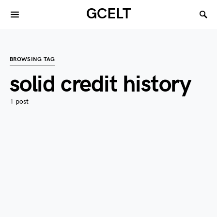
GCELT
BROWSING TAG
solid credit history
1 post