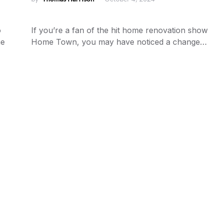
o
If you’re a fan of the hit home renovation show
me
Home Town, you may have noticed a change…