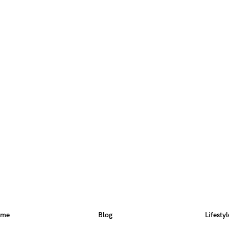
ome
Blog
Lifestyl