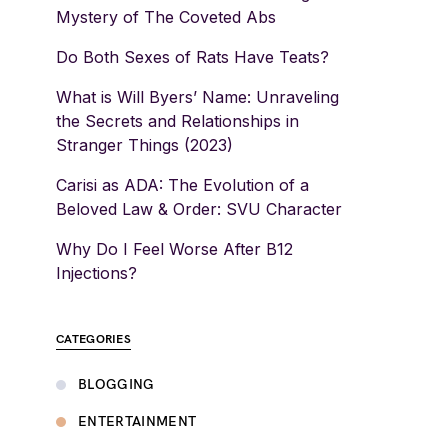
Mystery of The Coveted Abs
Do Both Sexes of Rats Have Teats?
What is Will Byers’ Name: Unraveling
the Secrets and Relationships in
Stranger Things (2023)
Carisi as ADA: The Evolution of a
Beloved Law & Order: SVU Character
Why Do I Feel Worse After B12
Injections?
CATEGORIES
BLOGGING
ENTERTAINMENT