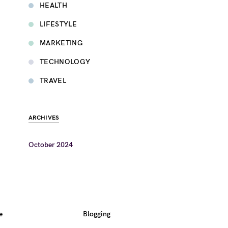
HEALTH
LIFESTYLE
MARKETING
TECHNOLOGY
TRAVEL
ARCHIVES
October 2024
e
Blogging