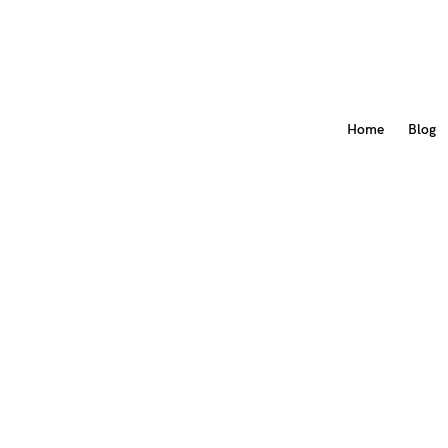
Home
Blog