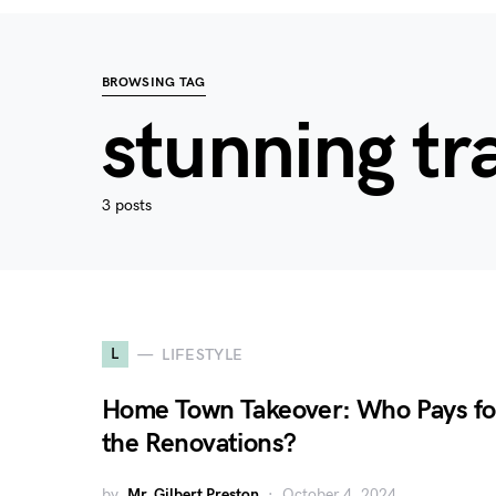
BROWSING TAG
stunning tr
3 posts
L
LIFESTYLE
Home Town Takeover: Who Pays fo
the Renovations?
by
Mr. Gilbert Preston
October 4, 2024