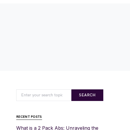
SEARCH
RECENT POSTS
What is a 2 Pack Abs: Unraveling the