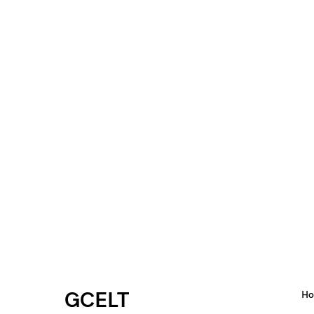
GCELT
H