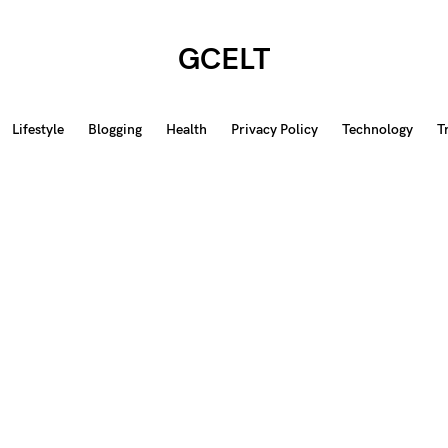
GCELT
Lifestyle
Blogging
Health
Privacy Policy
Technology
T