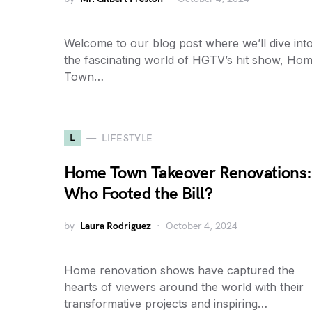
Welcome to our blog post where we’ll dive int
the fascinating world of HGTV’s hit show, Ho
Town…
L
LIFESTYLE
Home Town Takeover Renovations:
Who Footed the Bill?
by
Laura Rodriguez
October 4, 2024
Home renovation shows have captured the
hearts of viewers around the world with their
transformative projects and inspiring…