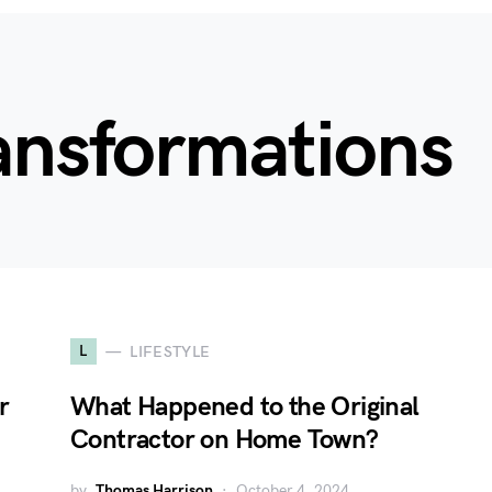
ansformations
L
LIFESTYLE
r
What Happened to the Original
Contractor on Home Town?
by
Thomas Harrison
October 4, 2024