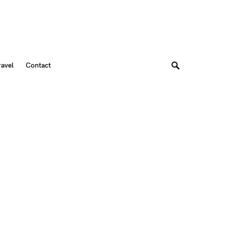
ravel
Contact