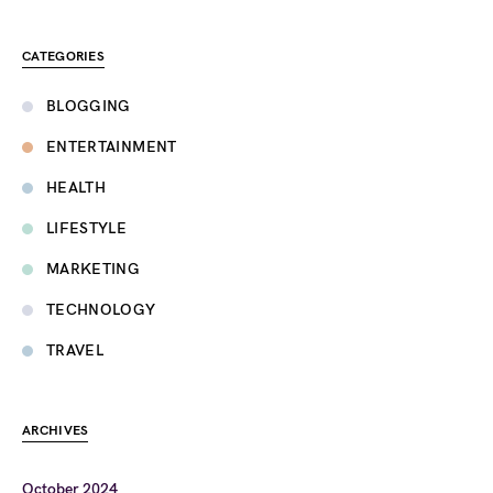
CATEGORIES
BLOGGING
ENTERTAINMENT
HEALTH
LIFESTYLE
MARKETING
TECHNOLOGY
TRAVEL
ARCHIVES
October 2024