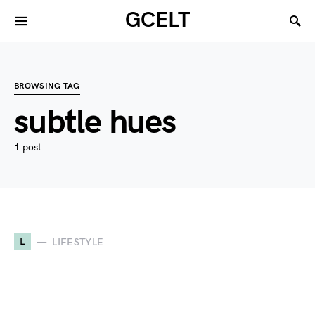
GCELT
BROWSING TAG
subtle hues
1 post
L
LIFESTYLE