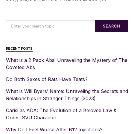
SEARCH
RECENT POSTS
What is a 2 Pack Abs: Unraveling the Mystery of The
Coveted Abs
Do Both Sexes of Rats Have Teats?
What is Will Byers’ Name: Unraveling the Secrets and
Relationships in Stranger Things (2023)
Carisi as ADA: The Evolution of a Beloved Law &
Order: SVU Character
Why Do I Feel Worse After B12 Injections?