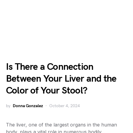
Is There a Connection
Between Your Liver and the
Color of Your Stool?
by
Donna Gonzalez
October 4, 2024
The liver, one of the largest organs in the human
body, plays a vital role in numerous bodily…