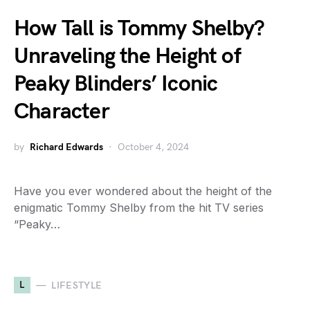
How Tall is Tommy Shelby?
Unraveling the Height of
Peaky Blinders’ Iconic
Character
by
Richard Edwards
October 4, 2024
Have you ever wondered about the height of the
enigmatic Tommy Shelby from the hit TV series
“Peaky…
L
LIFESTYLE