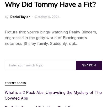
Why Did Tommy Have a Fit?
by
Daniel Taylor
October 4, 2024
Picture this: you’re binge-watching Peaky Blinders,
engrossed in the gritty world of Birmingham’s
notorious Shelby family. Suddenly, out…
SEARCH
RECENT POSTS
What is a 2 Pack Abs: Unraveling the Mystery of The
Coveted Abs