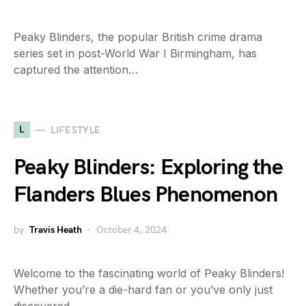
Peaky Blinders, the popular British crime drama
series set in post-World War I Birmingham, has
captured the attention…
L
LIFESTYLE
Peaky Blinders: Exploring the
Flanders Blues Phenomenon
by
Travis Heath
October 4, 2024
Welcome to the fascinating world of Peaky Blinders!
Whether you’re a die-hard fan or you’ve only just