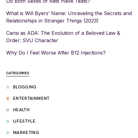
Do Both Sexes of Rats Have Teats?
What is Will Byers’ Name: Unraveling the Secrets and
Relationships in Stranger Things (2023)
Carisi as ADA: The Evolution of a Beloved Law &
Order: SVU Character
Why Do I Feel Worse After B12 Injections?
CATEGORIES
BLOGGING
ENTERTAINMENT
HEALTH
LIFESTYLE
MARKETING