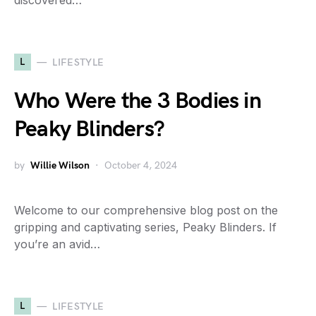
discovered…
L
LIFESTYLE
Who Were the 3 Bodies in
Peaky Blinders?
by
Willie Wilson
October 4, 2024
Welcome to our comprehensive blog post on the
gripping and captivating series, Peaky Blinders. If
you’re an avid…
L
LIFESTYLE