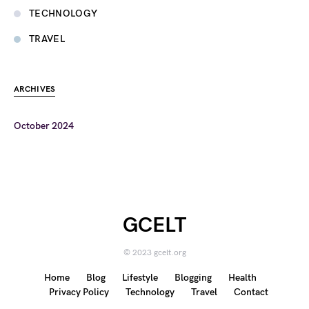
TECHNOLOGY
TRAVEL
ARCHIVES
October 2024
GCELT
© 2023 gcelt.org
Home
Blog
Lifestyle
Blogging
Health
Privacy Policy
Technology
Travel
Contact