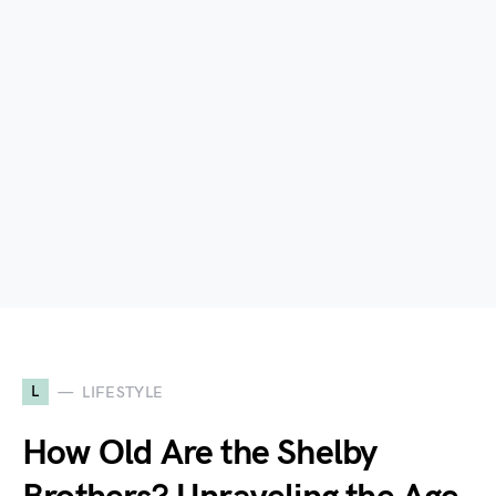
L
LIFESTYLE
How Old Are the Shelby