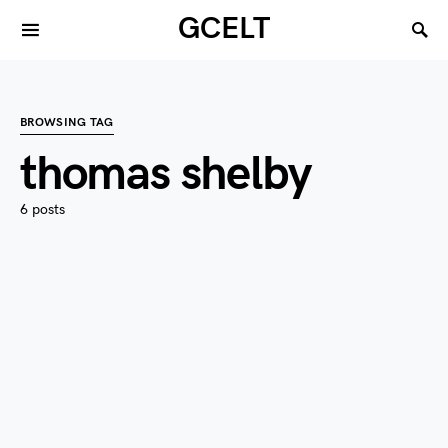
GCELT
BROWSING TAG
thomas shelby
6 posts