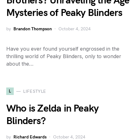
Brothers? Unraveling the Age
Mysteries of Peaky Blinders
by
Brandon Thompson
October 4, 2024
Have you ever found yourself engrossed in the
thrilling world of Peaky Blinders, only to wonder
about the…
L
LIFESTYLE
Who is Zelda in Peaky
Blinders?
by
Richard Edwards
October 4, 2024