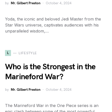
by
Mr. Gilbert Preston
October 4, 2024
Yoda, the iconic and beloved Jedi Master from the
Star Wars universe, captivates audiences with his
unparalleled wisdom,…
L
LIFESTYLE
Who is the Strongest in the
Marineford War?
by
Mr. Gilbert Preston
October 4, 2024
The Marineford War in the One Piece series is an
epic clash between some of the most powerful…