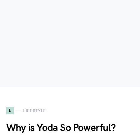
L
LIFESTYLE
Why is Yoda So Powerful?