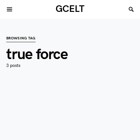
GCELT
BROWSING TAG
true force
3 posts