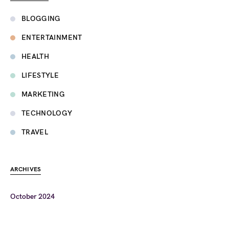
BLOGGING
ENTERTAINMENT
HEALTH
LIFESTYLE
MARKETING
TECHNOLOGY
TRAVEL
ARCHIVES
October 2024