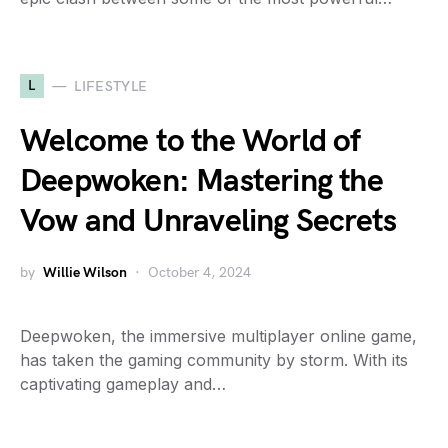
L
LIFESTYLE
Welcome to the World of
Deepwoken: Mastering the
Vow and Unraveling Secrets
by
Willie Wilson
October 4, 2024
Deepwoken, the immersive multiplayer online game,
has taken the gaming community by storm. With its
captivating gameplay and…