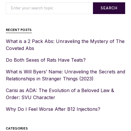
SEARCH
RECENT POSTS
What is a 2 Pack Abs: Unraveling the Mystery of The
Coveted Abs
Do Both Sexes of Rats Have Teats?
What is Will Byers’ Name: Unraveling the Secrets and
Relationships in Stranger Things (2023)
Carisi as ADA: The Evolution of a Beloved Law &
Order: SVU Character
Why Do I Feel Worse After B12 Injections?
CATEGORIES