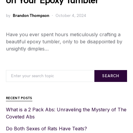
on Your Epoxy Tumbler
by
Brandon Thompson
October 4, 2024
Have you ever spent hours meticulously crafting a
beautiful epoxy tumbler, only to be disappointed by
unsightly dimples…
SEARCH
RECENT POSTS
What is a 2 Pack Abs: Unraveling the Mystery of The
Coveted Abs
Do Both Sexes of Rats Have Teats?