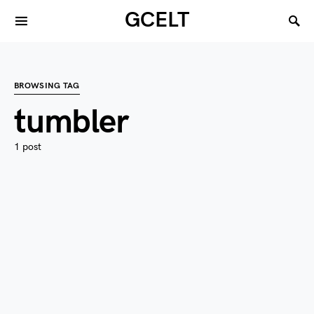
GCELT
BROWSING TAG
tumbler
1 post