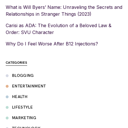
What is Will Byers’ Name: Unraveling the Secrets and
Relationships in Stranger Things (2023)
Carisi as ADA: The Evolution of a Beloved Law &
Order: SVU Character
Why Do I Feel Worse After B12 Injections?
CATEGORIES
BLOGGING
ENTERTAINMENT
HEALTH
LIFESTYLE
MARKETING