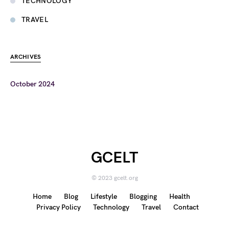
TECHNOLOGY
TRAVEL
ARCHIVES
October 2024
GCELT
© 2023 gcelt.org
Home
Blog
Lifestyle
Blogging
Health
Privacy Policy
Technology
Travel
Contact