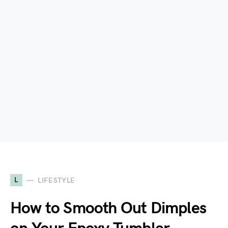
L
LIFESTYLE
How to Smooth Out Dimples