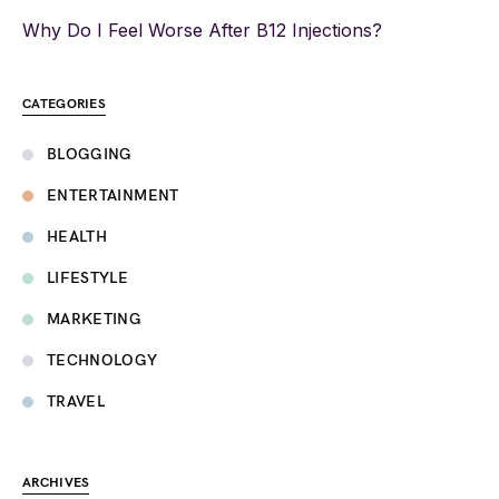
Why Do I Feel Worse After B12 Injections?
CATEGORIES
BLOGGING
ENTERTAINMENT
HEALTH
LIFESTYLE
MARKETING
TECHNOLOGY
TRAVEL
ARCHIVES