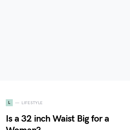
L
LIFESTYLE
Is a 32 inch Waist Big for a