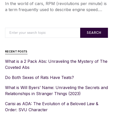
In the world of cars, RPM (revolutions per minute) is
a term frequently used to describe engine speed.…
SEARCH
RECENT POSTS
What is a 2 Pack Abs: Unraveling the Mystery of The
Coveted Abs
Do Both Sexes of Rats Have Teats?
What is Will Byers’ Name: Unraveling the Secrets and
Relationships in Stranger Things (2023)
Carisi as ADA: The Evolution of a Beloved Law &
Order: SVU Character