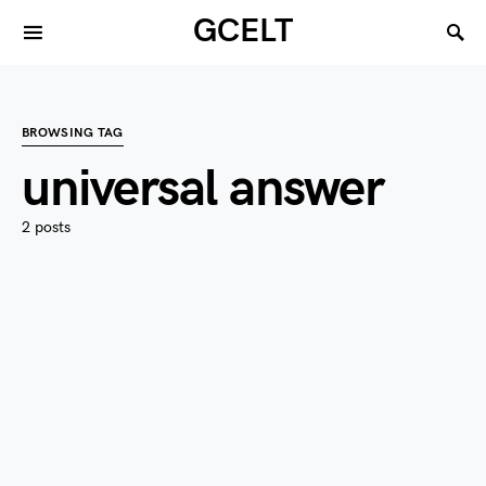
GCELT
BROWSING TAG
universal answer
2 posts