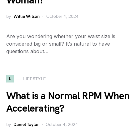
Woman?
by
Willie Wilson
October 4, 2024
Are you wondering whether your waist size is
considered big or small? It’s natural to have
questions about…
L
LIFESTYLE
What is a Normal RPM When
Accelerating?
by
Daniel Taylor
October 4, 2024