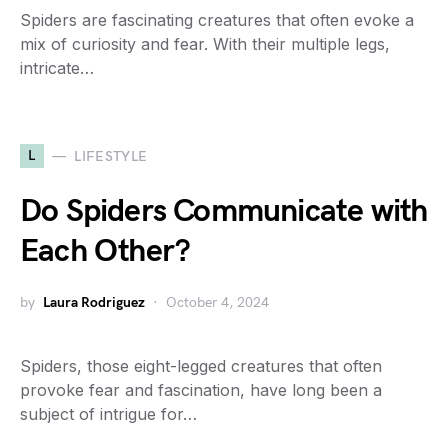
Spiders are fascinating creatures that often evoke a
mix of curiosity and fear. With their multiple legs,
intricate…
L
LIFESTYLE
Do Spiders Communicate with
Each Other?
by
Laura Rodriguez
October 4, 2024
Spiders, those eight-legged creatures that often
provoke fear and fascination, have long been a
subject of intrigue for…