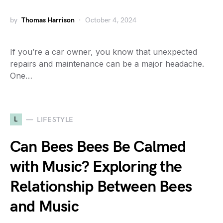
by
Thomas Harrison
October 4, 2024
If you’re a car owner, you know that unexpected
repairs and maintenance can be a major headache.
One…
L
LIFESTYLE
Can Bees Bees Be Calmed
with Music? Exploring the
Relationship Between Bees
and Music