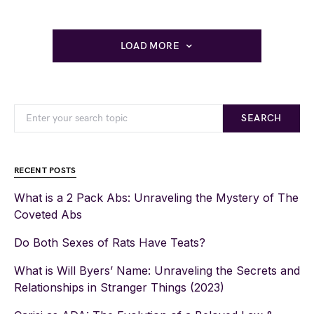
LOAD MORE
SEARCH
RECENT POSTS
What is a 2 Pack Abs: Unraveling the Mystery of The
Coveted Abs
Do Both Sexes of Rats Have Teats?
What is Will Byers’ Name: Unraveling the Secrets and
Relationships in Stranger Things (2023)