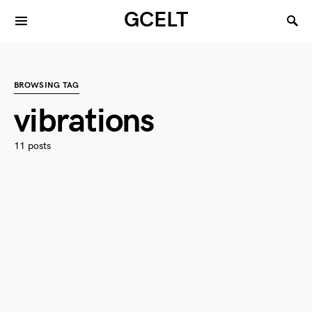
GCELT
BROWSING TAG
vibrations
11 posts