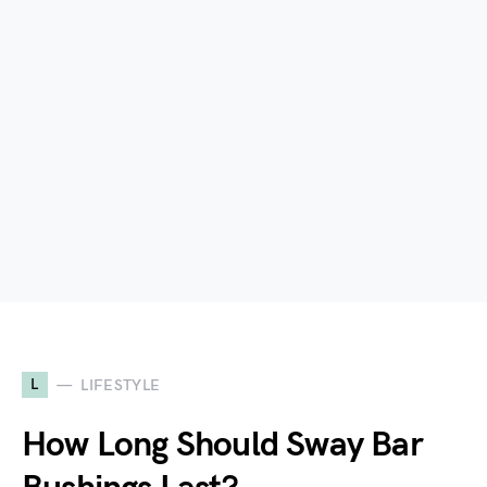
L
LIFESTYLE
How Long Should Sway Bar