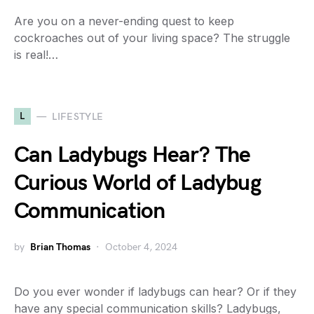
Are you on a never-ending quest to keep
cockroaches out of your living space? The struggle
is real!…
L
LIFESTYLE
Can Ladybugs Hear? The
Curious World of Ladybug
Communication
by
Brian Thomas
October 4, 2024
Do you ever wonder if ladybugs can hear? Or if they
have any special communication skills? Ladybugs,