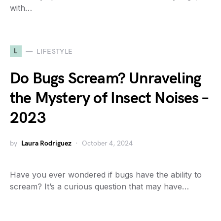
with…
L
LIFESTYLE
Do Bugs Scream? Unraveling
the Mystery of Insect Noises –
2023
by
Laura Rodriguez
October 4, 2024
Have you ever wondered if bugs have the ability to
scream? It’s a curious question that may have…