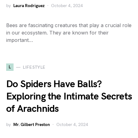
by
Laura Rodriguez
October 4, 2024
Bees are fascinating creatures that play a crucial role
in our ecosystem. They are known for their
important…
L
LIFESTYLE
Do Spiders Have Balls?
Exploring the Intimate Secrets
of Arachnids
by
Mr. Gilbert Preston
October 4, 2024