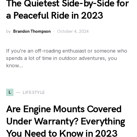
The Quietest Side-by-Side for
a Peaceful Ride in 2023
by
Brandon Thompson
October 4, 2024
If you’re an off-roading enthusiast or someone who
spends a lot of time in outdoor adventures, you
know…
L
LIFESTYLE
Are Engine Mounts Covered
Under Warranty? Everything
You Need to Know in 2023