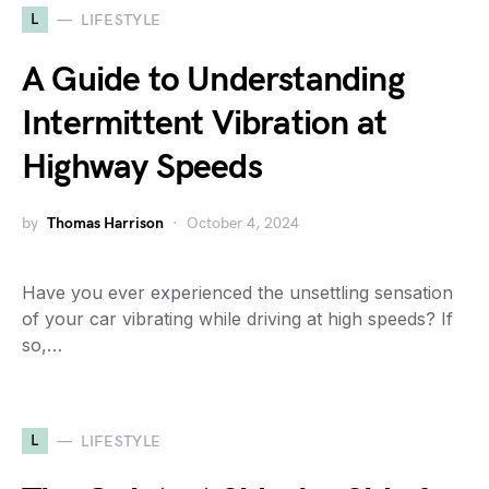
L
LIFESTYLE
A Guide to Understanding
Intermittent Vibration at
Highway Speeds
by
Thomas Harrison
October 4, 2024
Have you ever experienced the unsettling sensation
of your car vibrating while driving at high speeds? If
so,…
L
LIFESTYLE