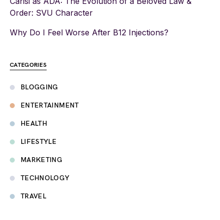
Carisi as ADA: The Evolution of a Beloved Law &
Order: SVU Character
Why Do I Feel Worse After B12 Injections?
CATEGORIES
BLOGGING
ENTERTAINMENT
HEALTH
LIFESTYLE
MARKETING
TECHNOLOGY
TRAVEL