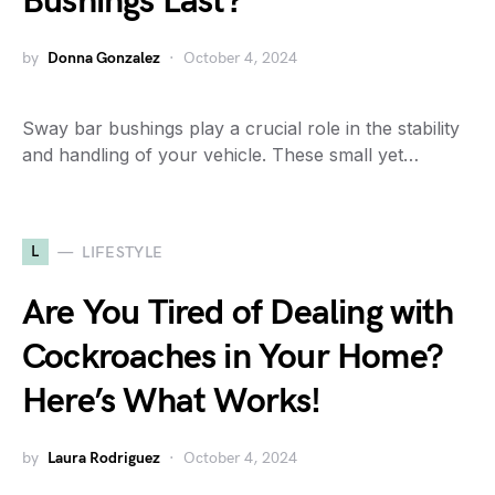
Bushings Last?
by
Donna Gonzalez
October 4, 2024
Sway bar bushings play a crucial role in the stability
and handling of your vehicle. These small yet…
L
LIFESTYLE
Are You Tired of Dealing with
Cockroaches in Your Home?
Here’s What Works!
by
Laura Rodriguez
October 4, 2024