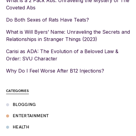
What is a 2 Pack Abs: Unraveling the Mystery of The
Coveted Abs
Do Both Sexes of Rats Have Teats?
What is Will Byers’ Name: Unraveling the Secrets and
Relationships in Stranger Things (2023)
Carisi as ADA: The Evolution of a Beloved Law &
Order: SVU Character
Why Do I Feel Worse After B12 Injections?
CATEGORIES
BLOGGING
ENTERTAINMENT
HEALTH