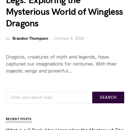
Legs: Exploring the
Mysterious World of Wingless
Dragons
by
Brandon Thompson
October 4, 2024
Dragons, creatures of myth and legends, have
captured our imaginations for centuries. With their
majestic wings and powerful…
SEARCH
RECENT POSTS