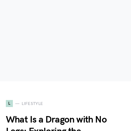
L
LIFESTYLE
What Is a Dragon with No