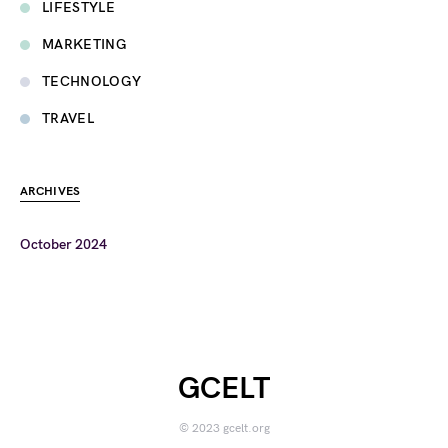
LIFESTYLE
MARKETING
TECHNOLOGY
TRAVEL
ARCHIVES
October 2024
GCELT
© 2023 gcelt.org