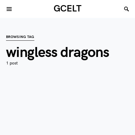
GCELT
BROWSING TAG
wingless dragons
1 post