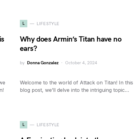
L
LIFESTYLE
is
Why does Armin’s Titan have no
ears?
by
Donna Gonzalez
October 4, 2024
 we
Welcome to the world of Attack on Titan! In this
n!
blog post, we’ll delve into the intriguing topic…
L
LIFESTYLE