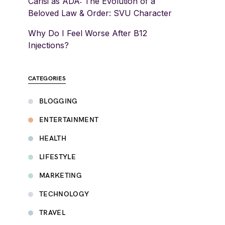
Carisi as ADA: The Evolution of a
Beloved Law & Order: SVU Character
Why Do I Feel Worse After B12
Injections?
CATEGORIES
BLOGGING
ENTERTAINMENT
HEALTH
LIFESTYLE
MARKETING
TECHNOLOGY
TRAVEL