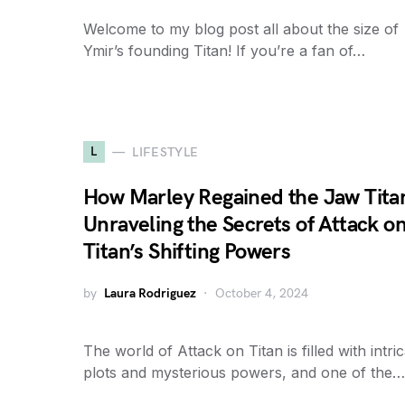
Welcome to my blog post all about the size of
Ymir’s founding Titan! If you’re a fan of…
L
LIFESTYLE
How Marley Regained the Jaw Tita
Unraveling the Secrets of Attack o
Titan’s Shifting Powers
by
Laura Rodriguez
October 4, 2024
The world of Attack on Titan is filled with intri
plots and mysterious powers, and one of the…