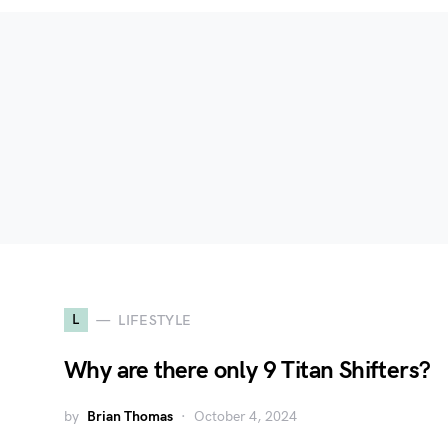
L
LIFESTYLE
Why are there only 9 Titan Shifters?
by
Brian Thomas
October 4, 2024