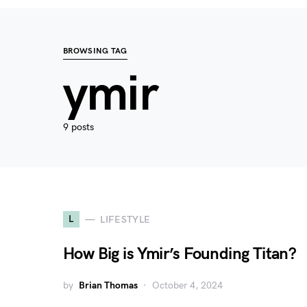
BROWSING TAG
ymir
9 posts
L
LIFESTYLE
How Big is Ymir’s Founding Titan?
by
Brian Thomas
October 4, 2024