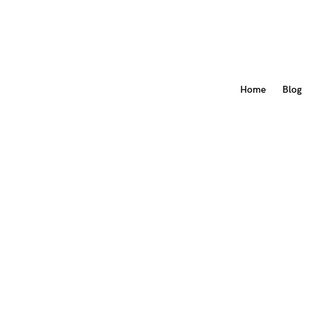
Home
Blog