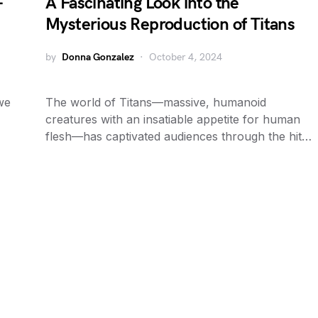
–
A Fascinating Look into the
Mysterious Reproduction of Titans
by
Donna Gonzalez
October 4, 2024
we
The world of Titans—massive, humanoid
creatures with an insatiable appetite for human
flesh—has captivated audiences through the hit…