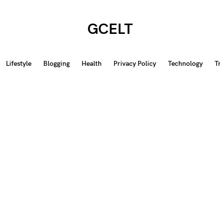
GCELT
Lifestyle
Blogging
Health
Privacy Policy
Technology
T