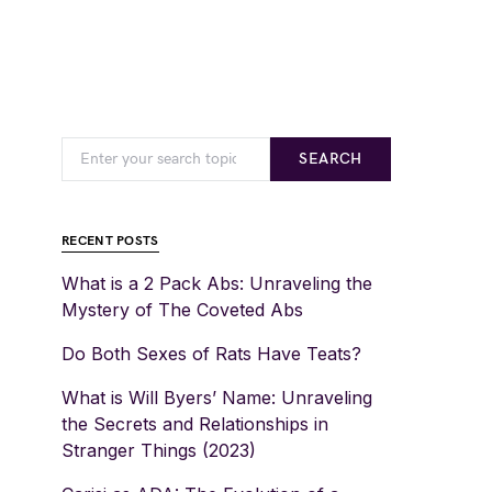
SEARCH
RECENT POSTS
What is a 2 Pack Abs: Unraveling the
Mystery of The Coveted Abs
Do Both Sexes of Rats Have Teats?
What is Will Byers’ Name: Unraveling
the Secrets and Relationships in
Stranger Things (2023)