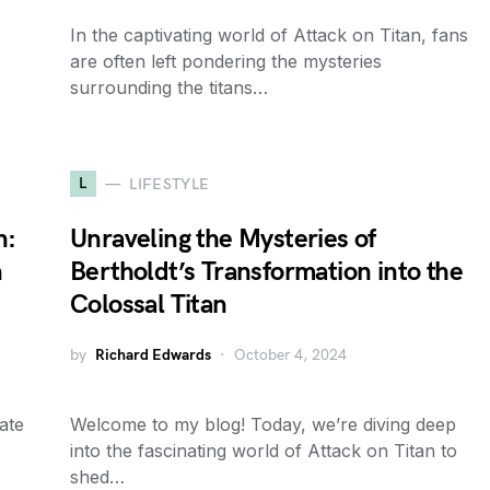
In the captivating world of Attack on Titan, fans
are often left pondering the mysteries
surrounding the titans…
L
LIFESTYLE
n:
Unraveling the Mysteries of
n
Bertholdt’s Transformation into the
Colossal Titan
by
Richard Edwards
October 4, 2024
cate
Welcome to my blog! Today, we’re diving deep
into the fascinating world of Attack on Titan to
shed…