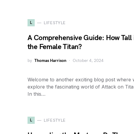
L
LIFESTYLE
A Comprehensive Guide: How Tall 
the Female Titan?
by
Thomas Harrison
October 4, 2024
Welcome to another exciting blog post where
explore the fascinating world of Attack on Tita
In this…
L
LIFESTYLE