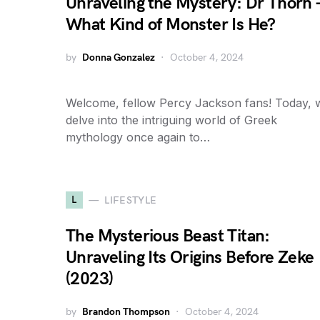
Unraveling the Mystery: Dr Thorn 
What Kind of Monster Is He?
by
Donna Gonzalez
October 4, 2024
Welcome, fellow Percy Jackson fans! Today, 
delve into the intriguing world of Greek
mythology once again to…
L
LIFESTYLE
The Mysterious Beast Titan:
Unraveling Its Origins Before Zeke
(2023)
by
Brandon Thompson
October 4, 2024