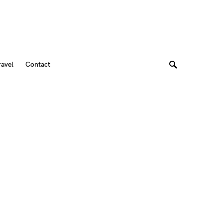
ravel
Contact