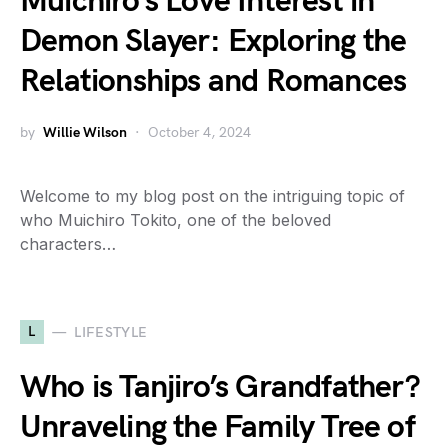
Muichiro’s Love Interest in
Demon Slayer: Exploring the
Relationships and Romances
by
Willie Wilson
October 4, 2024
Welcome to my blog post on the intriguing topic of
who Muichiro Tokito, one of the beloved
characters…
L
LIFESTYLE
Who is Tanjiro’s Grandfather?
Unraveling the Family Tree of