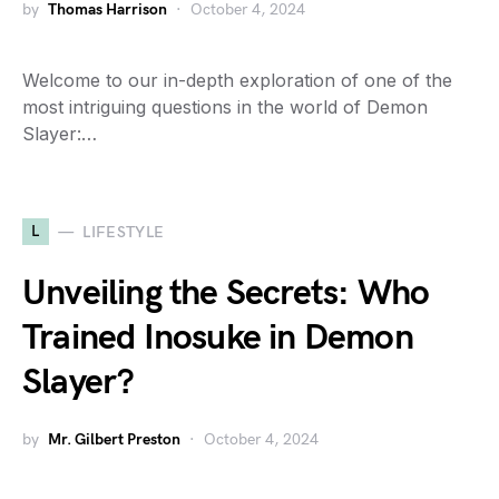
by
Thomas Harrison
October 4, 2024
Welcome to our in-depth exploration of one of the
most intriguing questions in the world of Demon
Slayer:…
L
LIFESTYLE
Unveiling the Secrets: Who
Trained Inosuke in Demon
Slayer?
by
Mr. Gilbert Preston
October 4, 2024