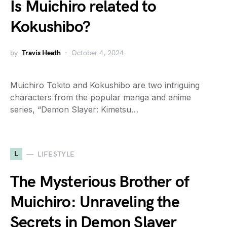
Is Muichiro related to
Kokushibo?
by
Travis Heath
October 4, 2024
Muichiro Tokito and Kokushibo are two intriguing
characters from the popular manga and anime
series, “Demon Slayer: Kimetsu…
L
LIFESTYLE
The Mysterious Brother of
Muichiro: Unraveling the
Secrets in Demon Slayer