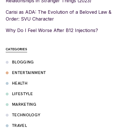
Relationships in Stranger Things (2023)
Carisi as ADA: The Evolution of a Beloved Law &
Order: SVU Character
Why Do I Feel Worse After B12 Injections?
CATEGORIES
BLOGGING
ENTERTAINMENT
HEALTH
LIFESTYLE
MARKETING
TECHNOLOGY
TRAVEL