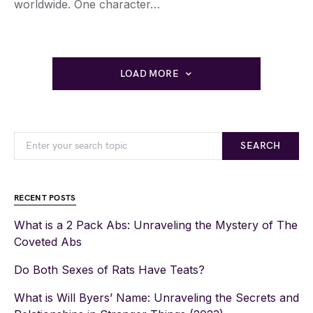
worldwide. One character…
LOAD MORE
SEARCH
RECENT POSTS
What is a 2 Pack Abs: Unraveling the Mystery of The
Coveted Abs
Do Both Sexes of Rats Have Teats?
What is Will Byers’ Name: Unraveling the Secrets and