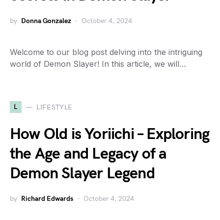
by
Donna Gonzalez
October 4, 2024
Welcome to our blog post delving into the intriguing
world of Demon Slayer! In this article, we will…
L
LIFESTYLE
How Old is Yoriichi – Exploring
the Age and Legacy of a
Demon Slayer Legend
by
Richard Edwards
October 4, 2024