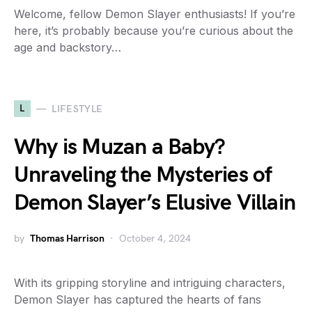
Welcome, fellow Demon Slayer enthusiasts! If you’re
here, it’s probably because you’re curious about the
age and backstory…
L
LIFESTYLE
Why is Muzan a Baby?
Unraveling the Mysteries of
Demon Slayer’s Elusive Villain
by
Thomas Harrison
October 4, 2024
With its gripping storyline and intriguing characters,
Demon Slayer has captured the hearts of fans