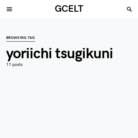
GCELT
BROWSING TAG
yoriichi tsugikuni
11 posts