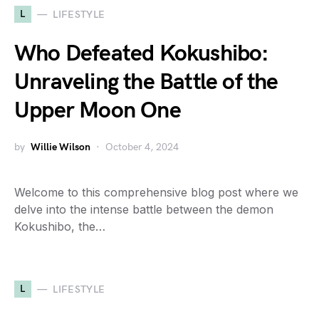
L
LIFESTYLE
Who Defeated Kokushibo:
Unraveling the Battle of the
Upper Moon One
by
Willie Wilson
October 4, 2024
Welcome to this comprehensive blog post where we
delve into the intense battle between the demon
Kokushibo, the…
L
LIFESTYLE