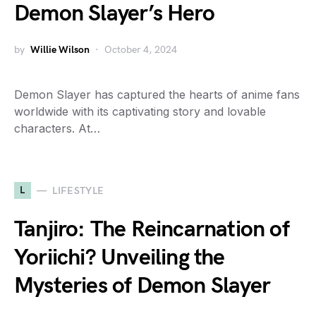
Demon Slayer’s Hero
by
Willie Wilson
October 4, 2024
Demon Slayer has captured the hearts of anime fans
worldwide with its captivating story and lovable
characters. At…
L
LIFESTYLE
Tanjiro: The Reincarnation of
Yoriichi? Unveiling the
Mysteries of Demon Slayer