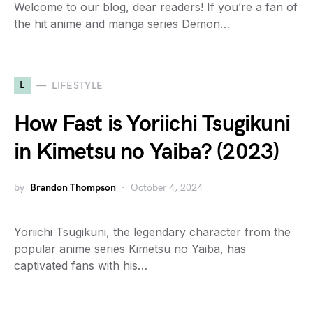
Welcome to our blog, dear readers! If you’re a fan of
the hit anime and manga series Demon…
L
LIFESTYLE
How Fast is Yoriichi Tsugikuni
in Kimetsu no Yaiba? (2023)
by
Brandon Thompson
October 4, 2024
Yoriichi Tsugikuni, the legendary character from the
popular anime series Kimetsu no Yaiba, has
captivated fans with his…