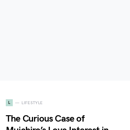
L
LIFESTYLE
The Curious Case of