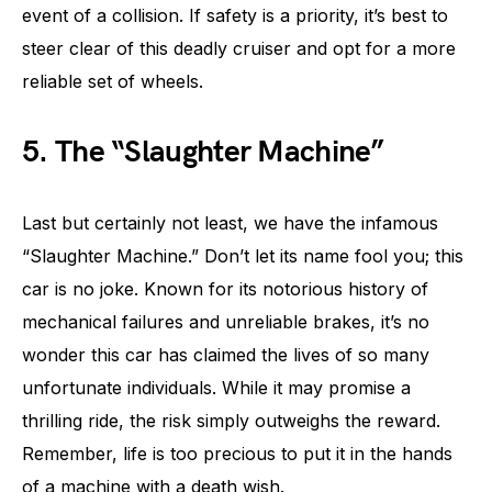
event of a collision. If safety is a priority, it’s best to
steer clear of this deadly cruiser and opt for a more
reliable set of wheels.
5. The “Slaughter Machine”
Last but certainly not least, we have the infamous
“Slaughter Machine.” Don’t let its name fool you; this
car is no joke. Known for its notorious history of
mechanical failures and unreliable brakes, it’s no
wonder this car has claimed the lives of so many
unfortunate individuals. While it may promise a
thrilling ride, the risk simply outweighs the reward.
Remember, life is too precious to put it in the hands
of a machine with a death wish.