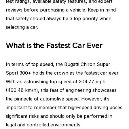
test ratings, available safety features, and expert
reviews before purchasing a vehicle. Keep in mind
that safety should always be a top priority when
selecting a car.
What is the Fastest Car Ever
In terms of top speed, the Bugatti Chiron Super
Sport 300+ holds the crown as the fastest car ever.
With an astonishing top speed of 304.77 mph
(490.48 km/h), this feat of engineering showcases
the pinnacle of automotive speed. However, it’s
important to remember that high-speed driving poses
significant risks and should only be performed in
legal and controlled environments.