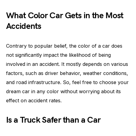
What Color Car Gets in the Most
Accidents
Contrary to popular belief, the color of a car does
not significantly impact the likelihood of being
involved in an accident. It mostly depends on various
factors, such as driver behavior, weather conditions,
and road infrastructure. So, feel free to choose your
dream car in any color without worrying about its
effect on accident rates.
Is a Truck Safer than a Car