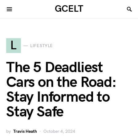
GCELT
L
LIFESTYLE
The 5 Deadliest
Cars on the Road:
Stay Informed to
Stay Safe
by
Travis Heath
October 4, 2024