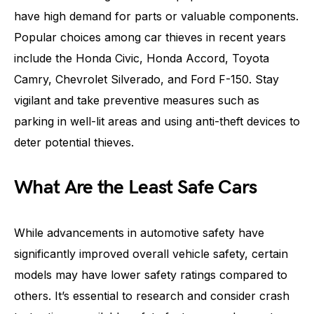
have high demand for parts or valuable components.
Popular choices among car thieves in recent years
include the Honda Civic, Honda Accord, Toyota
Camry, Chevrolet Silverado, and Ford F-150. Stay
vigilant and take preventive measures such as
parking in well-lit areas and using anti-theft devices to
deter potential thieves.
What Are the Least Safe Cars
While advancements in automotive safety have
significantly improved overall vehicle safety, certain
models may have lower safety ratings compared to
others. It’s essential to research and consider crash