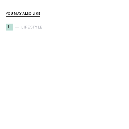
YOU MAY ALSO LIKE
L
LIFESTYLE