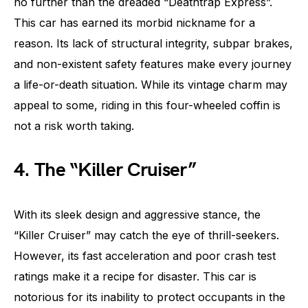
no further than the dreaded “Deathtrap Express”.
This car has earned its morbid nickname for a
reason. Its lack of structural integrity, subpar brakes,
and non-existent safety features make every journey
a life-or-death situation. While its vintage charm may
appeal to some, riding in this four-wheeled coffin is
not a risk worth taking.
4. The “Killer Cruiser”
With its sleek design and aggressive stance, the
“Killer Cruiser” may catch the eye of thrill-seekers.
However, its fast acceleration and poor crash test
ratings make it a recipe for disaster. This car is
notorious for its inability to protect occupants in the