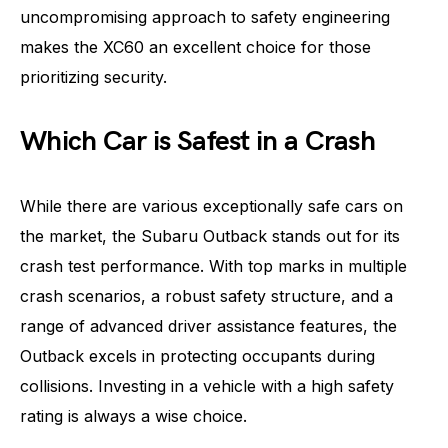
uncompromising approach to safety engineering
makes the XC60 an excellent choice for those
prioritizing security.
Which Car is Safest in a Crash
While there are various exceptionally safe cars on
the market, the Subaru Outback stands out for its
crash test performance. With top marks in multiple
crash scenarios, a robust safety structure, and a
range of advanced driver assistance features, the
Outback excels in protecting occupants during
collisions. Investing in a vehicle with a high safety
rating is always a wise choice.