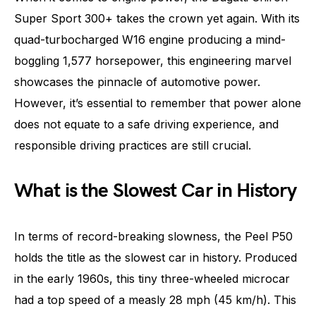
Super Sport 300+ takes the crown yet again. With its
quad-turbocharged W16 engine producing a mind-
boggling 1,577 horsepower, this engineering marvel
showcases the pinnacle of automotive power.
However, it’s essential to remember that power alone
does not equate to a safe driving experience, and
responsible driving practices are still crucial.
What is the Slowest Car in History
In terms of record-breaking slowness, the Peel P50
holds the title as the slowest car in history. Produced
in the early 1960s, this tiny three-wheeled microcar
had a top speed of a measly 28 mph (45 km/h). This