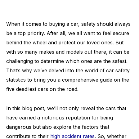
When it comes to buying a car, safety should always
be a top priority. After all, we all want to feel secure
behind the wheel and protect our loved ones. But
with so many makes and models out there, it can be
challenging to determine which ones are the safest.
That’s why we’ve delved into the world of car safety
statistics to bring you a comprehensive guide on the
five deadliest cars on the road.
In this blog post, we’ll not only reveal the cars that
have earned a notorious reputation for being
dangerous but also explore the factors that
contribute to their
high accident rates
. So, whether