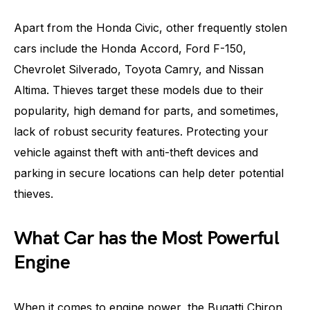
Apart from the Honda Civic, other frequently stolen
cars include the Honda Accord, Ford F-150,
Chevrolet Silverado, Toyota Camry, and Nissan
Altima. Thieves target these models due to their
popularity, high demand for parts, and sometimes,
lack of robust security features. Protecting your
vehicle against theft with anti-theft devices and
parking in secure locations can help deter potential
thieves.
What Car has the Most Powerful
Engine
When it comes to engine power, the Bugatti Chiron