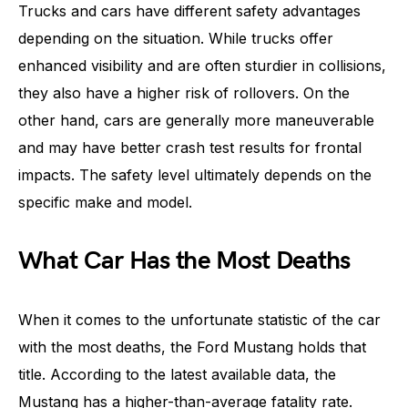
Trucks and cars have different safety advantages
depending on the situation. While trucks offer
enhanced visibility and are often sturdier in collisions,
they also have a higher risk of rollovers. On the
other hand, cars are generally more maneuverable
and may have better crash test results for frontal
impacts. The safety level ultimately depends on the
specific make and model.
What Car Has the Most Deaths
When it comes to the unfortunate statistic of the car
with the most deaths, the Ford Mustang holds that
title. According to the latest available data, the
Mustang has a higher-than-average fatality rate.