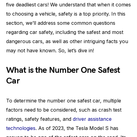
five deadliest cars! We understand that when it comes
to choosing a vehicle, safety is a top priority. In this
section, we’ll address some common questions
regarding car safety, including the safest and most
dangerous cars, as well as other intriguing facts you
may not have known. So, let’s dive in!
What is the Number One Safest
Car
To determine the number one safest car, multiple
factors need to be considered, such as crash test
ratings, safety features, and
driver assistance
technologies
. As of 2023, the Tesla Model S has