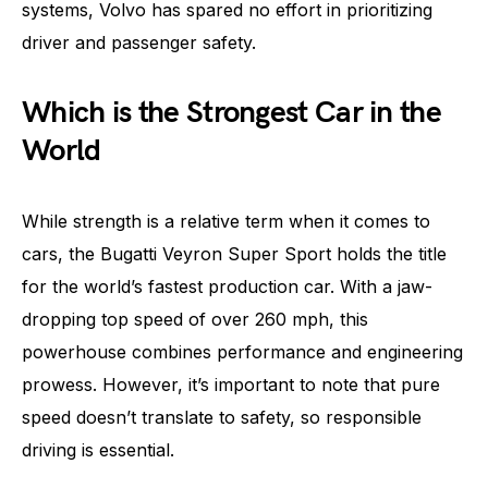
systems, Volvo has spared no effort in prioritizing
driver and passenger safety.
Which is the Strongest Car in the
World
While strength is a relative term when it comes to
cars, the Bugatti Veyron Super Sport holds the title
for the world’s fastest production car. With a jaw-
dropping top speed of over 260 mph, this
powerhouse combines performance and engineering
prowess. However, it’s important to note that pure
speed doesn’t translate to safety, so responsible
driving is essential.