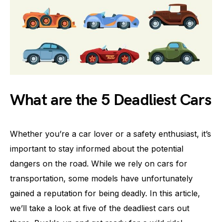
What are the 5 Deadliest Cars
Whether you’re a car lover or a safety enthusiast, it’s
important to stay informed about the potential
dangers on the road. While we rely on cars for
transportation, some models have unfortunately
gained a reputation for being deadly. In this article,
we’ll take a look at five of the deadliest cars out