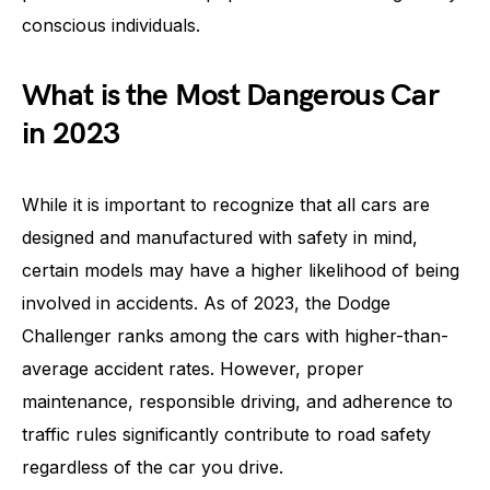
conscious individuals.
What is the Most Dangerous Car
in 2023
While it is important to recognize that all cars are
designed and manufactured with safety in mind,
certain models may have a higher likelihood of being
involved in accidents. As of 2023, the Dodge
Challenger ranks among the cars with higher-than-
average accident rates. However, proper
maintenance, responsible driving, and adherence to
traffic rules significantly contribute to road safety
regardless of the car you drive.