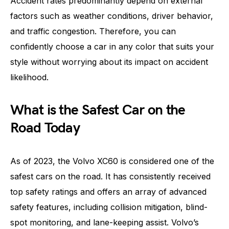
Accident rates predominantly depend on external
factors such as weather conditions, driver behavior,
and traffic congestion. Therefore, you can
confidently choose a car in any color that suits your
style without worrying about its impact on accident
likelihood.
What is the Safest Car on the
Road Today
As of 2023, the Volvo XC60 is considered one of the
safest cars on the road. It has consistently received
top safety ratings and offers an array of advanced
safety features, including collision mitigation, blind-
spot monitoring, and lane-keeping assist. Volvo’s