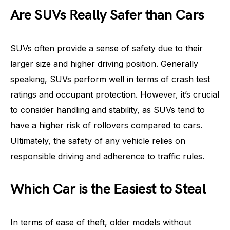
Are SUVs Really Safer than Cars
SUVs often provide a sense of safety due to their
larger size and higher driving position. Generally
speaking, SUVs perform well in terms of crash test
ratings and occupant protection. However, it’s crucial
to consider handling and stability, as SUVs tend to
have a higher risk of rollovers compared to cars.
Ultimately, the safety of any vehicle relies on
responsible driving and adherence to traffic rules.
Which Car is the Easiest to Steal
In terms of ease of theft, older models without