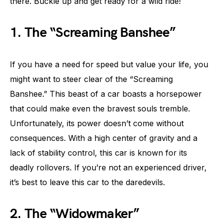
there. Buckle up and get ready for a wild ride!
1. The “Screaming Banshee”
If you have a need for speed but value your life, you
might want to steer clear of the “Screaming
Banshee.” This beast of a car boasts a horsepower
that could make even the bravest souls tremble.
Unfortunately, its power doesn’t come without
consequences. With a high center of gravity and a
lack of stability control, this car is known for its
deadly rollovers. If you’re not an experienced driver,
it’s best to leave this car to the daredevils.
2. The “Widowmaker”