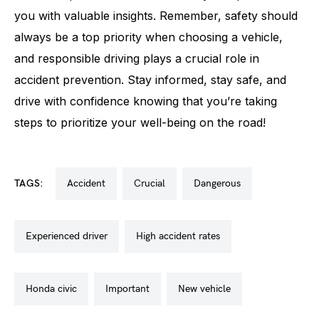
you with valuable insights. Remember, safety should
always be a top priority when choosing a vehicle,
and responsible driving plays a crucial role in
accident prevention. Stay informed, stay safe, and
drive with confidence knowing that you’re taking
steps to prioritize your well-being on the road!
TAGS:
accident
crucial
dangerous
experienced driver
high accident rates
honda civic
important
new vehicle