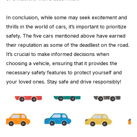
In conclusion, while some may seek excitement and
thrills in the world of cars, it’s important to prioritize
safety. The five cars mentioned above have earned
their reputation as some of the deadliest on the road.
It’s crucial to make informed decisions when
choosing a vehicle, ensuring that it provides the
necessary safety features to protect yourself and
your loved ones. Stay safe and drive responsibly!