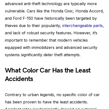
advanced anti-theft technology are typically more
vulnerable. Cars like the Honda Civic, Honda Accord,
and Ford F-150 have historically been targeted by
thieves due to their popularity,
interchangeable parts
,
and lack of robust security features. However, it’s
important to remember that modern vehicles
equipped with immobilizers and advanced security
systems significantly deter theft attempts.
What Color Car Has the Least
Accidents
Contrary to urban legends, no specific color of car
has been proven to have the least accidents.