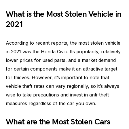
What is the Most Stolen Vehicle in
2021
According to recent reports, the most stolen vehicle
in 2021 was the Honda Civic. Its popularity, relatively
lower prices for used parts, and a market demand
for certain components make it an attractive target
for thieves. However, it’s important to note that
vehicle theft rates can vary regionally, so it’s always
wise to take precautions and invest in anti-theft
measures regardless of the car you own.
What are the Most Stolen Cars