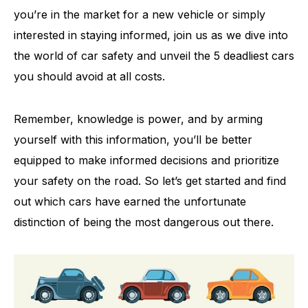
you’re in the market for a new vehicle or simply
interested in staying informed, join us as we dive into
the world of car safety and unveil the 5 deadliest cars
you should avoid at all costs.
Remember, knowledge is power, and by arming
yourself with this information, you’ll be better
equipped to make informed decisions and prioritize
your safety on the road. So let’s get started and find
out which cars have earned the unfortunate
distinction of being the most dangerous out there.