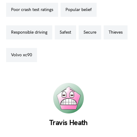
poor crash test ratings
popular belief
responsible driving
safest
secure
thieves
volvo xc90
Travis Heath