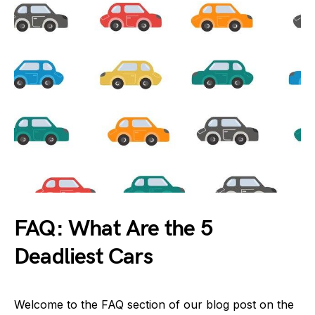
FAQ: What Are the 5
Deadliest Cars
Welcome to the FAQ section of our blog post on the