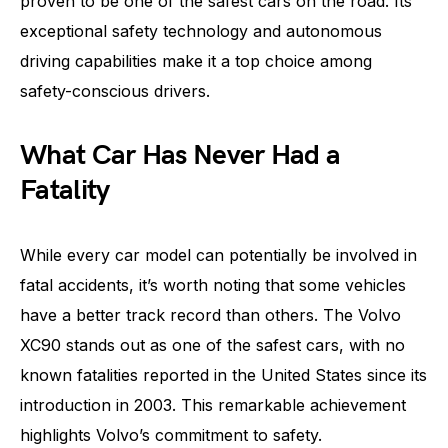
proven to be one of the safest cars on the road. Its
exceptional safety technology and autonomous
driving capabilities make it a top choice among
safety-conscious drivers.
What Car Has Never Had a
Fatality
While every car model can potentially be involved in
fatal accidents, it’s worth noting that some vehicles
have a better track record than others. The Volvo
XC90 stands out as one of the safest cars, with no
known fatalities reported in the United States since its
introduction in 2003. This remarkable achievement
highlights Volvo’s commitment to safety.