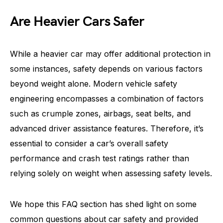
Are Heavier Cars Safer
While a heavier car may offer additional protection in
some instances, safety depends on various factors
beyond weight alone. Modern vehicle safety
engineering encompasses a combination of factors
such as crumple zones, airbags, seat belts, and
advanced driver assistance features. Therefore, it’s
essential to consider a car’s overall safety
performance and crash test ratings rather than
relying solely on weight when assessing safety levels.
We hope this FAQ section has shed light on some
common questions about car safety and provided