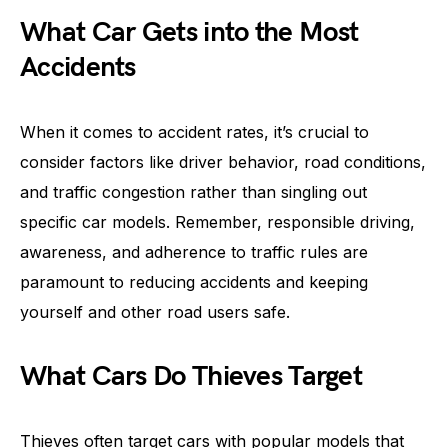
What Car Gets into the Most
Accidents
When it comes to accident rates, it’s crucial to
consider factors like driver behavior, road conditions,
and traffic congestion rather than singling out
specific car models. Remember, responsible driving,
awareness, and adherence to traffic rules are
paramount to reducing accidents and keeping
yourself and other road users safe.
What Cars Do Thieves Target
Thieves often target cars with popular models that