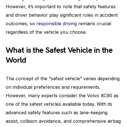
However, it’s important to note that safety features
and driver behavior play significant roles in accident
outcomes, so
responsible driving
remains crucial
regardless of the vehicle you choose.
What is the Safest Vehicle in the
World
The concept of the “safest vehicle” varies depending
on individual preferences and requirements.
However, many experts consider the Volvo XC90 as
one of the safest vehicles available today. With its
advanced safety features such as lane-keeping
assist, collision avoidance, and comprehensive airbag