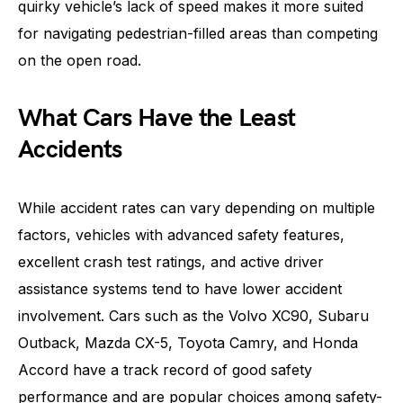
quirky vehicle’s lack of speed makes it more suited
for navigating pedestrian-filled areas than competing
on the open road.
What Cars Have the Least
Accidents
While accident rates can vary depending on multiple
factors, vehicles with advanced safety features,
excellent crash test ratings, and active driver
assistance systems tend to have lower accident
involvement. Cars such as the Volvo XC90, Subaru
Outback, Mazda CX-5, Toyota Camry, and Honda
Accord have a track record of good safety
performance and are popular choices among safety-