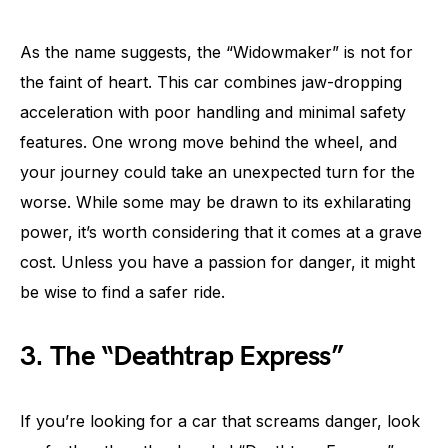
As the name suggests, the “Widowmaker” is not for
the faint of heart. This car combines jaw-dropping
acceleration with poor handling and minimal safety
features. One wrong move behind the wheel, and
your journey could take an unexpected turn for the
worse. While some may be drawn to its exhilarating
power, it’s worth considering that it comes at a grave
cost. Unless you have a passion for danger, it might
be wise to find a safer ride.
3. The “Deathtrap Express”
If you’re looking for a car that screams danger, look