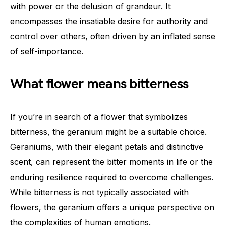
with power or the delusion of grandeur. It
encompasses the insatiable desire for authority and
control over others, often driven by an inflated sense
of self-importance.
What flower means bitterness
If you’re in search of a flower that symbolizes
bitterness, the geranium might be a suitable choice.
Geraniums, with their elegant petals and distinctive
scent, can represent the bitter moments in life or the
enduring resilience required to overcome challenges.
While bitterness is not typically associated with
flowers, the geranium offers a unique perspective on
the complexities of human emotions.