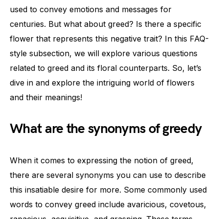
used to convey emotions and messages for
centuries. But what about greed? Is there a specific
flower that represents this negative trait? In this FAQ-
style subsection, we will explore various questions
related to greed and its floral counterparts. So, let’s
dive in and explore the intriguing world of flowers
and their meanings!
What are the synonyms of greedy
When it comes to expressing the notion of greed,
there are several synonyms you can use to describe
this insatiable desire for more. Some commonly used
words to convey greed include avaricious, covetous,
rapacious, acquisitive, and grasping. These terms