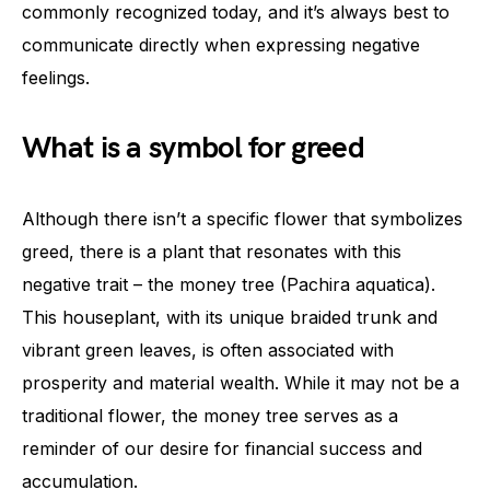
commonly recognized today, and it’s always best to
communicate directly when expressing negative
feelings.
What is a symbol for greed
Although there isn’t a specific flower that symbolizes
greed, there is a plant that resonates with this
negative trait – the money tree (Pachira aquatica).
This houseplant, with its unique braided trunk and
vibrant green leaves, is often associated with
prosperity and material wealth. While it may not be a
traditional flower, the money tree serves as a
reminder of our desire for financial success and
accumulation.