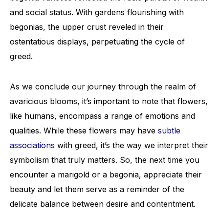
and social status. With gardens flourishing with
begonias, the upper crust reveled in their
ostentatious displays, perpetuating the cycle of
greed.
As we conclude our journey through the realm of
avaricious blooms, it’s important to note that flowers,
like humans, encompass a range of emotions and
qualities. While these flowers may have
subtle
associations
with greed, it’s the way we interpret their
symbolism that truly matters. So, the next time you
encounter a marigold or a begonia, appreciate their
beauty and let them serve as a reminder of the
delicate balance between desire and contentment.