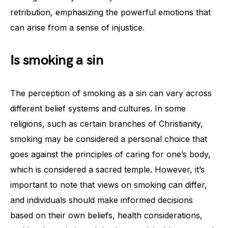
retribution, emphasizing the powerful emotions that
can arise from a sense of injustice.
Is smoking a sin
The perception of smoking as a sin can vary across
different belief systems and cultures. In some
religions, such as certain branches of Christianity,
smoking may be considered a personal choice that
goes against the principles of caring for one’s body,
which is considered a sacred temple. However, it’s
important to note that views on smoking can differ,
and individuals should make informed decisions
based on their own beliefs, health considerations,