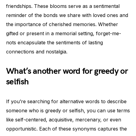
friendships. These blooms serve as a sentimental
reminder of the bonds we share with loved ones and
the importance of cherished memories. Whether
gifted or present in a memorial setting, forget-me-
nots encapsulate the sentiments of lasting
connections and nostalgia.
What’s another word for greedy or
selfish
If you’re searching for alternative words to describe
someone who is greedy or selfish, you can use terms
like self-centered, acquisitive, mercenary, or even
opportunistic. Each of these synonyms captures the