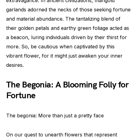
extravagance. In ancient civilizations, marigold
garlands adorned the necks of those seeking fortune
and material abundance. The tantalizing blend of
their golden petals and earthy green foliage acted as
a beacon, luring individuals driven by their thirst for
more. So, be cautious when captivated by this
vibrant flower, for it might just awaken your inner
desires.
The Begonia: A Blooming Folly for
Fortune
The begonia: More than just a pretty face
On our quest to unearth flowers that represent