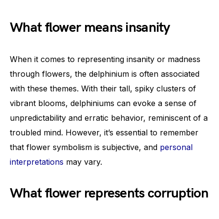
What flower means insanity
When it comes to representing insanity or madness
through flowers, the delphinium is often associated
with these themes. With their tall, spiky clusters of
vibrant blooms, delphiniums can evoke a sense of
unpredictability and erratic behavior, reminiscent of a
troubled mind. However, it’s essential to remember
that flower symbolism is subjective, and
personal
interpretations
may vary.
What flower represents corruption