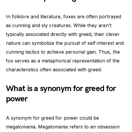
In folklore and literature, foxes are often portrayed
as cunning and sly creatures. While they aren’t
typically associated directly with greed, their clever
nature can symbolize the pursuit of self-interest and
cunning tactics to achieve personal gain. Thus, the
fox serves as a metaphorical representation of the
characteristics often associated with greed.
What is a synonym for greed for
power
A synonym for greed for power could be
megalomania. Megalomania refers to an obsession