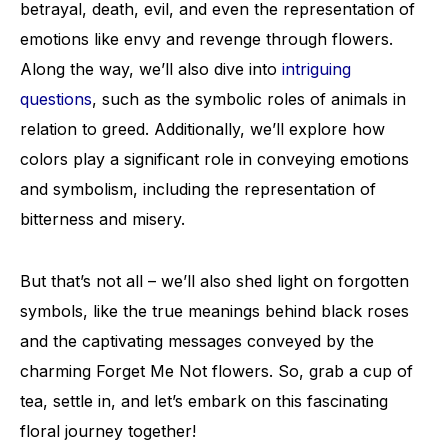
betrayal, death, evil, and even the representation of
emotions like envy and revenge through flowers.
Along the way, we’ll also dive into
intriguing
questions
, such as the symbolic roles of animals in
relation to greed. Additionally, we’ll explore how
colors play a significant role in conveying emotions
and symbolism, including the representation of
bitterness and misery.
But that’s not all – we’ll also shed light on forgotten
symbols, like the true meanings behind black roses
and the captivating messages conveyed by the
charming Forget Me Not flowers. So, grab a cup of
tea, settle in, and let’s embark on this fascinating
floral journey together!