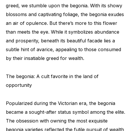
greed, we stumble upon the begonia. With its showy
blossoms and captivating foliage, the begonia exudes
an air of opulence. But there’s more to this flower
than meets the eye. While it symbolizes abundance
and prosperity, beneath its beautiful facade lies a
subtle hint of avarice, appealing to those consumed
by their insatiable greed for wealth.
The begonia: A cult favorite in the land of
opportunity
Popularized during the Victorian era, the begonia
became a sought-after status symbol among the elite.
The obsession with owning the most exquisite
begonia varieties reflected the futile pursuit of wealth