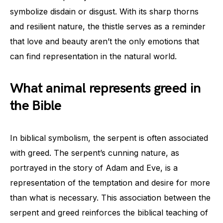
symbolize disdain or disgust. With its sharp thorns
and resilient nature, the thistle serves as a reminder
that love and beauty aren’t the only emotions that
can find representation in the natural world.
What animal represents greed in
the Bible
In biblical symbolism, the serpent is often associated
with greed. The serpent’s cunning nature, as
portrayed in the story of Adam and Eve, is a
representation of the temptation and desire for more
than what is necessary. This association between the
serpent and greed reinforces the biblical teaching of