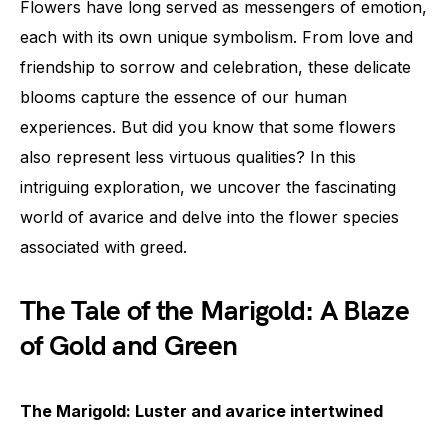
Flowers have long served as messengers of emotion,
each with its own unique symbolism. From love and
friendship to sorrow and celebration, these delicate
blooms capture the essence of our human
experiences. But did you know that some flowers
also represent less virtuous qualities? In this
intriguing exploration, we uncover the fascinating
world of avarice and delve into the flower species
associated with greed.
The Tale of the Marigold: A Blaze
of Gold and Green
The Marigold: Luster and avarice intertwined