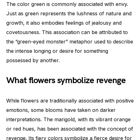
The color green is commonly associated with envy.
Just as green represents the lushness of nature and
growth, it also embodies feelings of jealousy and
covetousness. This association can be attributed to
the “green-eyed monster” metaphor used to describe
the intense longing or desire for something
possessed by another.
What flowers symbolize revenge
While flowers are traditionally associated with positive
emotions, some blooms have taken on darker
interpretations. The marigold, with its vibrant orange
or red hues, has been associated with the concept of
revenge. Its fiery colors symbolize a fierce desire for