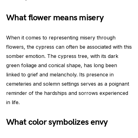
What flower means misery
When it comes to representing misery through
flowers, the cypress can often be associated with this
somber emotion. The cypress tree, with its dark
green foliage and conical shape, has long been
linked to grief and melancholy. Its presence in
cemeteries and solemn settings serves as a poignant
reminder of the hardships and sorrows experienced
in life.
What color symbolizes envy