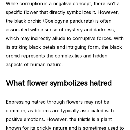
While corruption is a negative concept, there isn’t a
specific flower that directly symbolizes it. However,
the black orchid (Coelogyne pandurata) is often
associated with a sense of mystery and darkness,
which may indirectly allude to corruptive forces. With
its striking black petals and intriguing form, the black
orchid represents the complexities and hidden
aspects of human nature.
What flower symbolizes hatred
Expressing hatred through flowers may not be
common, as blooms are typically associated with
positive emotions. However, the thistle is a plant
known for its prickly nature and is sometimes used to