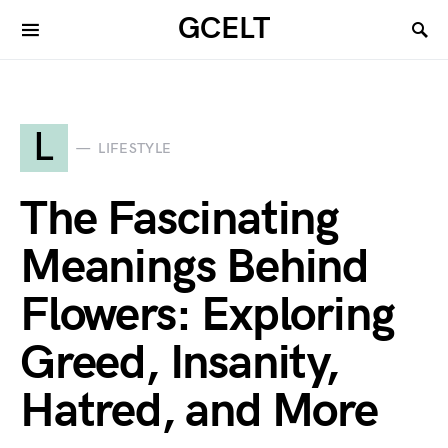
GCELT
L
LIFESTYLE
The Fascinating
Meanings Behind
Flowers: Exploring
Greed, Insanity,
Hatred, and More