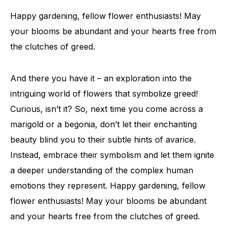
Happy gardening, fellow flower enthusiasts! May
your blooms be abundant and your hearts free from
the clutches of greed.
And there you have it – an exploration into the
intriguing world of flowers that symbolize greed!
Curious, isn’t it? So, next time you come across a
marigold or a begonia, don’t let their enchanting
beauty blind you to their subtle hints of avarice.
Instead, embrace their symbolism and let them ignite
a deeper understanding of the complex human
emotions they represent. Happy gardening, fellow
flower enthusiasts! May your blooms be abundant
and your hearts free from the clutches of greed.