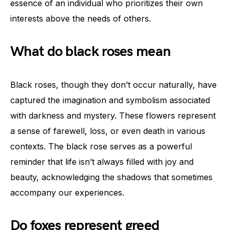
essence of an individual who prioritizes their own
interests above the needs of others.
What do black roses mean
Black roses, though they don’t occur naturally, have
captured the imagination and symbolism associated
with darkness and mystery. These flowers represent
a sense of farewell, loss, or even death in various
contexts. The black rose serves as a powerful
reminder that life isn’t always filled with joy and
beauty, acknowledging the shadows that sometimes
accompany our experiences.
Do foxes represent greed