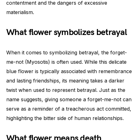
contentment and the dangers of excessive
materialism.
What flower symbolizes betrayal
When it comes to symbolizing betrayal, the forget-
me-not (Myosotis) is often used. While this delicate
blue flower is typically associated with remembrance
and lasting friendships, its meaning takes a darker
twist when used to represent betrayal. Just as the
name suggests, giving someone a forget-me-not can
serve as a reminder of a treacherous act committed,
highlighting the bitter side of human relationships.
What flower means death