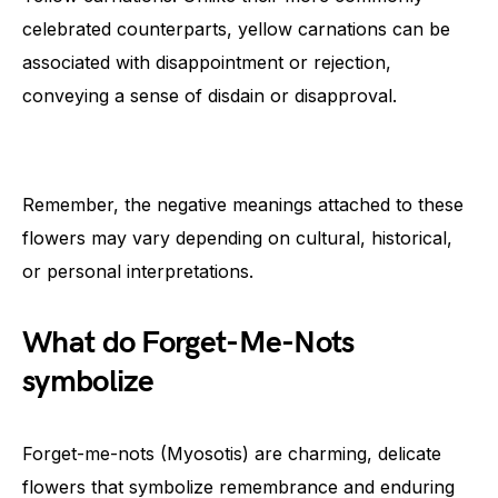
celebrated counterparts, yellow carnations can be
associated with disappointment or rejection,
conveying a sense of disdain or disapproval.
Remember, the negative meanings attached to these
flowers may vary depending on cultural, historical,
or personal interpretations.
What do Forget-Me-Nots
symbolize
Forget-me-nots (Myosotis) are charming, delicate
flowers that symbolize remembrance and enduring