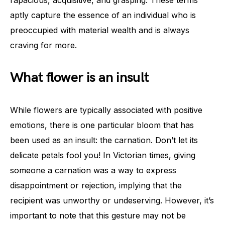
aptly capture the essence of an individual who is
preoccupied with material wealth and is always
craving for more.
What flower is an insult
While flowers are typically associated with positive
emotions, there is one particular bloom that has
been used as an insult: the carnation. Don’t let its
delicate petals fool you! In Victorian times, giving
someone a carnation was a way to express
disappointment or rejection, implying that the
recipient was unworthy or undeserving. However, it’s
important to note that this gesture may not be