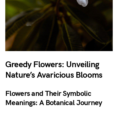
Greedy Flowers: Unveiling
Nature’s Avaricious Blooms
Flowers and Their Symbolic
Meanings: A Botanical Journey