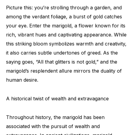
Picture this: you’re strolling through a garden, and
among the verdant foliage, a burst of gold catches
your eye. Enter the marigold, a flower known for its
rich, vibrant hues and captivating appearance. While
this striking bloom symbolizes warmth and creativity,
it also carries subtle undertones of greed. As the
saying goes, “All that glitters is not gold,” and the
marigold’s resplendent allure mirrors the duality of
human desire.
A historical twist of wealth and extravagance
Throughout history, the marigold has been
associated with the pursuit of wealth and