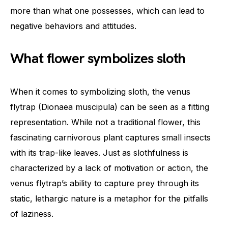
more than what one possesses, which can lead to
negative behaviors and attitudes.
What flower symbolizes sloth
When it comes to symbolizing sloth, the venus
flytrap (Dionaea muscipula) can be seen as a fitting
representation. While not a traditional flower, this
fascinating carnivorous plant captures small insects
with its trap-like leaves. Just as slothfulness is
characterized by a lack of motivation or action, the
venus flytrap’s ability to capture prey through its
static, lethargic nature is a metaphor for the pitfalls
of laziness.