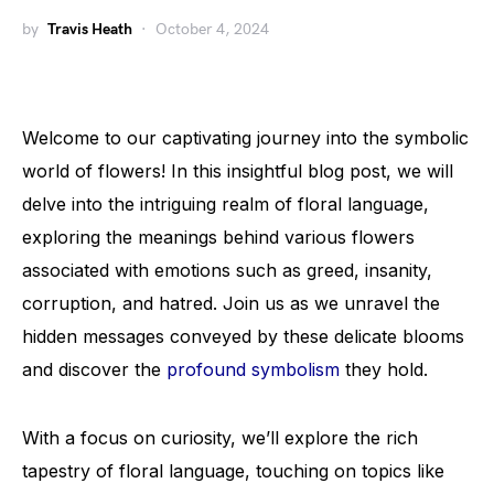
by
Travis Heath
October 4, 2024
Welcome to our captivating journey into the symbolic
world of flowers! In this insightful blog post, we will
delve into the intriguing realm of floral language,
exploring the meanings behind various flowers
associated with emotions such as greed, insanity,
corruption, and hatred. Join us as we unravel the
hidden messages conveyed by these delicate blooms
and discover the
profound symbolism
they hold.
With a focus on curiosity, we’ll explore the rich
tapestry of floral language, touching on topics like