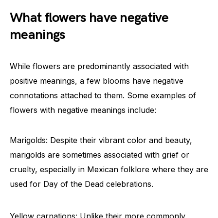
What flowers have negative
meanings
While flowers are predominantly associated with
positive meanings, a few blooms have negative
connotations attached to them. Some examples of
flowers with negative meanings include:
Marigolds: Despite their vibrant color and beauty,
marigolds are sometimes associated with grief or
cruelty, especially in Mexican folklore where they are
used for Day of the Dead celebrations.
Yellow carnations: Unlike their more commonly