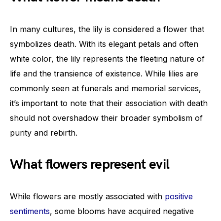
In many cultures, the lily is considered a flower that
symbolizes death. With its elegant petals and often
white color, the lily represents the fleeting nature of
life and the transience of existence. While lilies are
commonly seen at funerals and memorial services,
it’s important to note that their association with death
should not overshadow their broader symbolism of
purity and rebirth.
What flowers represent evil
While flowers are mostly associated with
positive
sentiments
, some blooms have acquired negative