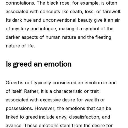
connotations. The black rose, for example, is often
associated with concepts like death, loss, or farewell.
Its dark hue and unconventional beauty give it an air
of mystery and intrigue, making it a symbol of the
darker aspects of human nature and the fleeting
nature of life.
Is greed an emotion
Greed is not typically considered an emotion in and
of itself. Rather, it is a characteristic or trait
associated with excessive desire for wealth or
possessions. However, the emotions that can be
linked to greed include envy, dissatisfaction, and
avarice. These emotions stem from the desire for