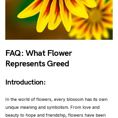
FAQ: What Flower
Represents Greed
Introduction:
In the world of flowers, every blossom has its own
unique meaning and symbolism. From love and
beauty to hope and friendship, flowers have been