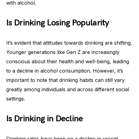
with alcohol.
Is Drinking Losing Popularity
It’s evident that attitudes towards drinking are shifting.
Younger generations like Gen Z are increasingly
conscious about their health and well-being, leading
to a decline in alcohol consumption. However, it’s
important to note that drinking habits can still vary
greatly among individuals and across different social
settings.
Is Drinking in Decline
Drinking rates have been on a decline in recent