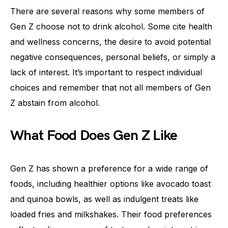
There are several reasons why some members of
Gen Z choose not to drink alcohol. Some cite health
and wellness concerns, the desire to avoid potential
negative consequences, personal beliefs, or simply a
lack of interest. It’s important to respect individual
choices and remember that not all members of Gen
Z abstain from alcohol.
What Food Does Gen Z Like
Gen Z has shown a preference for a wide range of
foods, including healthier options like avocado toast
and quinoa bowls, as well as indulgent treats like
loaded fries and milkshakes. Their food preferences