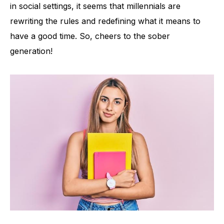
in social settings, it seems that millennials are
rewriting the rules and redefining what it means to
have a good time. So, cheers to the sober
generation!