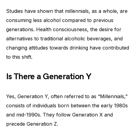
Studies have shown that millennials, as a whole, are
consuming less alcohol compared to previous
generations. Health consciousness, the desire for
alternatives to traditional alcoholic beverages, and
changing attitudes towards drinking have contributed
to this shift.
Is There a Generation Y
Yes, Generation Y, often referred to as “Millennials,”
consists of individuals born between the early 1980s
and mid-1990s. They follow Generation X and
precede Generation Z.