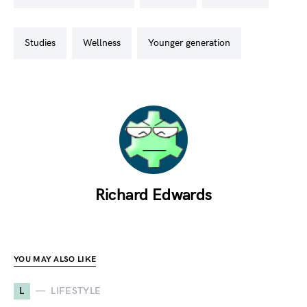
studies
wellness
younger generation
Richard Edwards
YOU MAY ALSO LIKE
L
LIFESTYLE