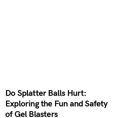
Do Splatter Balls Hurt:
Exploring the Fun and Safety
of Gel Blasters