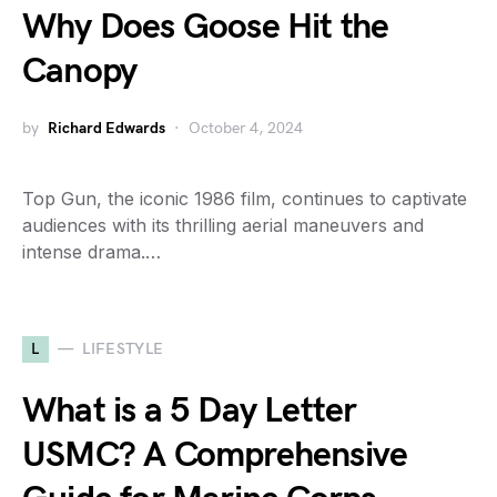
Why Does Goose Hit the
Canopy
by
Richard Edwards
October 4, 2024
Top Gun, the iconic 1986 film, continues to captivate
audiences with its thrilling aerial maneuvers and
intense drama.…
L
LIFESTYLE
What is a 5 Day Letter
USMC? A Comprehensive