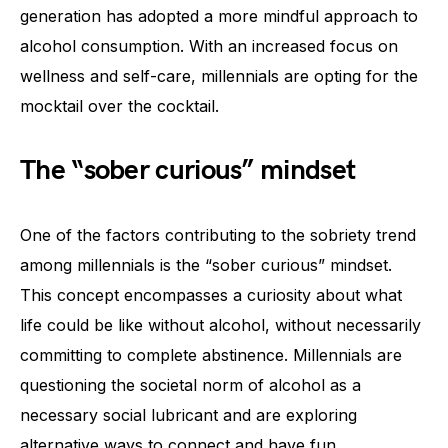
generation has adopted a more mindful approach to
alcohol consumption. With an increased focus on
wellness and self-care, millennials are opting for the
mocktail over the cocktail.
The “sober curious” mindset
One of the factors contributing to the sobriety trend
among millennials is the “sober curious” mindset.
This concept encompasses a curiosity about what
life could be like without alcohol, without necessarily
committing to complete abstinence. Millennials are
questioning the societal norm of alcohol as a
necessary social lubricant and are exploring
alternative ways to connect and have fun.