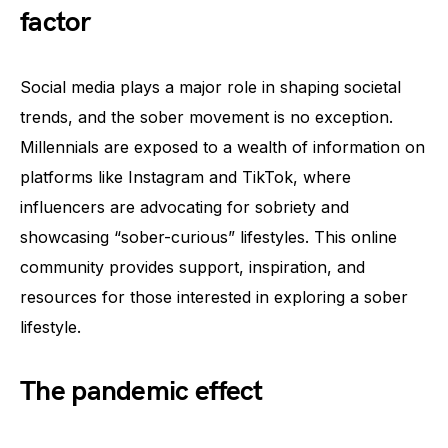
factor
Social media plays a major role in shaping societal
trends, and the sober movement is no exception.
Millennials are exposed to a wealth of information on
platforms like Instagram and TikTok, where
influencers are advocating for sobriety and
showcasing “sober-curious” lifestyles. This online
community provides support, inspiration, and
resources for those interested in exploring a sober
lifestyle.
The pandemic effect