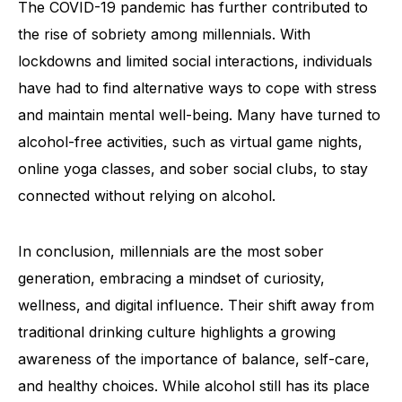
The COVID-19 pandemic has further contributed to
the rise of sobriety among millennials. With
lockdowns and limited social interactions, individuals
have had to find alternative ways to cope with stress
and maintain mental well-being. Many have turned to
alcohol-free activities, such as virtual game nights,
online yoga classes, and sober social clubs, to stay
connected without relying on alcohol.
In conclusion, millennials are the most sober
generation, embracing a mindset of curiosity,
wellness, and digital influence. Their shift away from
traditional drinking culture highlights a growing
awareness of the importance of balance, self-care,
and healthy choices. While alcohol still has its place