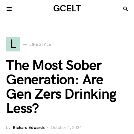
GCELT
L
LIFESTYLE
The Most Sober
Generation: Are
Gen Zers Drinking
Less?
by
Richard Edwards
October 4, 2024