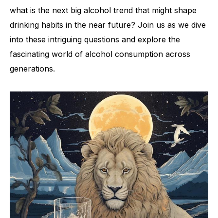
what is the next big alcohol trend that might shape
drinking habits in the near future? Join us as we dive
into these intriguing questions and explore the
fascinating world of alcohol consumption across
generations.