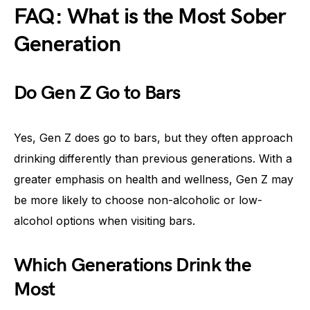
FAQ: What is the Most Sober
Generation
Do Gen Z Go to Bars
Yes, Gen Z does go to bars, but they often approach
drinking differently than previous generations. With a
greater emphasis on health and wellness, Gen Z may
be more likely to choose non-alcoholic or low-
alcohol options when visiting bars.
Which Generations Drink the
Most