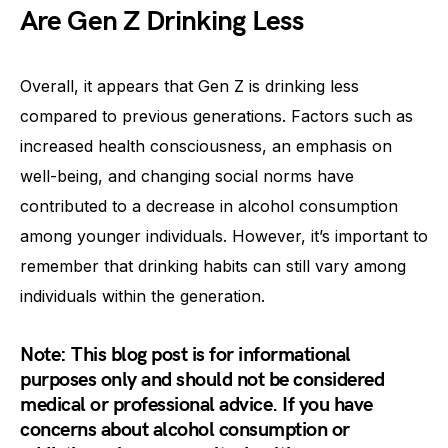
Are Gen Z Drinking Less
Overall, it appears that Gen Z is drinking less
compared to previous generations. Factors such as
increased health consciousness, an emphasis on
well-being, and changing social norms have
contributed to a decrease in alcohol consumption
among younger individuals. However, it’s important to
remember that drinking habits can still vary among
individuals within the generation.
Note: This blog post is for informational
purposes only and should not be considered
medical or professional advice. If you have
concerns about alcohol consumption or