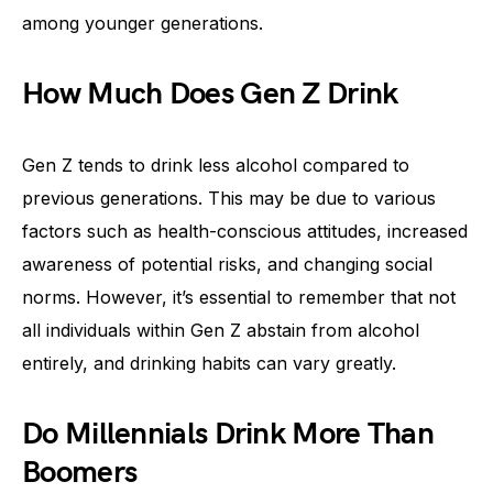
among younger generations.
How Much Does Gen Z Drink
Gen Z tends to drink less alcohol compared to
previous generations. This may be due to various
factors such as health-conscious attitudes, increased
awareness of potential risks, and changing social
norms. However, it’s essential to remember that not
all individuals within Gen Z abstain from alcohol
entirely, and drinking habits can vary greatly.
Do Millennials Drink More Than
Boomers