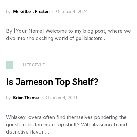
by
Mr. Gilbert Preston
October 4, 2024
By [Your Name] Welcome to my blog post, where we
dive into the exciting world of gel blasters…
L
LIFESTYLE
Is Jameson Top Shelf?
by
Brian Thomas
October 4, 2024
Whiskey lovers often find themselves pondering the
question: is Jameson top shelf? With its smooth and
distinctive flavor,…