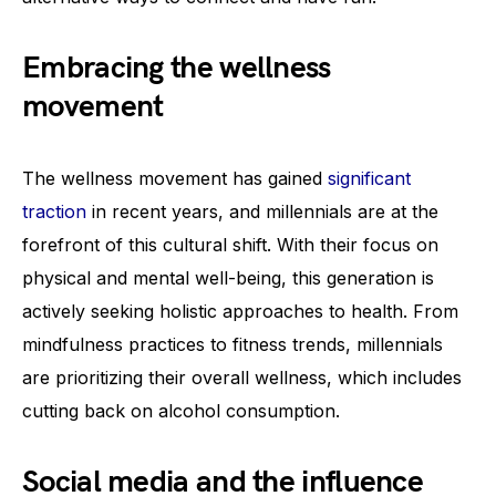
Embracing the wellness
movement
The wellness movement has gained
significant
traction
in recent years, and millennials are at the
forefront of this cultural shift. With their focus on
physical and mental well-being, this generation is
actively seeking holistic approaches to health. From
mindfulness practices to fitness trends, millennials
are prioritizing their overall wellness, which includes
cutting back on alcohol consumption.
Social media and the influence