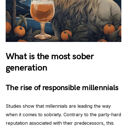
What is the most sober
generation
The rise of responsible millennials
Studies show that millennials are leading the way
when it comes to sobriety. Contrary to the party-hard
reputation associated with their predecessors, this