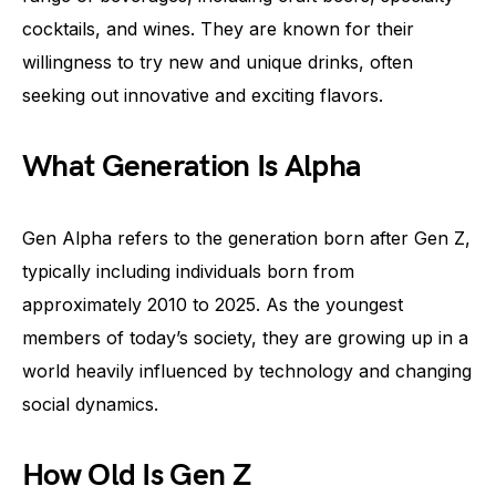
cocktails, and wines. They are known for their
willingness to try new and unique drinks, often
seeking out innovative and exciting flavors.
What Generation Is Alpha
Gen Alpha refers to the generation born after Gen Z,
typically including individuals born from
approximately 2010 to 2025. As the youngest
members of today’s society, they are growing up in a
world heavily influenced by technology and changing
social dynamics.
How Old Is Gen Z