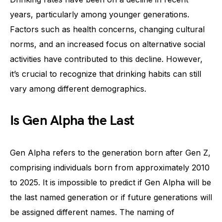
years, particularly among younger generations.
Factors such as health concerns, changing cultural
norms, and an increased focus on alternative social
activities have contributed to this decline. However,
it’s crucial to recognize that drinking habits can still
vary among different demographics.
Is Gen Alpha the Last
Gen Alpha refers to the generation born after Gen Z,
comprising individuals born from approximately 2010
to 2025. It is impossible to predict if Gen Alpha will be
the last named generation or if future generations will
be assigned different names. The naming of