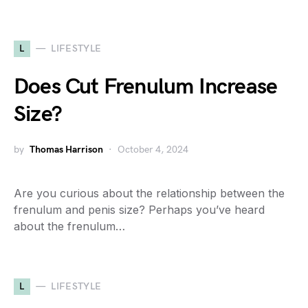
L
LIFESTYLE
Does Cut Frenulum Increase
Size?
by
Thomas Harrison
October 4, 2024
Are you curious about the relationship between the
frenulum and penis size? Perhaps you’ve heard
about the frenulum…
L
LIFESTYLE