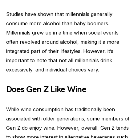
Studies have shown that millennials generally
consume more alcohol than baby boomers.
Millennials grew up in a time when social events
often revolved around alcohol, making it a more
integrated part of their lifestyles. However, it’s
important to note that not all millennials drink
excessively, and individual choices vary.
Does Gen Z Like Wine
While wine consumption has traditionally been
associated with older generations, some members of
Gen Z do enjoy wine. However, overall, Gen Z tends
to show more interest in alternative beverages such