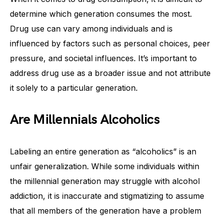
determine which generation consumes the most.
Drug use can vary among individuals and is
influenced by factors such as personal choices, peer
pressure, and societal influences. It’s important to
address drug use as a broader issue and not attribute
it solely to a particular generation.
Are Millennials Alcoholics
Labeling an entire generation as “alcoholics” is an
unfair generalization. While some individuals within
the millennial generation may struggle with alcohol
addiction, it is inaccurate and stigmatizing to assume
that all members of the generation have a problem