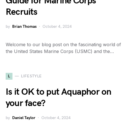
Guide for Marine Corps
Recruits
by
Brian Thomas
October 4, 2024
Welcome to our blog post on the fascinating world of
the United States Marine Corps (USMC) and the…
L
LIFESTYLE
Is it OK to put Aquaphor on
your face?
by
Daniel Taylor
October 4, 2024