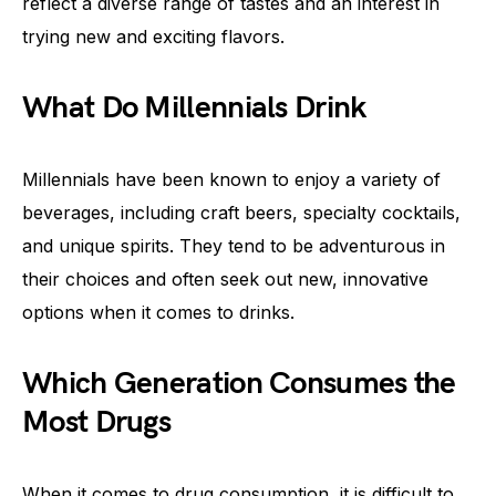
reflect a diverse range of tastes and an interest in
trying new and exciting flavors.
What Do Millennials Drink
Millennials have been known to enjoy a variety of
beverages, including craft beers, specialty cocktails,
and unique spirits. They tend to be adventurous in
their choices and often seek out new, innovative
options when it comes to drinks.
Which Generation Consumes the
Most Drugs
When it comes to drug consumption, it is difficult to