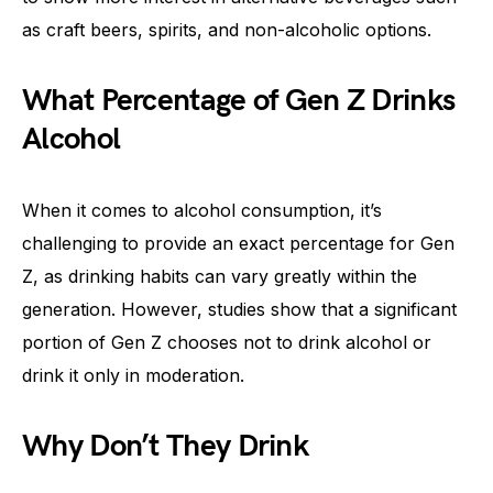
as craft beers, spirits, and non-alcoholic options.
What Percentage of Gen Z Drinks
Alcohol
When it comes to alcohol consumption, it’s
challenging to provide an exact percentage for Gen
Z, as drinking habits can vary greatly within the
generation. However, studies show that a significant
portion of Gen Z chooses not to drink alcohol or
drink it only in moderation.
Why Don’t They Drink