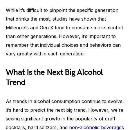
While it’s difficult to pinpoint the specific generation
that drinks the most, studies have shown that
Millennials and Gen X tend to consume more alcohol
than other generations. However, it’s important to
remember that individual choices and behaviors can
vary greatly within each generation.
What Is the Next Big Alcohol
Trend
As trends in alcohol consumption continue to evolve,
it’s hard to predict the next big trend. However, we’re
seeing significant growth in the popularity of craft
cocktails, hard seltzers, and
non-alcoholic beverages