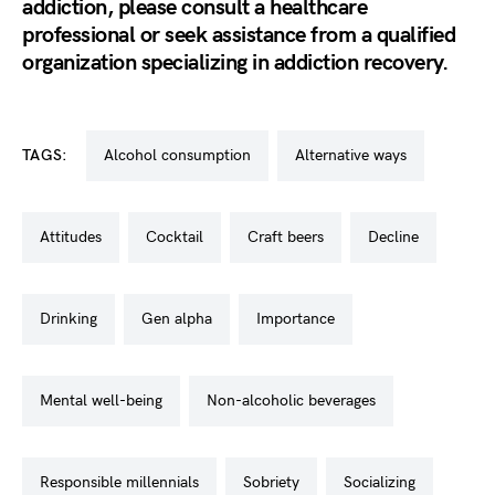
addiction, please consult a healthcare
professional or seek assistance from a qualified
organization specializing in addiction recovery.
TAGS:
alcohol consumption
alternative ways
attitudes
cocktail
craft beers
decline
drinking
gen alpha
importance
mental well-being
non-alcoholic beverages
responsible millennials
sobriety
socializing