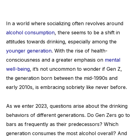
In a world where socializing often revolves around
alcohol consumption
, there seems to be a shift in
attitudes towards drinking, especially among the
younger generation
. With the rise of health-
consciousness and a greater emphasis on
mental
well-being
, it’s not uncommon to wonder if Gen Z,
the generation born between the mid-1990s and
early 2010s, is embracing sobriety like never before.
As we enter 2023, questions arise about the drinking
behaviors of different generations. Do Gen Zers go to
bars as frequently as their predecessors? Which
generation consumes the most alcohol overall? And