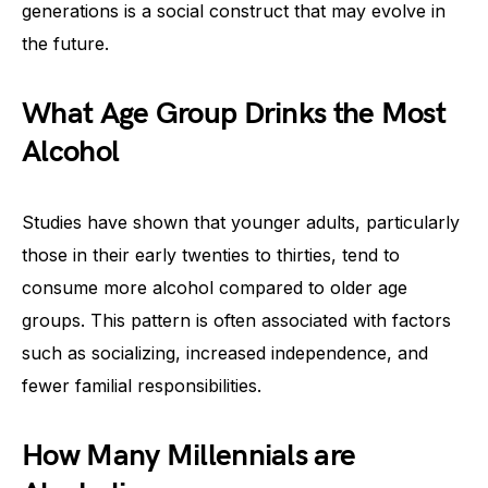
generations is a social construct that may evolve in
the future.
What Age Group Drinks the Most
Alcohol
Studies have shown that younger adults, particularly
those in their early twenties to thirties, tend to
consume more alcohol compared to older age
groups. This pattern is often associated with factors
such as socializing, increased independence, and
fewer familial responsibilities.
How Many Millennials are