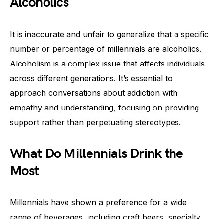
Alcoholics
It is inaccurate and unfair to generalize that a specific
number or percentage of millennials are alcoholics.
Alcoholism is a complex issue that affects individuals
across different generations. It’s essential to
approach conversations about addiction with
empathy and understanding, focusing on providing
support rather than perpetuating stereotypes.
What Do Millennials Drink the
Most
Millennials have shown a preference for a wide
range of beverages, including craft beers, specialty