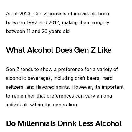
As of 2023, Gen Z consists of individuals born
between 1997 and 2012, making them roughly
between 11 and 26 years old.
What Alcohol Does Gen Z Like
Gen Z tends to show a preference for a variety of
alcoholic beverages, including craft beers, hard
seltzers, and flavored spirits. However, it’s important
to remember that preferences can vary among
individuals within the generation.
Do Millennials Drink Less Alcohol