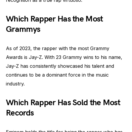
Which Rapper Has the Most
Grammys
As of 2023, the rapper with the most Grammy
Awards is Jay-Z. With 23 Grammy wins to his name,
Jay-Z has consistently showcased his talent and
continues to be a dominant force in the music
industry.
Which Rapper Has Sold the Most
Records
Eminem holds the title for being the rapper who has