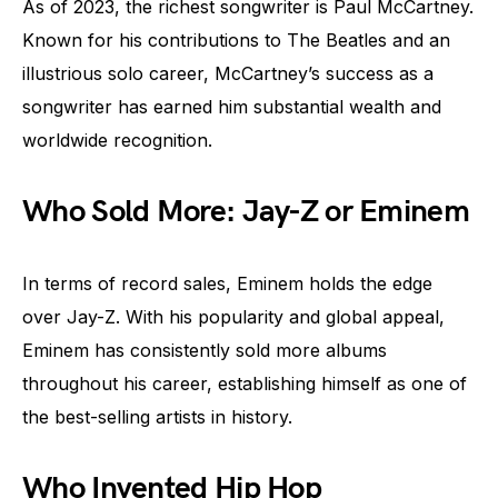
As of 2023, the richest songwriter is Paul McCartney.
Known for his contributions to The Beatles and an
illustrious solo career, McCartney’s success as a
songwriter has earned him substantial wealth and
worldwide recognition.
Who Sold More: Jay-Z or Eminem
In terms of record sales, Eminem holds the edge
over Jay-Z. With his popularity and global appeal,
Eminem has consistently sold more albums
throughout his career, establishing himself as one of
the best-selling artists in history.
Who Invented Hip Hop