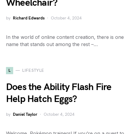
Wheelchair?
by
Richard Edwards
October 4, 2024
In the world of online content creation, there is one
name that stands out among the rest –…
L
LIFESTYLE
Does the Ability Flash Fire
Help Hatch Eggs?
by
Daniel Taylor
October 4, 2024
Welcome, Pokémon trainers! If you’re on a quest to