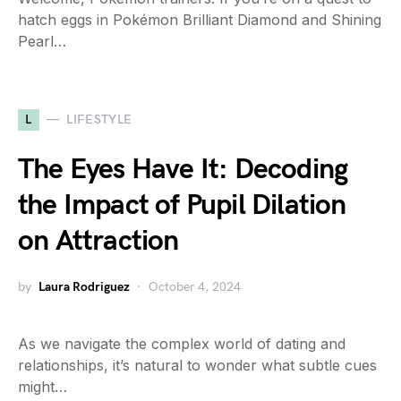
hatch eggs in Pokémon Brilliant Diamond and Shining
Pearl…
L
LIFESTYLE
The Eyes Have It: Decoding
the Impact of Pupil Dilation
on Attraction
by
Laura Rodriguez
October 4, 2024
As we navigate the complex world of dating and
relationships, it’s natural to wonder what subtle cues
might…