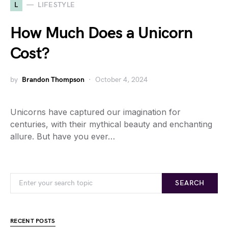
L
LIFESTYLE
How Much Does a Unicorn
Cost?
by
Brandon Thompson
October 4, 2024
Unicorns have captured our imagination for
centuries, with their mythical beauty and enchanting
allure. But have you ever…
SEARCH
RECENT POSTS