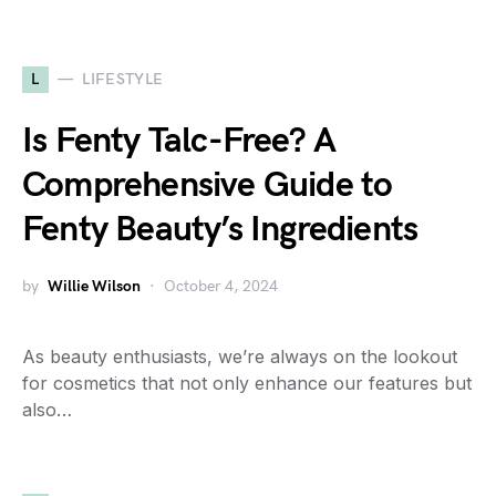
L
LIFESTYLE
Is Fenty Talc-Free? A
Comprehensive Guide to
Fenty Beauty’s Ingredients
by
Willie Wilson
October 4, 2024
As beauty enthusiasts, we’re always on the lookout
for cosmetics that not only enhance our features but
also…