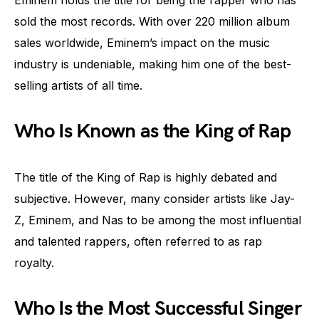
sold the most records. With over 220 million album
sales worldwide, Eminem’s impact on the music
industry is undeniable, making him one of the best-
selling artists of all time.
Who Is Known as the King of Rap
The title of the King of Rap is highly debated and
subjective. However, many consider artists like Jay-
Z, Eminem, and Nas to be among the most influential
and talented rappers, often referred to as rap
royalty.
Who Is the Most Successful Singer