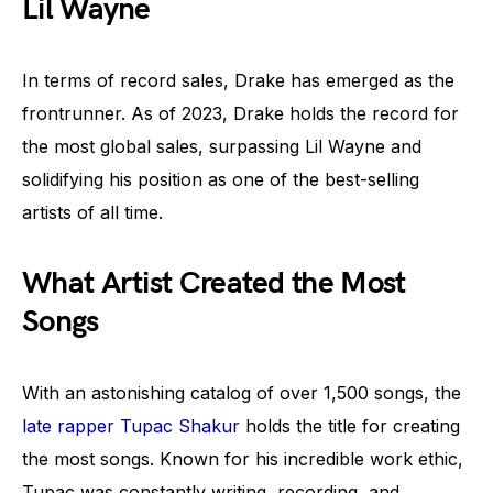
Lil Wayne
In terms of record sales, Drake has emerged as the
frontrunner. As of 2023, Drake holds the record for
the most global sales, surpassing Lil Wayne and
solidifying his position as one of the best-selling
artists of all time.
What Artist Created the Most
Songs
With an astonishing catalog of over 1,500 songs, the
late rapper Tupac Shakur
holds the title for creating
the most songs. Known for his incredible work ethic,
Tupac was constantly writing, recording, and