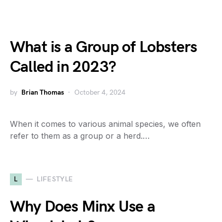
What is a Group of Lobsters
Called in 2023?
by
Brian Thomas
October 4, 2024
When it comes to various animal species, we often
refer to them as a group or a herd.…
L
LIFESTYLE
Why Does Minx Use a