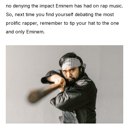
no denying the impact Eminem has had on rap music.
So, next time you find yourself debating the most
prolific rapper, remember to tip your hat to the one
and only Eminem.