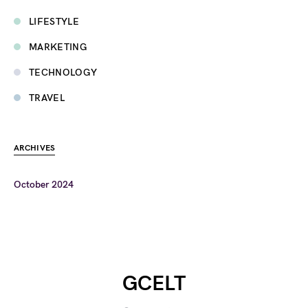
LIFESTYLE
MARKETING
TECHNOLOGY
TRAVEL
ARCHIVES
October 2024
GCELT