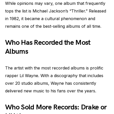
While opinions may vary, one album that frequently
tops the list is Michael Jackson’s “Thriller.” Released
in 1982, it became a cultural phenomenon and
remains one of the best-selling albums of all time.
Who Has Recorded the Most
Albums
The artist with the most recorded albums is prolific
rapper Lil Wayne. With a discography that includes
over 20 studio albums, Wayne has consistently
delivered new music to his fans over the years.
Who Sold More Records: Drake or