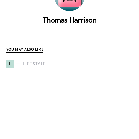
Thomas Harrison
YOU MAY ALSO LIKE
L
LIFESTYLE