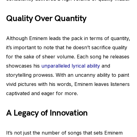
Quality Over Quantity
Although Eminem leads the pack in terms of quantity,
it’s important to note that he doesn’t sacrifice quality
for the sake of sheer volume. Each song he releases
showcases his
unparalleled lyrical ability
and
storytelling prowess. With an uncanny ability to paint
vivid pictures with his words, Eminem leaves listeners
captivated and eager for more.
A Legacy of Innovation
It’s not just the number of songs that sets Eminem