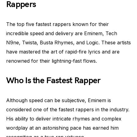
Rappers
The top five fastest rappers known for their
incredible speed and delivery are Eminem, Tech
N9ne, Twista, Busta Rhymes, and Logic. These artists
have mastered the art of rapid-fire lyrics and are
renowned for their lightning-fast flows.
Who Is the Fastest Rapper
Although speed can be subjective, Eminem is
considered one of the fastest rappers in the industry.
His ability to deliver intricate rhymes and complex
wordplay at an astonishing pace has earned him
recognition as a true rap virtuoso.