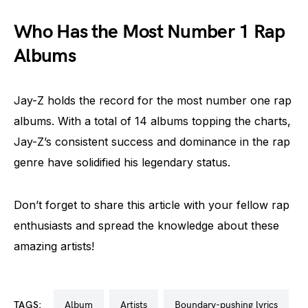
Who Has the Most Number 1 Rap
Albums
Jay-Z holds the record for the most number one rap
albums. With a total of 14 albums topping the charts,
Jay-Z’s consistent success and dominance in the rap
genre have solidified his legendary status.
Don’t forget to share this article with your fellow rap
enthusiasts and spread the knowledge about these
amazing artists!
TAGS:
album
artists
boundary-pushing lyrics