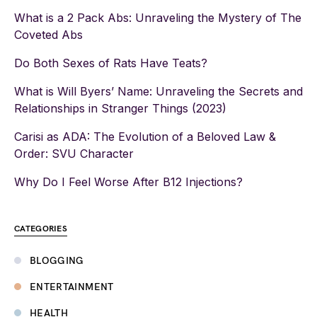
What is a 2 Pack Abs: Unraveling the Mystery of The
Coveted Abs
Do Both Sexes of Rats Have Teats?
What is Will Byers’ Name: Unraveling the Secrets and
Relationships in Stranger Things (2023)
Carisi as ADA: The Evolution of a Beloved Law &
Order: SVU Character
Why Do I Feel Worse After B12 Injections?
CATEGORIES
BLOGGING
ENTERTAINMENT
HEALTH