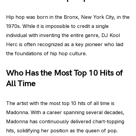
Hip hop was born in the Bronx, New York City, in the
1970s. While it is impossible to credit a single
individual with inventing the entire genre, DJ Kool
Herc is often recognized as a key pioneer who laid
the foundations of hip hop culture.
Who Has the Most Top 10 Hits of
All Time
The artist with the most top 10 hits of all time is
Madonna. With a career spanning several decades,
Madonna has continuously delivered chart-topping
hits, solidifying her position as the queen of pop.