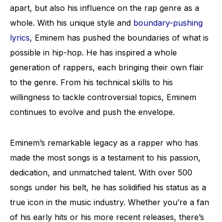
apart, but also his influence on the rap genre as a
whole. With his unique style and
boundary-pushing
lyrics
, Eminem has pushed the boundaries of what is
possible in hip-hop. He has inspired a whole
generation of rappers, each bringing their own flair
to the genre. From his technical skills to his
willingness to tackle controversial topics, Eminem
continues to evolve and push the envelope.
Eminem’s remarkable legacy as a rapper who has
made the most songs is a testament to his passion,
dedication, and unmatched talent. With over 500
songs under his belt, he has solidified his status as a
true icon in the music industry. Whether you’re a fan
of his early hits or his more recent releases, there’s