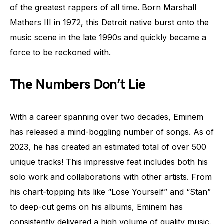
of the greatest rappers of all time. Born Marshall
Mathers III in 1972, this Detroit native burst onto the
music scene in the late 1990s and quickly became a
force to be reckoned with.
The Numbers Don’t Lie
With a career spanning over two decades, Eminem
has released a mind-boggling number of songs. As of
2023, he has created an estimated total of over 500
unique tracks! This impressive feat includes both his
solo work and collaborations with other artists. From
his chart-topping hits like “Lose Yourself” and “Stan”
to deep-cut gems on his albums, Eminem has
consistently delivered a high volume of quality music.