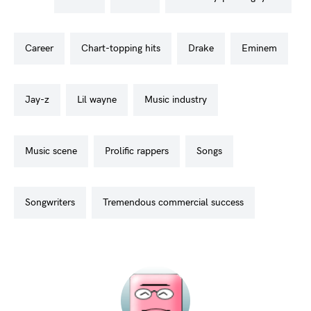
career
chart-topping hits
drake
eminem
jay-z
lil wayne
music industry
music scene
prolific rappers
songs
songwriters
tremendous commercial success