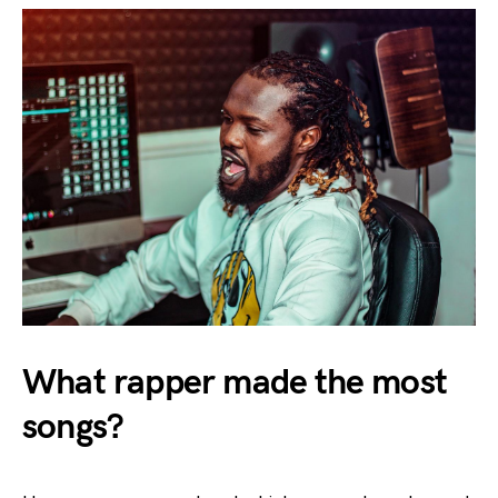
What rapper made the most
songs?