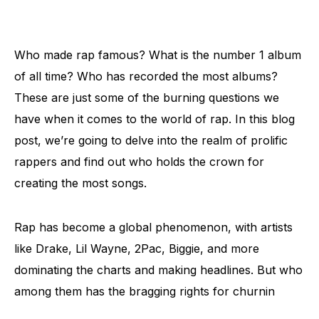
Who made rap famous? What is the number 1 album
of all time? Who has recorded the most albums?
These are just some of the burning questions we
have when it comes to the world of rap. In this blog
post, we’re going to delve into the realm of prolific
rappers and find out who holds the crown for
creating the most songs.
Rap has become a global phenomenon, with artists
like Drake, Lil Wayne, 2Pac, Biggie, and more
dominating the charts and making headlines. But who
among them has the bragging rights for churnin