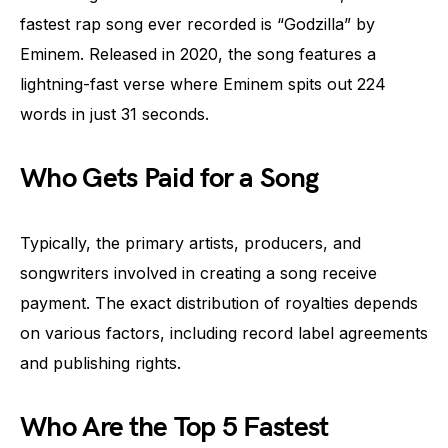
fastest rap song ever recorded is “Godzilla” by
Eminem. Released in 2020, the song features a
lightning-fast verse where Eminem spits out 224
words in just 31 seconds.
Who Gets Paid for a Song
Typically, the primary artists, producers, and
songwriters involved in creating a song receive
payment. The exact distribution of royalties depends
on various factors, including record label agreements
and publishing rights.
Who Are the Top 5 Fastest