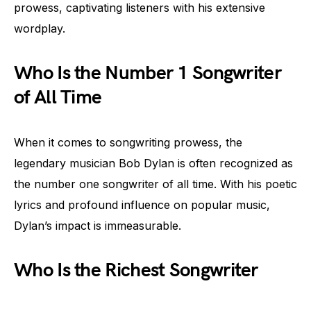
prowess, captivating listeners with his extensive
wordplay.
Who Is the Number 1 Songwriter
of All Time
When it comes to songwriting prowess, the
legendary musician Bob Dylan is often recognized as
the number one songwriter of all time. With his poetic
lyrics and profound influence on popular music,
Dylan’s impact is immeasurable.
Who Is the Richest Songwriter