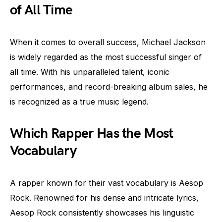
of All Time
When it comes to overall success, Michael Jackson
is widely regarded as the most successful singer of
all time. With his unparalleled talent, iconic
performances, and record-breaking album sales, he
is recognized as a true music legend.
Which Rapper Has the Most
Vocabulary
A rapper known for their vast vocabulary is Aesop
Rock. Renowned for his dense and intricate lyrics,
Aesop Rock consistently showcases his linguistic