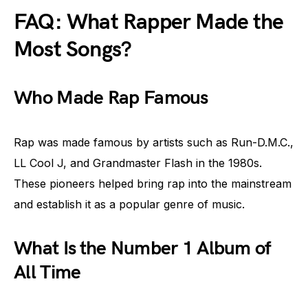
FAQ: What Rapper Made the
Most Songs?
Who Made Rap Famous
Rap was made famous by artists such as Run-D.M.C.,
LL Cool J, and Grandmaster Flash in the 1980s.
These pioneers helped bring rap into the mainstream
and establish it as a popular genre of music.
What Is the Number 1 Album of
All Time