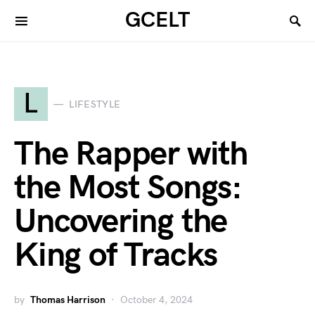
GCELT
L
LIFESTYLE
The Rapper with
the Most Songs:
Uncovering the
King of Tracks
by
Thomas Harrison
October 4, 2024