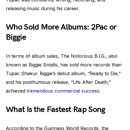
releasing music during his career.
Who Sold More Albums: 2Pac or
Biggie
In terms of album sales, The Notorious B.I.G., also
known as Biggie Smalls, has sold more records than
Tupac Shakur. Biggie’s debut album, “Ready to Die,”
and his posthumous release, “Life After Death,”
achieved
tremendous commercial success
.
What Is the Fastest Rap Song
According to the Guinness World Records, the