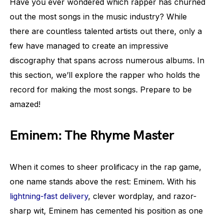
Have you ever wondered which rapper has churned
out the most songs in the music industry? While
there are countless talented artists out there, only a
few have managed to create an impressive
discography that spans across numerous albums. In
this section, we’ll explore the rapper who holds the
record for making the most songs. Prepare to be
amazed!
Eminem: The Rhyme Master
When it comes to sheer prolificacy in the rap game,
one name stands above the rest: Eminem. With his
lightning-fast delivery
, clever wordplay, and razor-
sharp wit, Eminem has cemented his position as one