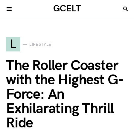
GCELT
L
LIFESTYLE
The Roller Coaster
with the Highest G-
Force: An
Exhilarating Thrill
Ride