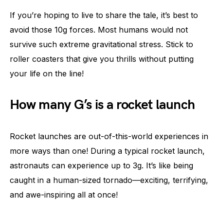
If you’re hoping to live to share the tale, it’s best to
avoid those 10g forces. Most humans would not
survive such extreme gravitational stress. Stick to
roller coasters that give you thrills without putting
your life on the line!
How many G’s is a rocket launch
Rocket launches are out-of-this-world experiences in
more ways than one! During a typical rocket launch,
astronauts can experience up to 3g. It’s like being
caught in a human-sized tornado—exciting, terrifying,
and awe-inspiring all at once!