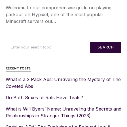
Welcome to our comprehensive guide on playing
parkour on Hypixel, one of the most popular
Minecraft servers out…
SEARCH
RECENT POSTS
What is a 2 Pack Abs: Unraveling the Mystery of The
Coveted Abs
Do Both Sexes of Rats Have Teats?
What is Will Byers’ Name: Unraveling the Secrets and
Relationships in Stranger Things (2023)
Carisi as ADA: The Evolution of a Beloved Law &