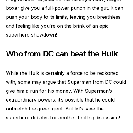
boxer give you a full-power punch in the gut. It can
push your body to its limits, leaving you breathless
and feeling like you’re on the brink of an epic
superhero showdown!
Who from DC can beat the Hulk
While the Hulk is certainly a force to be reckoned
with, some may argue that Superman from DC could
give him a run for his money. With Superman’s
extraordinary powers, it’s possible that he could
outmatch the green giant. But let’s save the
superhero debates for another thrilling discussion!