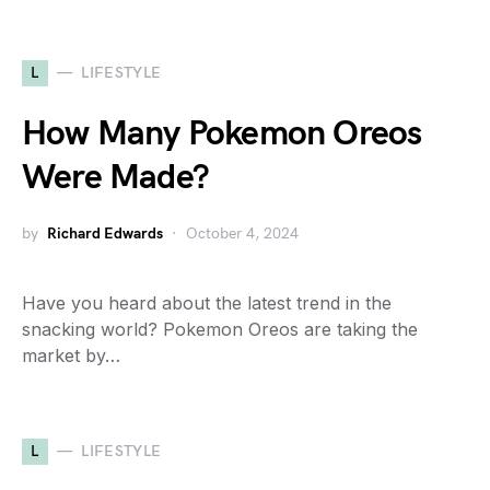
L
LIFESTYLE
How Many Pokemon Oreos
Were Made?
by
Richard Edwards
October 4, 2024
Have you heard about the latest trend in the
snacking world? Pokemon Oreos are taking the
market by…
L
LIFESTYLE