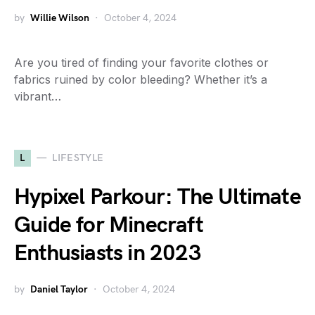
by
Willie Wilson
October 4, 2024
Are you tired of finding your favorite clothes or
fabrics ruined by color bleeding? Whether it’s a
vibrant…
L
LIFESTYLE
Hypixel Parkour: The Ultimate
Guide for Minecraft
Enthusiasts in 2023
by
Daniel Taylor
October 4, 2024