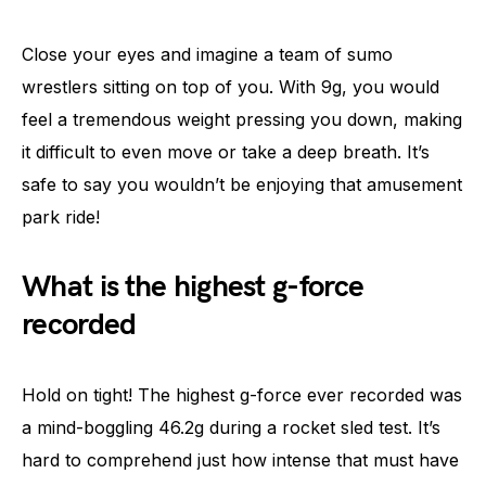
Close your eyes and imagine a team of sumo
wrestlers sitting on top of you. With 9g, you would
feel a tremendous weight pressing you down, making
it difficult to even move or take a deep breath. It’s
safe to say you wouldn’t be enjoying that amusement
park ride!
What is the highest g-force
recorded
Hold on tight! The highest g-force ever recorded was
a mind-boggling 46.2g during a rocket sled test. It’s
hard to comprehend just how intense that must have