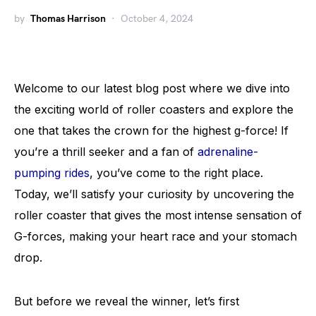
by
Thomas Harrison
October 4, 2024
Welcome to our latest blog post where we dive into
the exciting world of roller coasters and explore the
one that takes the crown for the highest g-force! If
you’re a thrill seeker and a fan of
adrenaline-
pumping rides
, you’ve come to the right place.
Today, we’ll satisfy your curiosity by uncovering the
roller coaster that gives the most intense sensation of
G-forces, making your heart race and your stomach
drop.
But before we reveal the winner, let’s first