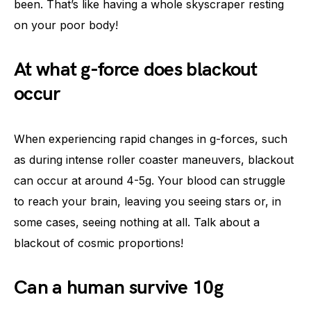
been. That’s like having a whole skyscraper resting
on your poor body!
At what g-force does blackout
occur
When experiencing rapid changes in g-forces, such
as during intense roller coaster maneuvers, blackout
can occur at around 4-5g. Your blood can struggle
to reach your brain, leaving you seeing stars or, in
some cases, seeing nothing at all. Talk about a
blackout of cosmic proportions!
Can a human survive 10g