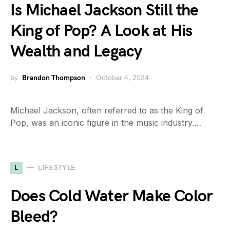
Is Michael Jackson Still the
King of Pop? A Look at His
Wealth and Legacy
by
Brandon Thompson
October 4, 2024
Michael Jackson, often referred to as the King of
Pop, was an iconic figure in the music industry.…
L
LIFESTYLE
Does Cold Water Make Color
Bleed?