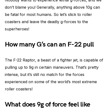
don’t blame you! Generally, anything above 10g can
be fatal for most humans. So let’s stick to roller
coasters and leave the deadly g-forces to the
superheroes!
How many G’s can an F-22 pull
The F-22 Raptor, a beast of a fighter jet, is capable of
pulling up to 9g in certain maneuvers. That’s pretty
intense, but it’s still no match for the forces
experienced on some of the world’s most extreme
roller coasters!
What does 9g of force feel like