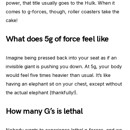
power, that title usually goes to the Hulk. When it
comes to g-forces, though, roller coasters take the
cake!
What does 5g of force feel like
Imagine being pressed back into your seat as if an
invisible giant is pushing you down. At 5g, your body
would feel five times heavier than usual. It’s like
having an elephant sit on your chest, except without
the actual elephant (thankfully!).
How many G’s is lethal
Nobody wants to experience lethal g-forces, and we