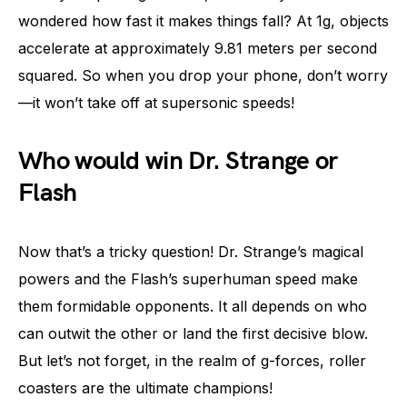
wondered how fast it makes things fall? At 1g, objects
accelerate at approximately 9.81 meters per second
squared. So when you drop your phone, don’t worry
—it won’t take off at supersonic speeds!
Who would win Dr. Strange or
Flash
Now that’s a tricky question! Dr. Strange’s magical
powers and the Flash’s superhuman speed make
them formidable opponents. It all depends on who
can outwit the other or land the first decisive blow.
But let’s not forget, in the realm of g-forces, roller
coasters are the ultimate champions!