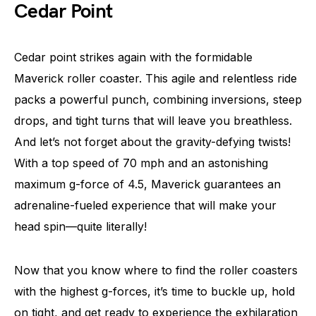
Cedar Point
Cedar point strikes again with the formidable
Maverick roller coaster. This agile and relentless ride
packs a powerful punch, combining inversions, steep
drops, and tight turns that will leave you breathless.
And let’s not forget about the gravity-defying twists!
With a top speed of 70 mph and an astonishing
maximum g-force of 4.5, Maverick guarantees an
adrenaline-fueled experience that will make your
head spin—quite literally!
Now that you know where to find the roller coasters
with the highest g-forces, it’s time to buckle up, hold
on tight, and get ready to experience the exhilaration