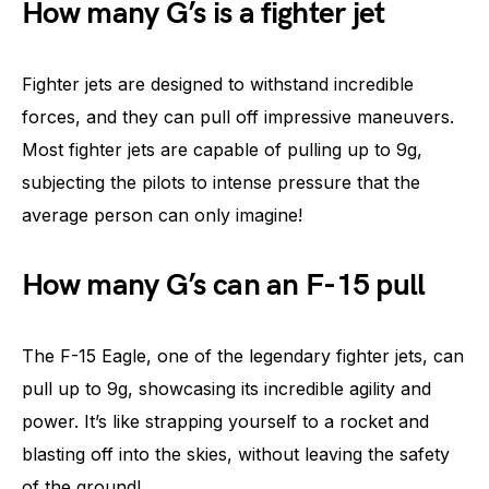
How many G’s is a fighter jet
Fighter jets are designed to withstand incredible
forces, and they can pull off impressive maneuvers.
Most fighter jets are capable of pulling up to 9g,
subjecting the pilots to intense pressure that the
average person can only imagine!
How many G’s can an F-15 pull
The F-15 Eagle, one of the legendary fighter jets, can
pull up to 9g, showcasing its incredible agility and
power. It’s like strapping yourself to a rocket and
blasting off into the skies, without leaving the safety
of the ground!