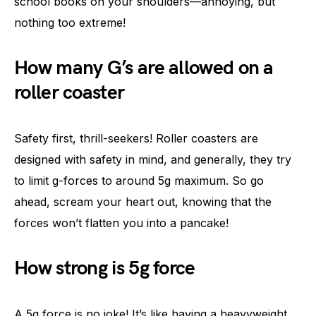
school books on your shoulders—annoying, but
nothing too extreme!
How many G’s are allowed on a
roller coaster
Safety first, thrill-seekers! Roller coasters are
designed with safety in mind, and generally, they try
to limit g-forces to around 5g maximum. So go
ahead, scream your heart out, knowing that the
forces won’t flatten you into a pancake!
How strong is 5g force
A 5g force is no joke! It’s like having a heavyweight