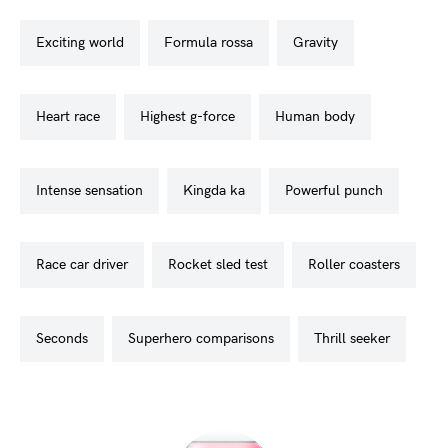
exciting world
formula rossa
gravity
heart race
highest g-force
human body
intense sensation
kingda ka
powerful punch
race car driver
rocket sled test
roller coasters
seconds
superhero comparisons
thrill seeker