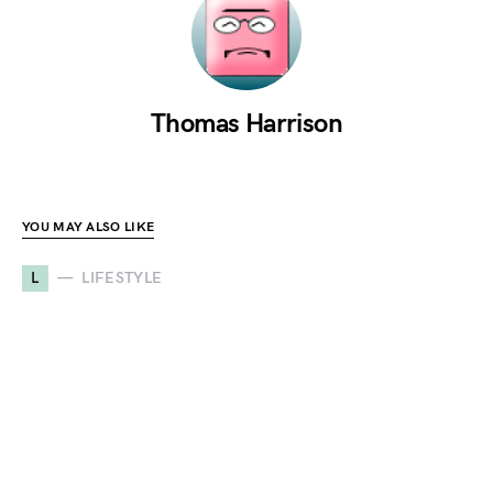
Thomas Harrison
YOU MAY ALSO LIKE
L
LIFESTYLE