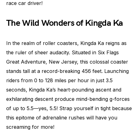
race car driver!
The Wild Wonders of Kingda Ka
In the realm of roller coasters, Kingda Ka reigns as
the ruler of sheer audacity. Situated in Six Flags
Great Adventure, New Jersey, this colossal coaster
stands tall at a record-breaking 456 feet. Launching
riders from 0 to 128 miles per hour in just 3.5
seconds, Kingda Ka’s heart-pounding ascent and
exhilarating descent produce mind-bending g-forces
of up to 5.5—yes, 5.5! Strap yourself in tight because
this epitome of adrenaline rushes will have you
screaming for more!