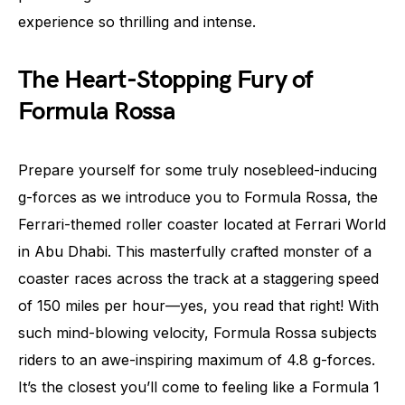
experience so thrilling and intense.
The Heart-Stopping Fury of
Formula Rossa
Prepare yourself for some truly nosebleed-inducing
g-forces as we introduce you to Formula Rossa, the
Ferrari-themed roller coaster located at Ferrari World
in Abu Dhabi. This masterfully crafted monster of a
coaster races across the track at a staggering speed
of 150 miles per hour—yes, you read that right! With
such mind-blowing velocity, Formula Rossa subjects
riders to an awe-inspiring maximum of 4.8 g-forces.
It’s the closest you’ll come to feeling like a Formula 1