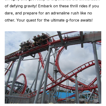
of defying gravity! Embark on these thrill rides if you
dare, and prepare for an adrenaline rush like no
other. Your quest for the ultimate g-force awaits!