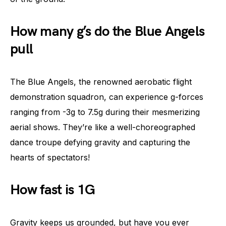
How many g’s do the Blue Angels
pull
The Blue Angels, the renowned aerobatic flight
demonstration squadron, can experience g-forces
ranging from -3g to 7.5g during their mesmerizing
aerial shows. They’re like a well-choreographed
dance troupe defying gravity and capturing the
hearts of spectators!
How fast is 1G
Gravity keeps us grounded, but have you ever