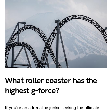
What roller coaster has the
highest g-force?
If you’re an adrenaline junkie seeking the ultimate