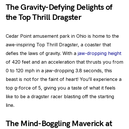
The Gravity-Defying Delights of
the Top Thrill Dragster
Cedar Point amusement park in Ohio is home to the
awe-inspiring Top Thrill Dragster, a coaster that
defies the laws of gravity. With a
jaw-dropping height
of 420 feet and an acceleration that thrusts you from
0 to 120 mph in a jaw-dropping 3.8 seconds, this
beast is not for the faint of heart! You’ll experience a
top g-force of 5, giving you a taste of what it feels
like to be a dragster racer blasting off the starting
line.
The Mind-Boggling Maverick at