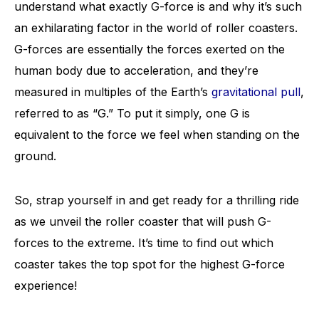
understand what exactly G-force is and why it’s such
an exhilarating factor in the world of roller coasters.
G-forces are essentially the forces exerted on the
human body due to acceleration, and they’re
measured in multiples of the Earth’s
gravitational pull
,
referred to as “G.” To put it simply, one G is
equivalent to the force we feel when standing on the
ground.
So, strap yourself in and get ready for a thrilling ride
as we unveil the roller coaster that will push G-
forces to the extreme. It’s time to find out which
coaster takes the top spot for the highest G-force
experience!