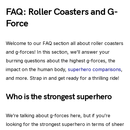
FAQ: Roller Coasters and G-
Force
Welcome to our FAQ section all about roller coasters
and g-forces! In this section, we’ll answer your
burning questions about the highest g-forces, the
impact on the human body,
superhero comparisons
,
and more. Strap in and get ready for a thrilling ride!
Who is the strongest superhero
We’re talking about g-forces here, but if you’re
looking for the strongest superhero in terms of sheer