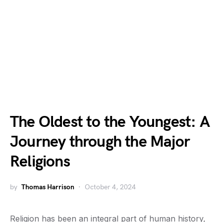
The Oldest to the Youngest: A
Journey through the Major
Religions
by
Thomas Harrison
October 4, 2024
Religion has been an integral part of human history,