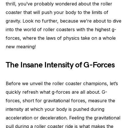
thrill, you’ve probably wondered about the roller
coaster that will push your body to the limits of
gravity. Look no further, because we’re about to dive
into the world of roller coasters with the highest g-
forces, where the laws of physics take on a whole
new meaning!
The Insane Intensity of G-Forces
Before we unveil the roller coaster champions, let’s
quickly refresh what g-forces are all about. G-
forces, short for gravitational forces, measure the
intensity at which your body is pushed during
acceleration or deceleration. Feeling the gravitational
pull during a roller coaster ride is what makes the