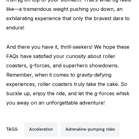
like—a tremendous weight pushing you down, an
exhilarating experience that only the bravest dare to
endure!
And there you have it, thrill-seekers! We hope these
FAQs have satisfied your curiosity about roller
coasters, g-forces, and superhero showdowns.
Remember, when it comes to gravity-defying
experiences, roller coasters truly take the cake. So
buckle up, enjoy the ride, and let the g-forces whisk
you away on an unforgettable adventure!
TAGS:
acceleration
adrenaline-pumping rides