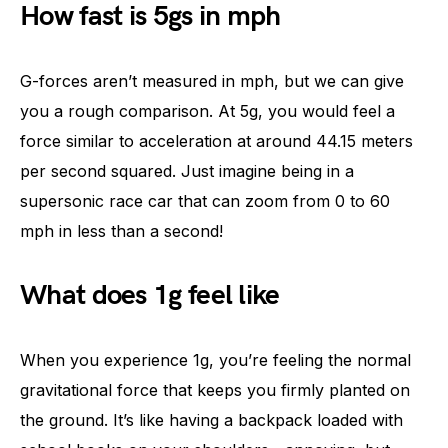
How fast is 5gs in mph
G-forces aren’t measured in mph, but we can give
you a rough comparison. At 5g, you would feel a
force similar to acceleration at around 44.15 meters
per second squared. Just imagine being in a
supersonic race car that can zoom from 0 to 60
mph in less than a second!
What does 1g feel like
When you experience 1g, you’re feeling the normal
gravitational force that keeps you firmly planted on
the ground. It’s like having a backpack loaded with