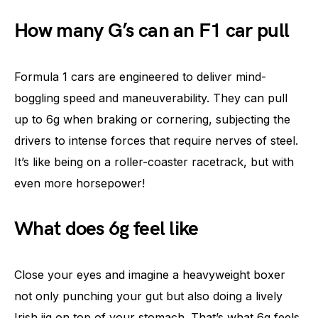
How many G’s can an F1 car pull
Formula 1 cars are engineered to deliver mind-
boggling speed and maneuverability. They can pull
up to 6g when braking or cornering, subjecting the
drivers to intense forces that require nerves of steel.
It’s like being on a roller-coaster racetrack, but with
even more horsepower!
What does 6g feel like
Close your eyes and imagine a heavyweight boxer
not only punching your gut but also doing a lively
Irish jig on top of your stomach. That’s what 6g feels