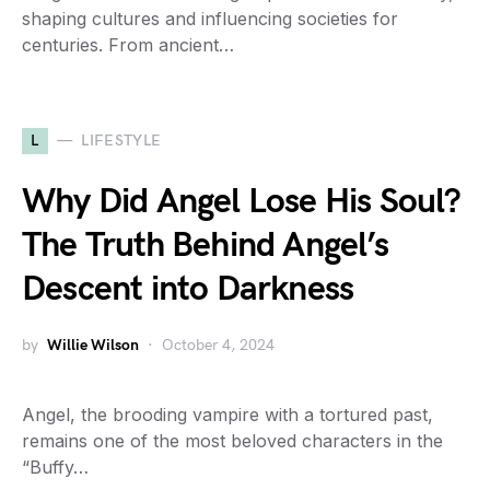
shaping cultures and influencing societies for
centuries. From ancient…
L
LIFESTYLE
Why Did Angel Lose His Soul?
The Truth Behind Angel’s
Descent into Darkness
by
Willie Wilson
October 4, 2024
Angel, the brooding vampire with a tortured past,
remains one of the most beloved characters in the
“Buffy…