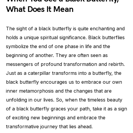
What Does It Mean
The sight of a black butterfly is quite enchanting and
holds a unique spiritual significance. Black butterflies
symbolize the end of one phase in life and the
beginning of another. They are often seen as
messengers of profound transformation and rebirth.
Just as a caterpillar transforms into a butterfly, the
black butterfly encourages us to embrace our own
inner metamorphosis and the changes that are
unfolding in our lives. So, when the timeless beauty
of a black butterfly graces your path, take it as a sign
of exciting new beginnings and embrace the
transformative journey that lies ahead.