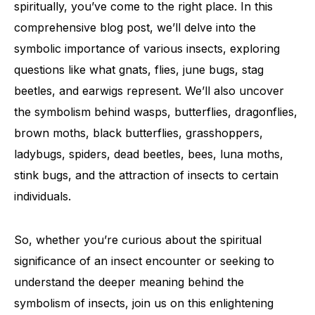
spiritually, you’ve come to the right place. In this
comprehensive blog post, we’ll delve into the
symbolic importance of various insects, exploring
questions like what gnats, flies, june bugs, stag
beetles, and earwigs represent. We’ll also uncover
the symbolism behind wasps, butterflies, dragonflies,
brown moths, black butterflies, grasshoppers,
ladybugs, spiders, dead beetles, bees, luna moths,
stink bugs, and the attraction of insects to certain
individuals.
So, whether you’re curious about the spiritual
significance of an insect encounter or seeking to
understand the deeper meaning behind the
symbolism of insects, join us on this enlightening