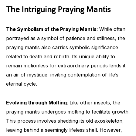
The Intriguing Praying Mantis
The Symbolism of the Praying Mantis
: While often
portrayed as a symbol of patience and stillness, the
praying mantis also carries symbolic significance
related to death and rebirth. Its unique ability to
remain motionless for extraordinary periods lends it
an air of mystique, inviting contemplation of life’s
eternal cycle.
Evolving through Molting
: Like other insects, the
praying mantis undergoes molting to facilitate growth.
This process involves shedding its old exoskeleton,
leaving behind a seemingly lifeless shell. However,