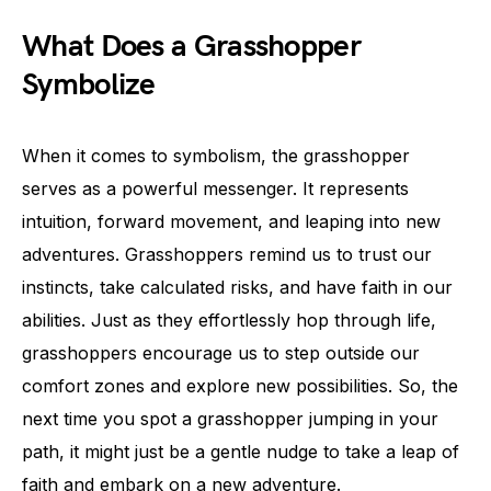
What Does a Grasshopper
Symbolize
When it comes to symbolism, the grasshopper
serves as a powerful messenger. It represents
intuition, forward movement, and leaping into new
adventures. Grasshoppers remind us to trust our
instincts, take calculated risks, and have faith in our
abilities. Just as they effortlessly hop through life,
grasshoppers encourage us to step outside our
comfort zones and explore new possibilities. So, the
next time you spot a grasshopper jumping in your
path, it might just be a gentle nudge to take a leap of
faith and embark on a new adventure.