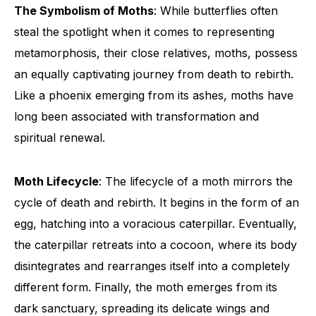
The Symbolism of Moths
: While butterflies often
steal the spotlight when it comes to representing
metamorphosis, their close relatives, moths, possess
an equally captivating journey from death to rebirth.
Like a phoenix emerging from its ashes, moths have
long been associated with transformation and
spiritual renewal.
Moth Lifecycle
: The lifecycle of a moth mirrors the
cycle of death and rebirth. It begins in the form of an
egg, hatching into a voracious caterpillar. Eventually,
the caterpillar retreats into a cocoon, where its body
disintegrates and rearranges itself into a completely
different form. Finally, the moth emerges from its
dark sanctuary, spreading its delicate wings and