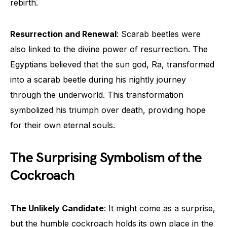
rebirth.
Resurrection and Renewal
: Scarab beetles were
also linked to the divine power of resurrection. The
Egyptians believed that the sun god, Ra, transformed
into a scarab beetle during his nightly journey
through the underworld. This transformation
symbolized his triumph over death, providing hope
for their own eternal souls.
The Surprising Symbolism of the
Cockroach
The Unlikely Candidate
: It might come as a surprise,
but the humble cockroach holds its own place in the