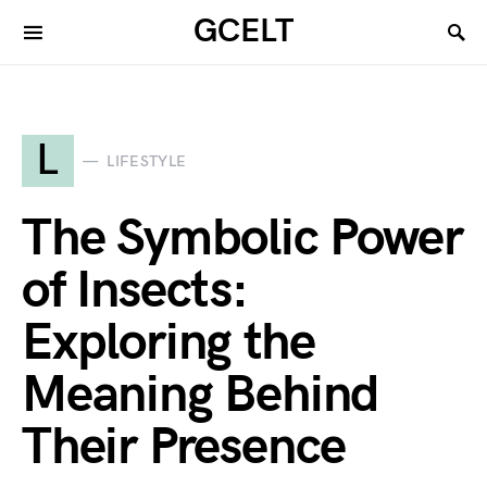
GCELT
L
LIFESTYLE
The Symbolic Power
of Insects:
Exploring the
Meaning Behind
Their Presence