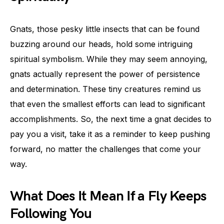
Gnats, those pesky little insects that can be found
buzzing around our heads, hold some intriguing
spiritual symbolism. While they may seem annoying,
gnats actually represent the power of persistence
and determination. These tiny creatures remind us
that even the smallest efforts can lead to significant
accomplishments. So, the next time a gnat decides to
pay you a visit, take it as a reminder to keep pushing
forward, no matter the challenges that come your
way.
What Does It Mean If a Fly Keeps
Following You