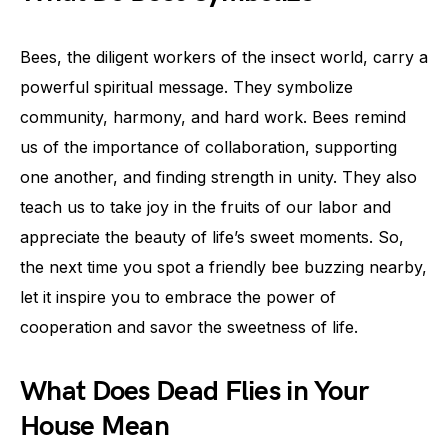
Bees, the diligent workers of the insect world, carry a
powerful spiritual message. They symbolize
community, harmony, and hard work. Bees remind
us of the importance of collaboration, supporting
one another, and finding strength in unity. They also
teach us to take joy in the fruits of our labor and
appreciate the beauty of life’s sweet moments. So,
the next time you spot a friendly bee buzzing nearby,
let it inspire you to embrace the power of
cooperation and savor the sweetness of life.
What Does Dead Flies in Your
House Mean