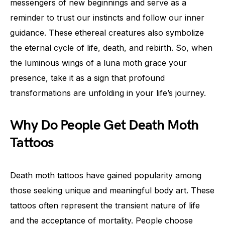
messengers of new beginnings and serve as a
reminder to trust our instincts and follow our inner
guidance. These ethereal creatures also symbolize
the eternal cycle of life, death, and rebirth. So, when
the luminous wings of a luna moth grace your
presence, take it as a sign that profound
transformations are unfolding in your life’s journey.
Why Do People Get Death Moth
Tattoos
Death moth tattoos have gained popularity among
those seeking unique and meaningful body art. These
tattoos often represent the transient nature of life
and the acceptance of mortality. People choose