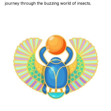
journey through the buzzing world of insects.