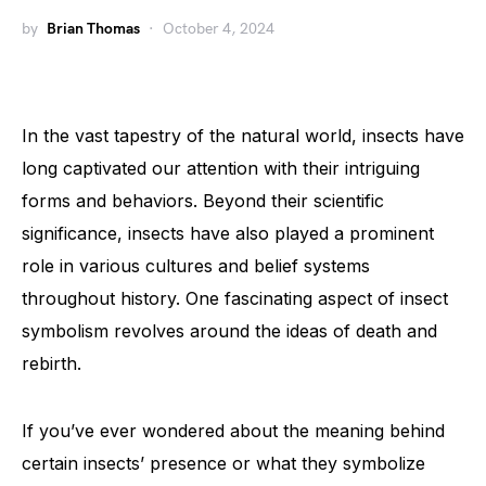
by
Brian Thomas
October 4, 2024
In the vast tapestry of the natural world, insects have
long captivated our attention with their intriguing
forms and behaviors. Beyond their scientific
significance, insects have also played a prominent
role in various cultures and belief systems
throughout history. One fascinating aspect of insect
symbolism revolves around the ideas of death and
rebirth.
If you’ve ever wondered about the meaning behind
certain insects’ presence or what they symbolize