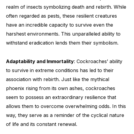
realm of insects symbolizing death and rebirth. While
often regarded as pests, these resilient creatures
have an incredible capacity to survive even the
harshest environments. This unparalleled ability to
withstand eradication lends them their symbolism.
Adaptability and Immortality
: Cockroaches’ ability
to survive in extreme conditions has led to their
association with rebirth. Just like the mythical
phoenix rising from its own ashes, cockroaches
seem to possess an extraordinary resilience that
allows them to overcome overwhelming odds. In this
way, they serve as a reminder of the cyclical nature
of life and its constant renewal.