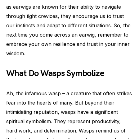
as earwigs are known for their ability to navigate
through tight crevices, they encourage us to trust
our instincts and adapt to different situations. So, the
next time you come across an earwig, remember to
embrace your own resilience and trust in your inner
wisdom.
What Do Wasps Symbolize
Ah, the infamous wasp – a creature that often strikes
fear into the hearts of many. But beyond their
intimidating reputation, wasps have a significant
spiritual symbolism. They represent productivity,
hard work, and determination. Wasps remind us of