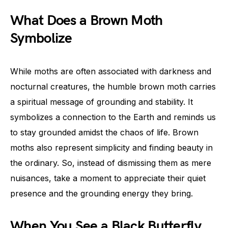
What Does a Brown Moth
Symbolize
While moths are often associated with darkness and
nocturnal creatures, the humble brown moth carries
a spiritual message of grounding and stability. It
symbolizes a connection to the Earth and reminds us
to stay grounded amidst the chaos of life. Brown
moths also represent simplicity and finding beauty in
the ordinary. So, instead of dismissing them as mere
nuisances, take a moment to appreciate their quiet
presence and the grounding energy they bring.
When You See a Black Butterfly,