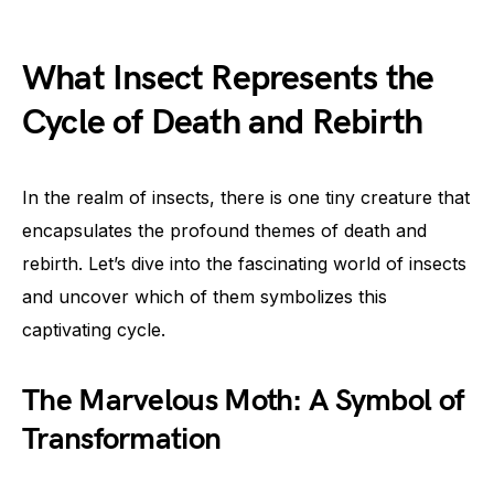
What Insect Represents the
Cycle of Death and Rebirth
In the realm of insects, there is one tiny creature that
encapsulates the profound themes of death and
rebirth. Let’s dive into the fascinating world of insects
and uncover which of them symbolizes this
captivating cycle.
The Marvelous Moth: A Symbol of
Transformation