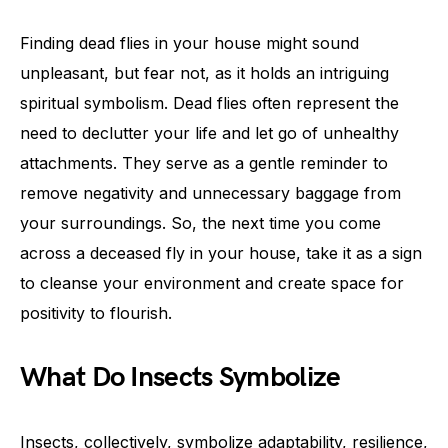
Finding dead flies in your house might sound
unpleasant, but fear not, as it holds an intriguing
spiritual symbolism. Dead flies often represent the
need to declutter your life and let go of unhealthy
attachments. They serve as a gentle reminder to
remove negativity and unnecessary baggage from
your surroundings. So, the next time you come
across a deceased fly in your house, take it as a sign
to cleanse your environment and create space for
positivity to flourish.
What Do Insects Symbolize
Insects, collectively, symbolize adaptability, resilience,