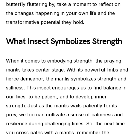
butterfly fluttering by, take a moment to reflect on
the changes happening in your own life and the
transformative potential they hold.
What Insect Symbolizes Strength
When it comes to embodying strength, the praying
mantis takes center stage. With its powerful limbs and
fierce demeanor, the mantis symbolizes strength and
stillness. This insect encourages us to find balance in
our lives, to be patient, and to develop inner
strength. Just as the mantis waits patiently for its
prey, we too can cultivate a sense of calmness and
resilience during challenging times. So, the next time
you cross paths with a mantis, remember the