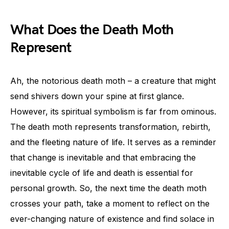
What Does the Death Moth
Represent
Ah, the notorious death moth – a creature that might
send shivers down your spine at first glance.
However, its spiritual symbolism is far from ominous.
The death moth represents transformation, rebirth,
and the fleeting nature of life. It serves as a reminder
that change is inevitable and that embracing the
inevitable cycle of life and death is essential for
personal growth. So, the next time the death moth
crosses your path, take a moment to reflect on the
ever-changing nature of existence and find solace in