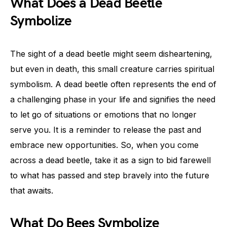
What Does a Dead Beetle
Symbolize
The sight of a dead beetle might seem disheartening,
but even in death, this small creature carries spiritual
symbolism. A dead beetle often represents the end of
a challenging phase in your life and signifies the need
to let go of situations or emotions that no longer
serve you. It is a reminder to release the past and
embrace new opportunities. So, when you come
across a dead beetle, take it as a sign to bid farewell
to what has passed and step bravely into the future
that awaits.
What Do Bees Symbolize