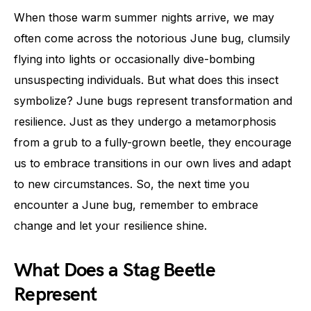
When those warm summer nights arrive, we may
often come across the notorious June bug, clumsily
flying into lights or occasionally dive-bombing
unsuspecting individuals. But what does this insect
symbolize? June bugs represent transformation and
resilience. Just as they undergo a metamorphosis
from a grub to a fully-grown beetle, they encourage
us to embrace transitions in our own lives and adapt
to new circumstances. So, the next time you
encounter a June bug, remember to embrace
change and let your resilience shine.
What Does a Stag Beetle
Represent