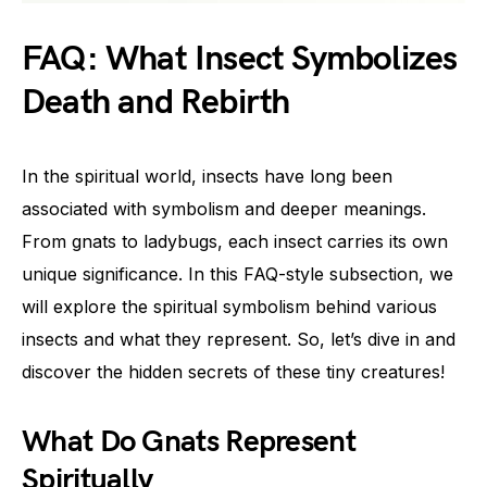
FAQ: What Insect Symbolizes
Death and Rebirth
In the spiritual world, insects have long been
associated with symbolism and deeper meanings.
From gnats to ladybugs, each insect carries its own
unique significance. In this FAQ-style subsection, we
will explore the spiritual symbolism behind various
insects and what they represent. So, let’s dive in and
discover the hidden secrets of these tiny creatures!
What Do Gnats Represent
Spiritually