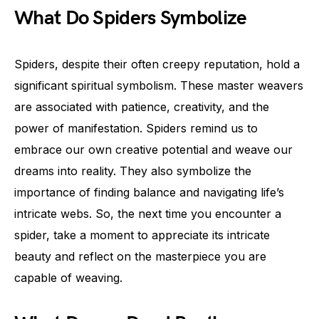
What Do Spiders Symbolize
Spiders, despite their often creepy reputation, hold a
significant spiritual symbolism. These master weavers
are associated with patience, creativity, and the
power of manifestation. Spiders remind us to
embrace our own creative potential and weave our
dreams into reality. They also symbolize the
importance of finding balance and navigating life’s
intricate webs. So, the next time you encounter a
spider, take a moment to appreciate its intricate
beauty and reflect on the masterpiece you are
capable of weaving.