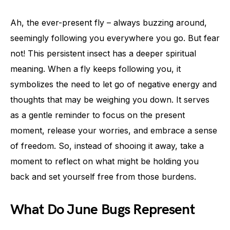
Ah, the ever-present fly – always buzzing around,
seemingly following you everywhere you go. But fear
not! This persistent insect has a deeper spiritual
meaning. When a fly keeps following you, it
symbolizes the need to let go of negative energy and
thoughts that may be weighing you down. It serves
as a gentle reminder to focus on the present
moment, release your worries, and embrace a sense
of freedom. So, instead of shooing it away, take a
moment to reflect on what might be holding you
back and set yourself free from those burdens.
What Do June Bugs Represent