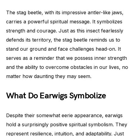
The stag beetle, with its impressive antler-like jaws,
carries a powerful spiritual message. It symbolizes
strength and courage. Just as this insect fearlessly
defends its territory, the stag beetle reminds us to
stand our ground and face challenges head-on. It
serves as a reminder that we possess inner strength
and the ability to overcome obstacles in our lives, no
matter how daunting they may seem.
What Do Earwigs Symbolize
Despite their somewhat eerie appearance, earwigs
hold a surprisingly positive spiritual symbolism. They
represent resilience, intuition, and adaptability. Just