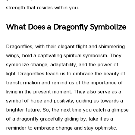
strength that resides within you.
What Does a Dragonfly Symbolize
Dragonflies, with their elegant flight and shimmering
wings, hold a captivating spiritual symbolism. They
symbolize change, adaptability, and the power of
light. Dragonflies teach us to embrace the beauty of
transformation and remind us of the importance of
living in the present moment. They also serve as a
symbol of hope and positivity, guiding us towards a
brighter future. So, the next time you catch a glimpse
of a dragonfly gracefully gliding by, take it as a
reminder to embrace change and stay optimistic.