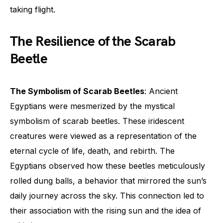
taking flight.
The Resilience of the Scarab
Beetle
The Symbolism of Scarab Beetles
: Ancient
Egyptians were mesmerized by the mystical
symbolism of scarab beetles. These iridescent
creatures were viewed as a representation of the
eternal cycle of life, death, and rebirth. The
Egyptians observed how these beetles meticulously
rolled dung balls, a behavior that mirrored the sun’s
daily journey across the sky. This connection led to
their association with the rising sun and the idea of