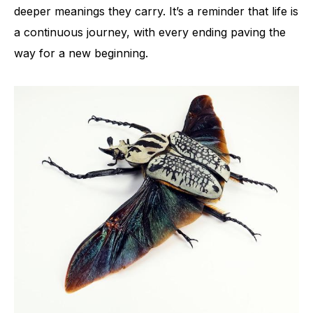
deeper meanings they carry. It’s a reminder that life is
a continuous journey, with every ending paving the
way for a new beginning.