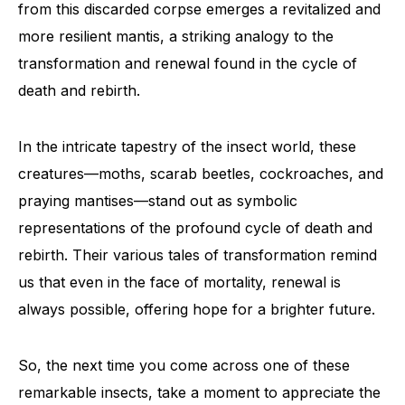
from this discarded corpse emerges a revitalized and
more resilient mantis, a striking analogy to the
transformation and renewal found in the cycle of
death and rebirth.
In the intricate tapestry of the insect world, these
creatures—moths, scarab beetles, cockroaches, and
praying mantises—stand out as symbolic
representations of the profound cycle of death and
rebirth. Their various tales of transformation remind
us that even in the face of mortality, renewal is
always possible, offering hope for a brighter future.
So, the next time you come across one of these
remarkable insects, take a moment to appreciate the