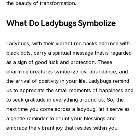
the beauty of transformation.
What Do Ladybugs Symbolize
Ladybugs, with their vibrant red backs adorned with
black dots, carry a spiritual message that is regarded
as a sign of good luck and protection. These
charming creatures symbolize joy, abundance, and
the arrival of positivity in your life. Ladybugs remind
us to appreciate the small moments of happiness and
to seek gratitude in everything around us. So, the
next time you come across a ladybug, let it serve as
a gentle reminder to count your blessings and
embrace the vibrant joy that resides within you.