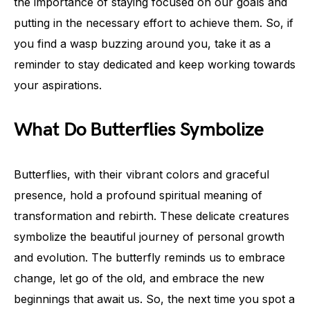
the importance of staying focused on our goals and
putting in the necessary effort to achieve them. So, if
you find a wasp buzzing around you, take it as a
reminder to stay dedicated and keep working towards
your aspirations.
What Do Butterflies Symbolize
Butterflies, with their vibrant colors and graceful
presence, hold a profound spiritual meaning of
transformation and rebirth. These delicate creatures
symbolize the beautiful journey of personal growth
and evolution. The butterfly reminds us to embrace
change, let go of the old, and embrace the new
beginnings that await us. So, the next time you spot a