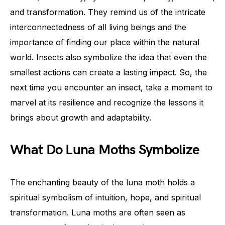
and transformation. They remind us of the intricate
interconnectedness of all living beings and the
importance of finding our place within the natural
world. Insects also symbolize the idea that even the
smallest actions can create a lasting impact. So, the
next time you encounter an insect, take a moment to
marvel at its resilience and recognize the lessons it
brings about growth and adaptability.
What Do Luna Moths Symbolize
The enchanting beauty of the luna moth holds a
spiritual symbolism of intuition, hope, and spiritual
transformation. Luna moths are often seen as