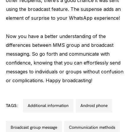
other recipients, there’s a good chance it was sent
using the broadcast feature. The suspense adds an
element of surprise to your WhatsApp experience!
Now you have a better understanding of the
differences between MMS group and broadcast
messaging. So go forth and communicate with
confidence, knowing that you can effortlessly send
messages to individuals or groups without confusion
or complications. Happy broadcasting!
TAGS:
additional information
android phone
broadcast group message
communication methods