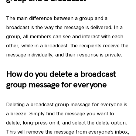
The main difference between a group and a
broadcast is the way the message is delivered. In a
group, all members can see and interact with each
other, while in a broadcast, the recipients receive the
message individually, and their response is private.
How do you delete a broadcast
group message for everyone
Deleting a broadcast group message for everyone is
a breeze. Simply find the message you want to
delete, long-press on it, and select the delete option.
This will remove the message from everyone’s inbox,