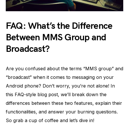
FAQ: What’s the Difference
Between MMS Group and
Broadcast?
Are you confused about the terms “MMS group” and
“broadcast” when it comes to messaging on your
Android phone? Don’t worry, you’re not alone! In
this FAQ-style blog post, we’ll break down the
differences between these two features, explain their
functionalities, and answer your burning questions.
So grab a cup of coffee and let’s dive in!