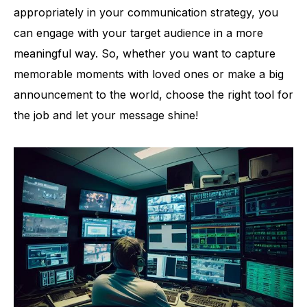
appropriately in your communication strategy, you
can engage with your target audience in a more
meaningful way. So, whether you want to capture
memorable moments with loved ones or make a big
announcement to the world, choose the right tool for
the job and let your message shine!