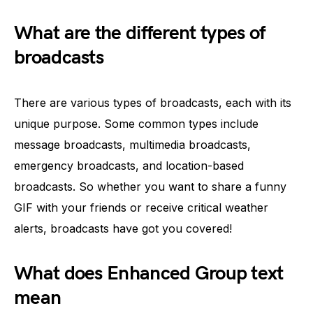
What are the different types of
broadcasts
There are various types of broadcasts, each with its
unique purpose. Some common types include
message broadcasts, multimedia broadcasts,
emergency broadcasts, and location-based
broadcasts. So whether you want to share a funny
GIF with your friends or receive critical weather
alerts, broadcasts have got you covered!
What does Enhanced Group text
mean