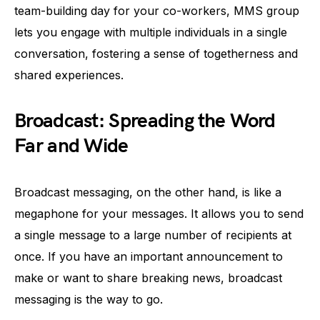
team-building day for your co-workers, MMS group
lets you engage with multiple individuals in a single
conversation, fostering a sense of togetherness and
shared experiences.
Broadcast: Spreading the Word
Far and Wide
Broadcast messaging, on the other hand, is like a
megaphone for your messages. It allows you to send
a single message to a large number of recipients at
once. If you have an important announcement to
make or want to share breaking news, broadcast
messaging is the way to go.