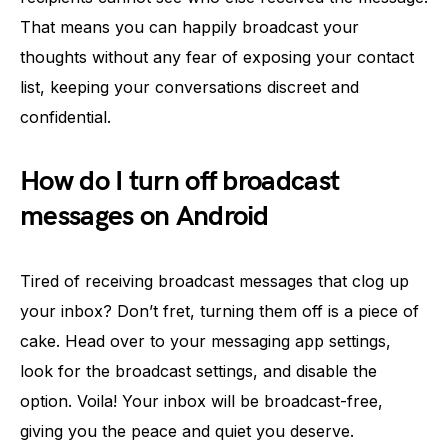
That means you can happily broadcast your
thoughts without any fear of exposing your contact
list, keeping your conversations discreet and
confidential.
How do I turn off broadcast
messages on Android
Tired of receiving broadcast messages that clog up
your inbox? Don’t fret, turning them off is a piece of
cake. Head over to your messaging app settings,
look for the broadcast settings, and disable the
option. Voila! Your inbox will be broadcast-free,
giving you the peace and quiet you deserve.