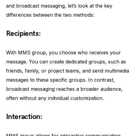
and broadcast messaging, let’s look at the key
differences between the two methods:
Recipients:
With MMS group, you choose who receives your
message. You can create dedicated groups, such as
friends, family, or project teams, and send multimedia
messages to these specific groups. In contrast,
broadcast messaging reaches a broader audience,
often without any individual customization.
Interaction:
MMS group allows for interactive communication