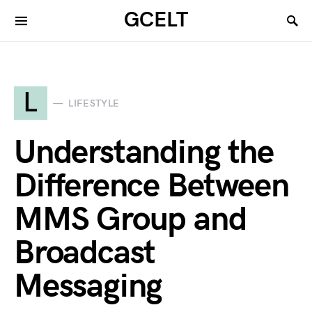
GCELT
L
LIFESTYLE
Understanding the
Difference Between
MMS Group and
Broadcast
Messaging