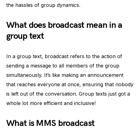
the hassles of group dynamics.
What does broadcast mean in a
group text
In a group text, broadcast refers to the action of
sending a message to all members of the group
simultaneously. It’s like making an announcement
that reaches everyone at once, ensuring that nobody
is left out of the conversation. Group texts just got a
whole lot more efficient and inclusive!
What is MMS broadcast