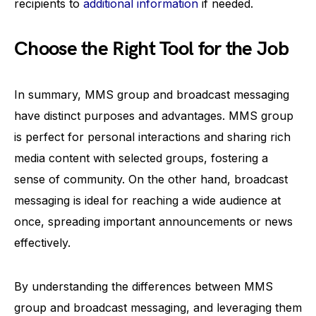
recipients to
additional information
if needed.
Choose the Right Tool for the Job
In summary, MMS group and broadcast messaging
have distinct purposes and advantages. MMS group
is perfect for personal interactions and sharing rich
media content with selected groups, fostering a
sense of community. On the other hand, broadcast
messaging is ideal for reaching a wide audience at
once, spreading important announcements or news
effectively.
By understanding the differences between MMS
group and broadcast messaging, and leveraging them