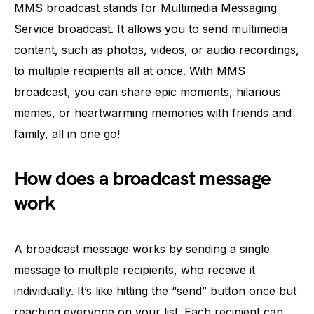
MMS broadcast stands for Multimedia Messaging
Service broadcast. It allows you to send multimedia
content, such as photos, videos, or audio recordings,
to multiple recipients all at once. With MMS
broadcast, you can share epic moments, hilarious
memes, or heartwarming memories with friends and
family, all in one go!
How does a broadcast message
work
A broadcast message works by sending a single
message to multiple recipients, who receive it
individually. It’s like hitting the “send” button once but
reaching everyone on your list. Each recipient can