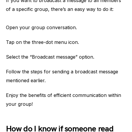
If you want to broadcast a message to all members
of a specific group, there’s an easy way to do it:
Open your group conversation.
Tap on the three-dot menu icon.
Select the “Broadcast message” option.
Follow the steps for sending a broadcast message
mentioned earlier.
Enjoy the benefits of efficient communication within
your group!
How do I know if someone read