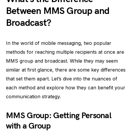
Between MMS Group and
Broadcast?
In the world of mobile messaging, two popular
methods for reaching multiple recipients at once are
MMS group and broadcast. While they may seem
similar at first glance, there are some key differences
that set them apart. Let’s dive into the nuances of
each method and explore how they can benefit your
communication strategy.
MMS Group: Getting Personal
with a Group