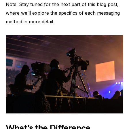
Note: Stay tuned for the next part of this blog post,
where we’ll explore the specifics of each messaging
method in more detail.
What’s the Difference