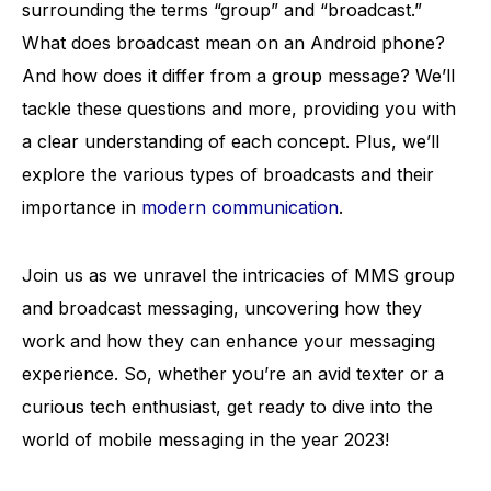
surrounding the terms “group” and “broadcast.”
What does broadcast mean on an Android phone?
And how does it differ from a group message? We’ll
tackle these questions and more, providing you with
a clear understanding of each concept. Plus, we’ll
explore the various types of broadcasts and their
importance in
modern communication
.
Join us as we unravel the intricacies of MMS group
and broadcast messaging, uncovering how they
work and how they can enhance your messaging
experience. So, whether you’re an avid texter or a
curious tech enthusiast, get ready to dive into the
world of mobile messaging in the year 2023!