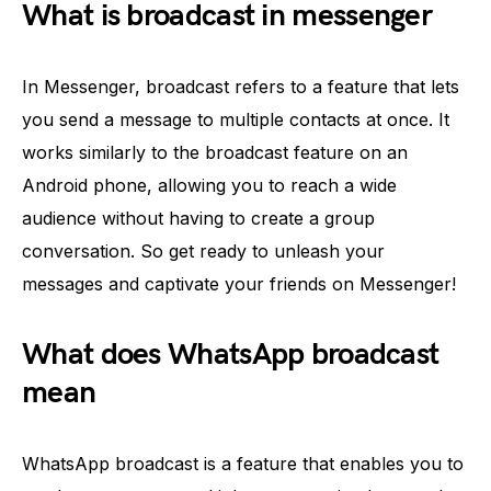
What is broadcast in messenger
In Messenger, broadcast refers to a feature that lets
you send a message to multiple contacts at once. It
works similarly to the broadcast feature on an
Android phone, allowing you to reach a wide
audience without having to create a group
conversation. So get ready to unleash your
messages and captivate your friends on Messenger!
What does WhatsApp broadcast
mean
WhatsApp broadcast is a feature that enables you to