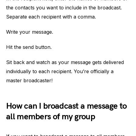
the contacts you want to include in the broadcast.
Separate each recipient with a comma.
Write your message.
Hit the send button.
Sit back and watch as your message gets delivered
individually to each recipient. You’re officially a
master broadcaster!
How can I broadcast a message to
all members of my group