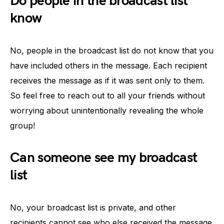
Do people in the broadcast list
know
No, people in the broadcast list do not know that you
have included others in the message. Each recipient
receives the message as if it was sent only to them.
So feel free to reach out to all your friends without
worrying about unintentionally revealing the whole
group!
Can someone see my broadcast
list
No, your broadcast list is private, and other
recipients cannot see who else received the message.