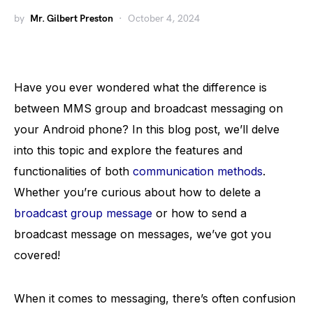
by
Mr. Gilbert Preston
October 4, 2024
Have you ever wondered what the difference is
between MMS group and broadcast messaging on
your Android phone? In this blog post, we’ll delve
into this topic and explore the features and
functionalities of both
communication methods
.
Whether you’re curious about how to delete a
broadcast group message
or how to send a
broadcast message on messages, we’ve got you
covered!
When it comes to messaging, there’s often confusion