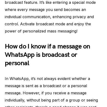
broadcast feature. It’s like entering a special mode
where every message you send becomes an
individual communication, enhancing privacy and
control. Activate broadcast mode and enjoy the
power of personalized mass messaging!
How do I know if a message on
WhatsApp is broadcast or
personal
In WhatsApp, it’s not always evident whether a
message is sent as a broadcast or a personal
message. However, if you receive a message
individually, without being part of a group or seeing