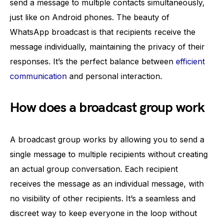
send a message to multiple contacts simultaneously,
just like on Android phones. The beauty of
WhatsApp broadcast is that recipients receive the
message individually, maintaining the privacy of their
responses. It’s the perfect balance between
efficient
communication
and personal interaction.
How does a broadcast group work
A broadcast group works by allowing you to send a
single message to multiple recipients without creating
an actual group conversation. Each recipient
receives the message as an individual message, with
no visibility of other recipients. It’s a seamless and
discreet way to keep everyone in the loop without