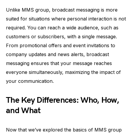
Unlike MMS group, broadcast messaging is more
suited for situations where personal interaction is not
required. You can reach a wide audience, such as
customers or subscribers, with a single message.
From promotional offers and event invitations to
company updates and news alerts, broadcast
messaging ensures that your message reaches
everyone simultaneously, maximizing the impact of
your communication.
The Key Differences: Who, How,
and What
Now that we’ve explored the basics of MMS group