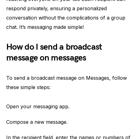
respond privately, ensuring a personalized
conversation without the complications of a group
chat. It’s messaging made simple!
How do I send a broadcast
message on messages
To send a broadcast message on Messages, follow
these simple steps:
Open your messaging app.
Compose a new message.
In the recipient field, enter the names or numbers of