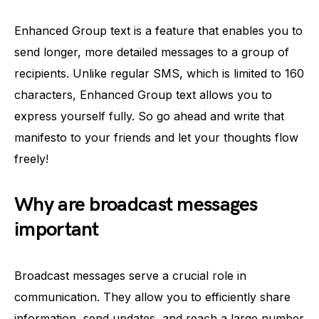
Enhanced Group text is a feature that enables you to
send longer, more detailed messages to a group of
recipients. Unlike regular SMS, which is limited to 160
characters, Enhanced Group text allows you to
express yourself fully. So go ahead and write that
manifesto to your friends and let your thoughts flow
freely!
Why are broadcast messages
important
Broadcast messages serve a crucial role in
communication. They allow you to efficiently share
information, send updates, and reach a large number