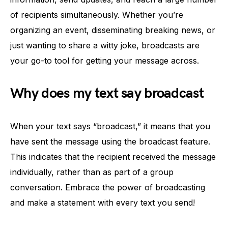
of recipients simultaneously. Whether you’re
organizing an event, disseminating breaking news, or
just wanting to share a witty joke, broadcasts are
your go-to tool for getting your message across.
Why does my text say broadcast
When your text says “broadcast,” it means that you
have sent the message using the broadcast feature.
This indicates that the recipient received the message
individually, rather than as part of a group
conversation. Embrace the power of broadcasting
and make a statement with every text you send!