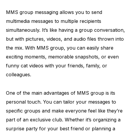
MMS group messaging allows you to send
multimedia messages to multiple recipients
simultaneously. It’s like having a group conversation,
but with pictures, videos, and audio files thrown into
the mix. With MMS group, you can easily share
exciting moments, memorable snapshots, or even
funny cat videos with your friends, family, or
colleagues.
One of the main advantages of MMS group is its
personal touch. You can tailor your messages to
specific groups and make everyone feel like they’re
part of an exclusive club. Whether it’s organizing a
surprise party for your best friend or planning a