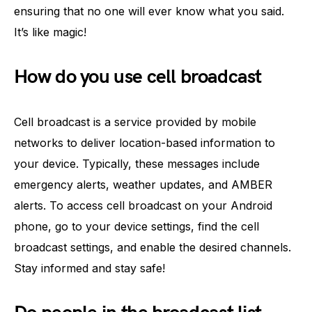
ensuring that no one will ever know what you said.
It’s like magic!
How do you use cell broadcast
Cell broadcast is a service provided by mobile
networks to deliver location-based information to
your device. Typically, these messages include
emergency alerts, weather updates, and AMBER
alerts. To access cell broadcast on your Android
phone, go to your device settings, find the cell
broadcast settings, and enable the desired channels.
Stay informed and stay safe!