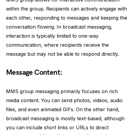
within the group. Recipients can actively engage with
each other, responding to messages and keeping the
conversation flowing. In broadcast messaging,
interaction is typically limited to one-way
communication, where recipients receive the
message but may not be able to respond directly.
Message Content:
MMS group messaging primarily focuses on rich
media content. You can send photos, videos, audio
files, and even animated GIFs. On the other hand,
broadcast messaging is mostly text-based, although
you can include short links or URLs to direct