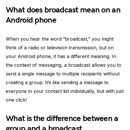
What does broadcast mean on an
Android phone
When you hear the word “broadcast,” you might
think of a radio or television transmission, but on
your Android phone, it has a different meaning. In
the context of messaging, a broadcast allows you to
send a single message to multiple recipients without
creating a group. It’s like sending a message to
everyone in your contact list individually, but with just
one click!
What is the difference between a
group and a broadcast