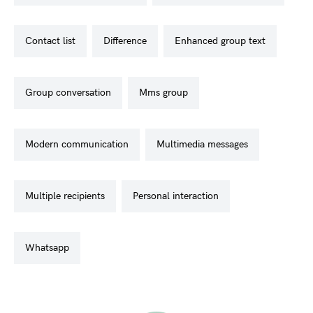
contact list
difference
enhanced group text
group conversation
mms group
modern communication
multimedia messages
multiple recipients
personal interaction
whatsapp