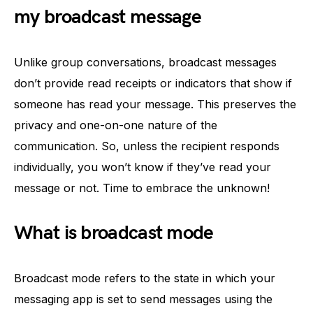
my broadcast message
Unlike group conversations, broadcast messages
don’t provide read receipts or indicators that show if
someone has read your message. This preserves the
privacy and one-on-one nature of the
communication. So, unless the recipient responds
individually, you won’t know if they’ve read your
message or not. Time to embrace the unknown!
What is broadcast mode
Broadcast mode refers to the state in which your
messaging app is set to send messages using the