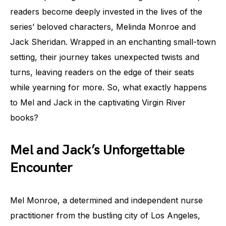
readers become deeply invested in the lives of the
series’ beloved characters, Melinda Monroe and
Jack Sheridan. Wrapped in an enchanting small-town
setting, their journey takes unexpected twists and
turns, leaving readers on the edge of their seats
while yearning for more. So, what exactly happens
to Mel and Jack in the captivating Virgin River
books?
Mel and Jack’s Unforgettable
Encounter
Mel Monroe, a determined and independent nurse
practitioner from the bustling city of Los Angeles,