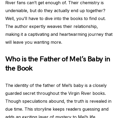
River fans can’t get enough of. Their chemistry is
undeniable, but do they actually end up together?
Well, you’ll have to dive into the books to find out.
The author expertly weaves their relationship,
making it a captivating and heartwarming journey that
will leave you wanting more.
Who is the Father of Mel’s Baby in
the Book
The identity of the father of Mel’s baby is a closely
guarded secret throughout the Virgin River books.
Though speculations abound, the truth is revealed in
due time. This storyline keeps readers guessing and
adds an exciting layer of mystery to Mel’s life.