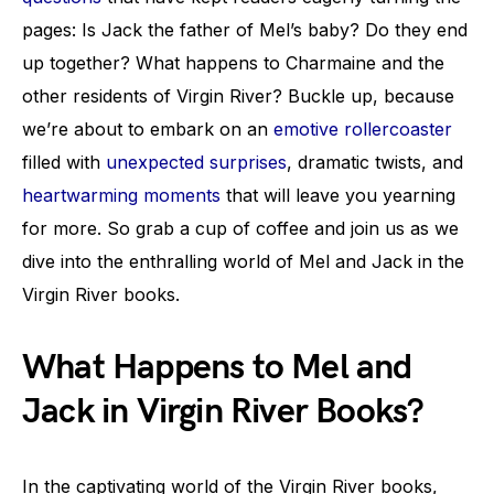
pages: Is Jack the father of Mel’s baby? Do they end
up together? What happens to Charmaine and the
other residents of Virgin River? Buckle up, because
we’re about to embark on an
emotive rollercoaster
filled with
unexpected surprises
, dramatic twists, and
heartwarming moments
that will leave you yearning
for more. So grab a cup of coffee and join us as we
dive into the enthralling world of Mel and Jack in the
Virgin River books.
What Happens to Mel and
Jack in Virgin River Books?
In the captivating world of the Virgin River books,