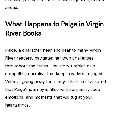
ahead.
What Happens to Paige in Virgin
River Books
Paige, a character near and dear to many Virgin
River readers, navigates her own challenges
throughout the series. Her story unfolds as a
compelling narrative that keeps readers engaged.
Without giving away too many details, rest assured
that Paige’s journey is filled with surprises, deep
emotions, and moments that will tug at your
heartstrings.