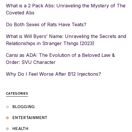
What is a 2 Pack Abs: Unraveling the Mystery of The
Coveted Abs
Do Both Sexes of Rats Have Teats?
What is Will Byers’ Name: Unraveling the Secrets and
Relationships in Stranger Things (2023)
Carisi as ADA: The Evolution of a Beloved Law &
Order: SVU Character
Why Do I Feel Worse After B12 Injections?
CATEGORIES
BLOGGING
ENTERTAINMENT
HEALTH