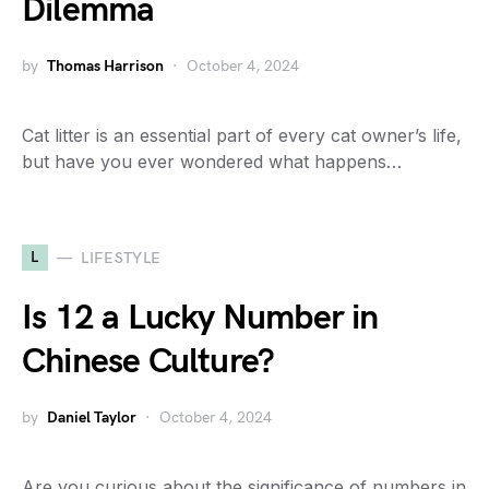
Dilemma
by
Thomas Harrison
October 4, 2024
Cat litter is an essential part of every cat owner’s life,
but have you ever wondered what happens…
L
LIFESTYLE
Is 12 a Lucky Number in
Chinese Culture?
by
Daniel Taylor
October 4, 2024
Are you curious about the significance of numbers in