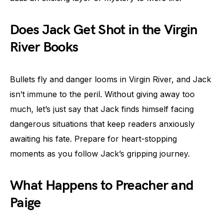
Does Jack Get Shot in the Virgin
River Books
Bullets fly and danger looms in Virgin River, and Jack
isn’t immune to the peril. Without giving away too
much, let’s just say that Jack finds himself facing
dangerous situations that keep readers anxiously
awaiting his fate. Prepare for heart-stopping
moments as you follow Jack’s gripping journey.
What Happens to Preacher and
Paige