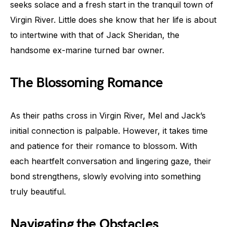
seeks solace and a fresh start in the tranquil town of
Virgin River. Little does she know that her life is about
to intertwine with that of Jack Sheridan, the
handsome ex-marine turned bar owner.
The Blossoming Romance
As their paths cross in Virgin River, Mel and Jack’s
initial connection is palpable. However, it takes time
and patience for their romance to blossom. With
each heartfelt conversation and lingering gaze, their
bond strengthens, slowly evolving into something
truly beautiful.
Navigating the Obstacles