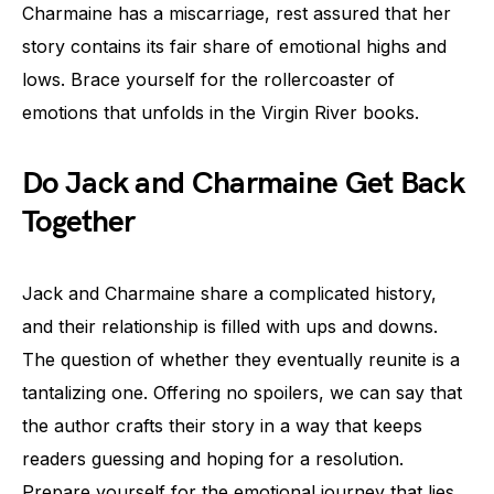
Charmaine has a miscarriage, rest assured that her
story contains its fair share of emotional highs and
lows. Brace yourself for the rollercoaster of
emotions that unfolds in the Virgin River books.
Do Jack and Charmaine Get Back
Together
Jack and Charmaine share a complicated history,
and their relationship is filled with ups and downs.
The question of whether they eventually reunite is a
tantalizing one. Offering no spoilers, we can say that
the author crafts their story in a way that keeps
readers guessing and hoping for a resolution.
Prepare yourself for the emotional journey that lies