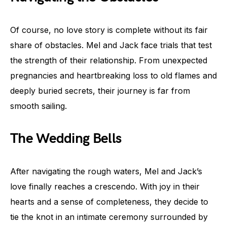
Of course, no love story is complete without its fair
share of obstacles. Mel and Jack face trials that test
the strength of their relationship. From unexpected
pregnancies and heartbreaking loss to old flames and
deeply buried secrets, their journey is far from
smooth sailing.
The Wedding Bells
After navigating the rough waters, Mel and Jack’s
love finally reaches a crescendo. With joy in their
hearts and a sense of completeness, they decide to
tie the knot in an intimate ceremony surrounded by