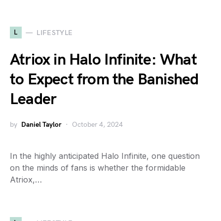
L
LIFESTYLE
Atriox in Halo Infinite: What
to Expect from the Banished
Leader
by
Daniel Taylor
October 4, 2024
In the highly anticipated Halo Infinite, one question
on the minds of fans is whether the formidable
Atriox,…