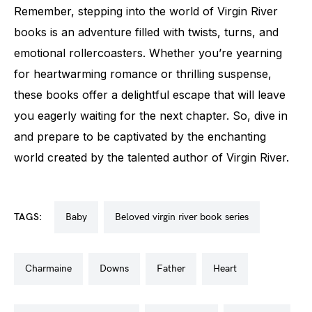
Remember, stepping into the world of Virgin River
books is an adventure filled with twists, turns, and
emotional rollercoasters. Whether you’re yearning
for heartwarming romance or thrilling suspense,
these books offer a delightful escape that will leave
you eagerly waiting for the next chapter. So, dive in
and prepare to be captivated by the enchanting
world created by the talented author of Virgin River.
TAGS:
baby
beloved virgin river book series
charmaine
downs
father
heart