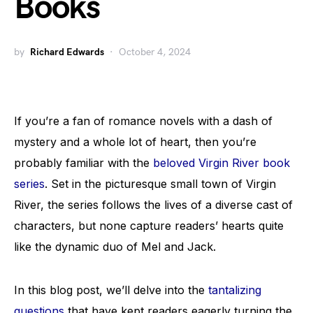
Books
by
Richard Edwards
October 4, 2024
If you’re a fan of romance novels with a dash of
mystery and a whole lot of heart, then you’re
probably familiar with the
beloved Virgin River book
series
. Set in the picturesque small town of Virgin
River, the series follows the lives of a diverse cast of
characters, but none capture readers’ hearts quite
like the dynamic duo of Mel and Jack.
In this blog post, we’ll delve into the
tantalizing
questions
that have kept readers eagerly turning the