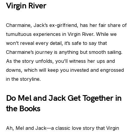
Virgin River
Charmaine, Jack’s ex-girlfriend, has her fair share of
tumultuous experiences in Virgin River. While we
won’t reveal every detail, it’s safe to say that
Charmaine’s journey is anything but smooth sailing.
As the story unfolds, you’ll witness her ups and
downs, which will keep you invested and engrossed
in the storyline.
Do Mel and Jack Get Together in
the Books
Ah, Mel and Jack—a classic love story that Virgin