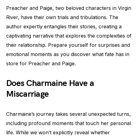
Preacher and Paige, two beloved characters in Virgin
River, have their own trials and tribulations. The
author expertly entangles their stories, creating a
captivating narrative that explores the complexities of
their relationship. Prepare yourself for surprises and
emotional moments as you discover what fate has in
store for Preacher and Paige.
Does Charmaine Have a
Miscarriage
Charmaine’s journey takes several unexpected turns,
including profound moments that touch her personal
life. While we won’t explicitly reveal whether