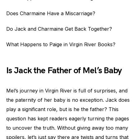
Does Charmaine Have a Miscarriage?
Do Jack and Charmaine Get Back Together?
What Happens to Paige in Virgin River Books?
Is Jack the Father of Mel’s Baby
Mel’s journey in Virgin River is full of surprises, and
the paternity of her baby is no exception. Jack does
play a significant role, but is he the father? This
question has kept readers eagerly turning the pages
to uncover the truth. Without giving away too many
spoilers, let’s just say there are twists and turns that