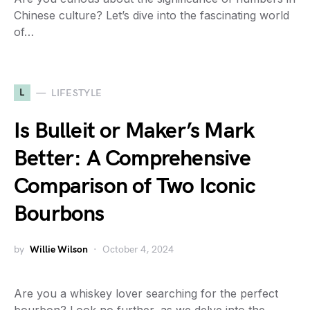
Chinese culture? Let’s dive into the fascinating world
of…
L
LIFESTYLE
Is Bulleit or Maker’s Mark
Better: A Comprehensive
Comparison of Two Iconic
Bourbons
by
Willie Wilson
October 4, 2024
Are you a whiskey lover searching for the perfect