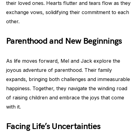
their loved ones. Hearts flutter and tears flow as they
exchange vows, solidifying their commitment to each
other.
Parenthood and New Beginnings
As life moves forward, Mel and Jack explore the
joyous adventure of parenthood. Their family
expands, bringing both challenges and immeasurable
happiness. Together, they navigate the winding road
of raising children and embrace the joys that come
with it.
Facing Life’s Uncertainties