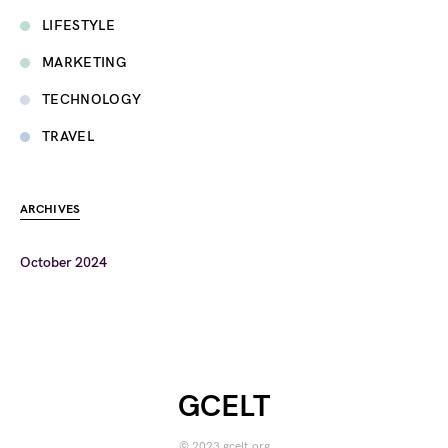
LIFESTYLE
MARKETING
TECHNOLOGY
TRAVEL
ARCHIVES
October 2024
GCELT
© 2023 gcelt.org