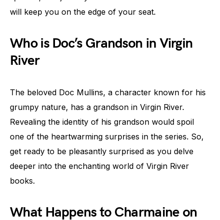
will keep you on the edge of your seat.
Who is Doc’s Grandson in Virgin
River
The beloved Doc Mullins, a character known for his
grumpy nature, has a grandson in Virgin River.
Revealing the identity of his grandson would spoil
one of the heartwarming surprises in the series. So,
get ready to be pleasantly surprised as you delve
deeper into the enchanting world of Virgin River
books.
What Happens to Charmaine on