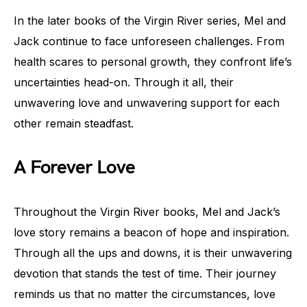
In the later books of the Virgin River series, Mel and
Jack continue to face unforeseen challenges. From
health scares to personal growth, they confront life’s
uncertainties head-on. Through it all, their
unwavering love and unwavering support for each
other remain steadfast.
A Forever Love
Throughout the Virgin River books, Mel and Jack’s
love story remains a beacon of hope and inspiration.
Through all the ups and downs, it is their unwavering
devotion that stands the test of time. Their journey
reminds us that no matter the circumstances, love