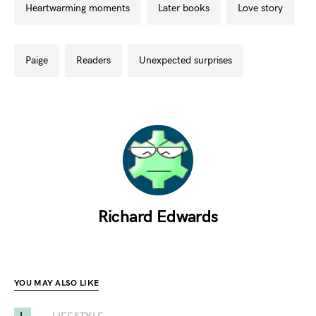
heartwarming moments
later books
love story
paige
readers
unexpected surprises
Richard Edwards
YOU MAY ALSO LIKE
L