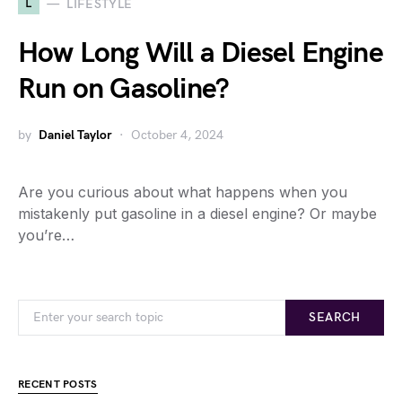
L
LIFESTYLE
How Long Will a Diesel Engine
Run on Gasoline?
by
Daniel Taylor
October 4, 2024
Are you curious about what happens when you
mistakenly put gasoline in a diesel engine? Or maybe
you’re…
SEARCH
RECENT POSTS