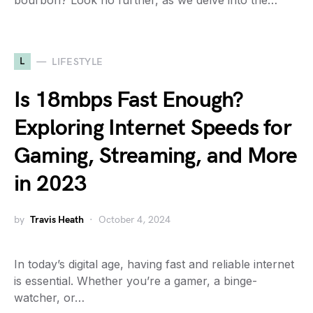
bourbon? Look no further, as we delve into the…
L
LIFESTYLE
Is 18mbps Fast Enough?
Exploring Internet Speeds for
Gaming, Streaming, and More
in 2023
by
Travis Heath
October 4, 2024
In today’s digital age, having fast and reliable internet
is essential. Whether you’re a gamer, a binge-
watcher, or…