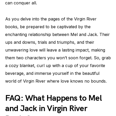
can conquer all.
As you delve into the pages of the Virgin River
books, be prepared to be captivated by the
enchanting relationship between Mel and Jack. Their
ups and downs, trials and triumphs, and their
unwavering love will leave a lasting impact, making
them two characters you won’t soon forget. So, grab
a cozy blanket, curl up with a cup of your favorite
beverage, and immerse yourself in the beautiful
world of Virgin River where love knows no bounds.
FAQ: What Happens to Mel
and Jack in Virgin River