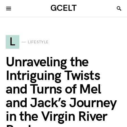
GCELT
L
LIFESTYLE
Unraveling the
Intriguing Twists
and Turns of Mel
and Jack’s Journey
in the Virgin River