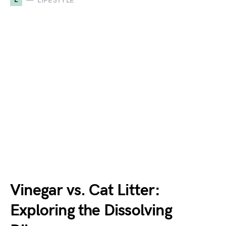
LIFESTYLE
Vinegar vs. Cat Litter:
Exploring the Dissolving