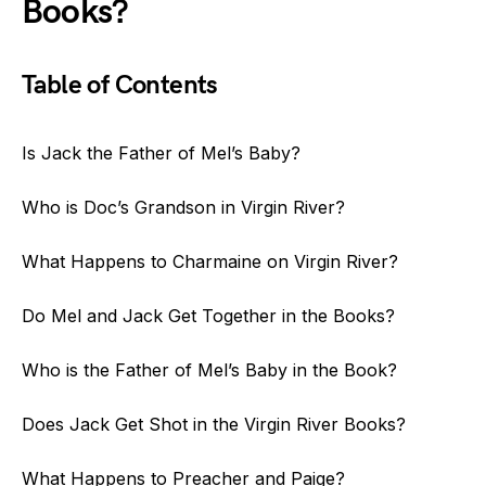
Books?
Table of Contents
Is Jack the Father of Mel’s Baby?
Who is Doc’s Grandson in Virgin River?
What Happens to Charmaine on Virgin River?
Do Mel and Jack Get Together in the Books?
Who is the Father of Mel’s Baby in the Book?
Does Jack Get Shot in the Virgin River Books?
What Happens to Preacher and Paige?