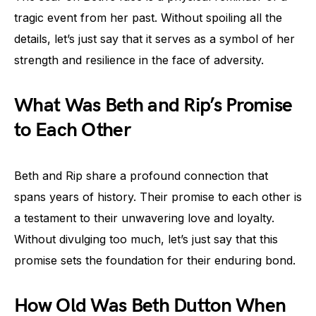
tragic event from her past. Without spoiling all the
details, let’s just say that it serves as a symbol of her
strength and resilience in the face of adversity.
What Was Beth and Rip’s Promise
to Each Other
Beth and Rip share a profound connection that
spans years of history. Their promise to each other is
a testament to their unwavering love and loyalty.
Without divulging too much, let’s just say that this
promise sets the foundation for their enduring bond.
How Old Was Beth Dutton When