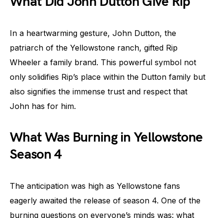
What Did John Dutton Give Rip
In a heartwarming gesture, John Dutton, the
patriarch of the Yellowstone ranch, gifted Rip
Wheeler a family brand. This powerful symbol not
only solidifies Rip’s place within the Dutton family but
also signifies the immense trust and respect that
John has for him.
What Was Burning in Yellowstone
Season 4
The anticipation was high as Yellowstone fans
eagerly awaited the release of season 4. One of the
burning questions on everyone’s minds was: what