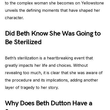
to the complex woman she becomes on Yellowstone
unveils the defining moments that have shaped her
character.
Did Beth Know She Was Going to
Be Sterilized
Beth’s sterilization is a heartbreaking event that
greatly impacts her life and choices. Without
revealing too much, it is clear that she was aware of
the procedure and its implications, adding another
layer of tragedy to her story.
Why Does Beth Dutton Have a