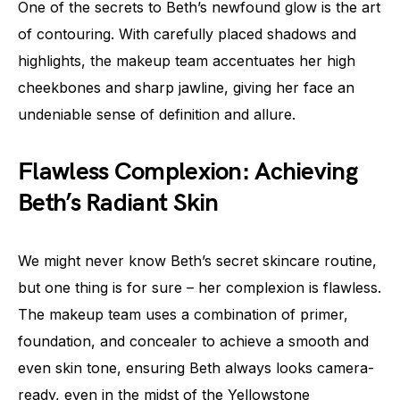
One of the secrets to Beth’s newfound glow is the art
of contouring. With carefully placed shadows and
highlights, the makeup team accentuates her high
cheekbones and sharp jawline, giving her face an
undeniable sense of definition and allure.
Flawless Complexion: Achieving
Beth’s Radiant Skin
We might never know Beth’s secret skincare routine,
but one thing is for sure – her complexion is flawless.
The makeup team uses a combination of primer,
foundation, and concealer to achieve a smooth and
even skin tone, ensuring Beth always looks camera-
ready, even in the midst of the Yellowstone