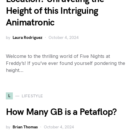
Height of this Intriguing
Animatronic
by
Laura Rodriguez
October 4, 2024
Welcome to the thrilling world of Five Nights at
Freddy’s! If you’ve ever found yourself pondering the
height…
L
LIFESTYLE
How Many GB is a Petaflop?
by
Brian Thomas
October 4, 2024