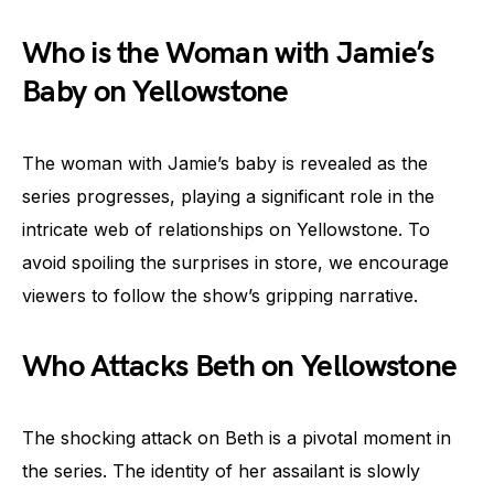
Who is the Woman with Jamie’s
Baby on Yellowstone
The woman with Jamie’s baby is revealed as the
series progresses, playing a significant role in the
intricate web of relationships on Yellowstone. To
avoid spoiling the surprises in store, we encourage
viewers to follow the show’s gripping narrative.
Who Attacks Beth on Yellowstone
The shocking attack on Beth is a pivotal moment in
the series. The identity of her assailant is slowly