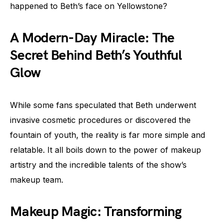
happened to Beth’s face on Yellowstone?
A Modern-Day Miracle: The
Secret Behind Beth’s Youthful
Glow
While some fans speculated that Beth underwent
invasive cosmetic procedures or discovered the
fountain of youth, the reality is far more simple and
relatable. It all boils down to the power of makeup
artistry and the incredible talents of the show’s
makeup team.
Makeup Magic: Transforming