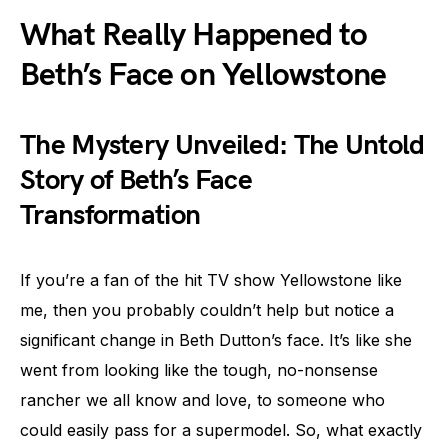
What Really Happened to
Beth’s Face on Yellowstone
The Mystery Unveiled: The Untold
Story of Beth’s Face
Transformation
If you’re a fan of the hit TV show Yellowstone like
me, then you probably couldn’t help but notice a
significant change in Beth Dutton’s face. It’s like she
went from looking like the tough, no-nonsense
rancher we all know and love, to someone who
could easily pass for a supermodel. So, what exactly