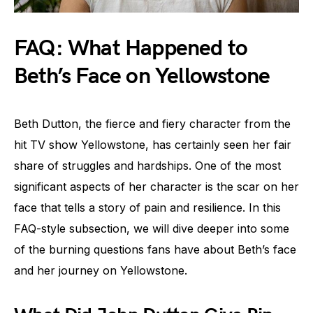
FAQ: What Happened to
Beth’s Face on Yellowstone
Beth Dutton, the fierce and fiery character from the
hit TV show Yellowstone, has certainly seen her fair
share of struggles and hardships. One of the most
significant aspects of her character is the scar on her
face that tells a story of pain and resilience. In this
FAQ-style subsection, we will dive deeper into some
of the burning questions fans have about Beth’s face
and her journey on Yellowstone.