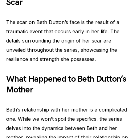
Scar
The scar on Beth Dutton’s face is the result of a
traumatic event that occurs early in her life. The
details surrounding the origin of her scar are
unveiled throughout the series, showcasing the
resilience and strength she possesses.
What Happened to Beth Dutton’s
Mother
Beth’s relationship with her mother is a complicated
one. While we won’t spoil the specifics, the series
delves into the dynamics between Beth and her
mother, revealing the impact of their relationship on