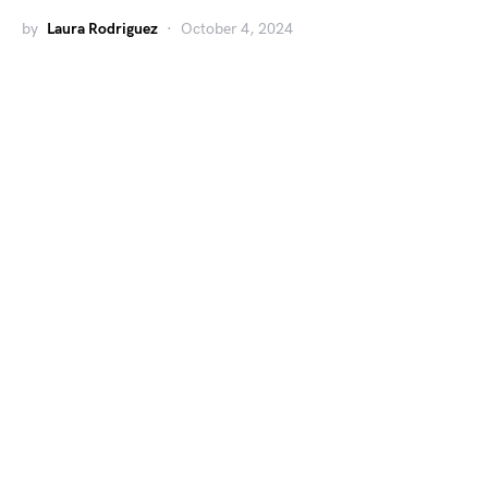
by
Laura Rodriguez
October 4, 2024