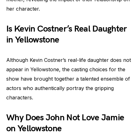
her character.
Is Kevin Costner’s Real Daughter
in Yellowstone
Although Kevin Costner’s real-life daughter does not
appear in Yellowstone, the casting choices for the
show have brought together a talented ensemble of
actors who authentically portray the gripping
characters.
Why Does John Not Love Jamie
on Yellowstone