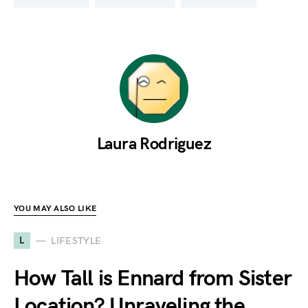
Laura Rodriguez
YOU MAY ALSO LIKE
L
LIFESTYLE
How Tall is Ennard from Sister
Location? Unraveling the