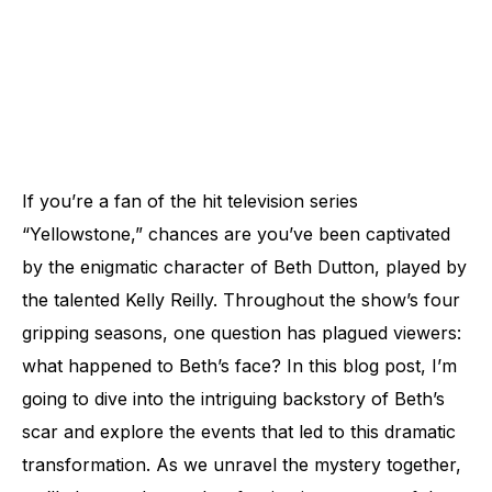
If you’re a fan of the hit television series
“Yellowstone,” chances are you’ve been captivated
by the enigmatic character of Beth Dutton, played by
the talented Kelly Reilly. Throughout the show’s four
gripping seasons, one question has plagued viewers:
what happened to Beth’s face? In this blog post, I’m
going to dive into the intriguing backstory of Beth’s
scar and explore the events that led to this dramatic
transformation. As we unravel the mystery together,