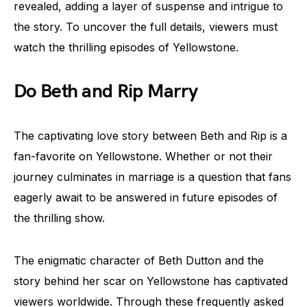
revealed, adding a layer of suspense and intrigue to
the story. To uncover the full details, viewers must
watch the thrilling episodes of Yellowstone.
Do Beth and Rip Marry
The captivating love story between Beth and Rip is a
fan-favorite on Yellowstone. Whether or not their
journey culminates in marriage is a question that fans
eagerly await to be answered in future episodes of
the thrilling show.
The enigmatic character of Beth Dutton and the
story behind her scar on Yellowstone has captivated
viewers worldwide. Through these frequently asked