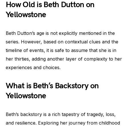
How Old is Beth Dutton on
Yellowstone
Beth Dutton’s age is not explicitly mentioned in the
series. However, based on contextual clues and the
timeline of events, it is safe to assume that she is in
her thirties, adding another layer of complexity to her
experiences and choices.
What is Beth’s Backstory on
Yellowstone
Beth’s backstory is a rich tapestry of tragedy, loss,
and resilience. Exploring her journey from childhood