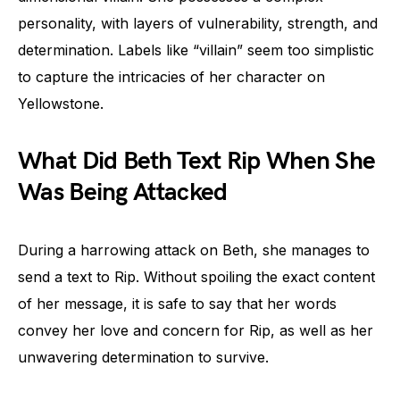
personality, with layers of vulnerability, strength, and
determination. Labels like “villain” seem too simplistic
to capture the intricacies of her character on
Yellowstone.
What Did Beth Text Rip When She
Was Being Attacked
During a harrowing attack on Beth, she manages to
send a text to Rip. Without spoiling the exact content
of her message, it is safe to say that her words
convey her love and concern for Rip, as well as her
unwavering determination to survive.