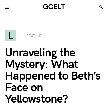
GCELT
L
LIFESTYLE
Unraveling the
Mystery: What
Happened to Beth’s
Face on
Yellowstone?