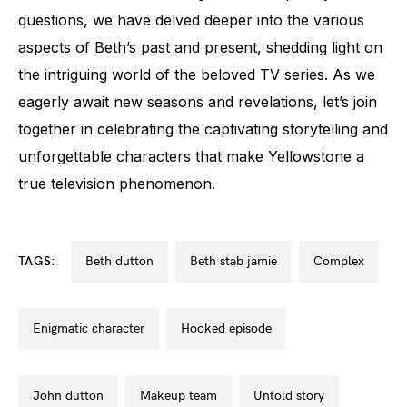
questions, we have delved deeper into the various
aspects of Beth’s past and present, shedding light on
the intriguing world of the beloved TV series. As we
eagerly await new seasons and revelations, let’s join
together in celebrating the captivating storytelling and
unforgettable characters that make Yellowstone a
true television phenomenon.
TAGS:
beth dutton
beth stab jamie
complex
enigmatic character
hooked episode
john dutton
makeup team
untold story