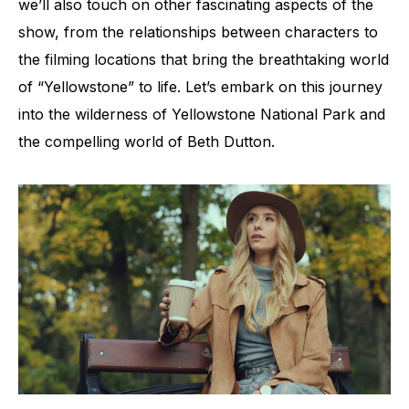
we’ll also touch on other fascinating aspects of the
show, from the relationships between characters to
the filming locations that bring the breathtaking world
of “Yellowstone” to life. Let’s embark on this journey
into the wilderness of Yellowstone National Park and
the compelling world of Beth Dutton.