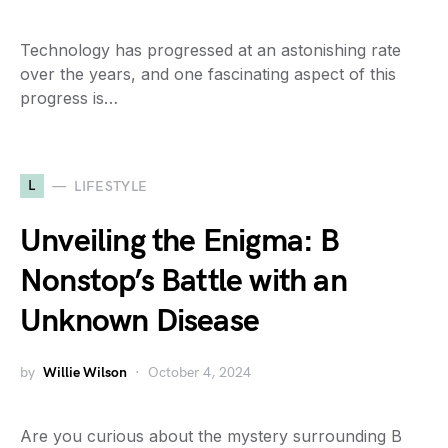
Technology has progressed at an astonishing rate
over the years, and one fascinating aspect of this
progress is…
L
LIFESTYLE
Unveiling the Enigma: B
Nonstop’s Battle with an
Unknown Disease
by
Willie Wilson
October 4, 2024
Are you curious about the mystery surrounding B