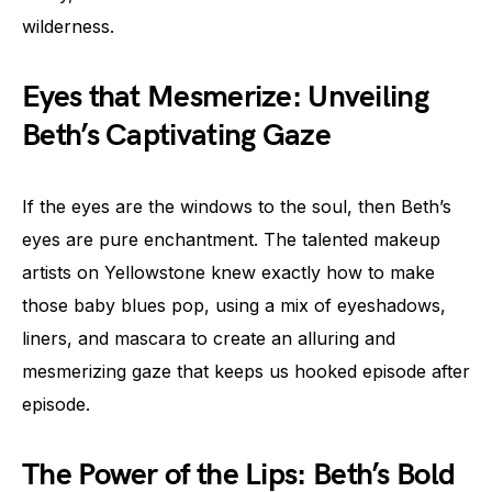
wilderness.
Eyes that Mesmerize: Unveiling
Beth’s Captivating Gaze
If the eyes are the windows to the soul, then Beth’s
eyes are pure enchantment. The talented makeup
artists on Yellowstone knew exactly how to make
those baby blues pop, using a mix of eyeshadows,
liners, and mascara to create an alluring and
mesmerizing gaze that keeps us hooked episode after
episode.
The Power of the Lips: Beth’s Bold