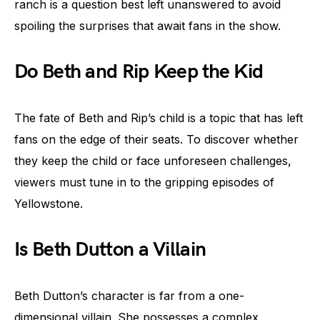
ranch is a question best left unanswered to avoid
spoiling the surprises that await fans in the show.
Do Beth and Rip Keep the Kid
The fate of Beth and Rip’s child is a topic that has left
fans on the edge of their seats. To discover whether
they keep the child or face unforeseen challenges,
viewers must tune in to the gripping episodes of
Yellowstone.
Is Beth Dutton a Villain
Beth Dutton’s character is far from a one-
dimensional villain. She possesses a complex