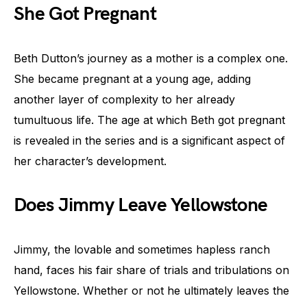
She Got Pregnant
Beth Dutton’s journey as a mother is a complex one.
She became pregnant at a young age, adding
another layer of complexity to her already
tumultuous life. The age at which Beth got pregnant
is revealed in the series and is a significant aspect of
her character’s development.
Does Jimmy Leave Yellowstone
Jimmy, the lovable and sometimes hapless ranch
hand, faces his fair share of trials and tribulations on
Yellowstone. Whether or not he ultimately leaves the