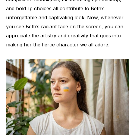
and bold lip choices all contribute to Beth’s
unforgettable and captivating look. Now, whenever
you see Beth’s radiant face on the screen, you can
appreciate the artistry and creativity that goes into
making her the fierce character we all adore.