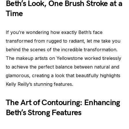
Beth’s Look, One Brush Stroke at a
Time
If you’re wondering how exactly Beth’s face
transformed from rugged to radiant, let me take you
behind the scenes of the incredible transformation.
The makeup artists on Yellowstone worked tirelessly
to achieve the perfect balance between natural and
glamorous, creating a look that beautifully highlights
Kelly Reilly’s stunning features.
The Art of Contouring: Enhancing
Beth’s Strong Features