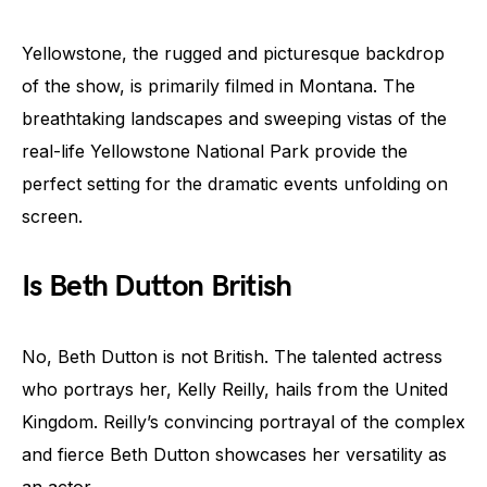
Yellowstone, the rugged and picturesque backdrop
of the show, is primarily filmed in Montana. The
breathtaking landscapes and sweeping vistas of the
real-life Yellowstone National Park provide the
perfect setting for the dramatic events unfolding on
screen.
Is Beth Dutton British
No, Beth Dutton is not British. The talented actress
who portrays her, Kelly Reilly, hails from the United
Kingdom. Reilly’s convincing portrayal of the complex
and fierce Beth Dutton showcases her versatility as