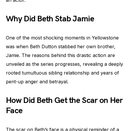
an actor.
Why Did Beth Stab Jamie
One of the most shocking moments in Yellowstone
was when Beth Dutton stabbed her own brother,
Jamie. The reasons behind this drastic action are
unveiled as the series progresses, revealing a deeply
rooted tumultuous sibling relationship and years of
pent-up anger and betrayal.
How Did Beth Get the Scar on Her
Face
The scar on Beth’s face is a physical reminder of a