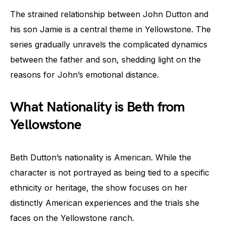
The strained relationship between John Dutton and
his son Jamie is a central theme in Yellowstone. The
series gradually unravels the complicated dynamics
between the father and son, shedding light on the
reasons for John’s emotional distance.
What Nationality is Beth from
Yellowstone
Beth Dutton’s nationality is American. While the
character is not portrayed as being tied to a specific
ethnicity or heritage, the show focuses on her
distinctly American experiences and the trials she
faces on the Yellowstone ranch.