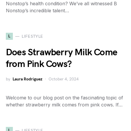
Nonstop’s health condition? We’ve all witnessed B
Nonstop’s incredible talent…
L
LIFESTYLE
Does Strawberry Milk Come
from Pink Cows?
by
Laura Rodriguez
October 4, 2024
Welcome to our blog post on the fascinating topic of
whether strawberry milk comes from pink cows. If…
L
LIFESTYLE