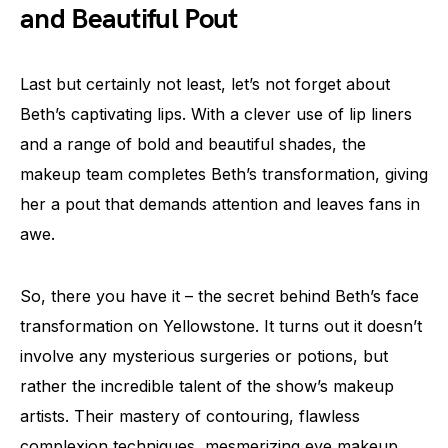
and Beautiful Pout
Last but certainly not least, let’s not forget about
Beth’s captivating lips. With a clever use of lip liners
and a range of bold and beautiful shades, the
makeup team completes Beth’s transformation, giving
her a pout that demands attention and leaves fans in
awe.
So, there you have it – the secret behind Beth’s face
transformation on Yellowstone. It turns out it doesn’t
involve any mysterious surgeries or potions, but
rather the incredible talent of the show’s makeup
artists. Their mastery of contouring, flawless
complexion techniques, mesmerizing eye makeup,