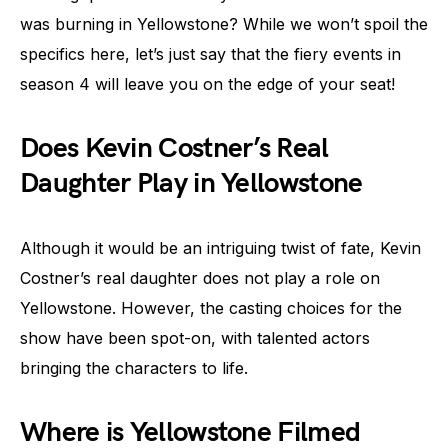
was burning in Yellowstone? While we won’t spoil the
specifics here, let’s just say that the fiery events in
season 4 will leave you on the edge of your seat!
Does Kevin Costner’s Real
Daughter Play in Yellowstone
Although it would be an intriguing twist of fate, Kevin
Costner’s real daughter does not play a role on
Yellowstone. However, the casting choices for the
show have been spot-on, with talented actors
bringing the characters to life.
Where is Yellowstone Filmed