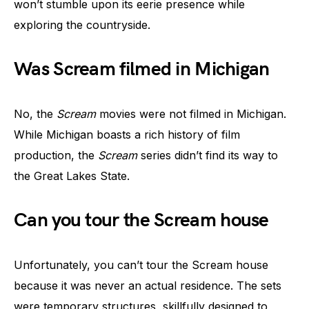
won’t stumble upon its eerie presence while
exploring the countryside.
Was Scream filmed in Michigan
No, the
Scream
movies were not filmed in Michigan.
While Michigan boasts a rich history of film
production, the
Scream
series didn’t find its way to
the Great Lakes State.
Can you tour the Scream house
Unfortunately, you can’t tour the Scream house
because it was never an actual residence. The sets
were temporary structures, skillfully designed to