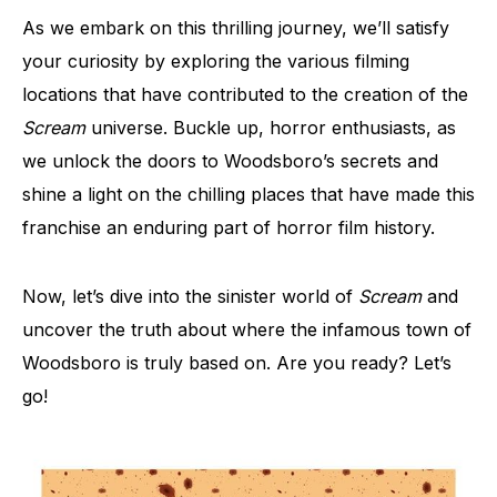
As we embark on this thrilling journey, we’ll satisfy
your curiosity by exploring the various filming
locations that have contributed to the creation of the
Scream
universe. Buckle up, horror enthusiasts, as
we unlock the doors to Woodsboro’s secrets and
shine a light on the chilling places that have made this
franchise an enduring part of horror film history.
Now, let’s dive into the sinister world of
Scream
and
uncover the truth about where the infamous town of
Woodsboro is truly based on. Are you ready? Let’s
go!