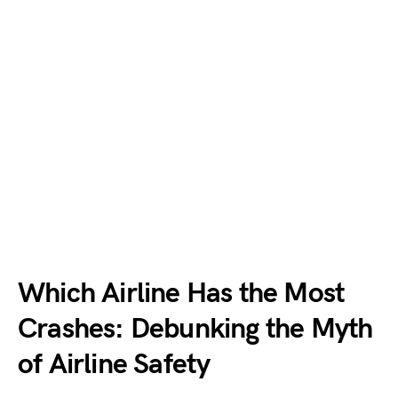
Which Airline Has the Most
Crashes: Debunking the Myth
of Airline Safety