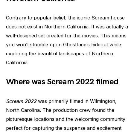
Contrary to popular belief, the iconic Scream house
does not exist in Northern California. It was actually a
well-designed set created for the movies. This means
you won’t stumble upon Ghostface’s hideout while
exploring the beautiful landscapes of Northern
California.
Where was Scream 2022 filmed
Scream 2022
was primarily filmed in Wilmington,
North Carolina. The production crew found the
picturesque locations and the welcoming community
perfect for capturing the suspense and excitement