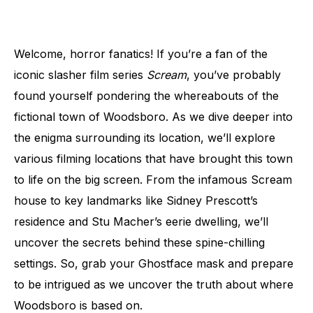
Welcome, horror fanatics! If you’re a fan of the
iconic slasher film series
Scream
, you’ve probably
found yourself pondering the whereabouts of the
fictional town of Woodsboro. As we dive deeper into
the enigma surrounding its location, we’ll explore
various filming locations that have brought this town
to life on the big screen. From the infamous Scream
house to key landmarks like Sidney Prescott’s
residence and Stu Macher’s eerie dwelling, we’ll
uncover the secrets behind these spine-chilling
settings. So, grab your Ghostface mask and prepare
to be intrigued as we uncover the truth about where
Woodsboro is based on.