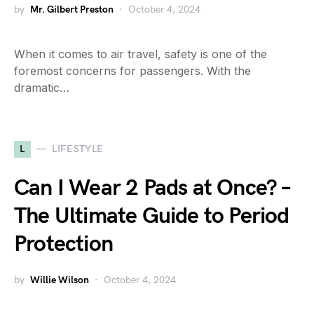
by
Mr. Gilbert Preston
October 4, 2024
When it comes to air travel, safety is one of the
foremost concerns for passengers. With the
dramatic…
L
LIFESTYLE
Can I Wear 2 Pads at Once? –
The Ultimate Guide to Period
Protection
by
Willie Wilson
October 4, 2024