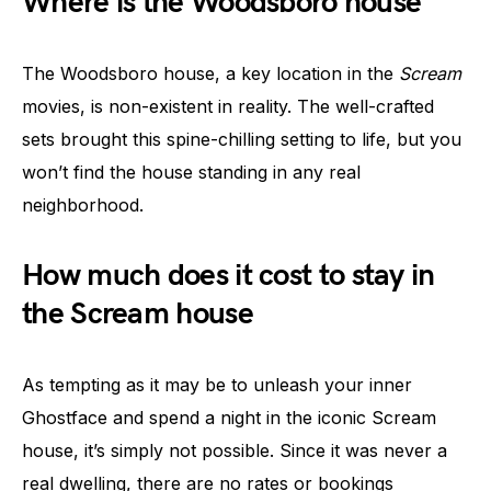
Where is the Woodsboro house
The Woodsboro house, a key location in the
Scream
movies, is non-existent in reality. The well-crafted
sets brought this spine-chilling setting to life, but you
won’t find the house standing in any real
neighborhood.
How much does it cost to stay in
the Scream house
As tempting as it may be to unleash your inner
Ghostface and spend a night in the iconic Scream
house, it’s simply not possible. Since it was never a
real dwelling, there are no rates or bookings