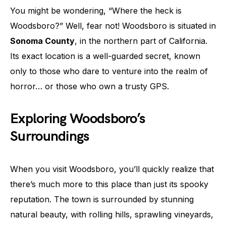
You might be wondering, “Where the heck is
Woodsboro?” Well, fear not! Woodsboro is situated in
Sonoma County
, in the northern part of California.
Its exact location is a well-guarded secret, known
only to those who dare to venture into the realm of
horror… or those who own a trusty GPS.
Exploring Woodsboro’s
Surroundings
When you visit Woodsboro, you’ll quickly realize that
there’s much more to this place than just its spooky
reputation. The town is surrounded by stunning
natural beauty, with rolling hills, sprawling vineyards,