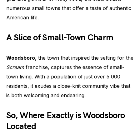
numerous small towns that offer a taste of authentic
American life.
A Slice of Small-Town Charm
Woodsboro
, the town that inspired the setting for the
Scream
franchise, captures the essence of small-
town living. With a population of just over 5,000
residents, it exudes a close-knit community vibe that
is both welcoming and endearing.
So, Where Exactly is Woodsboro
Located