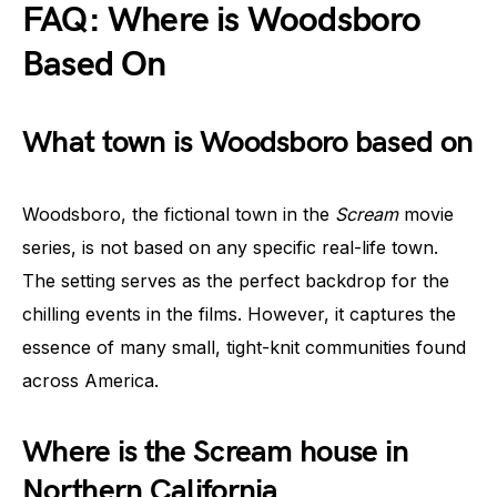
FAQ: Where is Woodsboro
Based On
What town is Woodsboro based on
Woodsboro, the fictional town in the
Scream
movie
series, is not based on any specific real-life town.
The setting serves as the perfect backdrop for the
chilling events in the films. However, it captures the
essence of many small, tight-knit communities found
across America.
Where is the Scream house in
Northern California