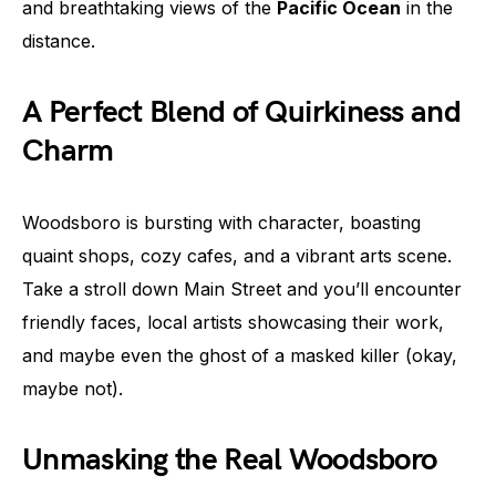
and breathtaking views of the
Pacific Ocean
in the
distance.
A Perfect Blend of Quirkiness and
Charm
Woodsboro is bursting with character, boasting
quaint shops, cozy cafes, and a vibrant arts scene.
Take a stroll down Main Street and you’ll encounter
friendly faces, local artists showcasing their work,
and maybe even the ghost of a masked killer (okay,
maybe not).
Unmasking the Real Woodsboro