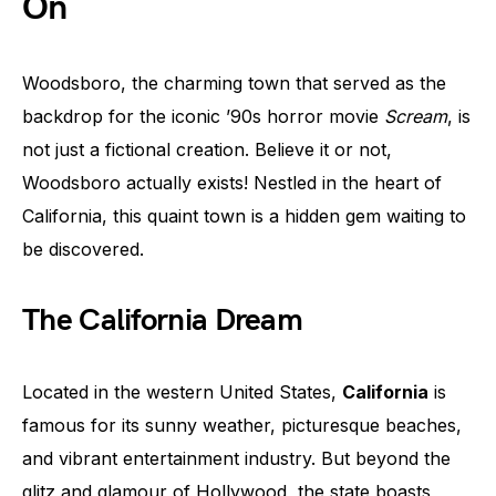
On
Woodsboro, the charming town that served as the
backdrop for the iconic ’90s horror movie
Scream
, is
not just a fictional creation. Believe it or not,
Woodsboro actually exists! Nestled in the heart of
California, this quaint town is a hidden gem waiting to
be discovered.
The California Dream
Located in the western United States,
California
is
famous for its sunny weather, picturesque beaches,
and vibrant entertainment industry. But beyond the
glitz and glamour of Hollywood, the state boasts