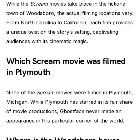
While the
Scream
movies take place in the fictional
town of Woodsboro, the actual filming locations vary.
From North Carolina to California, each film provides
a unique twist on the story’s setting, captivating
audiences with its cinematic magic.
Which Scream movie was filmed
in Plymouth
None of the
Scream
movies were filmed in Plymouth,
Michigan. While Plymouth has starred in its fair share
of movie productions, Ghostface never made an
appearance in this particular corner of the world.