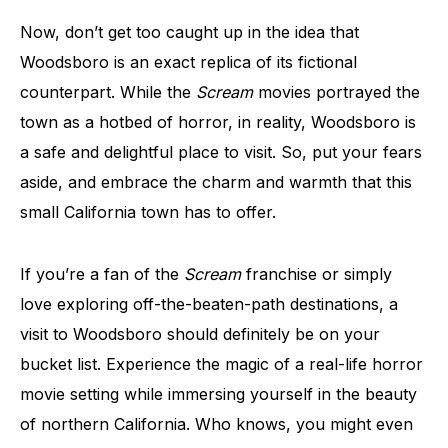
Now, don’t get too caught up in the idea that
Woodsboro is an exact replica of its fictional
counterpart. While the
Scream
movies portrayed the
town as a hotbed of horror, in reality, Woodsboro is
a safe and delightful place to visit. So, put your fears
aside, and embrace the charm and warmth that this
small California town has to offer.
If you’re a fan of the
Scream
franchise or simply
love exploring off-the-beaten-path destinations, a
visit to Woodsboro should definitely be on your
bucket list. Experience the magic of a real-life horror
movie setting while immersing yourself in the beauty
of northern California. Who knows, you might even