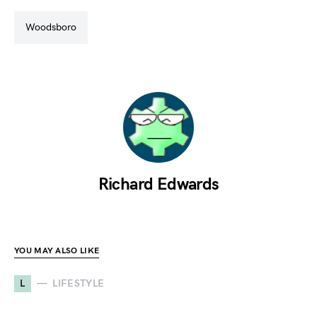
woodsboro
Richard Edwards
YOU MAY ALSO LIKE
L
LIFESTYLE