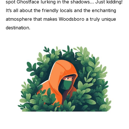
spot Ghostface lurking in the shadows… Just kidding!
It’s all about the friendly locals and the enchanting
atmosphere that makes Woodsboro a truly unique
destination.