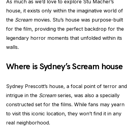
As much as we’d love to explore Stu Macher’s
house, it exists only within the imaginative world of
the
Scream
movies. Stu’s house was purpose-built
for the film, providing the perfect backdrop for the
legendary horror moments that unfolded within its
walls.
Where is Sydney’s Scream house
Sydney Prescott’s house, a focal point of terror and
intrigue in the
Scream
series, was also a specially
constructed set for the films. While fans may yearn
to visit this iconic location, they won’t find it in any
real neighborhood.