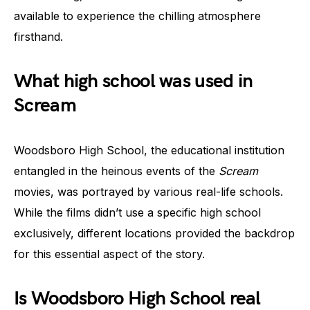
available to experience the chilling atmosphere
firsthand.
What high school was used in
Scream
Woodsboro High School, the educational institution
entangled in the heinous events of the
Scream
movies, was portrayed by various real-life schools.
While the films didn’t use a specific high school
exclusively, different locations provided the backdrop
for this essential aspect of the story.
Is Woodsboro High School real