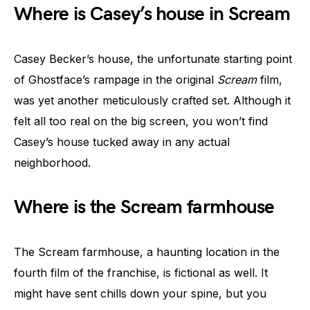
Where is Casey’s house in Scream
Casey Becker’s house, the unfortunate starting point
of Ghostface’s rampage in the original
Scream
film,
was yet another meticulously crafted set. Although it
felt all too real on the big screen, you won’t find
Casey’s house tucked away in any actual
neighborhood.
Where is the Scream farmhouse
The Scream farmhouse, a haunting location in the
fourth film of the franchise, is fictional as well. It
might have sent chills down your spine, but you