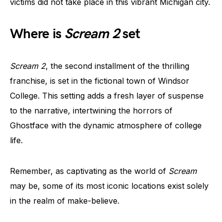
victims did not take place in this vibrant Michigan city.
Where is
Scream 2
set
Scream 2
, the second installment of the thrilling
franchise, is set in the fictional town of Windsor
College. This setting adds a fresh layer of suspense
to the narrative, intertwining the horrors of
Ghostface with the dynamic atmosphere of college
life.
Remember, as captivating as the world of
Scream
may be, some of its most iconic locations exist solely
in the realm of make-believe.