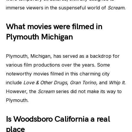
immerse viewers in the suspenseful world of
Scream
.
What movies were filmed in
Plymouth Michigan
Plymouth, Michigan, has served as a backdrop for
various film productions over the years. Some
noteworthy movies filmed in this charming city
include
Love & Other Drugs
,
Gran Torino
, and
Whip It
.
However, the
Scream
series did not make its way to
Plymouth.
Is Woodsboro California a real
place