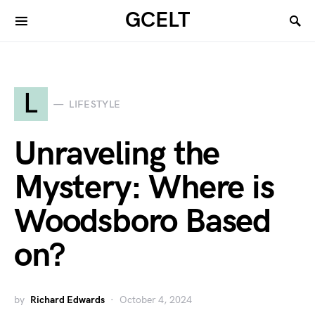
GCELT
L
LIFESTYLE
Unraveling the
Mystery: Where is
Woodsboro Based
on?
by
Richard Edwards
October 4, 2024