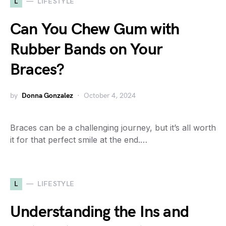
L
LIFESTYLE
Can You Chew Gum with
Rubber Bands on Your
Braces?
by
Donna Gonzalez
October 4, 2024
Braces can be a challenging journey, but it’s all worth
it for that perfect smile at the end.…
L
LIFESTYLE
Understanding the Ins and