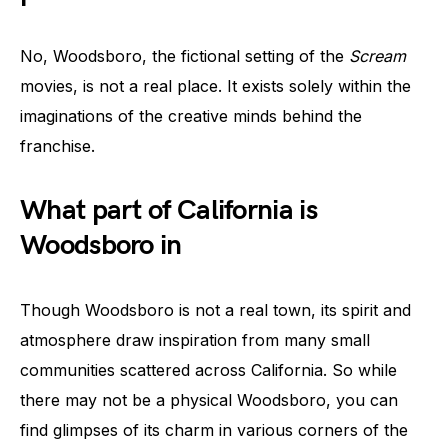
No, Woodsboro, the fictional setting of the
Scream
movies, is not a real place. It exists solely within the
imaginations of the creative minds behind the
franchise.
What part of California is
Woodsboro in
Though Woodsboro is not a real town, its spirit and
atmosphere draw inspiration from many small
communities scattered across California. So while
there may not be a physical Woodsboro, you can
find glimpses of its charm in various corners of the