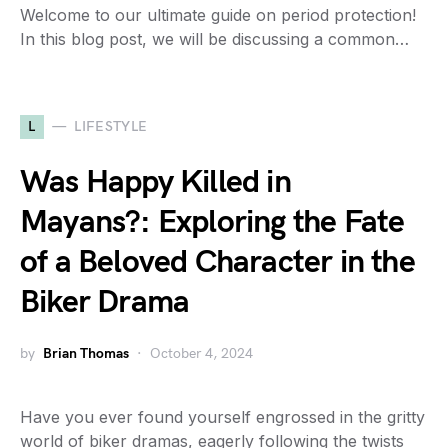
Welcome to our ultimate guide on period protection!
In this blog post, we will be discussing a common…
L
LIFESTYLE
Was Happy Killed in
Mayans?: Exploring the Fate
of a Beloved Character in the
Biker Drama
by
Brian Thomas
October 4, 2024
Have you ever found yourself engrossed in the gritty
world of biker dramas, eagerly following the twists