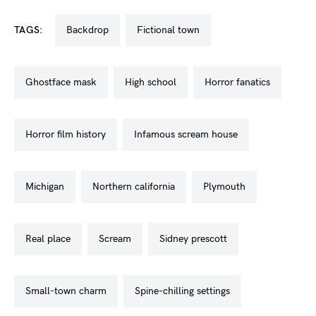
TAGS:
backdrop
fictional town
ghostface mask
high school
horror fanatics
horror film history
infamous scream house
michigan
northern california
plymouth
real place
scream
sidney prescott
small-town charm
spine-chilling settings