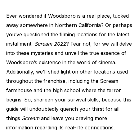
Ever wondered if Woodsboro is a real place, tucked
away somewhere in Northern California? Or perhaps
you’ve questioned the filming locations for the latest
installment,
Scream 2022
? Fear not, for we will delve
into these mysteries and unveil the true essence of
Woodsboro’s existence in the world of cinema.
Additionally, we’ll shed light on other locations used
throughout the franchise, including the Scream
farmhouse and the high school where the terror
begins. So, sharpen your survival skills, because this
guide will undoubtedly quench your thirst for all
things
Scream
and leave you craving more
information regarding its real-life connections.