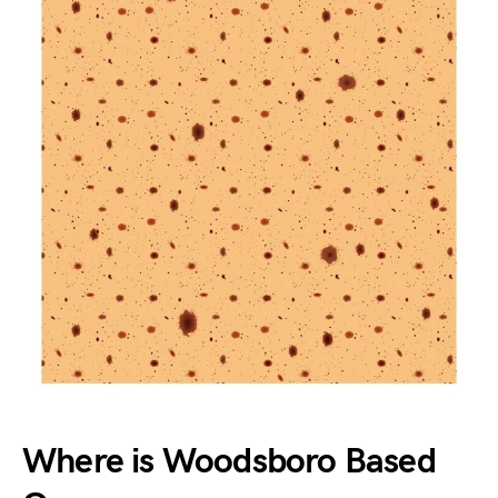
Where is Woodsboro Based