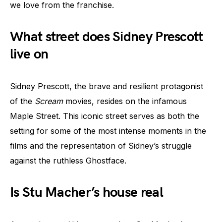
we love from the franchise.
What street does Sidney Prescott
live on
Sidney Prescott, the brave and resilient protagonist
of the
Scream
movies, resides on the infamous
Maple Street. This iconic street serves as both the
setting for some of the most intense moments in the
films and the representation of Sidney’s struggle
against the ruthless Ghostface.
Is Stu Macher’s house real