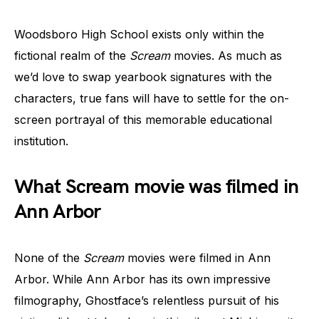
Woodsboro High School exists only within the
fictional realm of the
Scream
movies. As much as
we’d love to swap yearbook signatures with the
characters, true fans will have to settle for the on-
screen portrayal of this memorable educational
institution.
What Scream movie was filmed in
Ann Arbor
None of the
Scream
movies were filmed in Ann
Arbor. While Ann Arbor has its own impressive
filmography, Ghostface’s relentless pursuit of his