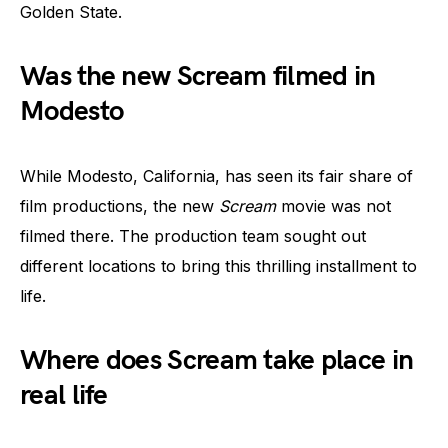
Golden State.
Was the new Scream filmed in
Modesto
While Modesto, California, has seen its fair share of
film productions, the new
Scream
movie was not
filmed there. The production team sought out
different locations to bring this thrilling installment to
life.
Where does Scream take place in
real life