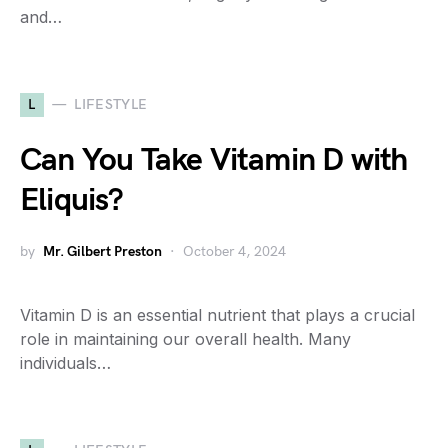
and…
L
LIFESTYLE
Can You Take Vitamin D with
Eliquis?
by
Mr. Gilbert Preston
October 4, 2024
Vitamin D is an essential nutrient that plays a crucial
role in maintaining our overall health. Many
individuals…