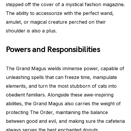
stepped off the cover of a mystical fashion magazine.
The ability to accessorize with the perfect wand,
amulet, or magical creature perched on their
shoulder is also a plus.
Powers and Responsibilities
The Grand Magus wields immense power, capable of
unleashing spells that can freeze time, manipulate
elements, and turn the most stubborn of cats into
obedient familiars. Alongside these awe-inspiring
abilities, the Grand Magus also carries the weight of
protecting The Order, maintaining the balance
between good and evil, and making sure the cafeteria
always serves the best enchanted donuts.