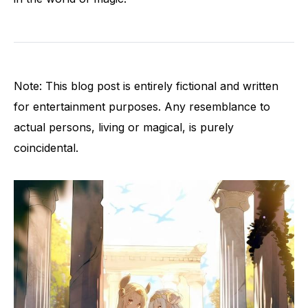
Note: This blog post is entirely fictional and written
for entertainment purposes. Any resemblance to
actual persons, living or magical, is purely
coincidental.