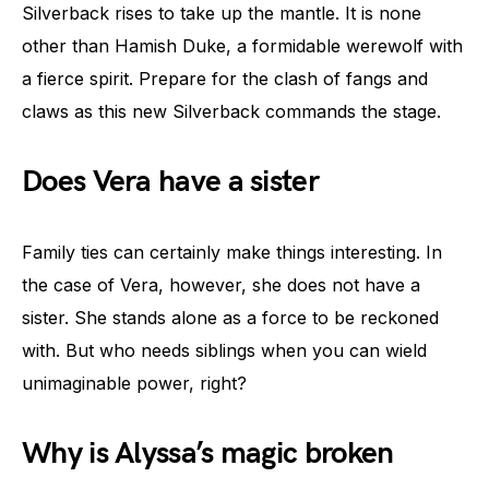
Silverback rises to take up the mantle. It is none
other than Hamish Duke, a formidable werewolf with
a fierce spirit. Prepare for the clash of fangs and
claws as this new Silverback commands the stage.
Does Vera have a sister
Family ties can certainly make things interesting. In
the case of Vera, however, she does not have a
sister. She stands alone as a force to be reckoned
with. But who needs siblings when you can wield
unimaginable power, right?
Why is Alyssa’s magic broken