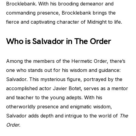
Brocklebank. With his brooding demeanor and
commanding presence, Brocklebank brings the
fierce and captivating character of Midnight to life.
Who is Salvador in The Order
Among the members of the Hermetic Order, there’s
one who stands out for his wisdom and guidance:
Salvador. This mysterious figure, portrayed by the
accomplished actor Javier Botet, serves as a mentor
and teacher to the young adepts. With his
otherworldly presence and enigmatic wisdom,
Salvador adds depth and intrigue to the world of
The
Order
.