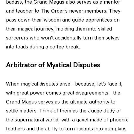
badass, the Grand Magus also serves as a mentor
and teacher to The Order’s newer members. They
pass down their wisdom and guide apprentices on
their magical journey, molding them into skilled
sorcerers who won’t accidentally turn themselves
into toads during a coffee break.
Arbitrator of Mystical Disputes
When magical disputes arise—because, let’s face it,
with great power comes great disagreements—the
Grand Magus serves as the ultimate authority to
settle matters. Think of them as the Judge Judy of
the supernatural world, with a gavel made of phoenix
feathers and the ability to turn litigants into pumpkins