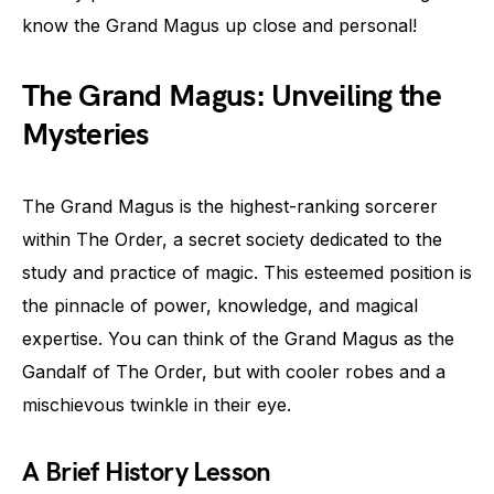
know the Grand Magus up close and personal!
The Grand Magus: Unveiling the
Mysteries
The Grand Magus is the highest-ranking sorcerer
within The Order, a secret society dedicated to the
study and practice of magic. This esteemed position is
the pinnacle of power, knowledge, and magical
expertise. You can think of the Grand Magus as the
Gandalf of The Order, but with cooler robes and a
mischievous twinkle in their eye.
A Brief History Lesson