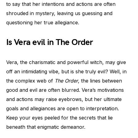
to say that her intentions and actions are often
shrouded in mystery, leaving us guessing and
questioning her true allegiance.
Is Vera evil in The Order
Vera, the charismatic and powerful witch, may give
off an intimidating vibe, but is she truly evil? Well, in
the complex web of
The Order
, the lines between
good and evil are often blurred. Vera’s motivations
and actions may raise eyebrows, but her ultimate
goals and allegiances are open to interpretation.
Keep your eyes peeled for the secrets that lie
beneath that enigmatic demeanor.