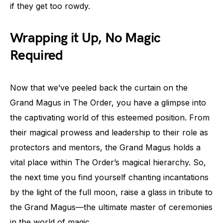
if they get too rowdy.
Wrapping it Up, No Magic
Required
Now that we’ve peeled back the curtain on the
Grand Magus in The Order, you have a glimpse into
the captivating world of this esteemed position. From
their magical prowess and leadership to their role as
protectors and mentors, the Grand Magus holds a
vital place within The Order’s magical hierarchy. So,
the next time you find yourself chanting incantations
by the light of the full moon, raise a glass in tribute to
the Grand Magus—the ultimate master of ceremonies
in the world of magic.