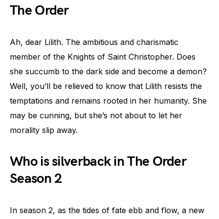
The Order
Ah, dear Lilith. The ambitious and charismatic
member of the Knights of Saint Christopher. Does
she succumb to the dark side and become a demon?
Well, you’ll be relieved to know that Lilith resists the
temptations and remains rooted in her humanity. She
may be cunning, but she’s not about to let her
morality slip away.
Who is silverback in The Order
Season 2
In season 2, as the tides of fate ebb and flow, a new