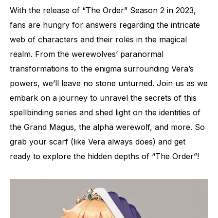
With the release of “The Order” Season 2 in 2023,
fans are hungry for answers regarding the intricate
web of characters and their roles in the magical
realm. From the werewolves’ paranormal
transformations to the enigma surrounding Vera’s
powers, we’ll leave no stone unturned. Join us as we
embark on a journey to unravel the secrets of this
spellbinding series and shed light on the identities of
the Grand Magus, the alpha werewolf, and more. So
grab your scarf (like Vera always does) and get
ready to explore the hidden depths of “The Order”!