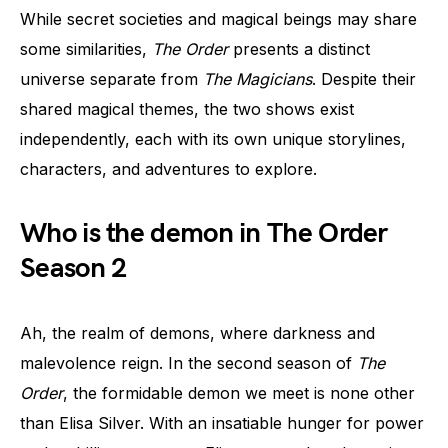
While secret societies and magical beings may share
some similarities,
The Order
presents a distinct
universe separate from
The Magicians
. Despite their
shared magical themes, the two shows exist
independently, each with its own unique storylines,
characters, and adventures to explore.
Who is the demon in The Order
Season 2
Ah, the realm of demons, where darkness and
malevolence reign. In the second season of
The
Order
, the formidable demon we meet is none other
than Elisa Silver. With an insatiable hunger for power