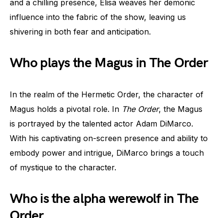
and a chilling presence, Elisa weaves her demonic
influence into the fabric of the show, leaving us
shivering in both fear and anticipation.
Who plays the Magus in The Order
In the realm of the Hermetic Order, the character of
Magus holds a pivotal role. In
The Order
, the Magus
is portrayed by the talented actor Adam DiMarco.
With his captivating on-screen presence and ability to
embody power and intrigue, DiMarco brings a touch
of mystique to the character.
Who is the alpha werewolf in The
Order