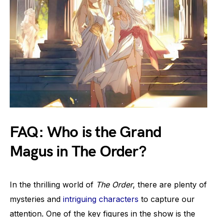
FAQ: Who is the Grand
Magus in The Order?
In the thrilling world of
The Order
, there are plenty of
mysteries and
intriguing characters
to capture our
attention. One of the key figures in the show is the