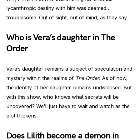
lycanthropic destiny with him was deemed…
troublesome. Out of sight, out of mind, as they say.
Who is Vera’s daughter in The
Order
Vera’s daughter remains a subject of speculation and
mystery within the realms of
The Order
. As of now,
the identity of her daughter remains undisclosed. But
with this show, who knows what secrets will be
uncovered? We’ll just have to wait and watch as the
plot thickens.
Does Lilith become a demon in