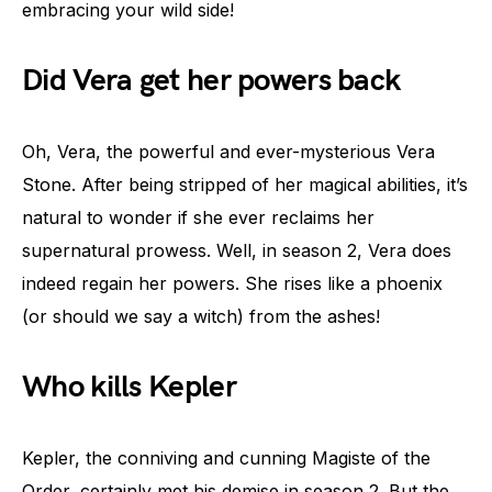
embracing your wild side!
Did Vera get her powers back
Oh, Vera, the powerful and ever-mysterious Vera
Stone. After being stripped of her magical abilities, it’s
natural to wonder if she ever reclaims her
supernatural prowess. Well, in season 2, Vera does
indeed regain her powers. She rises like a phoenix
(or should we say a witch) from the ashes!
Who kills Kepler
Kepler, the conniving and cunning Magiste of the
Order, certainly met his demise in season 2. But the