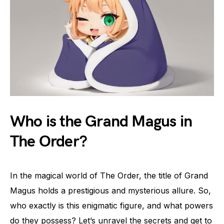
Who is the Grand Magus in
The Order?
In the magical world of The Order, the title of Grand
Magus holds a prestigious and mysterious allure. So,
who exactly is this enigmatic figure, and what powers
do they possess? Let’s unravel the secrets and get to