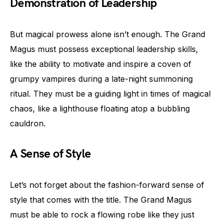
Demonstration of Leadership
But magical prowess alone isn’t enough. The Grand
Magus must possess exceptional leadership skills,
like the ability to motivate and inspire a coven of
grumpy vampires during a late-night summoning
ritual. They must be a guiding light in times of magical
chaos, like a lighthouse floating atop a bubbling
cauldron.
A Sense of Style
Let’s not forget about the fashion-forward sense of
style that comes with the title. The Grand Magus
must be able to rock a flowing robe like they just