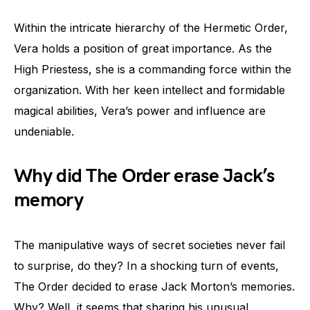
Within the intricate hierarchy of the Hermetic Order,
Vera holds a position of great importance. As the
High Priestess, she is a commanding force within the
organization. With her keen intellect and formidable
magical abilities, Vera’s power and influence are
undeniable.
Why did The Order erase Jack’s
memory
The manipulative ways of secret societies never fail
to surprise, do they? In a shocking turn of events,
The Order decided to erase Jack Morton’s memories.
Why? Well, it seems that sharing his unusual