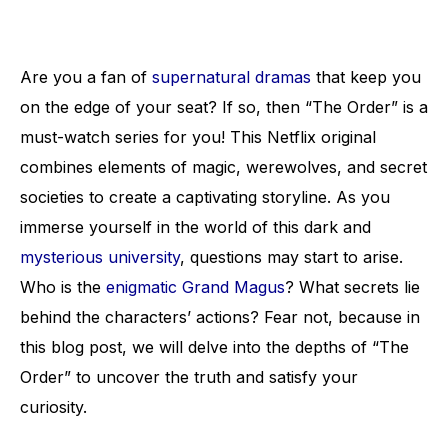
Are you a fan of
supernatural dramas
that keep you
on the edge of your seat? If so, then “The Order” is a
must-watch series for you! This Netflix original
combines elements of magic, werewolves, and secret
societies to create a captivating storyline. As you
immerse yourself in the world of this dark and
mysterious university
, questions may start to arise.
Who is the
enigmatic Grand Magus
? What secrets lie
behind the characters’ actions? Fear not, because in
this blog post, we will delve into the depths of “The
Order” to uncover the truth and satisfy your
curiosity.