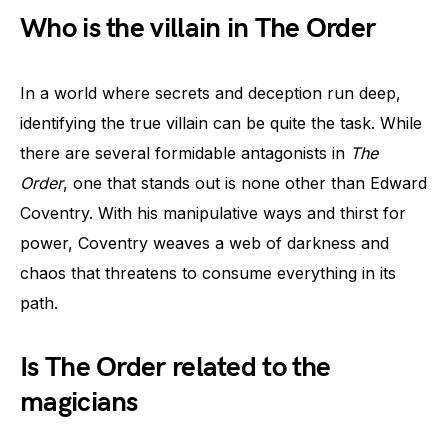
Who is the villain in The Order
In a world where secrets and deception run deep,
identifying the true villain can be quite the task. While
there are several formidable antagonists in
The
Order
, one that stands out is none other than Edward
Coventry. With his manipulative ways and thirst for
power, Coventry weaves a web of darkness and
chaos that threatens to consume everything in its
path.
Is The Order related to the
magicians