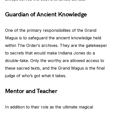
Guardian of Ancient Knowledge
One of the primary responsibilities of the Grand
Magus is to safeguard the ancient knowledge held
within The Order’s archives. They are the gatekeeper
to secrets that would make Indiana Jones do a
double-take. Only the worthy are allowed access to
these sacred texts, and the Grand Magus is the final
judge of who’s got what it takes.
Mentor and Teacher
In addition to their role as the ultimate magical