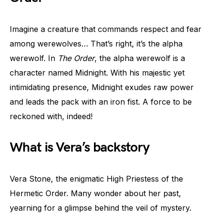
Imagine a creature that commands respect and fear
among werewolves… That’s right, it’s the alpha
werewolf. In
The Order
, the alpha werewolf is a
character named Midnight. With his majestic yet
intimidating presence, Midnight exudes raw power
and leads the pack with an iron fist. A force to be
reckoned with, indeed!
What is Vera’s backstory
Vera Stone, the enigmatic High Priestess of the
Hermetic Order. Many wonder about her past,
yearning for a glimpse behind the veil of mystery.