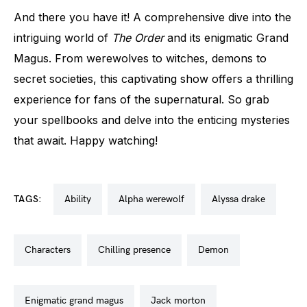
And there you have it! A comprehensive dive into the
intriguing world of
The Order
and its enigmatic Grand
Magus. From werewolves to witches, demons to
secret societies, this captivating show offers a thrilling
experience for fans of the supernatural. So grab
your spellbooks and delve into the enticing mysteries
that await. Happy watching!
TAGS:
ability
alpha werewolf
alyssa drake
characters
chilling presence
demon
enigmatic grand magus
jack morton