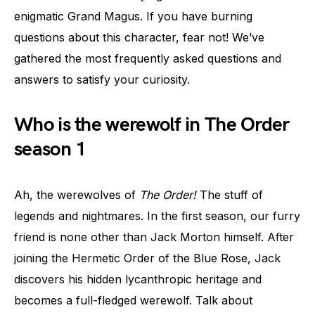
enigmatic Grand Magus. If you have burning
questions about this character, fear not! We’ve
gathered the most frequently asked questions and
answers to satisfy your curiosity.
Who is the werewolf in The Order
season 1
Ah, the werewolves of
The Order!
The stuff of
legends and nightmares. In the first season, our furry
friend is none other than Jack Morton himself. After
joining the Hermetic Order of the Blue Rose, Jack
discovers his hidden lycanthropic heritage and
becomes a full-fledged werewolf. Talk about