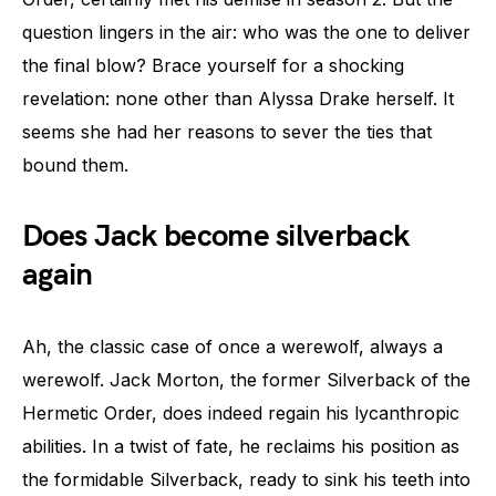
question lingers in the air: who was the one to deliver
the final blow? Brace yourself for a shocking
revelation: none other than Alyssa Drake herself. It
seems she had her reasons to sever the ties that
bound them.
Does Jack become silverback
again
Ah, the classic case of once a werewolf, always a
werewolf. Jack Morton, the former Silverback of the
Hermetic Order, does indeed regain his lycanthropic
abilities. In a twist of fate, he reclaims his position as
the formidable Silverback, ready to sink his teeth into