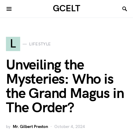
GCELT
L
LIFESTYLE
Unveiling the
Mysteries: Who is
the Grand Magus in
The Order?
by
Mr. Gilbert Preston
October 4, 2024