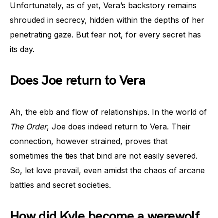
Unfortunately, as of yet, Vera’s backstory remains
shrouded in secrecy, hidden within the depths of her
penetrating gaze. But fear not, for every secret has
its day.
Does Joe return to Vera
Ah, the ebb and flow of relationships. In the world of
The Order
, Joe does indeed return to Vera. Their
connection, however strained, proves that
sometimes the ties that bind are not easily severed.
So, let love prevail, even amidst the chaos of arcane
battles and secret societies.
How did Kyle become a werewolf