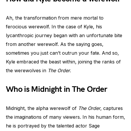
Ah, the transformation from mere mortal to
ferocious werewolf. In the case of Kyle, his
lycanthropic journey began with an unfortunate bite
from another werewolf. As the saying goes,
sometimes you just can’t outrun your fate. And so,
Kyle embraced the beast within, joining the ranks of
the werewolves in
The Order
.
Who is Midnight in The Order
Midnight, the alpha werewolf of
The Order
, captures
the imaginations of many viewers. In his human form,
he is portrayed by the talented actor Sage