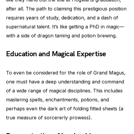
after all. The path to claiming this prestigious position
requires years of study, dedication, and a dash of
supernatural talent. It’s like getting a PhD in magic—
with a side of dragon taming and potion brewing.
Education and Magical Expertise
To even be considered for the role of Grand Magus,
one must have a deep understanding and command
of a wide range of magical disciplines. This includes
mastering spells, enchantments, potions, and
perhaps even the dark art of folding fitted sheets (a
true measure of sorcererly prowess).