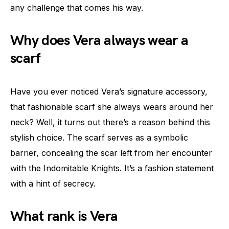
any challenge that comes his way.
Why does Vera always wear a
scarf
Have you ever noticed Vera’s signature accessory,
that fashionable scarf she always wears around her
neck? Well, it turns out there’s a reason behind this
stylish choice. The scarf serves as a symbolic
barrier, concealing the scar left from her encounter
with the Indomitable Knights. It’s a fashion statement
with a hint of secrecy.
What rank is Vera