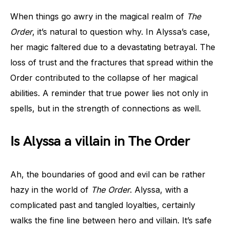
When things go awry in the magical realm of
The
Order
, it’s natural to question why. In Alyssa’s case,
her magic faltered due to a devastating betrayal. The
loss of trust and the fractures that spread within the
Order contributed to the collapse of her magical
abilities. A reminder that true power lies not only in
spells, but in the strength of connections as well.
Is Alyssa a villain in The Order
Ah, the boundaries of good and evil can be rather
hazy in the world of
The Order
. Alyssa, with a
complicated past and tangled loyalties, certainly
walks the fine line between hero and villain. It’s safe