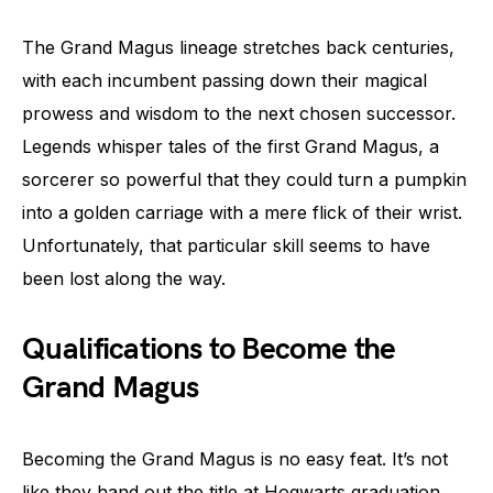
The Grand Magus lineage stretches back centuries,
with each incumbent passing down their magical
prowess and wisdom to the next chosen successor.
Legends whisper tales of the first Grand Magus, a
sorcerer so powerful that they could turn a pumpkin
into a golden carriage with a mere flick of their wrist.
Unfortunately, that particular skill seems to have
been lost along the way.
Qualifications to Become the
Grand Magus
Becoming the Grand Magus is no easy feat. It’s not
like they hand out the title at Hogwarts graduation,