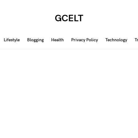
GCELT
Lifestyle
Blogging
Health
Privacy Policy
Technology
T