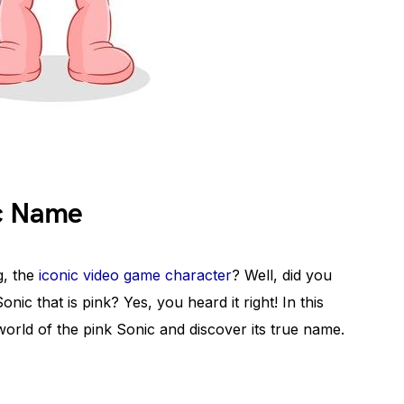
ic Name
, the
iconic video game character
? Well, did you
nic that is pink? Yes, you heard it right! In this
 world of the pink Sonic and discover its true name.