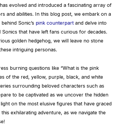
has evolved and introduced a fascinating array of
rs and abilities. In this blog post, we embark on a
s behind Sonic’s
pink counterpart
and delve into
Sonics that have left fans curious for decades.
rious golden hedgehog, we will leave no stone
these intriguing personas.
ess burning questions like “What is the pink
es of the red, yellow, purple, black, and white
steries surrounding beloved characters such as
are to be captivated as we uncover the hidden
light on the most elusive figures that have graced
 this exhilarating adventure, as we navigate the
se!