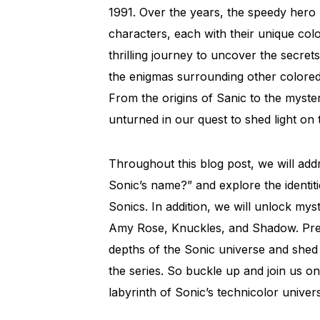
1991. Over the years, the speedy hero 
characters, each with their unique colo
thrilling journey to uncover the secret
the enigmas surrounding other colored 
From the origins of Sanic to the myste
unturned in our quest to shed light on 
Throughout this blog post, we will addr
Sonic’s name?” and explore the identiti
Sonics. In addition, we will unlock my
Amy Rose, Knuckles, and Shadow. Prep
depths of the Sonic universe and shed 
the series. So buckle up and join us on
labyrinth of Sonic’s technicolor univer