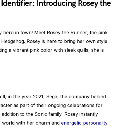
Identifier: Introducing Rosey the
 hero in town! Meet Rosey the Runner, the pink
e Hedgehog. Rosey is here to bring her own style
g a vibrant pink color with sleek quills, she is
ll, in the year 2021, Sega, the company behind
acter as part of their ongoing celebrations for
 addition to the Sonic family, Rosey instantly
he world with her charm and
energetic personality
.