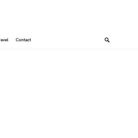
ravel
Contact