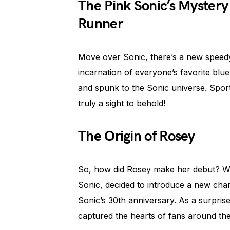
The Pink Sonic’s Mystery 
Runner
Move over Sonic, there’s a new speedy
incarnation of everyone’s favorite blu
and spunk to the Sonic universe. Sportin
truly a sight to behold!
The Origin of Rosey
So, how did Rosey make her debut? We
Sonic, decided to introduce a new char
Sonic’s 30th anniversary. As a surprise
captured the hearts of fans around t