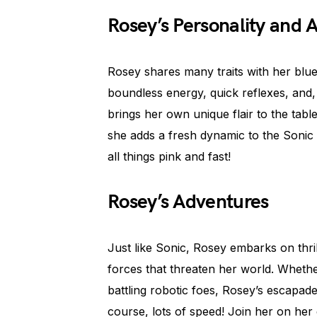
Rosey’s Personality and Ab
Rosey shares many traits with her blu
boundless energy, quick reflexes, and
brings her own unique flair to the table
she adds a fresh dynamic to the Sonic 
all things pink and fast!
Rosey’s Adventures
Just like Sonic, Rosey embarks on thril
forces that threaten her world. Whethe
battling robotic foes, Rosey’s escapade
course, lots of speed! Join her on her 