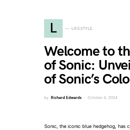
L
LIFESTYLE
Welcome to th
of Sonic: Unve
of Sonic’s Col
by
Richard Edwards
October 4, 2024
Sonic, the iconic blue hedgehog, has ca