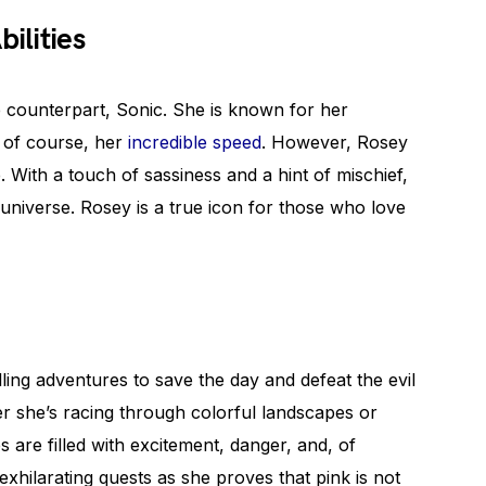
ilities
e counterpart, Sonic. She is known for her
, of course, her
incredible speed
. However, Rosey
. With a touch of sassiness and a hint of mischief,
universe. Rosey is a true icon for those who love
ling adventures to save the day and defeat the evil
r she’s racing through colorful landscapes or
s are filled with excitement, danger, and, of
exhilarating quests as she proves that pink is not