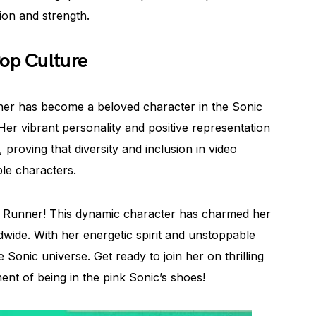
ion and strength.
Pop Culture
ner has become a beloved character in the Sonic
 Her vibrant personality and positive representation
proving that diversity and inclusion in video
le characters.
e Runner! This dynamic character has charmed her
dwide. With her energetic spirit and unstoppable
e Sonic universe. Get ready to join her on thrilling
nt of being in the pink Sonic’s shoes!