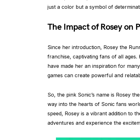
just a color but a symbol of determinat
The Impact of Rosey on 
Since her introduction, Rosey the Run
franchise, captivating fans of all ages.
have made her an inspiration for many, 
games can create powerful and relatab
So, the pink Sonic’s name is Rosey th
way into the hearts of Sonic fans worl
speed, Rosey is a vibrant addition to th
adventures and experience the exciteme