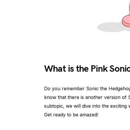
What is the Pink Son
Do you remember Sonic the Hedgehog
know that there is another version of So
subtopic, we will dive into the exciting
Get ready to be amazed!