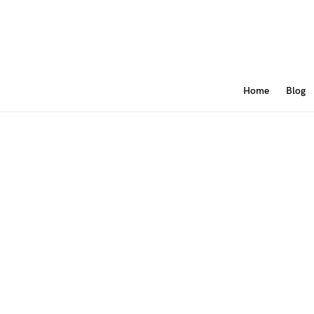
Home
Blog