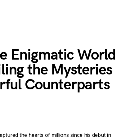
e Enigmatic World
iling the Mysteries
orful Counterparts
ptured the hearts of millions since his debut in