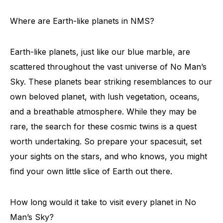
Where are Earth-like planets in NMS?
Earth-like planets, just like our blue marble, are
scattered throughout the vast universe of No Man’s
Sky. These planets bear striking resemblances to our
own beloved planet, with lush vegetation, oceans,
and a breathable atmosphere. While they may be
rare, the search for these cosmic twins is a quest
worth undertaking. So prepare your spacesuit, set
your sights on the stars, and who knows, you might
find your own little slice of Earth out there.
How long would it take to visit every planet in No
Man’s Sky?