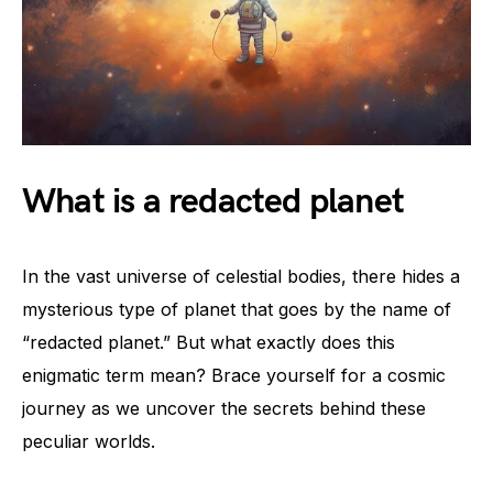
What is a redacted planet
In the vast universe of celestial bodies, there hides a
mysterious type of planet that goes by the name of
“redacted planet.” But what exactly does this
enigmatic term mean? Brace yourself for a cosmic
journey as we uncover the secrets behind these
peculiar worlds.