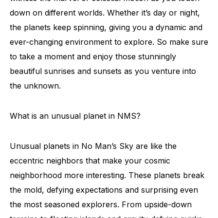
down on different worlds. Whether it’s day or night,
the planets keep spinning, giving you a dynamic and
ever-changing environment to explore. So make sure
to take a moment and enjoy those stunningly
beautiful sunrises and sunsets as you venture into
the unknown.
What is an unusual planet in NMS?
Unusual planets in No Man’s Sky are like the
eccentric neighbors that make your cosmic
neighborhood more interesting. These planets break
the mold, defying expectations and surprising even
the most seasoned explorers. From upside-down