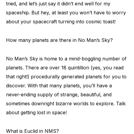
tried, and let’s just say it didn’t end well for my
spaceship. But hey, at least you won’t have to worry
about your spacecraft turning into cosmic toast!
How many planets are there in No Man’s Sky?
No Man’s Sky is home to a mind-boggling number of
planets. There are over 18 quintillion (yes, you read
that right!) procedurally generated planets for you to
discover. With that many planets, you’ll have a
never-ending supply of strange, beautiful, and
sometimes downright bizarre worlds to explore. Talk
about getting lost in space!
What is Euclid in NMS?