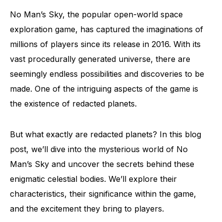
No Man’s Sky, the popular open-world space
exploration game, has captured the imaginations of
millions of players since its release in 2016. With its
vast procedurally generated universe, there are
seemingly endless possibilities and discoveries to be
made. One of the intriguing aspects of the game is
the existence of redacted planets.
But what exactly are redacted planets? In this blog
post, we’ll dive into the mysterious world of No
Man’s Sky and uncover the secrets behind these
enigmatic celestial bodies. We’ll explore their
characteristics, their significance within the game,
and the excitement they bring to players.