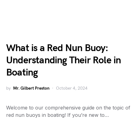
What is a Red Nun Buoy:
Understanding Their Role in
Boating
by
Mr. Gilbert Preston
October 4, 2024
Welcome to our comprehensive guide on the topic of
red nun buoys in boating! If you’re new to…