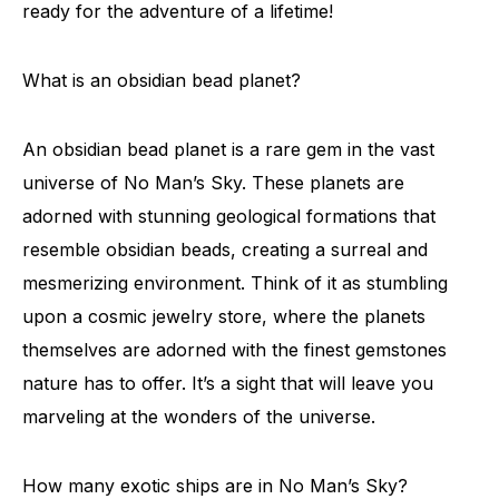
ready for the adventure of a lifetime!
What is an obsidian bead planet?
An obsidian bead planet is a rare gem in the vast
universe of No Man’s Sky. These planets are
adorned with stunning geological formations that
resemble obsidian beads, creating a surreal and
mesmerizing environment. Think of it as stumbling
upon a cosmic jewelry store, where the planets
themselves are adorned with the finest gemstones
nature has to offer. It’s a sight that will leave you
marveling at the wonders of the universe.
How many exotic ships are in No Man’s Sky?