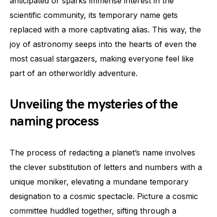
anticipated or sparks immense interest in the
scientific community, its temporary name gets
replaced with a more captivating alias. This way, the
joy of astronomy seeps into the hearts of even the
most casual stargazers, making everyone feel like
part of an otherworldly adventure.
Unveiling the mysteries of the
naming process
The process of redacting a planet’s name involves
the clever substitution of letters and numbers with a
unique moniker, elevating a mundane temporary
designation to a cosmic spectacle. Picture a cosmic
committee huddled together, sifting through a