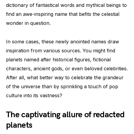
dictionary of fantastical words and mythical beings to
find an awe-inspiring name that befits the celestial
wonder in question.
In some cases, these newly anointed names draw
inspiration from various sources. You might find
planets named after historical figures, fictional
characters, ancient gods, or even beloved celebrities.
After all, what better way to celebrate the grandeur
of the universe than by sprinkling a touch of pop
culture into its vastness?
The captivating allure of redacted
planets