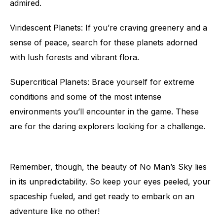
admired.
Viridescent Planets: If you’re craving greenery and a
sense of peace, search for these planets adorned
with lush forests and vibrant flora.
Supercritical Planets: Brace yourself for extreme
conditions and some of the most intense
environments you’ll encounter in the game. These
are for the daring explorers looking for a challenge.
Remember, though, the beauty of No Man’s Sky lies
in its unpredictability. So keep your eyes peeled, your
spaceship fueled, and get ready to embark on an
adventure like no other!