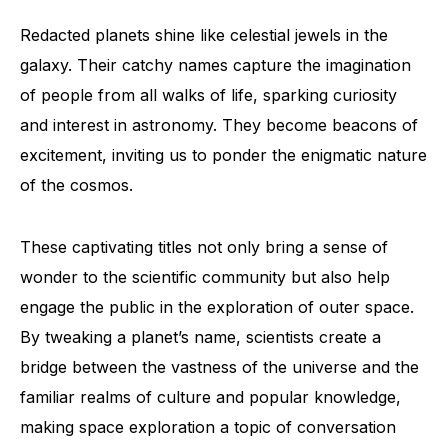
Redacted planets shine like celestial jewels in the
galaxy. Their catchy names capture the imagination
of people from all walks of life, sparking curiosity
and interest in astronomy. They become beacons of
excitement, inviting us to ponder the enigmatic nature
of the cosmos.
These captivating titles not only bring a sense of
wonder to the scientific community but also help
engage the public in the exploration of outer space.
By tweaking a planet’s name, scientists create a
bridge between the vastness of the universe and the
familiar realms of culture and popular knowledge,
making space exploration a topic of conversation