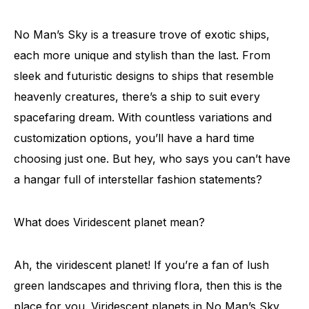
No Man’s Sky is a treasure trove of exotic ships,
each more unique and stylish than the last. From
sleek and futuristic designs to ships that resemble
heavenly creatures, there’s a ship to suit every
spacefaring dream. With countless variations and
customization options, you’ll have a hard time
choosing just one. But hey, who says you can’t have
a hangar full of interstellar fashion statements?
What does Viridescent planet mean?
Ah, the viridescent planet! If you’re a fan of lush
green landscapes and thriving flora, then this is the
place for you. Viridescent planets in No Man’s Sky