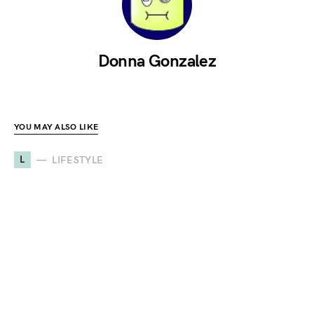
Donna Gonzalez
YOU MAY ALSO LIKE
L
LIFESTYLE