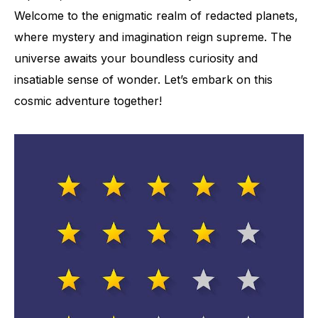
Welcome to the enigmatic realm of redacted planets,
where mystery and imagination reign supreme. The
universe awaits your boundless curiosity and
insatiable sense of wonder. Let’s embark on this
cosmic adventure together!