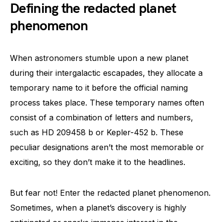
Defining the redacted planet
phenomenon
When astronomers stumble upon a new planet
during their intergalactic escapades, they allocate a
temporary name to it before the official naming
process takes place. These temporary names often
consist of a combination of letters and numbers,
such as HD 209458 b or Kepler-452 b. These
peculiar designations aren’t the most memorable or
exciting, so they don’t make it to the headlines.
But fear not! Enter the redacted planet phenomenon.
Sometimes, when a planet’s discovery is highly