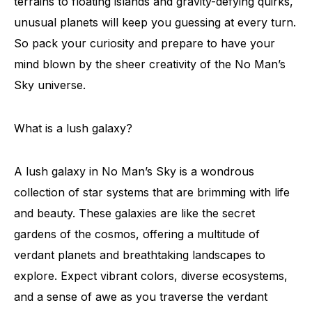
terrains to floating islands and gravity-defying quirks,
unusual planets will keep you guessing at every turn.
So pack your curiosity and prepare to have your
mind blown by the sheer creativity of the No Man’s
Sky universe.
What is a lush galaxy?
A lush galaxy in No Man’s Sky is a wondrous
collection of star systems that are brimming with life
and beauty. These galaxies are like the secret
gardens of the cosmos, offering a multitude of
verdant planets and breathtaking landscapes to
explore. Expect vibrant colors, diverse ecosystems,
and a sense of awe as you traverse the verdant