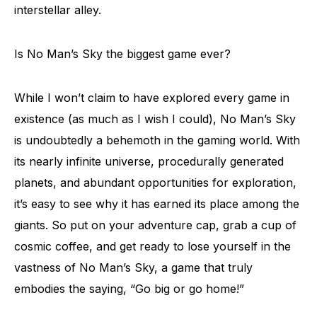
interstellar alley.
Is No Man’s Sky the biggest game ever?
While I won’t claim to have explored every game in
existence (as much as I wish I could), No Man’s Sky
is undoubtedly a behemoth in the gaming world. With
its nearly infinite universe, procedurally generated
planets, and abundant opportunities for exploration,
it’s easy to see why it has earned its place among the
giants. So put on your adventure cap, grab a cup of
cosmic coffee, and get ready to lose yourself in the
vastness of No Man’s Sky, a game that truly
embodies the saying, “Go big or go home!”