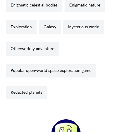
enigmatic celestial bodies
enigmatic nature
exploration
galaxy
mysterious world
otherworldly adventure
popular open-world space exploration game
redacted planets