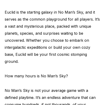
Euclid is the starting galaxy in No Man’s Sky, and it
serves as the common playground for all players. It’s
a vast and mysterious place, packed with unique
planets, species, and surprises waiting to be
uncovered. Whether you choose to embark on
intergalactic expeditions or build your own cozy
base, Euclid will be your first cosmic stomping
ground.
How many hours is No Man’s Sky?
No Man’s Sky is not your average game with a
defined playtime. It’s an endless adventure that can
consume hundreds, if not thousands, of your