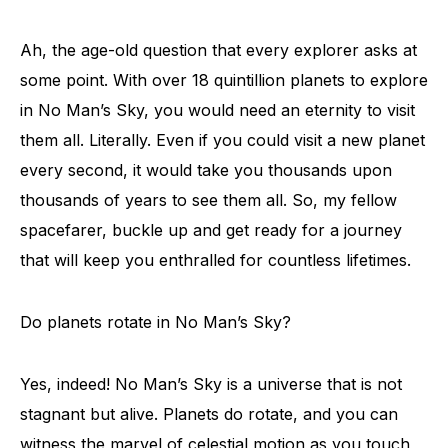
Ah, the age-old question that every explorer asks at
some point. With over 18 quintillion planets to explore
in No Man’s Sky, you would need an eternity to visit
them all. Literally. Even if you could visit a new planet
every second, it would take you thousands upon
thousands of years to see them all. So, my fellow
spacefarer, buckle up and get ready for a journey
that will keep you enthralled for countless lifetimes.
Do planets rotate in No Man’s Sky?
Yes, indeed! No Man’s Sky is a universe that is not
stagnant but alive. Planets do rotate, and you can
witness the marvel of celestial motion as you touch