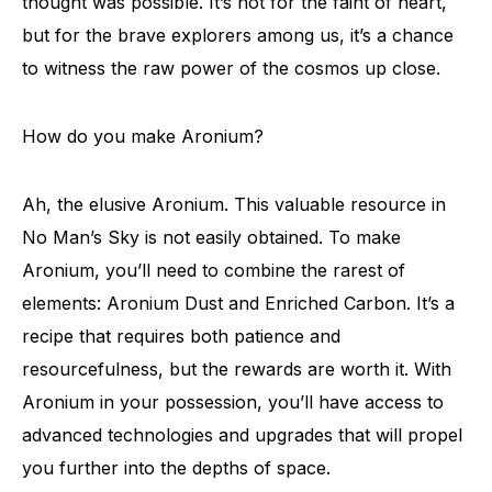
thought was possible. It’s not for the faint of heart,
but for the brave explorers among us, it’s a chance
to witness the raw power of the cosmos up close.
How do you make Aronium?
Ah, the elusive Aronium. This valuable resource in
No Man’s Sky is not easily obtained. To make
Aronium, you’ll need to combine the rarest of
elements: Aronium Dust and Enriched Carbon. It’s a
recipe that requires both patience and
resourcefulness, but the rewards are worth it. With
Aronium in your possession, you’ll have access to
advanced technologies and upgrades that will propel
you further into the depths of space.