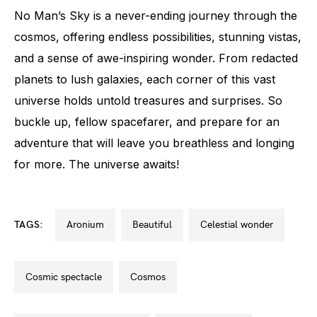
No Man’s Sky is a never-ending journey through the
cosmos, offering endless possibilities, stunning vistas,
and a sense of awe-inspiring wonder. From redacted
planets to lush galaxies, each corner of this vast
universe holds untold treasures and surprises. So
buckle up, fellow spacefarer, and prepare for an
adventure that will leave you breathless and longing
for more. The universe awaits!
TAGS:
aronium
beautiful
celestial wonder
cosmic spectacle
cosmos