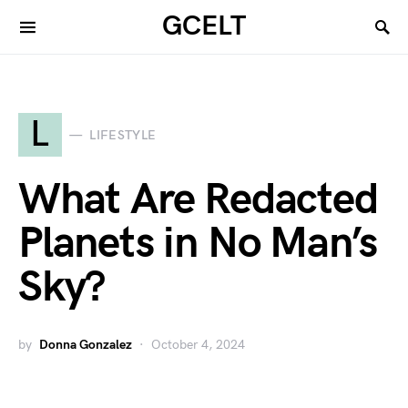
GCELT
L
LIFESTYLE
What Are Redacted
Planets in No Man’s
Sky?
by
Donna Gonzalez
October 4, 2024