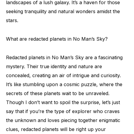
landscapes of a lush galaxy. It’s a haven for those
seeking tranquility and natural wonders amidst the
stars.
What are redacted planets in No Man’s Sky?
Redacted planets in No Man’s Sky are a fascinating
mystery. Their true identity and nature are
concealed, creating an air of intrigue and curiosity.
It’s like stumbling upon a cosmic puzzle, where the
secrets of these planets wait to be unraveled.
Though I don’t want to spoil the surprise, let’s just
say that if you’re the type of explorer who craves
the unknown and loves piecing together enigmatic
clues, redacted planets will be right up your