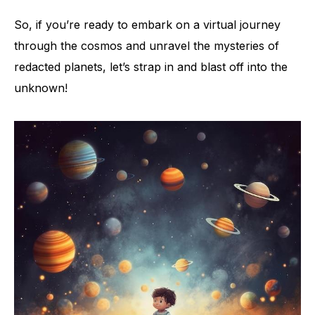
So, if you’re ready to embark on a virtual journey
through the cosmos and unravel the mysteries of
redacted planets, let’s strap in and blast off into the
unknown!