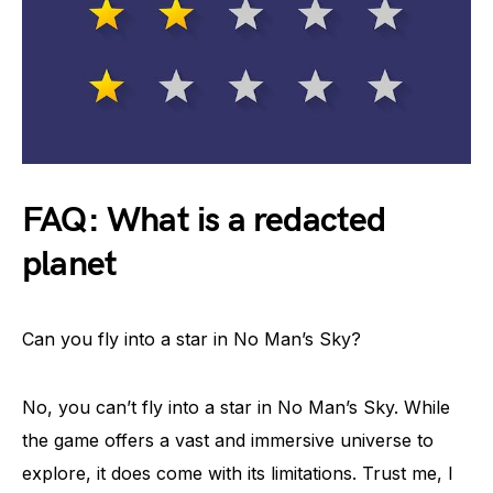
FAQ: What is a redacted
planet
Can you fly into a star in No Man’s Sky?
No, you can’t fly into a star in No Man’s Sky. While
the game offers a vast and immersive universe to
explore, it does come with its limitations. Trust me, I