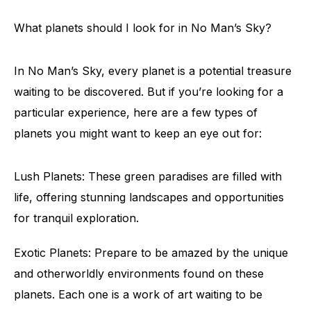
What planets should I look for in No Man’s Sky?
In No Man’s Sky, every planet is a potential treasure
waiting to be discovered. But if you’re looking for a
particular experience, here are a few types of
planets you might want to keep an eye out for:
Lush Planets: These green paradises are filled with
life, offering stunning landscapes and opportunities
for tranquil exploration.
Exotic Planets: Prepare to be amazed by the unique
and otherworldly environments found on these
planets. Each one is a work of art waiting to be