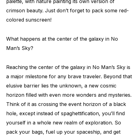
palette, with nature painting its own version of
crimson beauty. Just don’t forget to pack some red-
colored sunscreen!
What happens at the center of the galaxy in No
Man’s Sky?
Reaching the center of the galaxy in No Man’s Sky is
a major milestone for any brave traveler. Beyond that
elusive barrier lies the unknown, a new cosmic
horizon filled with even more wonders and mysteries.
Think of it as crossing the event horizon of a black
hole, except instead of spaghettification, you’ll find
yourself in a whole new realm of exploration. So
pack your bags, fuel up your spaceship, and get