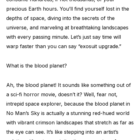
precious Earth hours. You’ll find yourself lost in the
depths of space, diving into the secrets of the
universe, and marveling at breathtaking landscapes
with every passing minute. Let’s just say time will
warp faster than you can say “exosuit upgrade.”
What is the blood planet?
Ah, the blood planet! It sounds like something out of
a sci-fi horror movie, doesn’t it? Well, fear not,
intrepid space explorer, because the blood planet in
No Man’s Sky is actually a stunning red-hued world
with vibrant crimson landscapes that stretch as far as
the eye can see. It’s like stepping into an artist’s