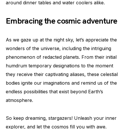
around dinner tables and water coolers alike.
Embracing the cosmic adventure
As we gaze up at the night sky, let’s appreciate the
wonders of the universe, including the intriguing
phenomenon of redacted planets. From their initial
humdrum temporary designations to the moment
they receive their captivating aliases, these celestial
bodies ignite our imaginations and remind us of the
endless possibilities that exist beyond Earth’s
atmosphere.
So keep dreaming, stargazers! Unleash your inner
explorer, and let the cosmos fill you with awe.