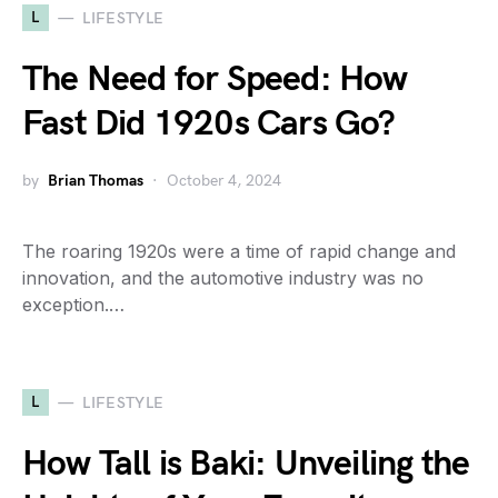
L
LIFESTYLE
The Need for Speed: How
Fast Did 1920s Cars Go?
by
Brian Thomas
October 4, 2024
The roaring 1920s were a time of rapid change and
innovation, and the automotive industry was no
exception.…
L
LIFESTYLE
How Tall is Baki: Unveiling the