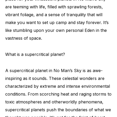
are teeming with life, filled with sprawling forests,
vibrant foliage, and a sense of tranquility that will
make you want to set up camp and stay forever. It’s
like stumbling upon your own personal Eden in the
vastness of space.
What is a supercritical planet?
A supercritical planet in No Man’s Sky is as awe-
inspiring as it sounds. These celestial wonders are
characterized by extreme and intense environmental
conditions. From scorching heat and raging storms to
toxic atmospheres and otherworldly phenomena,
supercritical planets push the boundaries of what we