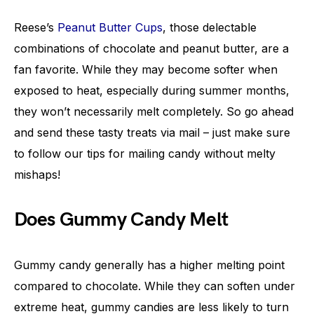
Reese’s
Peanut Butter Cups
, those delectable
combinations of chocolate and peanut butter, are a
fan favorite. While they may become softer when
exposed to heat, especially during summer months,
they won’t necessarily melt completely. So go ahead
and send these tasty treats via mail – just make sure
to follow our tips for mailing candy without melty
mishaps!
Does Gummy Candy Melt
Gummy candy generally has a higher melting point
compared to chocolate. While they can soften under
extreme heat, gummy candies are less likely to turn