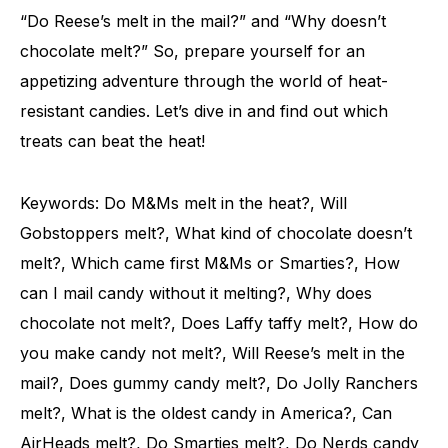
“Do Reese’s melt in the mail?” and “Why doesn’t
chocolate melt?” So, prepare yourself for an
appetizing adventure through the world of heat-
resistant candies. Let’s dive in and find out which
treats can beat the heat!
Keywords: Do M&Ms melt in the heat?, Will
Gobstoppers melt?, What kind of chocolate doesn’t
melt?, Which came first M&Ms or Smarties?, How
can I mail candy without it melting?, Why does
chocolate not melt?, Does Laffy taffy melt?, How do
you make candy not melt?, Will Reese’s melt in the
mail?, Does gummy candy melt?, Do Jolly Ranchers
melt?, What is the oldest candy in America?, Can
AirHeads melt?, Do Smarties melt?, Do Nerds candy