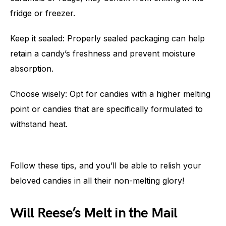
fridge or freezer.
Keep it sealed: Properly sealed packaging can help
retain a candy’s freshness and prevent moisture
absorption.
Choose wisely: Opt for candies with a higher melting
point or candies that are specifically formulated to
withstand heat.
Follow these tips, and you’ll be able to relish your
beloved candies in all their non-melting glory!
Will Reese’s Melt in the Mail