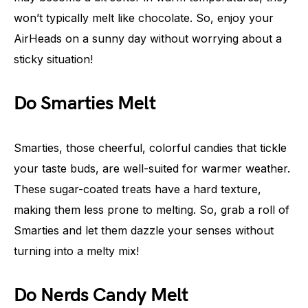
won’t typically melt like chocolate. So, enjoy your
AirHeads on a sunny day without worrying about a
sticky situation!
Do Smarties Melt
Smarties, those cheerful, colorful candies that tickle
your taste buds, are well-suited for warmer weather.
These sugar-coated treats have a hard texture,
making them less prone to melting. So, grab a roll of
Smarties and let them dazzle your senses without
turning into a melty mix!
Do Nerds Candy Melt