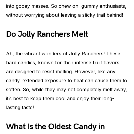
into gooey messes. So chew on, gummy enthusiasts,
without worrying about leaving a sticky trail behind!
Do Jolly Ranchers Melt
Ah, the vibrant wonders of Jolly Ranchers! These
hard candies, known for their intense fruit flavors,
are designed to resist melting. However, like any
candy, extended exposure to heat can cause them to
soften. So, while they may not completely melt away,
it’s best to keep them cool and enjoy their long-
lasting taste!
What Is the Oldest Candy in