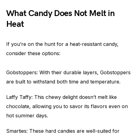
What Candy Does Not Melt in
Heat
If you’re on the hunt for a heat-resistant candy,
consider these options:
Gobstoppers: With their durable layers, Gobstoppers
are built to withstand both time and temperature.
Laffy Taffy: This chewy delight doesn’t melt like
chocolate, allowing you to savor its flavors even on
hot summer days.
Smarties: These hard candies are well-suited for