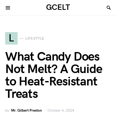
GCELT
L
LIFESTYLE
What Candy Does
Not Melt? A Guide
to Heat-Resistant
Treats
by
Mr. Gilbert Preston
October 4, 2024