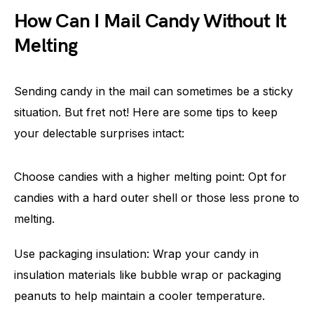
How Can I Mail Candy Without It
Melting
Sending candy in the mail can sometimes be a sticky
situation. But fret not! Here are some tips to keep
your delectable surprises intact:
Choose candies with a higher melting point: Opt for
candies with a hard outer shell or those less prone to
melting.
Use packaging insulation: Wrap your candy in
insulation materials like bubble wrap or packaging
peanuts to help maintain a cooler temperature.