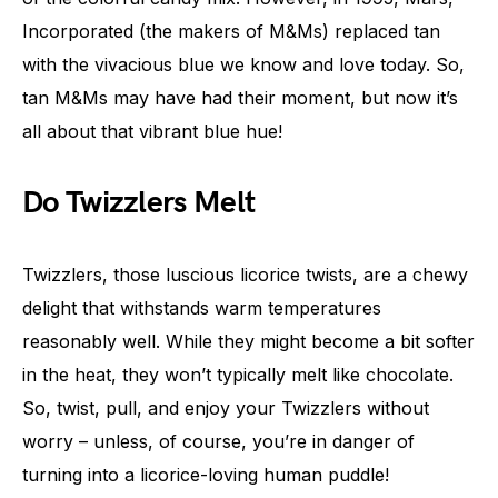
Incorporated (the makers of M&Ms) replaced tan
with the vivacious blue we know and love today. So,
tan M&Ms may have had their moment, but now it’s
all about that vibrant blue hue!
Do Twizzlers Melt
Twizzlers, those luscious licorice twists, are a chewy
delight that withstands warm temperatures
reasonably well. While they might become a bit softer
in the heat, they won’t typically melt like chocolate.
So, twist, pull, and enjoy your Twizzlers without
worry – unless, of course, you’re in danger of
turning into a licorice-loving human puddle!