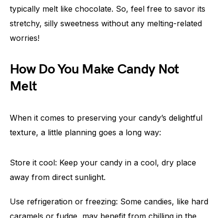
typically melt like chocolate. So, feel free to savor its
stretchy, silly sweetness without any melting-related
worries!
How Do You Make Candy Not
Melt
When it comes to preserving your candy’s delightful
texture, a little planning goes a long way:
Store it cool: Keep your candy in a cool, dry place
away from direct sunlight.
Use refrigeration or freezing: Some candies, like hard
caramels or fudge, may benefit from chilling in the