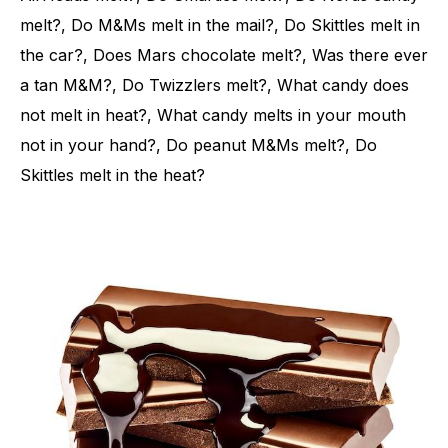
melt?, Do M&Ms melt in the mail?, Do Skittles melt in
the car?, Does Mars chocolate melt?, Was there ever
a tan M&M?, Do Twizzlers melt?, What candy does
not melt in heat?, What candy melts in your mouth
not in your hand?, Do peanut M&Ms melt?, Do
Skittles melt in the heat?