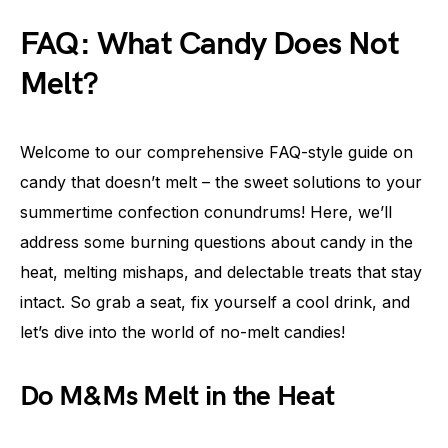
FAQ: What Candy Does Not
Melt?
Welcome to our comprehensive FAQ-style guide on
candy that doesn’t melt – the sweet solutions to your
summertime confection conundrums! Here, we’ll
address some burning questions about candy in the
heat, melting mishaps, and delectable treats that stay
intact. So grab a seat, fix yourself a cool drink, and
let’s dive into the world of no-melt candies!
Do M&Ms Melt in the Heat