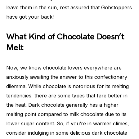
leave them in the sun, rest assured that Gobstoppers
have got your back!
What Kind of Chocolate Doesn’t
Melt
Now, we know chocolate lovers everywhere are
anxiously awaiting the answer to this confectionery
dilemma. While chocolate is notorious for its melting
tendencies, there are some types that fare better in
the heat. Dark chocolate generally has a higher
melting point compared to milk chocolate due to its
lower sugar content. So, if you’re in warmer climes,
consider indulging in some delicious dark chocolate