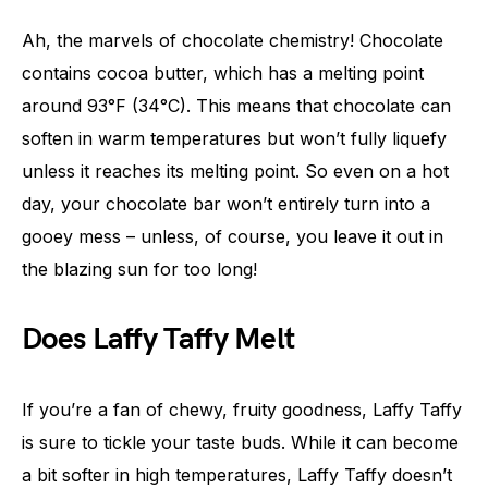
Ah, the marvels of chocolate chemistry! Chocolate
contains cocoa butter, which has a melting point
around 93°F (34°C). This means that chocolate can
soften in warm temperatures but won’t fully liquefy
unless it reaches its melting point. So even on a hot
day, your chocolate bar won’t entirely turn into a
gooey mess – unless, of course, you leave it out in
the blazing sun for too long!
Does Laffy Taffy Melt
If you’re a fan of chewy, fruity goodness, Laffy Taffy
is sure to tickle your taste buds. While it can become
a bit softer in high temperatures, Laffy Taffy doesn’t