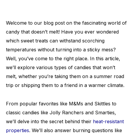
Welcome to our blog post on the fascinating world of
candy that doesn’t melt! Have you ever wondered
which sweet treats can withstand scorching
temperatures without turning into a sticky mess?
Well, you’ve come to the right place. In this article,
we’ll explore various types of candies that won’t
melt, whether you’re taking them on a summer road
trip or shipping them to a friend in a warmer climate.
From popular favorites like M&Ms and Skittles to
classic candies like Jolly Ranchers and Smarties,
we’ll delve into the secret behind their
heat-resistant
properties
. We’ll also answer burning questions like