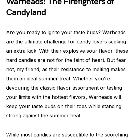
Warheads: The Firefighters of
Candyland
Are you ready to ignite your taste buds? Warheads
are the ultimate challenge for candy lovers seeking
an extra kick. With their explosive sour flavor, these
hard candies are not for the faint of heart. But fear
not, my friend, as their resistance to melting makes
them an ideal summer treat. Whether you’re
devouring the classic flavor assortment or testing
your limits with the hottest flavors, Warheads will
keep your taste buds on their toes while standing
strong against the summer heat.
While most candies are susceptible to the scorching