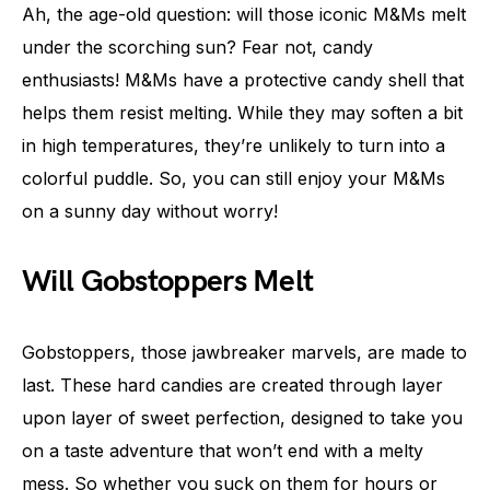
Ah, the age-old question: will those iconic M&Ms melt
under the scorching sun? Fear not, candy
enthusiasts! M&Ms have a protective candy shell that
helps them resist melting. While they may soften a bit
in high temperatures, they’re unlikely to turn into a
colorful puddle. So, you can still enjoy your M&Ms
on a sunny day without worry!
Will Gobstoppers Melt
Gobstoppers, those jawbreaker marvels, are made to
last. These hard candies are created through layer
upon layer of sweet perfection, designed to take you
on a taste adventure that won’t end with a melty
mess. So whether you suck on them for hours or