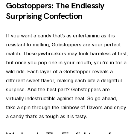
Gobstoppers: The Endlessly
Surprising Confection
If you want a candy that’s as entertaining as it is
resistant to melting, Gobstoppers are your perfect
match. These jawbreakers may look harmless at first,
but once you pop one in your mouth, you’re in for a
wild ride. Each layer of a Gobstopper reveals a
different sweet flavor, making each bite a delightful
surprise. And the best part? Gobstoppers are
virtually indestructible against heat. So go ahead,
take a spin through the rainbow of flavors and enjoy
a candy that’s as tough as it is tasty.