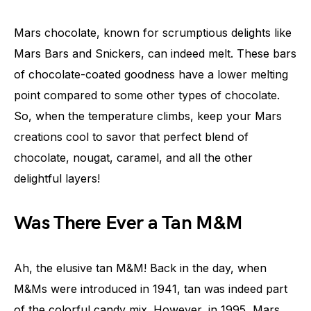
Mars chocolate, known for scrumptious delights like
Mars Bars and Snickers, can indeed melt. These bars
of chocolate-coated goodness have a lower melting
point compared to some other types of chocolate.
So, when the temperature climbs, keep your Mars
creations cool to savor that perfect blend of
chocolate, nougat, caramel, and all the other
delightful layers!
Was There Ever a Tan M&M
Ah, the elusive tan M&M! Back in the day, when
M&Ms were introduced in 1941, tan was indeed part
of the colorful candy mix. However, in 1995, Mars,