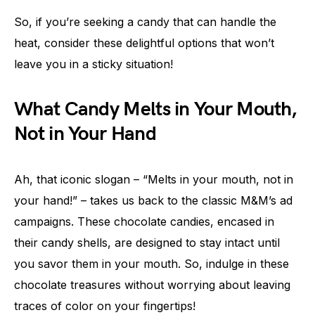
So, if you’re seeking a candy that can handle the
heat, consider these delightful options that won’t
leave you in a sticky situation!
What Candy Melts in Your Mouth,
Not in Your Hand
Ah, that iconic slogan – “Melts in your mouth, not in
your hand!” – takes us back to the classic M&M’s ad
campaigns. These chocolate candies, encased in
their candy shells, are designed to stay intact until
you savor them in your mouth. So, indulge in these
chocolate treasures without worrying about leaving
traces of color on your fingertips!