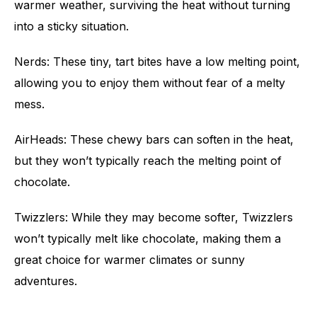
warmer weather, surviving the heat without turning
into a sticky situation.
Nerds: These tiny, tart bites have a low melting point,
allowing you to enjoy them without fear of a melty
mess.
AirHeads: These chewy bars can soften in the heat,
but they won’t typically reach the melting point of
chocolate.
Twizzlers: While they may become softer, Twizzlers
won’t typically melt like chocolate, making them a
great choice for warmer climates or sunny
adventures.