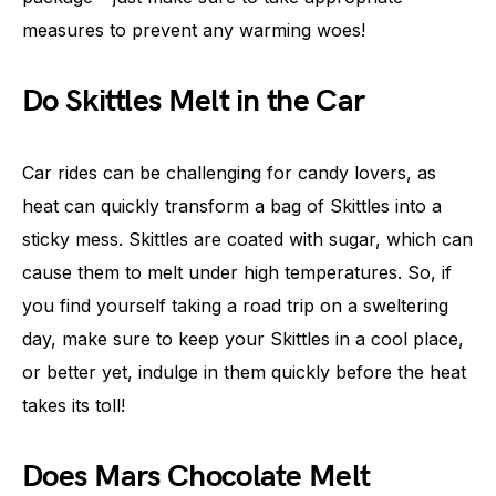
measures to prevent any warming woes!
Do Skittles Melt in the Car
Car rides can be challenging for candy lovers, as
heat can quickly transform a bag of Skittles into a
sticky mess. Skittles are coated with sugar, which can
cause them to melt under high temperatures. So, if
you find yourself taking a road trip on a sweltering
day, make sure to keep your Skittles in a cool place,
or better yet, indulge in them quickly before the heat
takes its toll!
Does Mars Chocolate Melt