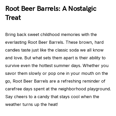
Root Beer Barrels: A Nostalgic
Treat
Bring back sweet childhood memories with the
everlasting Root Beer Barrels. These brown, hard
candies taste just like the classic soda we all know
and love. But what sets them apart is their ability to
survive even the hottest summer days. Whether you
savor them slowly or pop one in your mouth on the
go, Root Beer Barrels are a refreshing reminder of
carefree days spent at the neighborhood playground.
Say cheers to a candy that stays cool when the
weather turns up the heat!