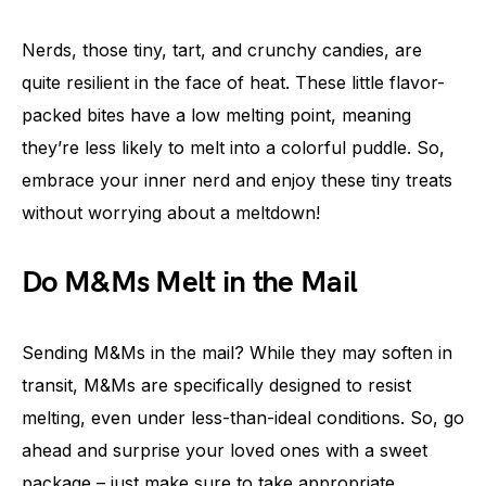
Nerds, those tiny, tart, and crunchy candies, are
quite resilient in the face of heat. These little flavor-
packed bites have a low melting point, meaning
they’re less likely to melt into a colorful puddle. So,
embrace your inner nerd and enjoy these tiny treats
without worrying about a meltdown!
Do M&Ms Melt in the Mail
Sending M&Ms in the mail? While they may soften in
transit, M&Ms are specifically designed to resist
melting, even under less-than-ideal conditions. So, go
ahead and surprise your loved ones with a sweet
package – just make sure to take appropriate