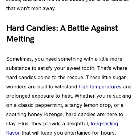
that won’t melt away.
Hard Candies: A Battle Against
Melting
Sometimes, you need something with a little more
substance to satisfy your sweet tooth. That’s where
hard candies come to the rescue. These little sugar
wonders are built to withstand
high temperatures
and
prolonged exposure to heat. Whether you’re sucking
on a classic peppermint, a tangy lemon drop, or a
soothing honey lozenge, hard candies are here to
stay. Plus, they provide a delightful,
long-lasting
flavor
that will keep you entertained for hours.