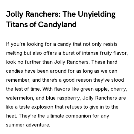
Jolly Ranchers: The Unyielding
Titans of Candyland
If you’re looking for a candy that not only resists
melting but also offers a burst of intense fruity flavor,
look no further than Jolly Ranchers. These hard
candies have been around for as long as we can
remember, and there’s a good reason they’ve stood
the test of time. With flavors like green apple, cherry,
watermelon, and blue raspberry, Jolly Ranchers are
like a taste explosion that refuses to give in to the
heat. They’re the ultimate companion for any
summer adventure.