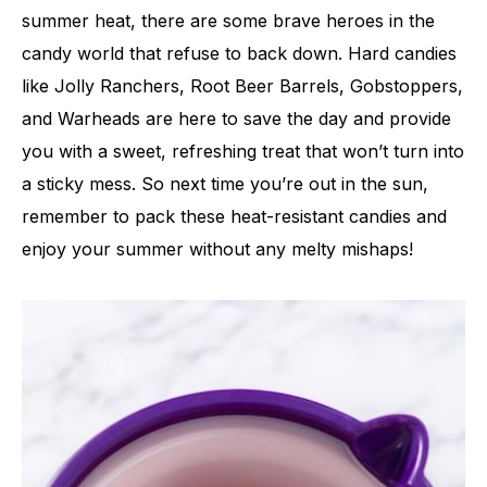
summer heat, there are some brave heroes in the
candy world that refuse to back down. Hard candies
like Jolly Ranchers, Root Beer Barrels, Gobstoppers,
and Warheads are here to save the day and provide
you with a sweet, refreshing treat that won’t turn into
a sticky mess. So next time you’re out in the sun,
remember to pack these heat-resistant candies and
enjoy your summer without any melty mishaps!