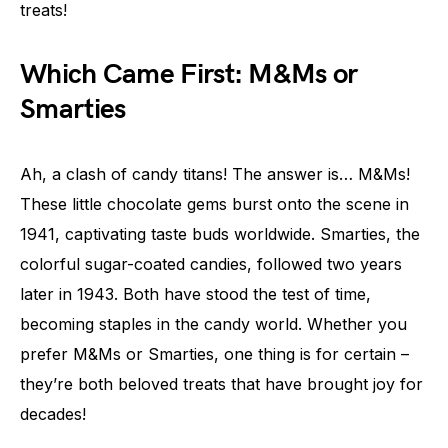
treats!
Which Came First: M&Ms or
Smarties
Ah, a clash of candy titans! The answer is… M&Ms!
These little chocolate gems burst onto the scene in
1941, captivating taste buds worldwide. Smarties, the
colorful sugar-coated candies, followed two years
later in 1943. Both have stood the test of time,
becoming staples in the candy world. Whether you
prefer M&Ms or Smarties, one thing is for certain –
they’re both beloved treats that have brought joy for
decades!