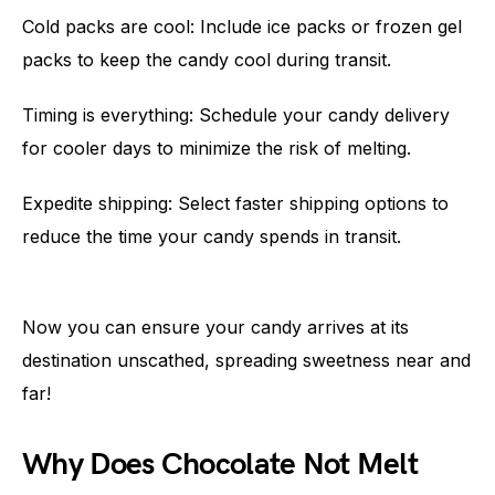
Cold packs are cool: Include ice packs or frozen gel
packs to keep the candy cool during transit.
Timing is everything: Schedule your candy delivery
for cooler days to minimize the risk of melting.
Expedite shipping: Select faster shipping options to
reduce the time your candy spends in transit.
Now you can ensure your candy arrives at its
destination unscathed, spreading sweetness near and
far!
Why Does Chocolate Not Melt