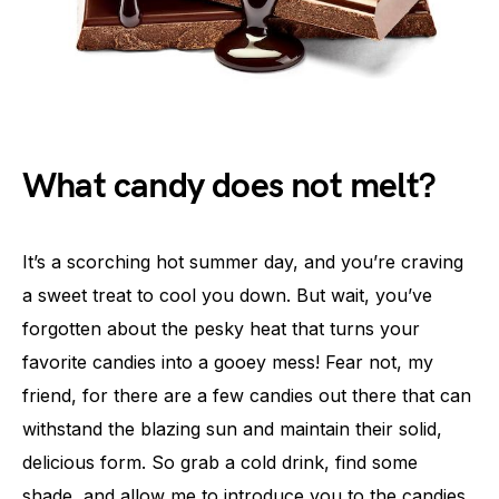
What candy does not melt?
It’s a scorching hot summer day, and you’re craving
a sweet treat to cool you down. But wait, you’ve
forgotten about the pesky heat that turns your
favorite candies into a gooey mess! Fear not, my
friend, for there are a few candies out there that can
withstand the blazing sun and maintain their solid,
delicious form. So grab a cold drink, find some
shade, and allow me to introduce you to the candies