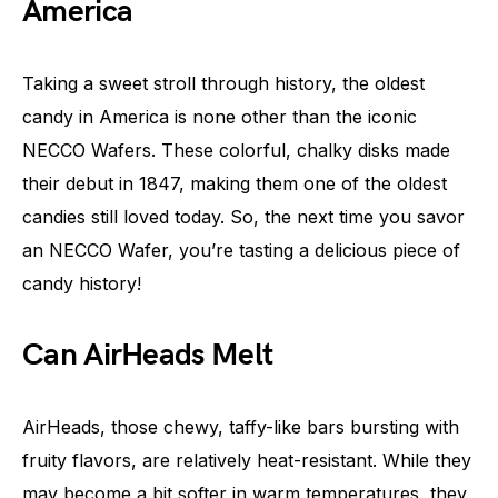
America
Taking a sweet stroll through history, the oldest
candy in America is none other than the iconic
NECCO Wafers. These colorful, chalky disks made
their debut in 1847, making them one of the oldest
candies still loved today. So, the next time you savor
an NECCO Wafer, you’re tasting a delicious piece of
candy history!
Can AirHeads Melt
AirHeads, those chewy, taffy-like bars bursting with
fruity flavors, are relatively heat-resistant. While they
may become a bit softer in warm temperatures, they