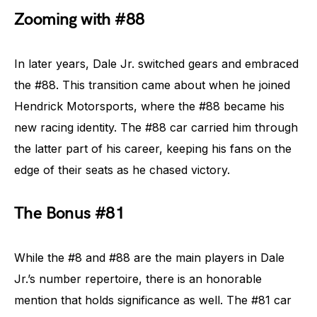
Zooming with #88
In later years, Dale Jr. switched gears and embraced
the #88. This transition came about when he joined
Hendrick Motorsports, where the #88 became his
new racing identity. The #88 car carried him through
the latter part of his career, keeping his fans on the
edge of their seats as he chased victory.
The Bonus #81
While the #8 and #88 are the main players in Dale
Jr.’s number repertoire, there is an honorable
mention that holds significance as well. The #81 car