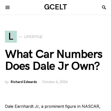
GCELT
L
LIFESTYLE
What Car Numbers
Does Dale Jr Own?
by
Richard Edwards
October 4, 2024
Dale Earnhardt Jr, a prominent figure in NASCAR,