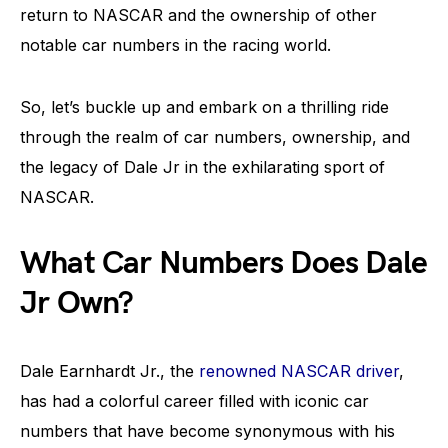
return to NASCAR and the ownership of other
notable car numbers in the racing world.
So, let’s buckle up and embark on a thrilling ride
through the realm of car numbers, ownership, and
the legacy of Dale Jr in the exhilarating sport of
NASCAR.
What Car Numbers Does Dale
Jr Own?
Dale Earnhardt Jr., the
renowned NASCAR driver
,
has had a colorful career filled with iconic car
numbers that have become synonymous with his