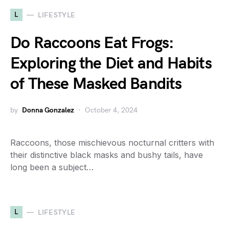
L
LIFESTYLE
Do Raccoons Eat Frogs:
Exploring the Diet and Habits
of These Masked Bandits
by
Donna Gonzalez
October 4, 2024
Raccoons, those mischievous nocturnal critters with
their distinctive black masks and bushy tails, have
long been a subject…
L
LIFESTYLE