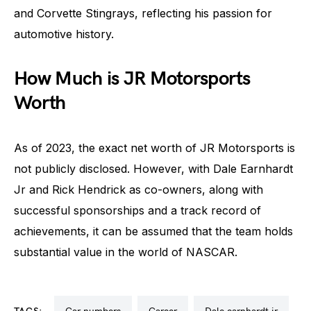
and Corvette Stingrays, reflecting his passion for
automotive history.
How Much is JR Motorsports
Worth
As of 2023, the exact net worth of JR Motorsports is
not publicly disclosed. However, with Dale Earnhardt
Jr and Rick Hendrick as co-owners, along with
successful sponsorships and a track record of
achievements, it can be assumed that the team holds
substantial value in the world of NASCAR.