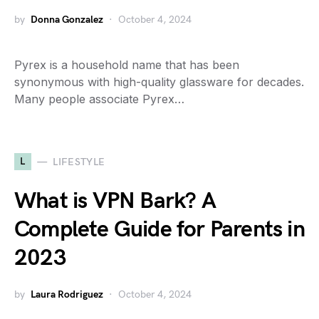
by
Donna Gonzalez
October 4, 2024
Pyrex is a household name that has been
synonymous with high-quality glassware for decades.
Many people associate Pyrex…
L
LIFESTYLE
What is VPN Bark? A
Complete Guide for Parents in
2023
by
Laura Rodriguez
October 4, 2024