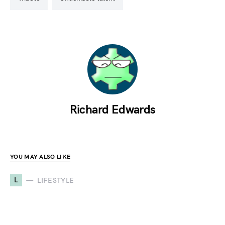
Richard Edwards
YOU MAY ALSO LIKE
L
LIFESTYLE