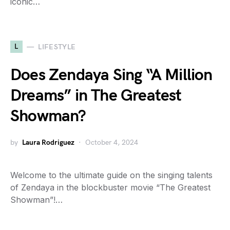
iconic…
L
LIFESTYLE
Does Zendaya Sing “A Million
Dreams” in The Greatest
Showman?
by
Laura Rodriguez
October 4, 2024
Welcome to the ultimate guide on the singing talents
of Zendaya in the blockbuster movie “The Greatest
Showman”!…