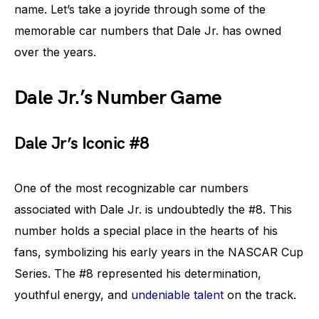
name. Let’s take a joyride through some of the
memorable car numbers that Dale Jr. has owned
over the years.
Dale Jr.’s Number Game
Dale Jr’s Iconic #8
One of the most recognizable car numbers
associated with Dale Jr. is undoubtedly the #8. This
number holds a special place in the hearts of his
fans, symbolizing his early years in the NASCAR Cup
Series. The #8 represented his determination,
youthful energy, and
undeniable talent
on the track.