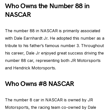
Who Owns the Number 88 in
NASCAR
The number 88 in NASCAR is primarily associated
with Dale Earnhardt Jr. He adopted this number as a
tribute to his father’s famous number 3. Throughout
his career, Dale Jr enjoyed great success driving the
number 88 car, representing both JR Motorsports
and Hendrick Motorsports.
Who Owns #8 NASCAR
The number 8 car in NASCAR is owned by JR
Motorsports, the racing team co-owned by Dale