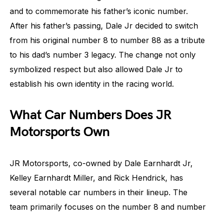
and to commemorate his father’s iconic number.
After his father’s passing, Dale Jr decided to switch
from his original number 8 to number 88 as a tribute
to his dad’s number 3 legacy. The change not only
symbolized respect but also allowed Dale Jr to
establish his own identity in the racing world.
What Car Numbers Does JR
Motorsports Own
JR Motorsports, co-owned by Dale Earnhardt Jr,
Kelley Earnhardt Miller, and Rick Hendrick, has
several notable car numbers in their lineup. The
team primarily focuses on the number 8 and number