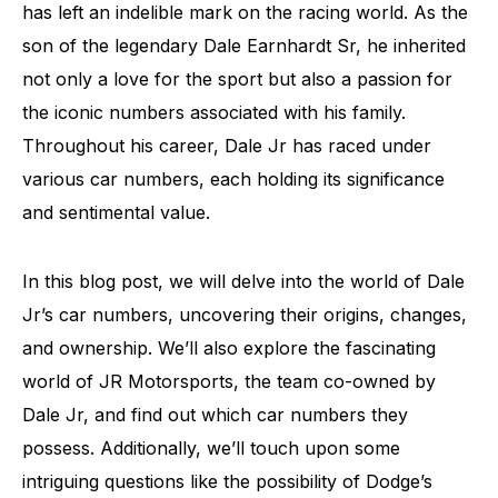
has left an indelible mark on the racing world. As the
son of the legendary Dale Earnhardt Sr, he inherited
not only a love for the sport but also a passion for
the iconic numbers associated with his family.
Throughout his career, Dale Jr has raced under
various car numbers, each holding its significance
and sentimental value.
In this blog post, we will delve into the world of Dale
Jr’s car numbers, uncovering their origins, changes,
and ownership. We’ll also explore the fascinating
world of JR Motorsports, the team co-owned by
Dale Jr, and find out which car numbers they
possess. Additionally, we’ll touch upon some
intriguing questions like the possibility of Dodge’s