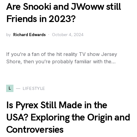
Are Snooki and JWoww still
Friends in 2023?
by
Richard Edwards
October 4, 2024
If you’re a fan of the hit reality TV show Jersey
Shore, then you’re probably familiar with the…
L
LIFESTYLE
Is Pyrex Still Made in the
USA? Exploring the Origin and
Controversies