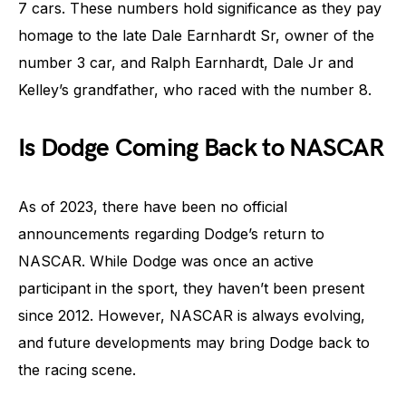
7 cars. These numbers hold significance as they pay
homage to the late Dale Earnhardt Sr, owner of the
number 3 car, and Ralph Earnhardt, Dale Jr and
Kelley’s grandfather, who raced with the number 8.
Is Dodge Coming Back to NASCAR
As of 2023, there have been no official
announcements regarding Dodge’s return to
NASCAR. While Dodge was once an active
participant in the sport, they haven’t been present
since 2012. However, NASCAR is always evolving,
and future developments may bring Dodge back to
the racing scene.