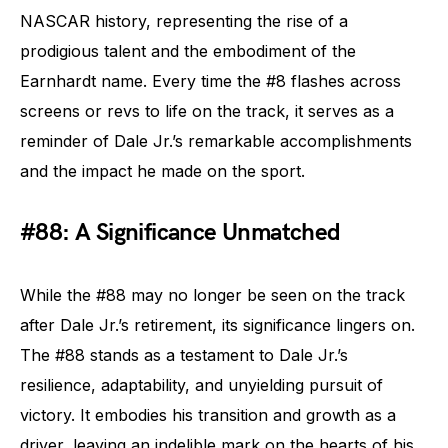
NASCAR history, representing the rise of a
prodigious talent and the embodiment of the
Earnhardt name. Every time the #8 flashes across
screens or revs to life on the track, it serves as a
reminder of Dale Jr.’s remarkable accomplishments
and the impact he made on the sport.
#88: A Significance Unmatched
While the #88 may no longer be seen on the track
after Dale Jr.’s retirement, its significance lingers on.
The #88 stands as a testament to Dale Jr.’s
resilience, adaptability, and unyielding pursuit of
victory. It embodies his transition and growth as a
driver, leaving an indelible mark on the hearts of his