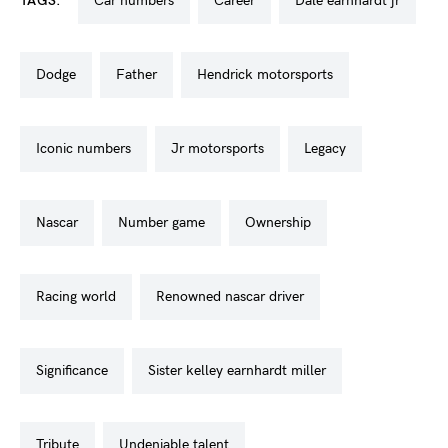
TAGS:
car numbers
career
dale earnhardt jr
dodge
father
hendrick motorsports
iconic numbers
jr motorsports
legacy
nascar
number game
ownership
racing world
renowned nascar driver
significance
sister kelley earnhardt miller
tribute
undeniable talent