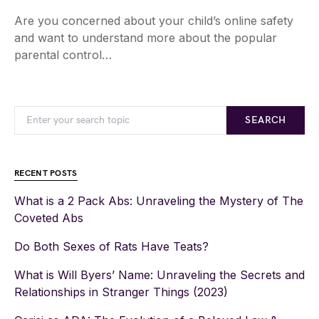
Are you concerned about your child’s online safety
and want to understand more about the popular
parental control…
SEARCH
RECENT POSTS
What is a 2 Pack Abs: Unraveling the Mystery of The
Coveted Abs
Do Both Sexes of Rats Have Teats?
What is Will Byers’ Name: Unraveling the Secrets and
Relationships in Stranger Things (2023)