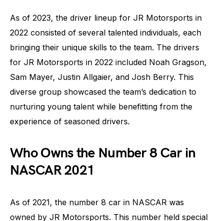
As of 2023, the driver lineup for JR Motorsports in
2022 consisted of several talented individuals, each
bringing their unique skills to the team. The drivers
for JR Motorsports in 2022 included Noah Gragson,
Sam Mayer, Justin Allgaier, and Josh Berry. This
diverse group showcased the team’s dedication to
nurturing young talent while benefitting from the
experience of seasoned drivers.
Who Owns the Number 8 Car in
NASCAR 2021
As of 2021, the number 8 car in NASCAR was
owned by JR Motorsports. This number held special