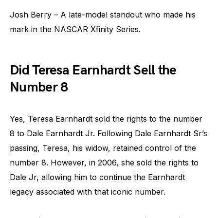
Josh Berry – A late-model standout who made his
mark in the NASCAR Xfinity Series.
Did Teresa Earnhardt Sell the
Number 8
Yes, Teresa Earnhardt sold the rights to the number
8 to Dale Earnhardt Jr. Following Dale Earnhardt Sr’s
passing, Teresa, his widow, retained control of the
number 8. However, in 2006, she sold the rights to
Dale Jr, allowing him to continue the Earnhardt
legacy associated with that iconic number.