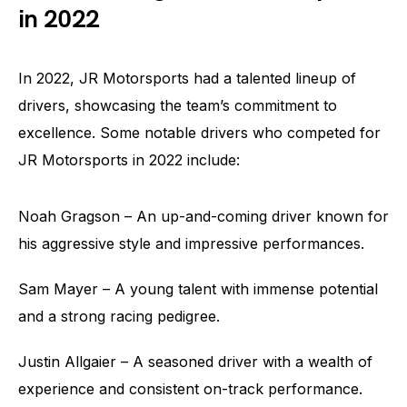
in 2022
In 2022, JR Motorsports had a talented lineup of
drivers, showcasing the team’s commitment to
excellence. Some notable drivers who competed for
JR Motorsports in 2022 include:
Noah Gragson – An up-and-coming driver known for
his aggressive style and impressive performances.
Sam Mayer – A young talent with immense potential
and a strong racing pedigree.
Justin Allgaier – A seasoned driver with a wealth of
experience and consistent on-track performance.