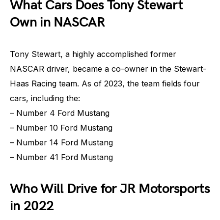
What Cars Does Tony Stewart
Own in NASCAR
Tony Stewart, a highly accomplished former
NASCAR driver, became a co-owner in the Stewart-
Haas Racing team. As of 2023, the team fields four
cars, including the:
– Number 4 Ford Mustang
– Number 10 Ford Mustang
– Number 14 Ford Mustang
– Number 41 Ford Mustang
Who Will Drive for JR Motorsports
in 2022