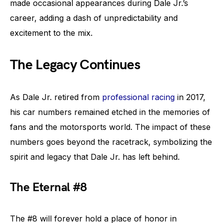
made occasional appearances during Dale Jr.’s
career, adding a dash of unpredictability and
excitement to the mix.
The Legacy Continues
As Dale Jr. retired from
professional racing
in 2017,
his car numbers remained etched in the memories of
fans and the motorsports world. The impact of these
numbers goes beyond the racetrack, symbolizing the
spirit and legacy that Dale Jr. has left behind.
The Eternal #8
The #8 will forever hold a place of honor in