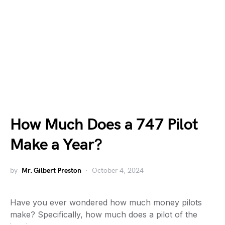
How Much Does a 747 Pilot
Make a Year?
by
Mr. Gilbert Preston
October 4, 2024
Have you ever wondered how much money pilots
make? Specifically, how much does a pilot of the