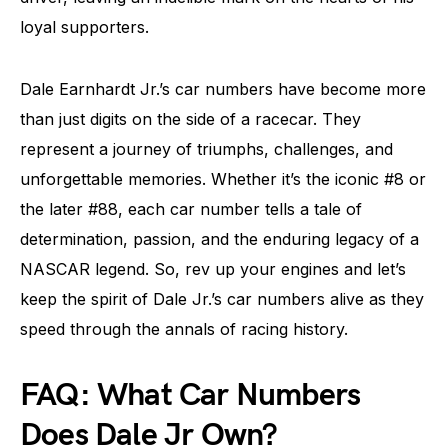
loyal supporters.
Dale Earnhardt Jr.’s car numbers have become more
than just digits on the side of a racecar. They
represent a journey of triumphs, challenges, and
unforgettable memories. Whether it’s the iconic #8 or
the later #88, each car number tells a tale of
determination, passion, and the enduring legacy of a
NASCAR legend. So, rev up your engines and let’s
keep the spirit of Dale Jr.’s car numbers alive as they
speed through the annals of racing history.
FAQ: What Car Numbers
Does Dale Jr Own?