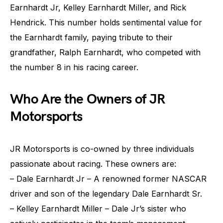
Earnhardt Jr, Kelley Earnhardt Miller, and Rick
Hendrick. This number holds sentimental value for
the Earnhardt family, paying tribute to their
grandfather, Ralph Earnhardt, who competed with
the number 8 in his racing career.
Who Are the Owners of JR
Motorsports
JR Motorsports is co-owned by three individuals
passionate about racing. These owners are:
– Dale Earnhardt Jr – A renowned former NASCAR
driver and son of the legendary Dale Earnhardt Sr.
– Kelley Earnhardt Miller – Dale Jr’s sister who