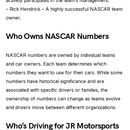
actively participates in the team’s management.
– Rick Hendrick – A highly successful NASCAR team
owner.
Who Owns NASCAR Numbers
NASCAR numbers are owned by individual teams
and car owners. Each team determines which
numbers they want to use for their cars. While some
numbers have historical significance and are
associated with specific drivers or families, the
ownership of numbers can change as teams evolve
and drivers move between different organizations.
Who’s Driving for JR Motorsports