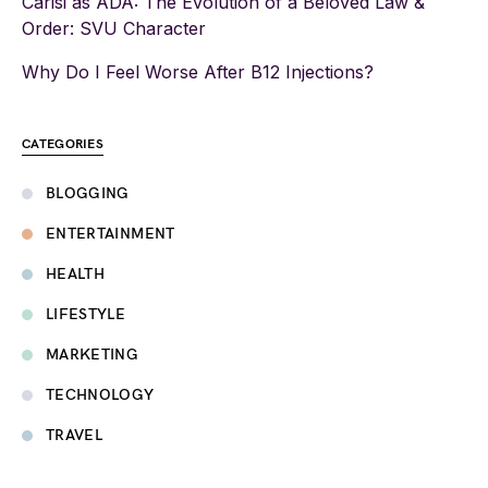
Carisi as ADA: The Evolution of a Beloved Law &
Order: SVU Character
Why Do I Feel Worse After B12 Injections?
CATEGORIES
BLOGGING
ENTERTAINMENT
HEALTH
LIFESTYLE
MARKETING
TECHNOLOGY
TRAVEL