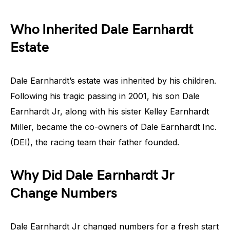
Who Inherited Dale Earnhardt
Estate
Dale Earnhardt’s estate was inherited by his children.
Following his tragic passing in 2001, his son Dale
Earnhardt Jr, along with his sister Kelley Earnhardt
Miller, became the co-owners of Dale Earnhardt Inc.
(DEI), the racing team their father founded.
Why Did Dale Earnhardt Jr
Change Numbers
Dale Earnhardt Jr changed numbers for a fresh start