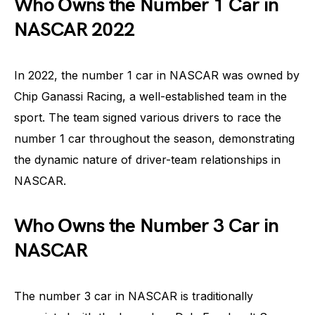
Who Owns the Number 1 Car in
NASCAR 2022
In 2022, the number 1 car in NASCAR was owned by
Chip Ganassi Racing, a well-established team in the
sport. The team signed various drivers to race the
number 1 car throughout the season, demonstrating
the dynamic nature of driver-team relationships in
NASCAR.
Who Owns the Number 3 Car in
NASCAR
The number 3 car in NASCAR is traditionally