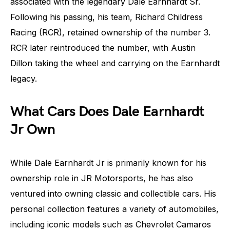
associated with the legendary Dale Earnhardt Sr.
Following his passing, his team, Richard Childress
Racing (RCR), retained ownership of the number 3.
RCR later reintroduced the number, with Austin
Dillon taking the wheel and carrying on the Earnhardt
legacy.
What Cars Does Dale Earnhardt
Jr Own
While Dale Earnhardt Jr is primarily known for his
ownership role in JR Motorsports, he has also
ventured into owning classic and collectible cars. His
personal collection features a variety of automobiles,
including iconic models such as Chevrolet Camaros