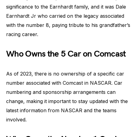
significance to the Earnhardt family, and it was Dale
Earnhardt Jr who carried on the legacy associated
with the number 8, paying tribute to his grandfather’s
racing career.
Who Owns the 5 Car on Comcast
As of 2023, there is no ownership of a specific car
number associated with Comcast in NASCAR. Car
numbering and sponsorship arrangements can
change, making it important to stay updated with the
latest information from NASCAR and the teams
involved.