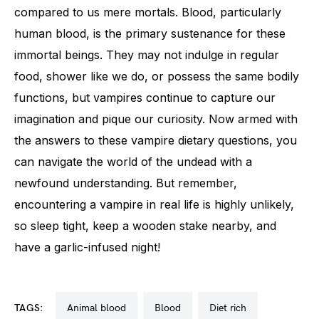
compared to us mere mortals. Blood, particularly
human blood, is the primary sustenance for these
immortal beings. They may not indulge in regular
food, shower like we do, or possess the same bodily
functions, but vampires continue to capture our
imagination and pique our curiosity. Now armed with
the answers to these vampire dietary questions, you
can navigate the world of the undead with a
newfound understanding. But remember,
encountering a vampire in real life is highly unlikely,
so sleep tight, keep a wooden stake nearby, and
have a garlic-infused night!
TAGS:
animal blood
blood
diet rich