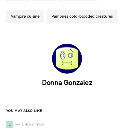
vampire cuisine
vampires cold-blooded creatures
Donna Gonzalez
YOU MAY ALSO LIKE
L
LIFESTYLE