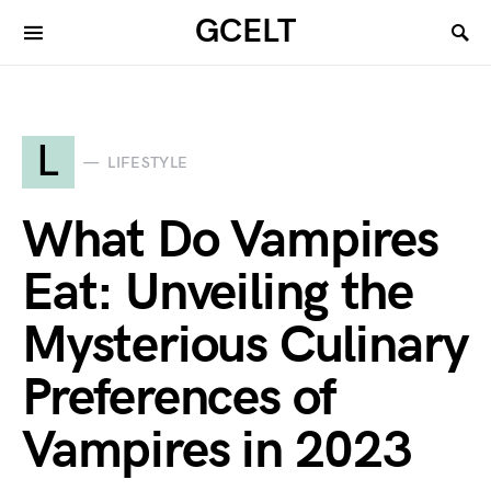
GCELT
L
LIFESTYLE
What Do Vampires
Eat: Unveiling the
Mysterious Culinary
Preferences of
Vampires in 2023