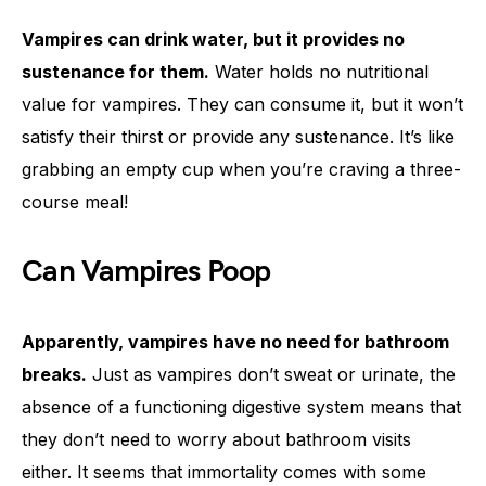
Vampires can drink water, but it provides no
sustenance for them.
Water holds no nutritional
value for vampires. They can consume it, but it won’t
satisfy their thirst or provide any sustenance. It’s like
grabbing an empty cup when you’re craving a three-
course meal!
Can Vampires Poop
Apparently, vampires have no need for bathroom
breaks.
Just as vampires don’t sweat or urinate, the
absence of a functioning digestive system means that
they don’t need to worry about bathroom visits
either. It seems that immortality comes with some