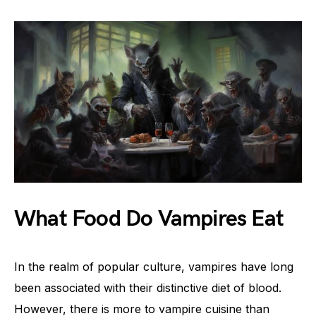
What Food Do Vampires Eat
In the realm of popular culture, vampires have long
been associated with their distinctive diet of blood.
However, there is more to vampire cuisine than