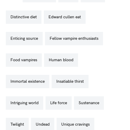
distinctive diet
edward cullen eat
enticing source
fellow vampire enthusiasts
food vampires
human blood
immortal existence
insatiable thirst
intriguing world
life force
sustenance
twilight
undead
unique cravings