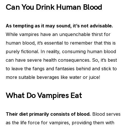
Can You Drink Human Blood
As tempting as it may sound, it’s not advisable.
While vampires have an unquenchable thirst for
human blood, it’s essential to remember that this is
purely fictional. In reality, consuming human blood
can have severe health consequences. So, it’s best
to leave the fangs and fantasies behind and stick to
more suitable beverages like water or juice!
What Do Vampires Eat
Their diet primarily consists of blood.
Blood serves
as the life force for vampires, providing them with