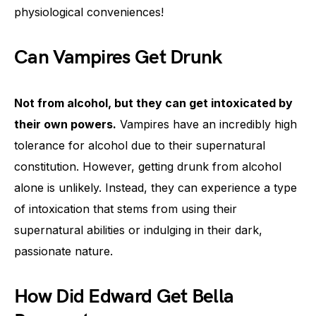
physiological conveniences!
Can Vampires Get Drunk
Not from alcohol, but they can get intoxicated by
their own powers.
Vampires have an incredibly high
tolerance for alcohol due to their supernatural
constitution. However, getting drunk from alcohol
alone is unlikely. Instead, they can experience a type
of intoxication that stems from using their
supernatural abilities or indulging in their dark,
passionate nature.
How Did Edward Get Bella