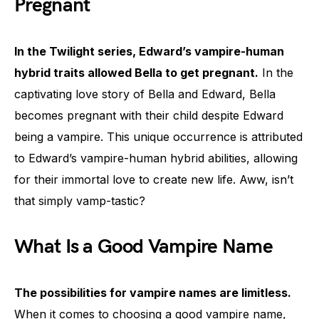
Pregnant
In the Twilight series, Edward’s vampire-human
hybrid traits allowed Bella to get pregnant.
In the
captivating love story of Bella and Edward, Bella
becomes pregnant with their child despite Edward
being a vampire. This unique occurrence is attributed
to Edward’s vampire-human hybrid abilities, allowing
for their immortal love to create new life. Aww, isn’t
that simply vamp-tastic?
What Is a Good Vampire Name
The possibilities for vampire names are limitless.
When it comes to choosing a good vampire name,