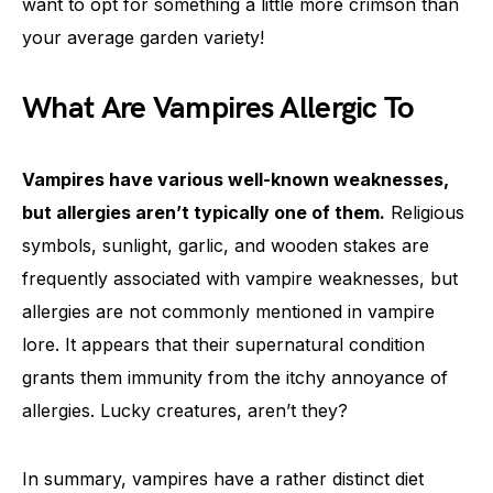
want to opt for something a little more crimson than
your average garden variety!
What Are Vampires Allergic To
Vampires have various well-known weaknesses,
but allergies aren’t typically one of them.
Religious
symbols, sunlight, garlic, and wooden stakes are
frequently associated with vampire weaknesses, but
allergies are not commonly mentioned in vampire
lore. It appears that their supernatural condition
grants them immunity from the itchy annoyance of
allergies. Lucky creatures, aren’t they?
In summary, vampires have a rather distinct diet