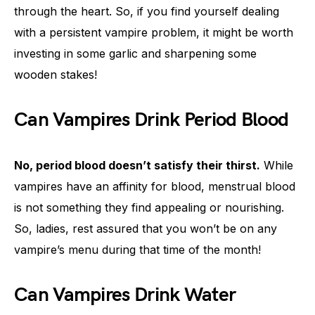
through the heart. So, if you find yourself dealing
with a persistent vampire problem, it might be worth
investing in some garlic and sharpening some
wooden stakes!
Can Vampires Drink Period Blood
No, period blood doesn’t satisfy their thirst.
While
vampires have an affinity for blood, menstrual blood
is not something they find appealing or nourishing.
So, ladies, rest assured that you won’t be on any
vampire’s menu during that time of the month!
Can Vampires Drink Water