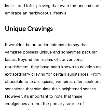
lentils, and tofu, proving that even the undead can
embrace an herbivorous lifestyle.
Unique Cravings
It wouldn’t be an understatement to say that
vampires possess unique and sometimes peculiar
tastes. Beyond the realms of conventional
nourishment, they have been known to develop an
extraordinary craving for certain substances. From
chocolate to exotic spices, vampires often seek out
sensations that stimulate their heightened senses.
However, it’s important to note that these
indulgences are not the primary source of