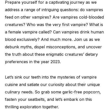
Prepare yourself for a captivating journey as we
address a range of intriguing questions: do vampires
feed on other vampires? Are vampires cold-blooded
creatures? Who was the very first vampire? What is
a female vampire called? Can vampires drink human
blood exclusively? And much more. Join us as we
debunk myths, dispel misconceptions, and uncover
the truth about these enigmatic creatures’ dietary
preferences in the year 2023.
Let’s sink our teeth into the mysteries of vampire
cuisine and satiate our curiosity about their unique
culinary needs. So grab some garlic-free popcorn,
fasten your seatbelts, and let’s embark on this
thrilling exploration together.