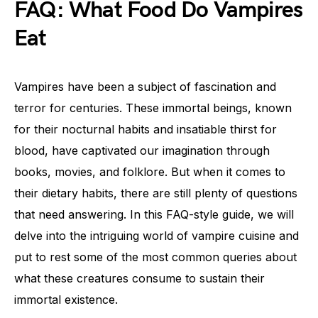
FAQ: What Food Do Vampires
Eat
Vampires have been a subject of fascination and
terror for centuries. These immortal beings, known
for their nocturnal habits and insatiable thirst for
blood, have captivated our imagination through
books, movies, and folklore. But when it comes to
their dietary habits, there are still plenty of questions
that need answering. In this FAQ-style guide, we will
delve into the intriguing world of vampire cuisine and
put to rest some of the most common queries about
what these creatures consume to sustain their
immortal existence.