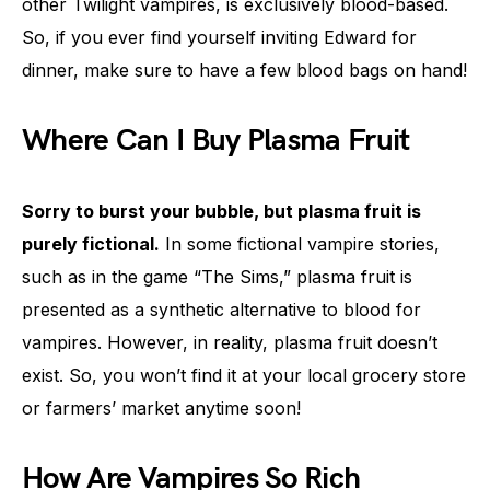
other Twilight vampires, is exclusively blood-based.
So, if you ever find yourself inviting Edward for
dinner, make sure to have a few blood bags on hand!
Where Can I Buy Plasma Fruit
Sorry to burst your bubble, but plasma fruit is
purely fictional.
In some fictional vampire stories,
such as in the game “The Sims,” plasma fruit is
presented as a synthetic alternative to blood for
vampires. However, in reality, plasma fruit doesn’t
exist. So, you won’t find it at your local grocery store
or farmers’ market anytime soon!
How Are Vampires So Rich