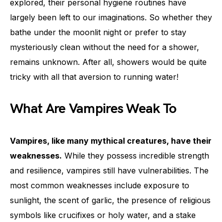
explored, their personal hygiene routines have
largely been left to our imaginations. So whether they
bathe under the moonlit night or prefer to stay
mysteriously clean without the need for a shower,
remains unknown. After all, showers would be quite
tricky with all that aversion to running water!
What Are Vampires Weak To
Vampires, like many mythical creatures, have their
weaknesses.
While they possess incredible strength
and resilience, vampires still have vulnerabilities. The
most common weaknesses include exposure to
sunlight, the scent of garlic, the presence of religious
symbols like crucifixes or holy water, and a stake