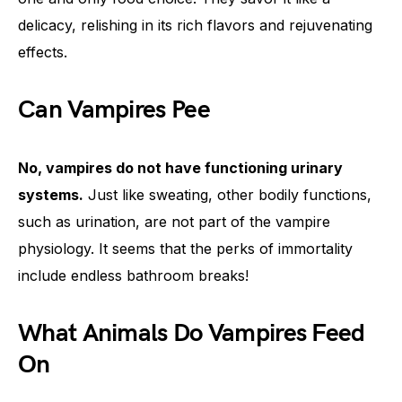
delicacy, relishing in its rich flavors and rejuvenating
effects.
Can Vampires Pee
No, vampires do not have functioning urinary
systems.
Just like sweating, other bodily functions,
such as urination, are not part of the vampire
physiology. It seems that the perks of immortality
include endless bathroom breaks!
What Animals Do Vampires Feed
On