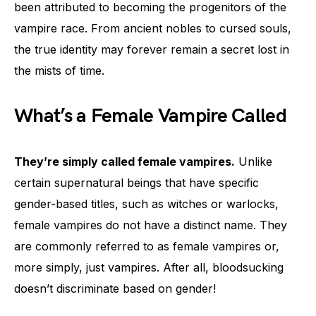
been attributed to becoming the progenitors of the
vampire race. From ancient nobles to cursed souls,
the true identity may forever remain a secret lost in
the mists of time.
What’s a Female Vampire Called
They’re simply called female vampires.
Unlike
certain supernatural beings that have specific
gender-based titles, such as witches or warlocks,
female vampires do not have a distinct name. They
are commonly referred to as female vampires or,
more simply, just vampires. After all, bloodsucking
doesn’t discriminate based on gender!