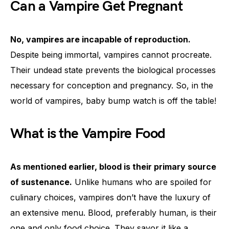
Can a Vampire Get Pregnant
No, vampires are incapable of reproduction.
Despite being immortal, vampires cannot procreate.
Their undead state prevents the biological processes
necessary for conception and pregnancy. So, in the
world of vampires, baby bump watch is off the table!
What is the Vampire Food
As mentioned earlier, blood is their primary source
of sustenance.
Unlike humans who are spoiled for
culinary choices, vampires don’t have the luxury of
an extensive menu. Blood, preferably human, is their
one and only food choice. They savor it like a