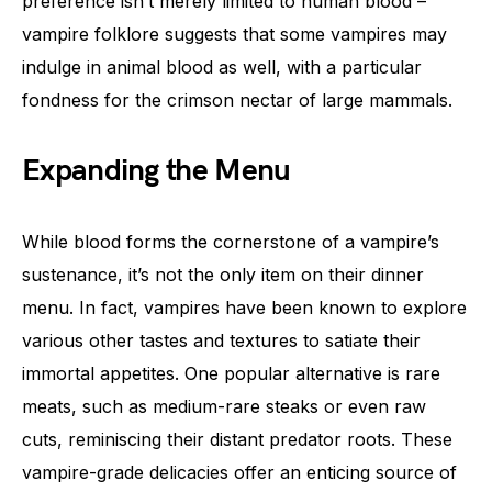
preference isn’t merely limited to human blood –
vampire folklore suggests that some vampires may
indulge in animal blood as well, with a particular
fondness for the crimson nectar of large mammals.
Expanding the Menu
While blood forms the cornerstone of a vampire’s
sustenance, it’s not the only item on their dinner
menu. In fact, vampires have been known to explore
various other tastes and textures to satiate their
immortal appetites. One popular alternative is rare
meats, such as medium-rare steaks or even raw
cuts, reminiscing their distant predator roots. These
vampire-grade delicacies offer an enticing source of