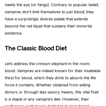
meets the eye (or fangs). Contrary to popular belief,
vampires don’t limit themselves to just blood; they
have a surprisingly diverse palate that extends
beyond the red liquid that sustains their immortal
existence.
The Classic Blood Diet
Let’s address the crimson elephant in the room:
blood. Vampires are indeed known for their insatiable
thirst for blood, which they drink to absorb the life
force it contains. Whether obtained from willing
donors or through less savory means, this vital fluid
is a staple in any vampire’s diet. However, their