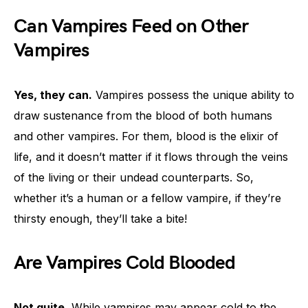
Can Vampires Feed on Other
Vampires
Yes, they can.
Vampires possess the unique ability to
draw sustenance from the blood of both humans
and other vampires. For them, blood is the elixir of
life, and it doesn’t matter if it flows through the veins
of the living or their undead counterparts. So,
whether it’s a human or a fellow vampire, if they’re
thirsty enough, they’ll take a bite!
Are Vampires Cold Blooded
Not quite.
While vampires may appear cold to the