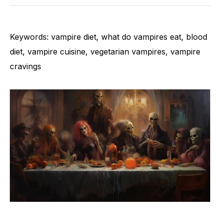
Keywords: vampire diet, what do vampires eat, blood
diet, vampire cuisine, vegetarian vampires, vampire
cravings