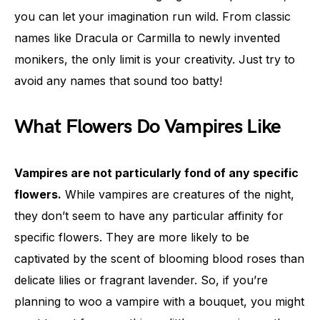
you can let your imagination run wild. From classic
names like Dracula or Carmilla to newly invented
monikers, the only limit is your creativity. Just try to
avoid any names that sound too batty!
What Flowers Do Vampires Like
Vampires are not particularly fond of any specific
flowers.
While vampires are creatures of the night,
they don’t seem to have any particular affinity for
specific flowers. They are more likely to be
captivated by the scent of blooming blood roses than
delicate lilies or fragrant lavender. So, if you’re
planning to woo a vampire with a bouquet, you might