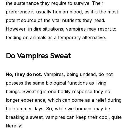
the sustenance they require to survive. Their
preference is usually human blood, as it is the most
potent source of the vital nutrients they need.
However, in dire situations, vampires may resort to
feeding on animals as a temporary alternative.
Do Vampires Sweat
No, they do not.
Vampires, being undead, do not
possess the same biological functions as living
beings. Sweating is one bodily response they no
longer experience, which can come as a relief during
hot summer days. So, while we humans may be
breaking a sweat, vampires can keep their cool, quite
literally!