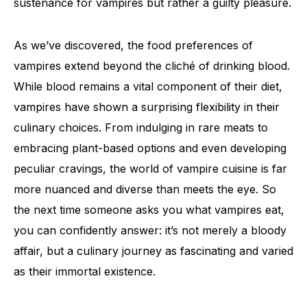
sustenance for vampires but rather a guilty pleasure.
As we’ve discovered, the food preferences of
vampires extend beyond the cliché of drinking blood.
While blood remains a vital component of their diet,
vampires have shown a surprising flexibility in their
culinary choices. From indulging in rare meats to
embracing plant-based options and even developing
peculiar cravings, the world of vampire cuisine is far
more nuanced and diverse than meets the eye. So
the next time someone asks you what vampires eat,
you can confidently answer: it’s not merely a bloody
affair, but a culinary journey as fascinating and varied
as their immortal existence.