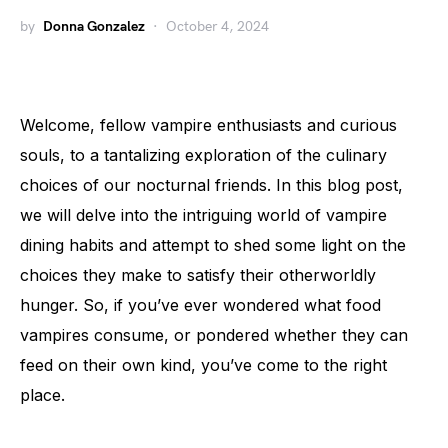
by
Donna Gonzalez
October 4, 2024
Welcome, fellow vampire enthusiasts and curious
souls, to a tantalizing exploration of the culinary
choices of our nocturnal friends. In this blog post,
we will delve into the intriguing world of vampire
dining habits and attempt to shed some light on the
choices they make to satisfy their otherworldly
hunger. So, if you’ve ever wondered what food
vampires consume, or pondered whether they can
feed on their own kind, you’ve come to the right
place.