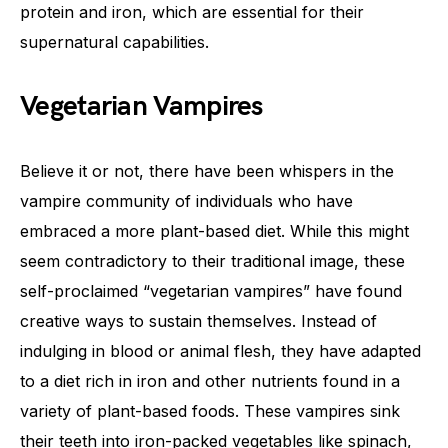
protein and iron, which are essential for their
supernatural capabilities.
Vegetarian Vampires
Believe it or not, there have been whispers in the
vampire community of individuals who have
embraced a more plant-based diet. While this might
seem contradictory to their traditional image, these
self-proclaimed “vegetarian vampires” have found
creative ways to sustain themselves. Instead of
indulging in blood or animal flesh, they have adapted
to a diet rich in iron and other nutrients found in a
variety of plant-based foods. These vampires sink
their teeth into iron-packed vegetables like spinach,