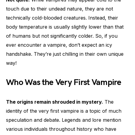
touch due to their undead nature, they are not
technically cold-blooded creatures. Instead, their
body temperature is usually slightly lower than that
of humans but not significantly colder. So, if you
ever encounter a vampire, don’t expect an icy
handshake. They’re just chilling in their own unique
way!
Who Was the Very First Vampire
The origins remain shrouded in mystery.
The
identity of the very first vampire is a topic of much
speculation and debate. Legends and lore mention
various individuals throughout history who have