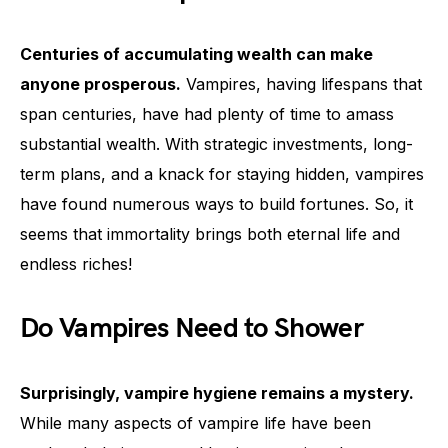
Centuries of accumulating wealth can make
anyone prosperous.
Vampires, having lifespans that
span centuries, have had plenty of time to amass
substantial wealth. With strategic investments, long-
term plans, and a knack for staying hidden, vampires
have found numerous ways to build fortunes. So, it
seems that immortality brings both eternal life and
endless riches!
Do Vampires Need to Shower
Surprisingly, vampire hygiene remains a mystery.
While many aspects of vampire life have been