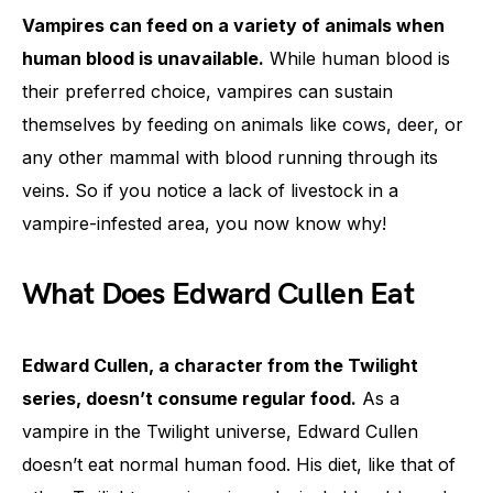
Vampires can feed on a variety of animals when
human blood is unavailable.
While human blood is
their preferred choice, vampires can sustain
themselves by feeding on animals like cows, deer, or
any other mammal with blood running through its
veins. So if you notice a lack of livestock in a
vampire-infested area, you now know why!
What Does Edward Cullen Eat
Edward Cullen, a character from the Twilight
series, doesn’t consume regular food.
As a
vampire in the Twilight universe, Edward Cullen
doesn’t eat normal human food. His diet, like that of