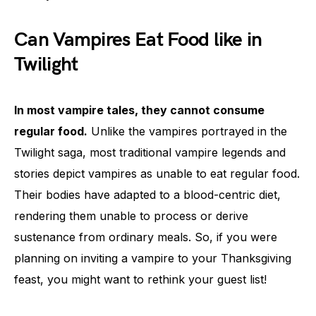
Can Vampires Eat Food like in
Twilight
In most vampire tales, they cannot consume
regular food.
Unlike the vampires portrayed in the
Twilight saga, most traditional vampire legends and
stories depict vampires as unable to eat regular food.
Their bodies have adapted to a blood-centric diet,
rendering them unable to process or derive
sustenance from ordinary meals. So, if you were
planning on inviting a vampire to your Thanksgiving
feast, you might want to rethink your guest list!