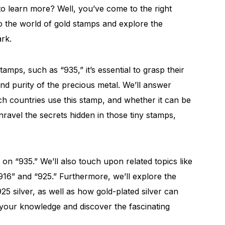
to learn more? Well, you’ve come to the right
nto the world of gold stamps and explore the
rk.
mps, such as “935,” it’s essential to grasp their
 and purity of the precious metal. We’ll answer
ich countries use this stamp, and whether it can be
unravel the secrets hidden in those tiny stamps,
 on “935.” We’ll also touch upon related topics like
16” and “925.” Furthermore, we’ll explore the
25 silver, as well as how gold-plated silver can
h your knowledge and discover the fascinating