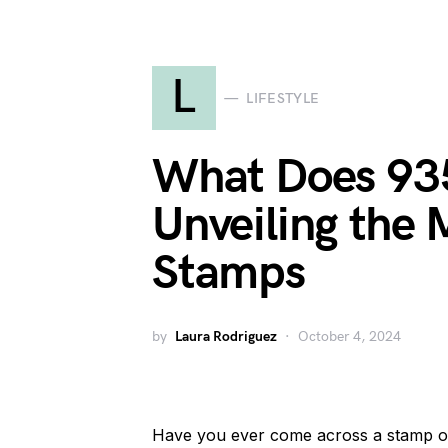
L
LIFESTYLE
What Does 93
Unveiling the 
Stamps
by
Laura Rodriguez
October 4, 2024
Have you ever come across a stamp on