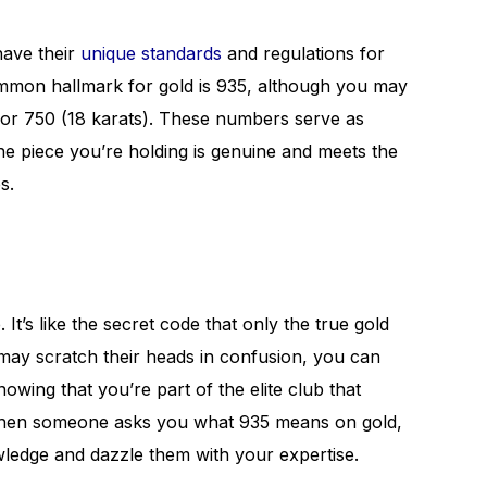
have their
unique standards
and regulations for
common hallmark for gold is 935, although you may
s) or 750 (18 karats). These numbers serve as
the piece you’re holding is genuine and meets the
s.
It’s like the secret code that only the true gold
may scratch their heads in confusion, you can
owing that you’re part of the elite club that
when someone asks you what 935 means on gold,
owledge and dazzle them with your expertise.