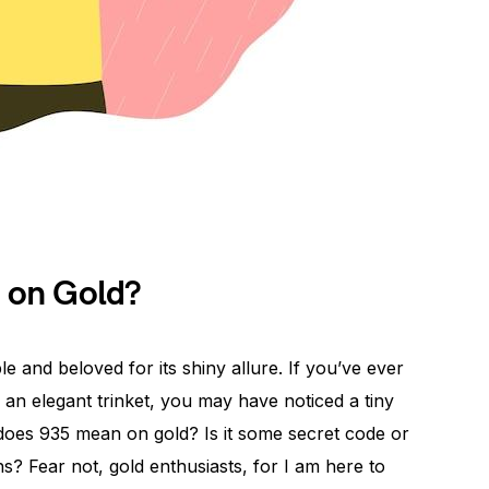
 on Gold?
le and beloved for its shiny allure. If you’ve ever
 an elegant trinket, you may have noticed a tiny
 does 935 mean on gold? Is it some secret code or
? Fear not, gold enthusiasts, for I am here to