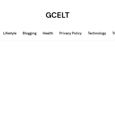
GCELT
Lifestyle
Blogging
Health
Privacy Policy
Technology
T