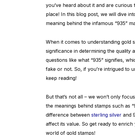
you’ve heard about it and are curious 
place! In this blog post, we will dive i
meaning behind the infamous “935” ma
When it comes to understanding gold sta
significance in determining the quality
questions like what “935” signifies, wh
fake or not. So, if you’re intrigued to 
keep reading!
But that’s not all – we won’t only focus
the meanings behind stamps such as “9
difference between
sterling silver
and 9
affect its value. So get ready to enric
world of gold stamps!