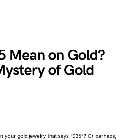
5 Mean on Gold?
Mystery of Gold
 your gold jewelry that says “935”? Or perhaps,