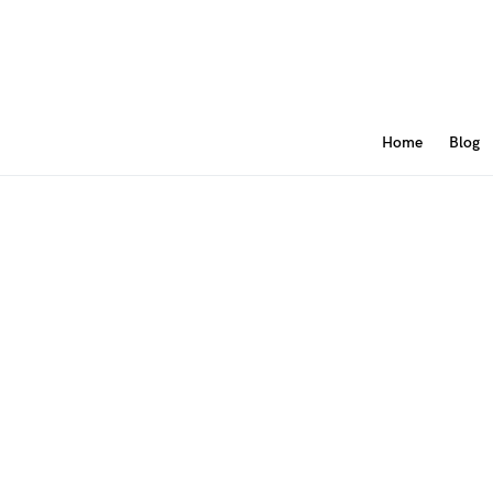
Home
Blog