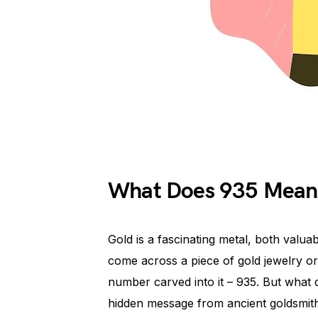
What Does 935 Mean
Gold is a fascinating metal, both valuab
come across a piece of gold jewelry or
number carved into it – 935. But what
hidden message from ancient goldsmiths