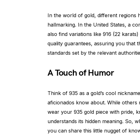
In the world of gold, different regions 
hallmarking. In the United States, a 
also find variations like 916 (22 karat
quality guarantees, assuring you that 
standards set by the relevant authoritie
A Touch of Humor
Think of 935 as a gold’s cool nickname. 
aficionados know about. While others 
wear your 935 gold piece with pride, kn
understands its hidden meaning. So, 
you can share this little nugget of kn