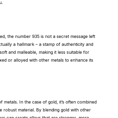
u.
d, the number 935 is not a secret message left
actually a hallmark – a stamp of authenticity and
soft and malleable, making it less suitable for
xed or alloyed with other metals to enhance its
f metals. In the case of gold, it’s often combined
e robust material. By blending gold with other
ers can create alloys that are stronger, more