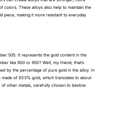
f colors. These alloys also help to maintain the
ld piece, making it more resistant to everyday
ber 935. It represents the gold content in the
ber like 900 or 950? Well, my friend, that’s
ed by the percentage of pure gold in the alloy. In
 is made of 93.5% gold, which translates to about
 of other metals, carefully chosen to bestow