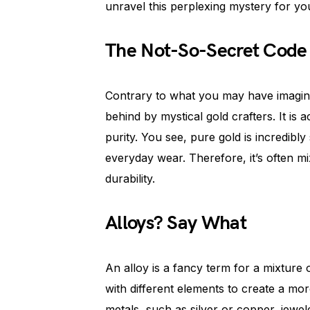
unravel this perplexing mystery for yo
The Not-So-Secret Code
Contrary to what you may have imagine
behind by mystical gold crafters. It is 
purity. You see, pure gold is incredibly 
everyday wear. Therefore, it’s often mi
durability.
Alloys? Say What
An alloy is a fancy term for a mixture o
with different elements to create a mor
metals, such as silver or copper, jewel