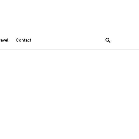
ravel
Contact