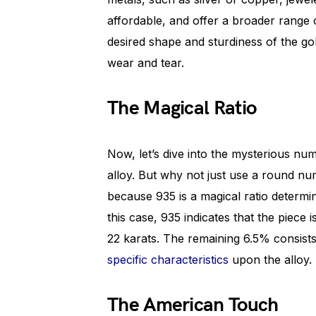
affordable, and offer a broader range o
desired shape and sturdiness of the go
wear and tear.
The Magical Ratio
Now, let’s dive into the mysterious num
alloy. But why not just use a round num
because 935 is a magical ratio determin
this case, 935 indicates that the piece
22 karats. The remaining 6.5% consists
specific characteristics
upon the alloy.
The American Touch