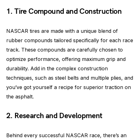
1. Tire Compound and Construction
NASCAR tires are made with a unique blend of
rubber compounds tailored specifically for each race
track. These compounds are carefully chosen to
optimize performance, offering maximum grip and
durability. Add in the complex construction
techniques, such as steel belts and multiple plies, and
you’ve got yourself a recipe for superior traction on
the asphalt.
2. Research and Development
Behind every successful NASCAR race, there’s an