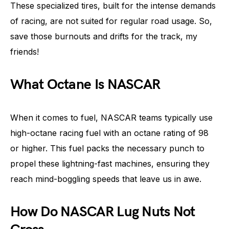
These specialized tires, built for the intense demands
of racing, are not suited for regular road usage. So,
save those burnouts and drifts for the track, my
friends!
What Octane Is NASCAR
When it comes to fuel, NASCAR teams typically use
high-octane racing fuel with an octane rating of 98
or higher. This fuel packs the necessary punch to
propel these lightning-fast machines, ensuring they
reach mind-boggling speeds that leave us in awe.
How Do NASCAR Lug Nuts Not