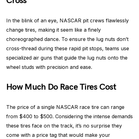
Cross
In the blink of an eye, NASCAR pit crews flawlessly
change tires, making it seem like a finely
choreographed dance. To ensure the lug nuts don’t
cross-thread during these rapid pit stops, teams use
specialized air guns that guide the lug nuts onto the
wheel studs with precision and ease.
How Much Do Race Tires Cost
The price of a single NASCAR race tire can range
from $400 to $500. Considering the intense demands
these tires face on the track, it’s no surprise they
come with a price tag that would make your