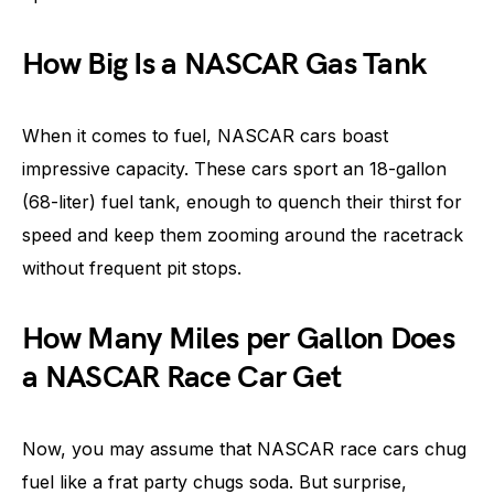
How Big Is a NASCAR Gas Tank
When it comes to fuel, NASCAR cars boast
impressive capacity. These cars sport an 18-gallon
(68-liter) fuel tank, enough to quench their thirst for
speed and keep them zooming around the racetrack
without frequent pit stops.
How Many Miles per Gallon Does
a NASCAR Race Car Get
Now, you may assume that NASCAR race cars chug
fuel like a frat party chugs soda. But surprise,