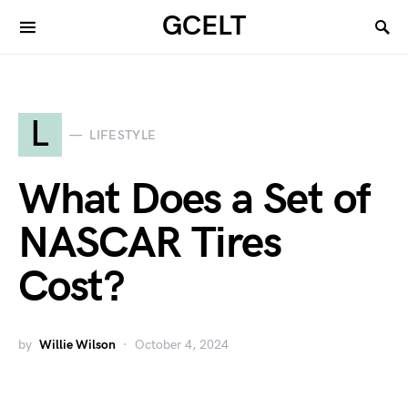
GCELT
L
LIFESTYLE
What Does a Set of
NASCAR Tires
Cost?
by
Willie Wilson
October 4, 2024