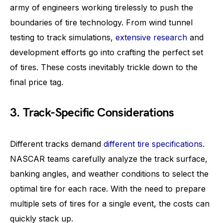
army of engineers working tirelessly to push the
boundaries of tire technology. From wind tunnel
testing to track simulations,
extensive research
and
development efforts go into crafting the perfect set
of tires. These costs inevitably trickle down to the
final price tag.
3. Track-Specific Considerations
Different tracks demand
different tire specifications
.
NASCAR teams carefully analyze the track surface,
banking angles, and weather conditions to select the
optimal tire for each race. With the need to prepare
multiple sets of tires for a single event, the costs can
quickly stack up.