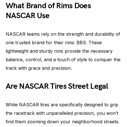
What Brand of Rims Does
NASCAR Use
NASCAR teams rely on the strength and durability of
one trusted brand for their rims: BBS. These
lightweight and sturdy rims provide the necessary
balance, control, and a touch of style to conquer the
track with grace and precision.
Are NASCAR Tires Street Legal
While NASCAR tires are specifically designed to grip
the racetrack with unparalleled precision, you won’t
find them zooming down your neighborhood streets.