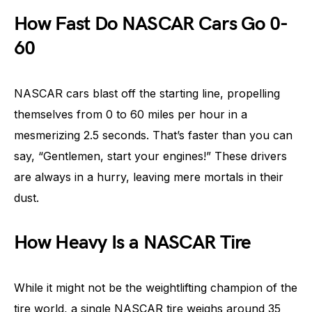
How Fast Do NASCAR Cars Go 0-
60
NASCAR cars blast off the starting line, propelling
themselves from 0 to 60 miles per hour in a
mesmerizing 2.5 seconds. That’s faster than you can
say, “Gentlemen, start your engines!” These drivers
are always in a hurry, leaving mere mortals in their
dust.
How Heavy Is a NASCAR Tire
While it might not be the weightlifting champion of the
tire world, a single NASCAR tire weighs around 35