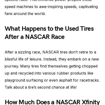
speed machines to awe-inspiring speeds, captivating
fans around the world.
What Happens to the Used Tires
After a NASCAR Race
After a sizzling race, NASCAR tires don’t retire to a
blissful life of leisure. Instead, they embark on a new
journey. Many tires find themselves getting chopped
up and recycled into various rubber products like
playground surfacing or even asphalt for racetracks.
Talk about a tire’s second chance at life!
How Much Does a NASCAR Xfinity