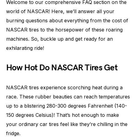
Welcome to our comprehensive FAQ section on the
world of NASCAR! Here, we’ll answer all your
burning questions about everything from the cost of
NASCAR tires to the horsepower of these roaring
machines. So, buckle up and get ready for an
exhilarating ride!
How Hot Do NASCAR Tires Get
NASCAR tires experience scorching heat during a
race. These rubber beauties can reach temperatures
up to a blistering 280-300 degrees Fahrenheit (140-
150 degrees Celsius)! That’s hot enough to make
your ordinary car tires feel like they’re chilling in the
fridge.