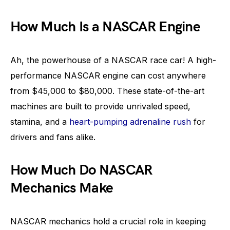
How Much Is a NASCAR Engine
Ah, the powerhouse of a NASCAR race car! A high-
performance NASCAR engine can cost anywhere
from $45,000 to $80,000. These state-of-the-art
machines are built to provide unrivaled speed,
stamina, and a
heart-pumping adrenaline rush
for
drivers and fans alike.
How Much Do NASCAR
Mechanics Make
NASCAR mechanics hold a crucial role in keeping