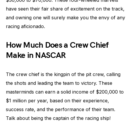
$30,000 to $70,000. These four-wheeled marvels
have seen their fair share of excitement on the track,
and owning one will surely make you the envy of any
racing aficionado.
How Much Does a Crew Chief
Make in NASCAR
The crew chief is the kingpin of the pit crew, calling
the shots and leading the team to victory. These
masterminds can earn a solid income of $200,000 to
$1 million per year, based on their experience,
success rate, and the performance of their team.
Talk about being the captain of the racing ship!