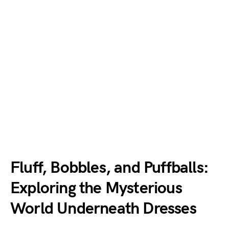
Fluff, Bobbles, and Puffballs:
Exploring the Mysterious
World Underneath Dresses