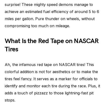
surprise! These mighty speed demons manage to
achieve an estimated fuel efficiency of around 5 to 6
miles per gallon. Pure thunder on wheels, without
compromising too much on mileage.
What Is the Red Tape on NASCAR
Tires
Ah, the infamous red tape on NASCAR tires! This
colorful addition is not for aesthetics or to make the
tires feel fancy. It serves as a marker for officials to
identify and monitor each tire during the race. Plus, it
adds a touch of pizzazz to those lightning-fast pit
stops.