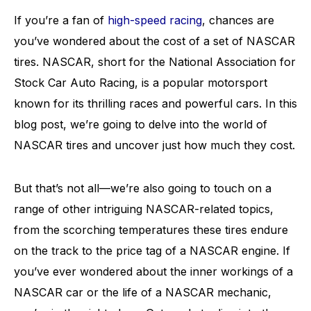
If you’re a fan of
high-speed racing
, chances are
you’ve wondered about the cost of a set of NASCAR
tires. NASCAR, short for the National Association for
Stock Car Auto Racing, is a popular motorsport
known for its thrilling races and powerful cars. In this
blog post, we’re going to delve into the world of
NASCAR tires and uncover just how much they cost.
But that’s not all—we’re also going to touch on a
range of other intriguing NASCAR-related topics,
from the scorching temperatures these tires endure
on the track to the price tag of a NASCAR engine. If
you’ve ever wondered about the inner workings of a
NASCAR car or the life of a NASCAR mechanic,