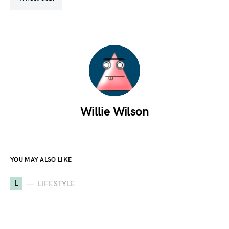
Willie Wilson
YOU MAY ALSO LIKE
L
LIFESTYLE