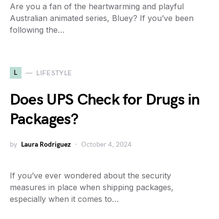
Are you a fan of the heartwarming and playful
Australian animated series, Bluey? If you’ve been
following the…
L
LIFESTYLE
Does UPS Check for Drugs in
Packages?
by
Laura Rodriguez
October 4, 2024
If you’ve ever wondered about the security
measures in place when shipping packages,
especially when it comes to…