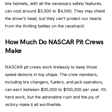
line helmets, with all the necessary safety features,
can cost around $3,000 to $4,000. They may shield
the driver’s head, but they can’t protect our hearts
from the thrilling battles on the racetrack!
How Much Do NASCAR Pit Crews
Make
NASCAR pit crews work tirelessly to keep those
speed demons in top shape. The crew members,
including tire changers, fuelers, and jack operators,
can earn between $30,000 to $100,000 per year. It’s
hard work, but the adrenaline rush and the joy of
victory make it all worthwhile.