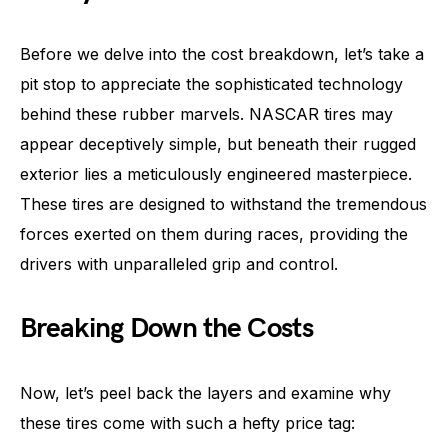
Before we delve into the cost breakdown, let’s take a
pit stop to appreciate the sophisticated technology
behind these rubber marvels. NASCAR tires may
appear deceptively simple, but beneath their rugged
exterior lies a meticulously engineered masterpiece.
These tires are designed to withstand the tremendous
forces exerted on them during races, providing the
drivers with unparalleled grip and control.
Breaking Down the Costs
Now, let’s peel back the layers and examine why
these tires come with such a hefty price tag: