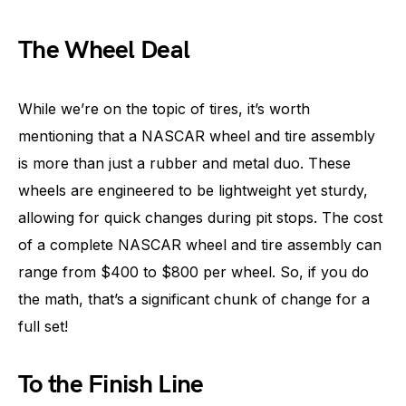
The Wheel Deal
While we’re on the topic of tires, it’s worth
mentioning that a NASCAR wheel and tire assembly
is more than just a rubber and metal duo. These
wheels are engineered to be lightweight yet sturdy,
allowing for quick changes during pit stops. The cost
of a complete NASCAR wheel and tire assembly can
range from $400 to $800 per wheel. So, if you do
the math, that’s a significant chunk of change for a
full set!
To the Finish Line