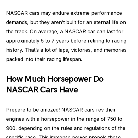
NASCAR cars may endure extreme performance
demands, but they aren’t built for an eternal life on
the track. On average, a NASCAR car can last for
approximately 5 to 7 years before retiring to racing
history. That’s a lot of laps, victories, and memories
packed into their racing lifespan.
How Much Horsepower Do
NASCAR Cars Have
Prepare to be amazed! NASCAR cars rev their
engines with a horsepower in the range of 750 to
900, depending on the rules and regulations of the
specific race. This immense power propels these