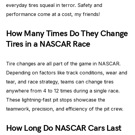
everyday tires squeal in terror. Safety and
performance come at a cost, my friends!
How Many Times Do They Change
Tires in a NASCAR Race
Tire changes are all part of the game in NASCAR.
Depending on factors like track conditions, wear and
tear, and race strategy, teams can change tires
anywhere from 4 to 12 times during a single race.
These lightning-fast pit stops showcase the
teamwork, precision, and efficiency of the pit crew.
How Long Do NASCAR Cars Last