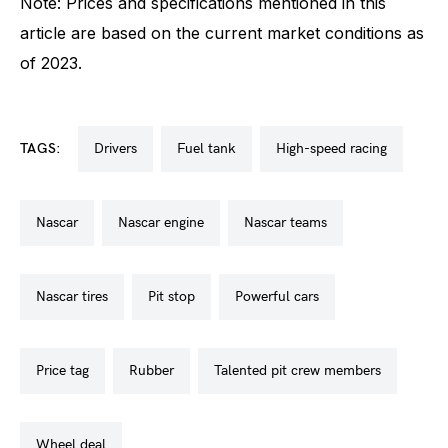
Note: Prices and specifications mentioned in this
article are based on the current market conditions as
of 2023.
TAGS:
drivers
fuel tank
high-speed racing
nascar
nascar engine
nascar teams
nascar tires
pit stop
powerful cars
price tag
rubber
talented pit crew members
wheel deal