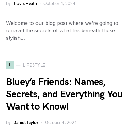
by
Travis Heath
October 4, 2024
Welcome to our blog post where we’re going to
unravel the secrets of what lies beneath those
stylish…
L
LIFESTYLE
Bluey’s Friends: Names,
Secrets, and Everything You
Want to Know!
by
Daniel Taylor
October 4, 2024