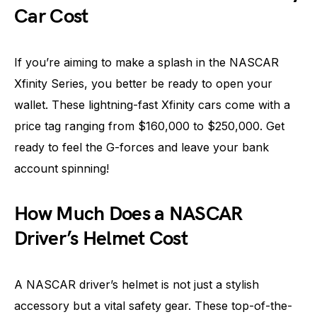
Car Cost
If you’re aiming to make a splash in the NASCAR
Xfinity Series, you better be ready to open your
wallet. These lightning-fast Xfinity cars come with a
price tag ranging from $160,000 to $250,000. Get
ready to feel the G-forces and leave your bank
account spinning!
How Much Does a NASCAR
Driver’s Helmet Cost
A NASCAR driver’s helmet is not just a stylish
accessory but a vital safety gear. These top-of-the-