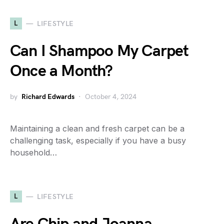
L
LIFESTYLE
Can I Shampoo My Carpet
Once a Month?
by
Richard Edwards
October 4, 2024
Maintaining a clean and fresh carpet can be a
challenging task, especially if you have a busy
household…
L
LIFESTYLE