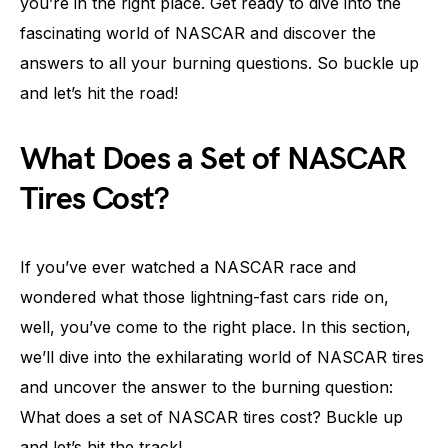
you’re in the right place. Get ready to dive into the
fascinating world of NASCAR and discover the
answers to all your burning questions. So buckle up
and let’s hit the road!
What Does a Set of NASCAR
Tires Cost?
If you’ve ever watched a NASCAR race and
wondered what those lightning-fast cars ride on,
well, you’ve come to the right place. In this section,
we’ll dive into the exhilarating world of NASCAR tires
and uncover the answer to the burning question:
What does a set of NASCAR tires cost? Buckle up
and let’s hit the track!