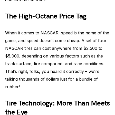
The High-Octane Price Tag
When it comes to NASCAR, speed is the name of the
game, and speed doesn’t come cheap. A set of four
NASCAR tires can cost anywhere from $2,500 to
$5,000, depending on various factors such as the
track surface, tire compound, and race conditions.
That’s right, folks, you heard it correctly – we’re
talking thousands of dollars just for a bundle of
rubber!
Tire Technology: More Than Meets
the Eye