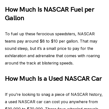
How Much Is NASCAR Fuel per
Gallon
To fuel up these ferocious speedsters, NASCAR
teams pay around $8 to $10 per gallon. That may
sound steep, but it’s a small price to pay for the
exhilaration and adrenaline that comes with roaring
around the track at blistering speeds.
How Much Is a Used NASCAR Car
If you’re looking to snag a piece of NASCAR history,
a used NASCAR car can cost you anywhere from