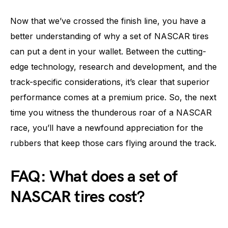
Now that we’ve crossed the finish line, you have a
better understanding of why a set of NASCAR tires
can put a dent in your wallet. Between the cutting-
edge technology, research and development, and the
track-specific considerations, it’s clear that superior
performance comes at a premium price. So, the next
time you witness the thunderous roar of a NASCAR
race, you’ll have a newfound appreciation for the
rubbers that keep those cars flying around the track.
FAQ: What does a set of
NASCAR tires cost?