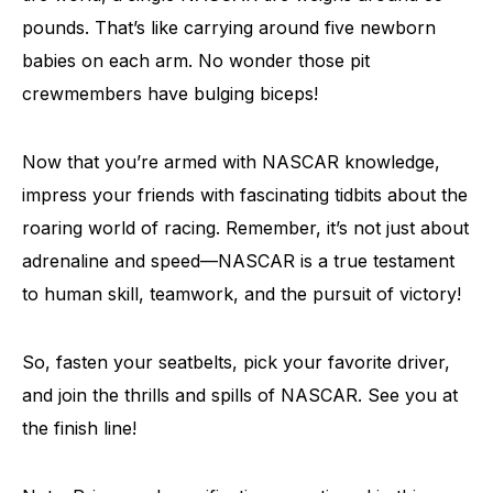
pounds. That’s like carrying around five newborn
babies on each arm. No wonder those pit
crewmembers have bulging biceps!
Now that you’re armed with NASCAR knowledge,
impress your friends with fascinating tidbits about the
roaring world of racing. Remember, it’s not just about
adrenaline and speed—NASCAR is a true testament
to human skill, teamwork, and the pursuit of victory!
So, fasten your seatbelts, pick your favorite driver,
and join the thrills and spills of NASCAR. See you at
the finish line!