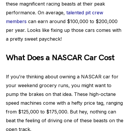
these magnificent racing beasts at their peak
performance. On average,
talented pit crew
members
can earn around $100,000 to $200,000
per year. Looks like fixing up those cars comes with
a pretty sweet paycheck!
What Does a NASCAR Car Cost
If you’re thinking about owning a NASCAR car for
your weekend grocery runs, you might want to
pump the brakes on that idea. These high-octane
speed machines come with a hefty price tag, ranging
from $125,000 to $175,000. But hey, nothing can
beat the feeling of driving one of these beasts on the
open track.