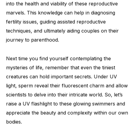
into the health and viability of these reproductive
marvels. This knowledge can help in diagnosing
fertility issues, guiding assisted reproductive
techniques, and ultimately aiding couples on their
journey to parenthood.
Next time you find yourself contemplating the
mysteries of life, remember that even the tiniest
creatures can hold important secrets. Under UV
light, sperm reveal their fluorescent charm and allow
scientists to delve into their intricate world. So, let’s
raise a UV flashlight to these glowing swimmers and
appreciate the beauty and complexity within our own
bodies.