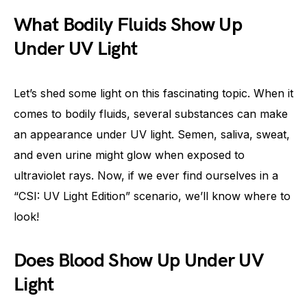
What Bodily Fluids Show Up
Under UV Light
Let’s shed some light on this fascinating topic. When it
comes to bodily fluids, several substances can make
an appearance under UV light. Semen, saliva, sweat,
and even urine might glow when exposed to
ultraviolet rays. Now, if we ever find ourselves in a
“CSI: UV Light Edition” scenario, we’ll know where to
look!
Does Blood Show Up Under UV
Light