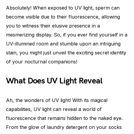
Absolutely! When exposed to UV light, sperm can
become visible due to their fluorescence, allowing
you to witness their elusive presence in a
mesmerizing display. So, if you ever find yourself in a
UV-illumined room and stumble upon an intriguing
stain, you might just unveil the exciting secret identity
of your nocturnal companions!
What Does UV Light Reveal
Ah, the wonders of UV light! With its magical
capabilities, UV light can reveal a world of
fluorescence that remains hidden to the naked eye.
From the glow of laundry detergent on your socks