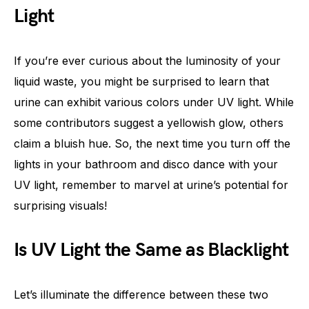
Light
If you’re ever curious about the luminosity of your
liquid waste, you might be surprised to learn that
urine can exhibit various colors under UV light. While
some contributors suggest a yellowish glow, others
claim a bluish hue. So, the next time you turn off the
lights in your bathroom and disco dance with your
UV light, remember to marvel at urine’s potential for
surprising visuals!
Is UV Light the Same as Blacklight
Let’s illuminate the difference between these two