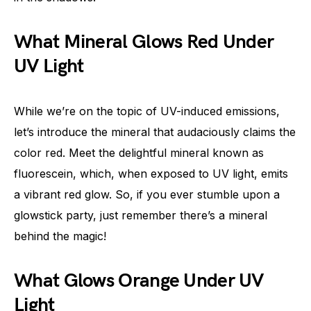
What Mineral Glows Red Under
UV Light
While we’re on the topic of UV-induced emissions,
let’s introduce the mineral that audaciously claims the
color red. Meet the delightful mineral known as
fluorescein, which, when exposed to UV light, emits
a vibrant red glow. So, if you ever stumble upon a
glowstick party, just remember there’s a mineral
behind the magic!
What Glows Orange Under UV
Light