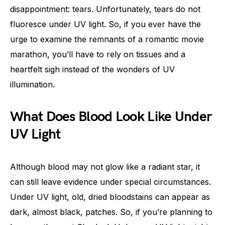
disappointment: tears. Unfortunately, tears do not
fluoresce under UV light. So, if you ever have the
urge to examine the remnants of a romantic movie
marathon, you’ll have to rely on tissues and a
heartfelt sigh instead of the wonders of UV
illumination.
What Does Blood Look Like Under
UV Light
Although blood may not glow like a radiant star, it
can still leave evidence under special circumstances.
Under UV light, old, dried bloodstains can appear as
dark, almost black, patches. So, if you’re planning to