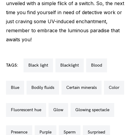
unveiled with a simple flick of a switch. So, the next
time you find yourself in need of detective work or
just craving some UV-induced enchantment,
remember to embrace the luminous paradise that
awaits you!
TAGS:
black light
blacklight
blood
blue
bodily fluids
certain minerals
color
fluorescent hue
glow
glowing spectacle
presence
purple
sperm
surprised