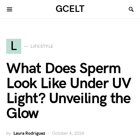
GCELT
L
LIFESTYLE
What Does Sperm
Look Like Under UV
Light? Unveiling the
Glow
by
Laura Rodriguez
October 4, 2024