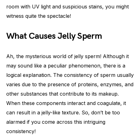
room with UV light and suspicious stains, you might
witness quite the spectacle!
What Causes Jelly Sperm
Ah, the mysterious world of jelly sperm! Although it
may sound like a peculiar phenomenon, there is a
logical explanation. The consistency of sperm usually
varies due to the presence of proteins, enzymes, and
other substances that contribute to its makeup.
When these components interact and coagulate, it
can result in a jelly-like texture. So, don’t be too
alarmed if you come across this intriguing
consistency!