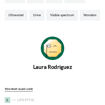
ultraviolet
urine
visible spectrum
wonders
Laura Rodriguez
YOU MAY ALSO LIKE
L
LIFESTYLE