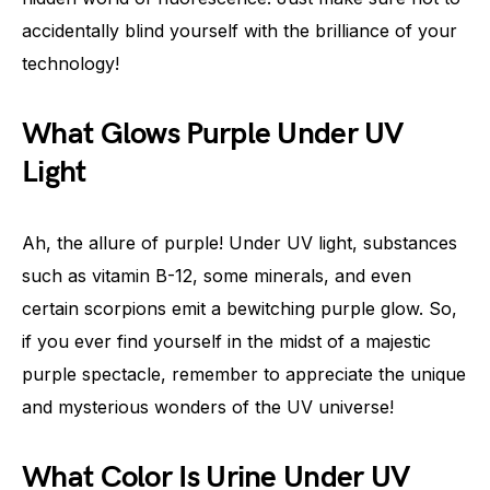
accidentally blind yourself with the brilliance of your
technology!
What Glows Purple Under UV
Light
Ah, the allure of purple! Under UV light, substances
such as vitamin B-12, some minerals, and even
certain scorpions emit a bewitching purple glow. So,
if you ever find yourself in the midst of a majestic
purple spectacle, remember to appreciate the unique
and mysterious wonders of the UV universe!
What Color Is Urine Under UV