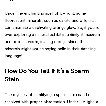
Under the enchanting spell of UV light, some
fluorescent minerals, such as calcite and willemite,
can emanate a captivating orange glow. So, if you’re
ever exploring a mineral exhibit in a dimly lit museum
and notice a warm, inviting orange shine, those
minerals might just be saying hello in their dazzling
language!
How Do You Tell If It’s a Sperm
Stain
The mystery of identifying a sperm stain can be
resolved with proper observation. Under UV light, a