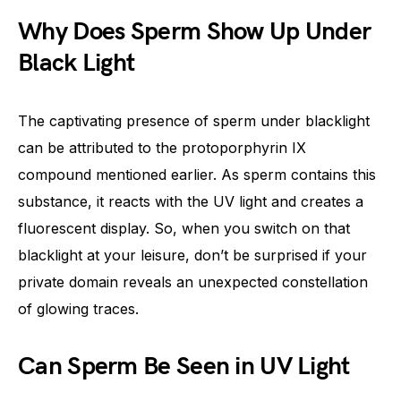
Why Does Sperm Show Up Under
Black Light
The captivating presence of sperm under blacklight
can be attributed to the protoporphyrin IX
compound mentioned earlier. As sperm contains this
substance, it reacts with the UV light and creates a
fluorescent display. So, when you switch on that
blacklight at your leisure, don’t be surprised if your
private domain reveals an unexpected constellation
of glowing traces.
Can Sperm Be Seen in UV Light