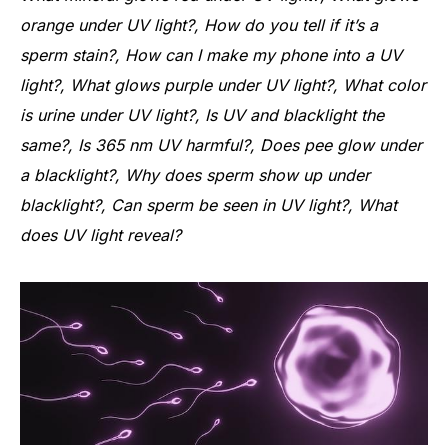
orange under UV light?, How do you tell if it’s a
sperm stain?, How can I make my phone into a UV
light?, What glows purple under UV light?, What color
is urine under UV light?, Is UV and blacklight the
same?, Is 365 nm UV harmful?, Does pee glow under
a blacklight?, Why does sperm show up under
blacklight?, Can sperm be seen in UV light?, What
does UV light reveal?