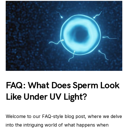
FAQ: What Does Sperm Look
Like Under UV Light?
Welcome to our FAQ-style blog post, where we delve
into the intriguing world of what happens when