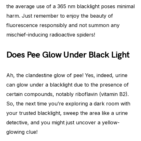
the average use of a 365 nm blacklight poses minimal
harm. Just remember to enjoy the beauty of
fluorescence responsibly and not summon any
mischief-inducing radioactive spiders!
Does Pee Glow Under Black Light
Ah, the clandestine glow of pee! Yes, indeed, urine
can glow under a blacklight due to the presence of
certain compounds, notably riboflavin (vitamin B2).
So, the next time you’re exploring a dark room with
your trusted blacklight, sweep the area like a urine
detective, and you might just uncover a yellow-
glowing clue!