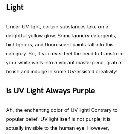
Light
Under UV light, certain substances take on a
delightful yellow glow. Some laundry detergents,
highlighters, and fluorescent paints fall into this
category. So, if you ever feel the need to transform
your white walls into a vibrant masterpiece, grab a
brush and indulge in some UV-assisted creativity!
Is UV Light Always Purple
Ah, the enchanting color of UV light! Contrary to
popular belief, UV light itself is not purple; it is
actually invisible to the human eye. However,