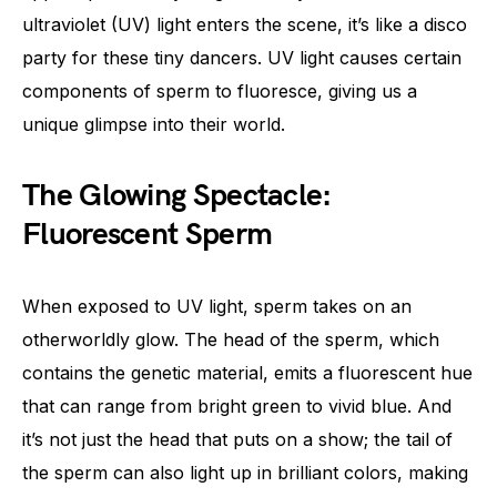
ultraviolet (UV) light enters the scene, it’s like a disco
party for these tiny dancers. UV light causes certain
components of sperm to fluoresce, giving us a
unique glimpse into their world.
The Glowing Spectacle:
Fluorescent Sperm
When exposed to UV light, sperm takes on an
otherworldly glow. The head of the sperm, which
contains the genetic material, emits a fluorescent hue
that can range from bright green to vivid blue. And
it’s not just the head that puts on a show; the tail of
the sperm can also light up in brilliant colors, making