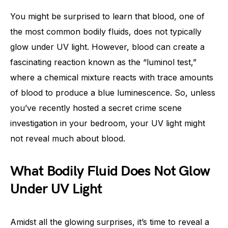
You might be surprised to learn that blood, one of
the most common bodily fluids, does not typically
glow under UV light. However, blood can create a
fascinating reaction known as the “luminol test,”
where a chemical mixture reacts with trace amounts
of blood to produce a blue luminescence. So, unless
you’ve recently hosted a secret crime scene
investigation in your bedroom, your UV light might
not reveal much about blood.
What Bodily Fluid Does Not Glow
Under UV Light
Amidst all the glowing surprises, it’s time to reveal a