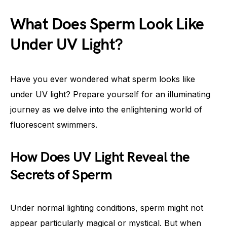
What Does Sperm Look Like
Under UV Light?
Have you ever wondered what sperm looks like
under UV light? Prepare yourself for an illuminating
journey as we delve into the enlightening world of
fluorescent swimmers.
How Does UV Light Reveal the
Secrets of Sperm
Under normal lighting conditions, sperm might not
appear particularly magical or mystical. But when