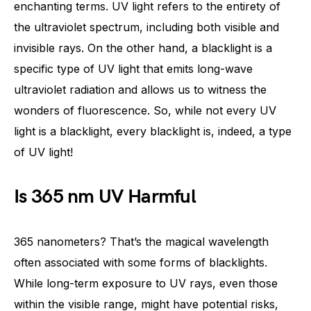
enchanting terms. UV light refers to the entirety of
the ultraviolet spectrum, including both visible and
invisible rays. On the other hand, a blacklight is a
specific type of UV light that emits long-wave
ultraviolet radiation and allows us to witness the
wonders of fluorescence. So, while not every UV
light is a blacklight, every blacklight is, indeed, a type
of UV light!
Is 365 nm UV Harmful
365 nanometers? That’s the magical wavelength
often associated with some forms of blacklights.
While long-term exposure to UV rays, even those
within the visible range, might have potential risks,