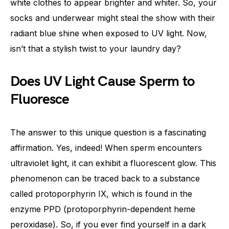
white clothes to appear brighter and whiter. So, your
socks and underwear might steal the show with their
radiant blue shine when exposed to UV light. Now,
isn’t that a stylish twist to your laundry day?
Does UV Light Cause Sperm to
Fluoresce
The answer to this unique question is a fascinating
affirmation. Yes, indeed! When sperm encounters
ultraviolet light, it can exhibit a fluorescent glow. This
phenomenon can be traced back to a substance
called protoporphyrin IX, which is found in the
enzyme PPD (protoporphyrin-dependent heme
peroxidase). So, if you ever find yourself in a dark