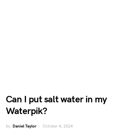
Can I put salt water in my
Waterpik?
by
Daniel Taylor
October 4, 2024