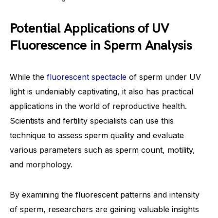
Potential Applications of UV
Fluorescence in Sperm Analysis
While the
fluorescent spectacle
of sperm under UV
light is undeniably captivating, it also has practical
applications in the world of reproductive health.
Scientists and fertility specialists can use this
technique to assess sperm quality and evaluate
various parameters such as sperm count, motility,
and morphology.
By examining the fluorescent patterns and intensity
of sperm, researchers are gaining valuable insights