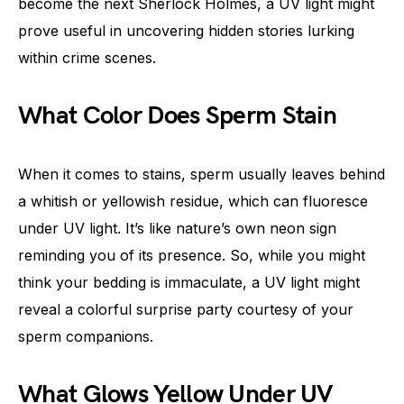
become the next Sherlock Holmes, a UV light might
prove useful in uncovering hidden stories lurking
within crime scenes.
What Color Does Sperm Stain
When it comes to stains, sperm usually leaves behind
a whitish or yellowish residue, which can fluoresce
under UV light. It’s like nature’s own neon sign
reminding you of its presence. So, while you might
think your bedding is immaculate, a UV light might
reveal a colorful surprise party courtesy of your
sperm companions.
What Glows Yellow Under UV