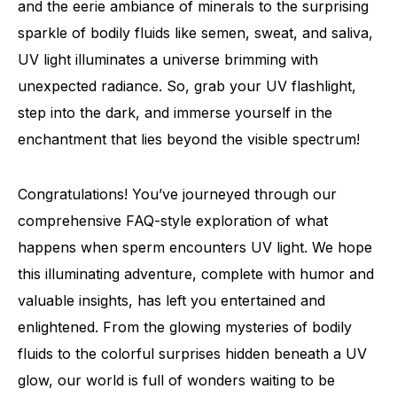
and the eerie ambiance of minerals to the surprising
sparkle of bodily fluids like semen, sweat, and saliva,
UV light illuminates a universe brimming with
unexpected radiance. So, grab your UV flashlight,
step into the dark, and immerse yourself in the
enchantment that lies beyond the visible spectrum!
Congratulations! You’ve journeyed through our
comprehensive FAQ-style exploration of what
happens when sperm encounters UV light. We hope
this illuminating adventure, complete with humor and
valuable insights, has left you entertained and
enlightened. From the glowing mysteries of bodily
fluids to the colorful surprises hidden beneath a UV
glow, our world is full of wonders waiting to be