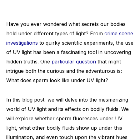
Have you ever wondered what secrets our bodies
hold under different types of light? From
crime scene
investigations
to quirky scientific experiments, the use
of UV light has been a fascinating tool in uncovering
hidden truths. One
particular question
that might
intrigue both the curious and the adventurous is:
What does sperm look like under UV light?
In this blog post, we will delve into the mesmerizing
world of UV light and its effects on bodily fluids. We
will explore whether sperm fluoresces under UV
light, what other bodily fluids show up under this
illumination, and even touch upon the vibrant hues