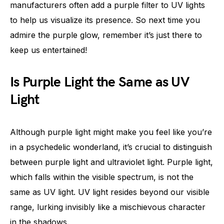
manufacturers often add a purple filter to UV lights
to help us visualize its presence. So next time you
admire the purple glow, remember it’s just there to
keep us entertained!
Is Purple Light the Same as UV
Light
Although purple light might make you feel like you’re
in a psychedelic wonderland, it’s crucial to distinguish
between purple light and ultraviolet light. Purple light,
which falls within the visible spectrum, is not the
same as UV light. UV light resides beyond our visible
range, lurking invisibly like a mischievous character
in the shadows.