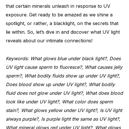
that certain minerals unleash in response to UV
exposure. Get ready to be amazed as we shine a
spotlight, or rather, a blacklight, on the secrets that
lie within. So, let’s dive in and discover what UV light
reveals about our intimate connections!
Keywords: What glows blue under black light?, Does
UV light cause sperm to fluoresce?, What causes jelly
sperm?, What bodily fluids show up under UV light?,
Does blood show up under UV light?, What bodily
fluid does not glow under UV light?, What does blood
look like under UV light?, What color does sperm
stain?, What glows yellow under UV light?, Is UV light
always purple?, Is purple light the same as UV light?,
What mineral glows red under UV light?, What glows