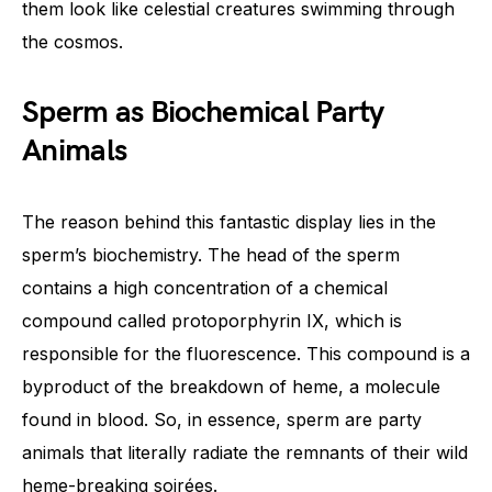
them look like celestial creatures swimming through
the cosmos.
Sperm as Biochemical Party
Animals
The reason behind this fantastic display lies in the
sperm’s biochemistry. The head of the sperm
contains a high concentration of a chemical
compound called protoporphyrin IX, which is
responsible for the fluorescence. This compound is a
byproduct of the breakdown of heme, a molecule
found in blood. So, in essence, sperm are party
animals that literally radiate the remnants of their wild
heme-breaking soirées.