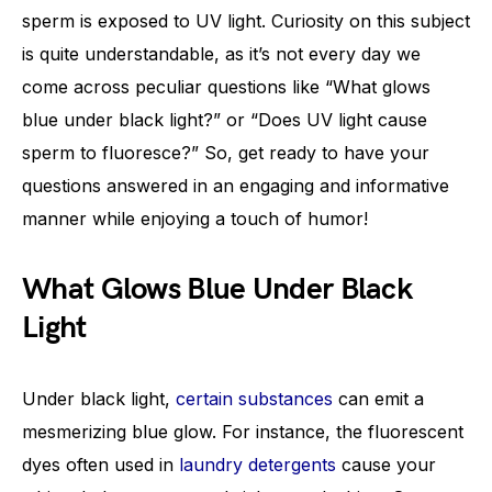
sperm is exposed to UV light. Curiosity on this subject
is quite understandable, as it’s not every day we
come across peculiar questions like “What glows
blue under black light?” or “Does UV light cause
sperm to fluoresce?” So, get ready to have your
questions answered in an engaging and informative
manner while enjoying a touch of humor!
What Glows Blue Under Black
Light
Under black light,
certain substances
can emit a
mesmerizing blue glow. For instance, the fluorescent
dyes often used in
laundry detergents
cause your