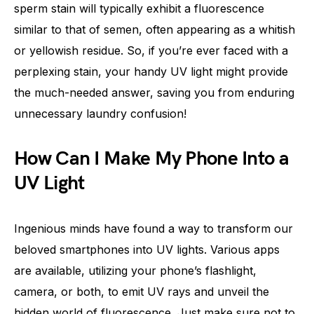
sperm stain will typically exhibit a fluorescence
similar to that of semen, often appearing as a whitish
or yellowish residue. So, if you’re ever faced with a
perplexing stain, your handy UV light might provide
the much-needed answer, saving you from enduring
unnecessary laundry confusion!
How Can I Make My Phone Into a
UV Light
Ingenious minds have found a way to transform our
beloved smartphones into UV lights. Various apps
are available, utilizing your phone’s flashlight,
camera, or both, to emit UV rays and unveil the
hidden world of fluorescence. Just make sure not to