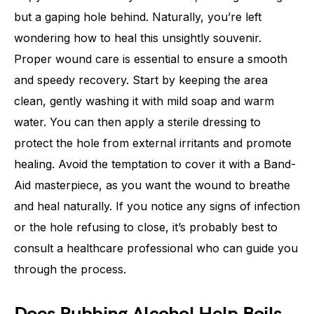
but a gaping hole behind. Naturally, you’re left
wondering how to heal this unsightly souvenir.
Proper wound care is essential to ensure a smooth
and speedy recovery. Start by keeping the area
clean, gently washing it with mild soap and warm
water. You can then apply a sterile dressing to
protect the hole from external irritants and promote
healing. Avoid the temptation to cover it with a Band-
Aid masterpiece, as you want the wound to breathe
and heal naturally. If you notice any signs of infection
or the hole refusing to close, it’s probably best to
consult a healthcare professional who can guide you
through the process.