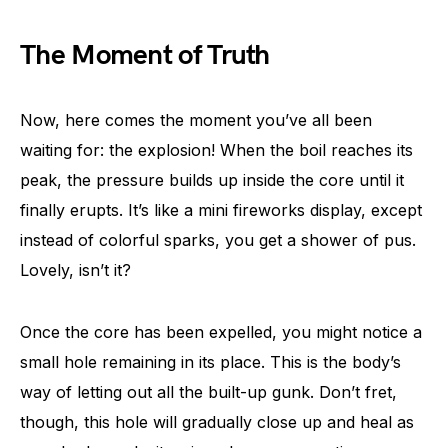
The Moment of Truth
Now, here comes the moment you’ve all been
waiting for: the explosion! When the boil reaches its
peak, the pressure builds up inside the core until it
finally erupts. It’s like a mini fireworks display, except
instead of colorful sparks, you get a shower of pus.
Lovely, isn’t it?
Once the core has been expelled, you might notice a
small hole remaining in its place. This is the body’s
way of letting out all the built-up gunk. Don’t fret,
though, this hole will gradually close up and heal as