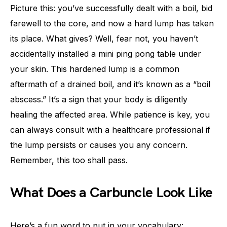
Picture this: you’ve successfully dealt with a boil, bid
farewell to the core, and now a hard lump has taken
its place. What gives? Well, fear not, you haven’t
accidentally installed a mini ping pong table under
your skin. This hardened lump is a common
aftermath of a drained boil, and it’s known as a “boil
abscess.” It’s a sign that your body is diligently
healing the affected area. While patience is key, you
can always consult with a healthcare professional if
the lump persists or causes you any concern.
Remember, this too shall pass.
What Does a Carbuncle Look Like
Here’s a fun word to put in your vocabulary: