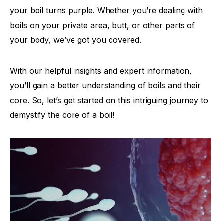
your boil turns purple. Whether you’re dealing with
boils on your private area, butt, or other parts of
your body, we’ve got you covered.
With our helpful insights and expert information,
you’ll gain a better understanding of boils and their
core. So, let’s get started on this intriguing journey to
demystify the core of a boil!