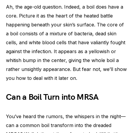
Ah, the age-old question. Indeed, a boil does have a
core. Picture it as the heart of the heated battle
happening beneath your skin’s surface. The core of
a boil consists of a mixture of bacteria, dead skin
cells, and white blood cells that have valiantly fought
against the infection. It appears as a yellowish or
whitish bump in the center, giving the whole boil a
rather unsightly appearance. But fear not, we’ll show
you how to deal with it later on.
Can a Boil Turn into MRSA
You’ve heard the rumors, the whispers in the night—
can a common boil transform into the dreaded