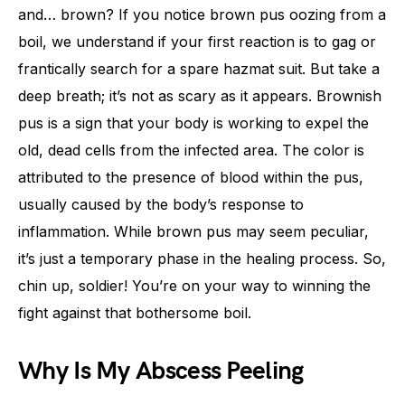
and… brown? If you notice brown pus oozing from a
boil, we understand if your first reaction is to gag or
frantically search for a spare hazmat suit. But take a
deep breath; it’s not as scary as it appears. Brownish
pus is a sign that your body is working to expel the
old, dead cells from the infected area. The color is
attributed to the presence of blood within the pus,
usually caused by the body’s response to
inflammation. While brown pus may seem peculiar,
it’s just a temporary phase in the healing process. So,
chin up, soldier! You’re on your way to winning the
fight against that bothersome boil.
Why Is My Abscess Peeling