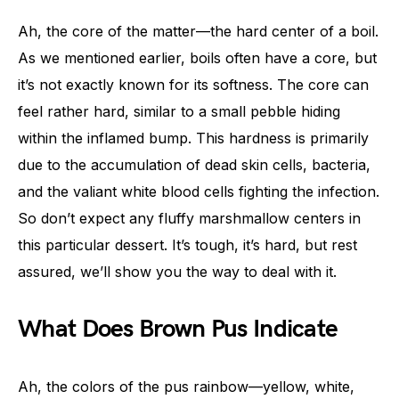
Ah, the core of the matter—the hard center of a boil.
As we mentioned earlier, boils often have a core, but
it’s not exactly known for its softness. The core can
feel rather hard, similar to a small pebble hiding
within the inflamed bump. This hardness is primarily
due to the accumulation of dead skin cells, bacteria,
and the valiant white blood cells fighting the infection.
So don’t expect any fluffy marshmallow centers in
this particular dessert. It’s tough, it’s hard, but rest
assured, we’ll show you the way to deal with it.
What Does Brown Pus Indicate
Ah, the colors of the pus rainbow—yellow, white,