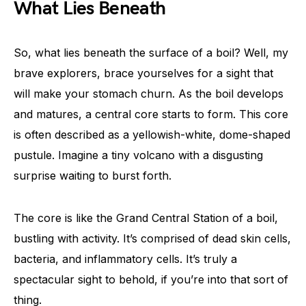
What Lies Beneath
So, what lies beneath the surface of a boil? Well, my
brave explorers, brace yourselves for a sight that
will make your stomach churn. As the boil develops
and matures, a central core starts to form. This core
is often described as a yellowish-white, dome-shaped
pustule. Imagine a tiny volcano with a disgusting
surprise waiting to burst forth.
The core is like the Grand Central Station of a boil,
bustling with activity. It’s comprised of dead skin cells,
bacteria, and inflammatory cells. It’s truly a
spectacular sight to behold, if you’re into that sort of
thing.