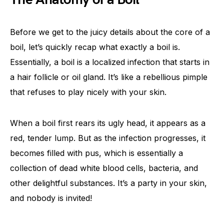
Before we get to the juicy details about the core of a
boil, let’s quickly recap what exactly a boil is.
Essentially, a boil is a localized infection that starts in
a hair follicle or oil gland. It’s like a rebellious pimple
that refuses to play nicely with your skin.
When a boil first rears its ugly head, it appears as a
red, tender lump. But as the infection progresses, it
becomes filled with pus, which is essentially a
collection of dead white blood cells, bacteria, and
other delightful substances. It’s a party in your skin,
and nobody is invited!