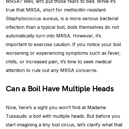
MRSA? Well, let’s put those fears to bed. While it’s
true that MRSA, short for methicillin-resistant
Staphylococcus aureus, is a more serious bacterial
infection than a typical boil, boils themselves do not
automatically turn into MRSA. However, it’s
important to exercise caution. If you notice your boil
worsening or experiencing symptoms such as fever,
chills, or increased pain, it’s time to seek medical
attention to rule out any MRSA concerns.
Can a Boil Have Multiple Heads
Now, here’s a sight you won’t find at Madame
Tussauds: a boil with multiple heads. But before you
start imagining a tiny boil circus, let’s clarify what that