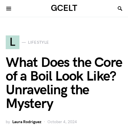
GCELT
L
LIFESTYLE
What Does the Core
of a Boil Look Like?
Unraveling the
Mystery
by
Laura Rodriguez
October 4, 2024