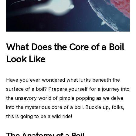
What Does the Core of a Boil
Look Like
Have you ever wondered what lurks beneath the
surface of a boil? Prepare yourself for a journey into
the unsavory world of pimple popping as we delve
into the mysterious core of a boil. Buckle up, folks,
this is going to be a wild ride!
The Anatomy of a Boil