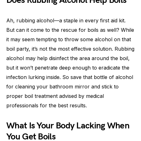
Does Rubbing Alcohol Help Boils
Ah, rubbing alcohol—a staple in every first aid kit.
But can it come to the rescue for boils as well? While
it may seem tempting to throw some alcohol on that
boil party, it’s not the most effective solution. Rubbing
alcohol may help disinfect the area around the boil,
but it won’t penetrate deep enough to eradicate the
infection lurking inside. So save that bottle of alcohol
for cleaning your bathroom mirror and stick to
proper boil treatment advised by medical
professionals for the best results.
What Is Your Body Lacking When
You Get Boils