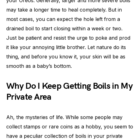
your Oreos. Generally, larger and more severe boils
may take a longer time to heal completely. But in
most cases, you can expect the hole left from a
drained boil to start closing within a week or two.
Just be patient and resist the urge to poke and prod
it like your annoying little brother. Let nature do its
thing, and before you know it, your skin will be as
smooth as a baby’s bottom.
Why Do I Keep Getting Boils in My
Private Area
Ah, the mysteries of life. While some people may
collect stamps or rare coins as a hobby, you seem to
have a peculiar collection of boils in your private