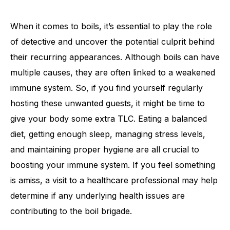
When it comes to boils, it’s essential to play the role
of detective and uncover the potential culprit behind
their recurring appearances. Although boils can have
multiple causes, they are often linked to a weakened
immune system. So, if you find yourself regularly
hosting these unwanted guests, it might be time to
give your body some extra TLC. Eating a balanced
diet, getting enough sleep, managing stress levels,
and maintaining proper hygiene are all crucial to
boosting your immune system. If you feel something
is amiss, a visit to a healthcare professional may help
determine if any underlying health issues are
contributing to the boil brigade.