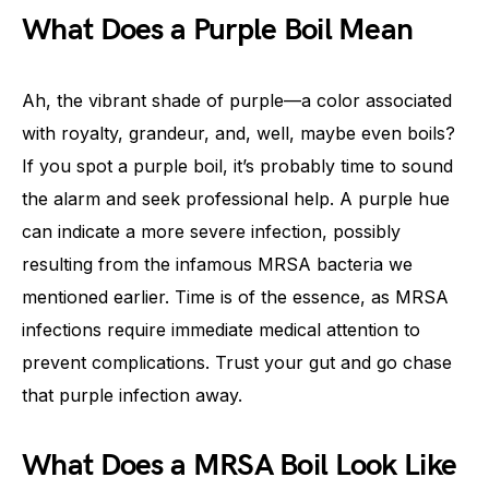
What Does a Purple Boil Mean
Ah, the vibrant shade of purple—a color associated
with royalty, grandeur, and, well, maybe even boils?
If you spot a purple boil, it’s probably time to sound
the alarm and seek professional help. A purple hue
can indicate a more severe infection, possibly
resulting from the infamous MRSA bacteria we
mentioned earlier. Time is of the essence, as MRSA
infections require immediate medical attention to
prevent complications. Trust your gut and go chase
that purple infection away.
What Does a MRSA Boil Look Like