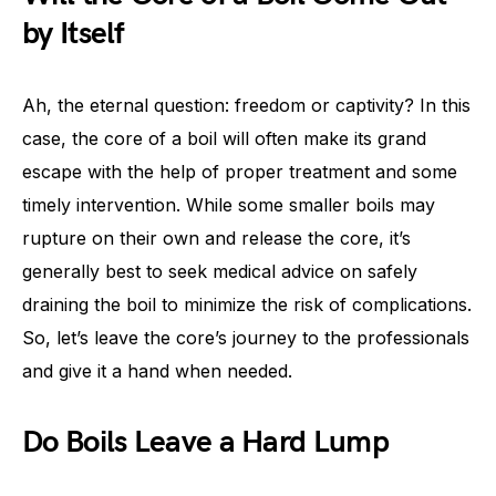
by Itself
Ah, the eternal question: freedom or captivity? In this
case, the core of a boil will often make its grand
escape with the help of proper treatment and some
timely intervention. While some smaller boils may
rupture on their own and release the core, it’s
generally best to seek medical advice on safely
draining the boil to minimize the risk of complications.
So, let’s leave the core’s journey to the professionals
and give it a hand when needed.
Do Boils Leave a Hard Lump