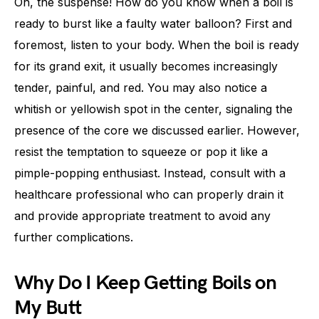
Oh, the suspense! How do you know when a boil is
ready to burst like a faulty water balloon? First and
foremost, listen to your body. When the boil is ready
for its grand exit, it usually becomes increasingly
tender, painful, and red. You may also notice a
whitish or yellowish spot in the center, signaling the
presence of the core we discussed earlier. However,
resist the temptation to squeeze or pop it like a
pimple-popping enthusiast. Instead, consult with a
healthcare professional who can properly drain it
and provide appropriate treatment to avoid any
further complications.
Why Do I Keep Getting Boils on
My Butt