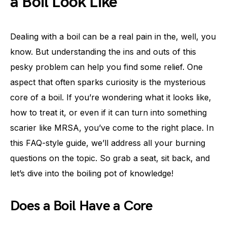
a Boil Look Like
Dealing with a boil can be a real pain in the, well, you
know. But understanding the ins and outs of this
pesky problem can help you find some relief. One
aspect that often sparks curiosity is the mysterious
core of a boil. If you’re wondering what it looks like,
how to treat it, or even if it can turn into something
scarier like MRSA, you’ve come to the right place. In
this FAQ-style guide, we’ll address all your burning
questions on the topic. So grab a seat, sit back, and
let’s dive into the boiling pot of knowledge!
Does a Boil Have a Core