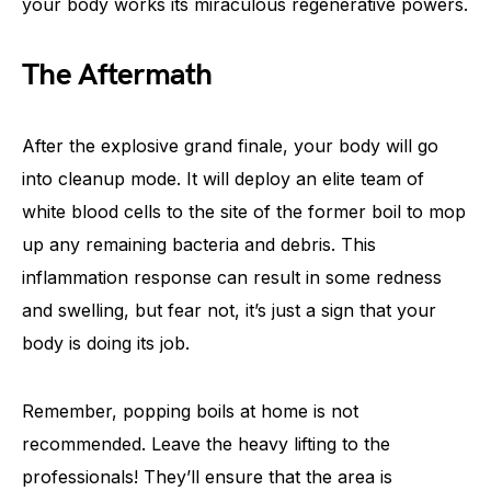
your body works its miraculous regenerative powers.
The Aftermath
After the explosive grand finale, your body will go
into cleanup mode. It will deploy an elite team of
white blood cells to the site of the former boil to mop
up any remaining bacteria and debris. This
inflammation response can result in some redness
and swelling, but fear not, it’s just a sign that your
body is doing its job.
Remember, popping boils at home is not
recommended. Leave the heavy lifting to the
professionals! They’ll ensure that the area is