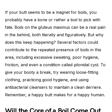
If your butt seems to be a magnet for boils, you
probably have a bone or rather a boil to pick with
fate. Boils on the gluteus maximus can be a real pain
in the behind, both literally and figuratively. But why
does this keep happening? Several factors could
contribute to the repeated presence of boils in this
area, including excessive sweating, poor hygiene,
friction, and even a condition called pilonidal cyst. To
give your booty a break, try wearing loose-fitting
clothing, practicing good hygiene, and using
antibacterial cleansers to maintain a clean derriere.
Remember, a happy butt makes for a happy human.
Will the Core of a Boil Come Out