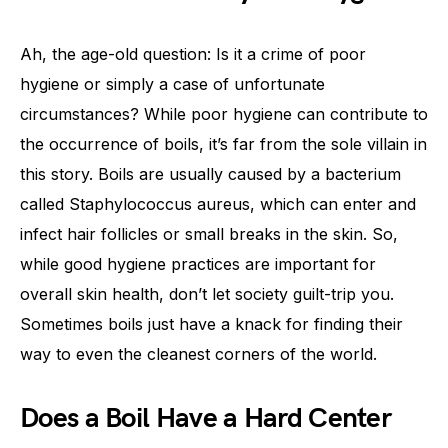
Ah, the age-old question: Is it a crime of poor
hygiene or simply a case of unfortunate
circumstances? While poor hygiene can contribute to
the occurrence of boils, it’s far from the sole villain in
this story. Boils are usually caused by a bacterium
called Staphylococcus aureus, which can enter and
infect hair follicles or small breaks in the skin. So,
while good hygiene practices are important for
overall skin health, don’t let society guilt-trip you.
Sometimes boils just have a knack for finding their
way to even the cleanest corners of the world.
Does a Boil Have a Hard Center