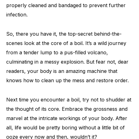
properly cleaned and bandaged to prevent further
infection.
So, there you have it, the top-secret behind-the-
scenes look at the core of a boil. It’s a wild journey
from a tender lump to a pus-filled volcano,
culminating in a messy explosion. But fear not, dear
readers, your body is an amazing machine that
knows how to clean up the mess and restore order.
Next time you encounter a boil, try not to shudder at
the thought of its core. Embrace the grossness and
marvel at the intricate workings of your body. After
all, life would be pretty boring without a little bit of
ooze every now and then, wouldn’t it?