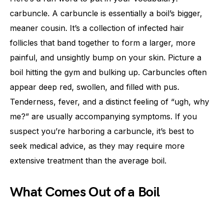
carbuncle. A carbuncle is essentially a boil’s bigger,
meaner cousin. It’s a collection of infected hair
follicles that band together to form a larger, more
painful, and unsightly bump on your skin. Picture a
boil hitting the gym and bulking up. Carbuncles often
appear deep red, swollen, and filled with pus.
Tenderness, fever, and a distinct feeling of “ugh, why
me?” are usually accompanying symptoms. If you
suspect you’re harboring a carbuncle, it’s best to
seek medical advice, as they may require more
extensive treatment than the average boil.
What Comes Out of a Boil