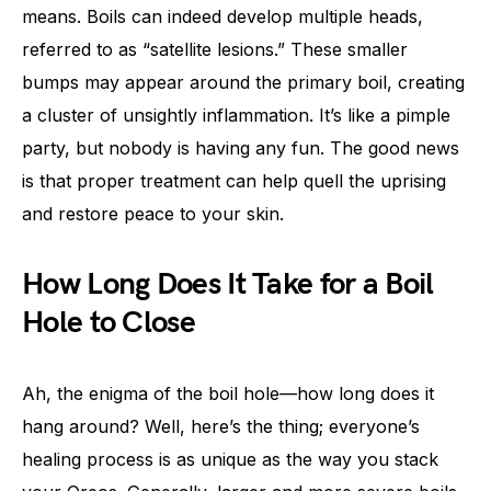
means. Boils can indeed develop multiple heads,
referred to as “satellite lesions.” These smaller
bumps may appear around the primary boil, creating
a cluster of unsightly inflammation. It’s like a pimple
party, but nobody is having any fun. The good news
is that proper treatment can help quell the uprising
and restore peace to your skin.
How Long Does It Take for a Boil
Hole to Close
Ah, the enigma of the boil hole—how long does it
hang around? Well, here’s the thing; everyone’s
healing process is as unique as the way you stack