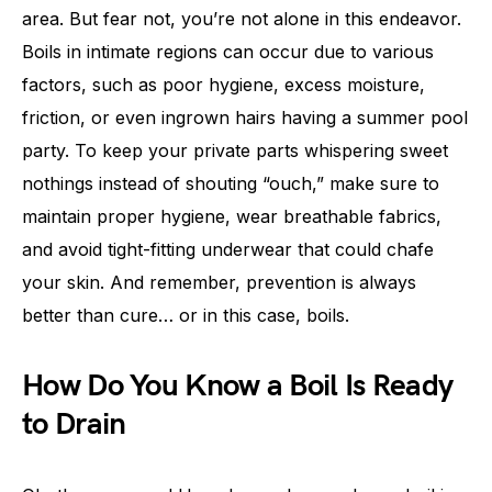
area. But fear not, you’re not alone in this endeavor.
Boils in intimate regions can occur due to various
factors, such as poor hygiene, excess moisture,
friction, or even ingrown hairs having a summer pool
party. To keep your private parts whispering sweet
nothings instead of shouting “ouch,” make sure to
maintain proper hygiene, wear breathable fabrics,
and avoid tight-fitting underwear that could chafe
your skin. And remember, prevention is always
better than cure… or in this case, boils.
How Do You Know a Boil Is Ready
to Drain