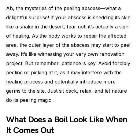
Ah, the mysteries of the peeling abscess—what a
delightful surprise! If your abscess is shedding its skin
like a snake in the desert, fear not; it’s actually a sign
of healing. As the body works to repair the affected
area, the outer layer of the abscess may start to peel
away. It’s like witnessing your very own renovation
project. But remember, patience is key. Avoid forcibly
peeling or picking at it, as it may interfere with the
healing process and potentially introduce more
germs to the site. Just sit back, relax, and let nature
do its peeling magic.
What Does a Boil Look Like When
It Comes Out