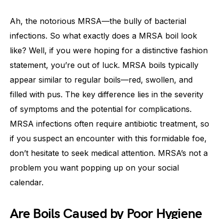
Ah, the notorious MRSA—the bully of bacterial
infections. So what exactly does a MRSA boil look
like? Well, if you were hoping for a distinctive fashion
statement, you’re out of luck. MRSA boils typically
appear similar to regular boils—red, swollen, and
filled with pus. The key difference lies in the severity
of symptoms and the potential for complications.
MRSA infections often require antibiotic treatment, so
if you suspect an encounter with this formidable foe,
don’t hesitate to seek medical attention. MRSA’s not a
problem you want popping up on your social
calendar.
Are Boils Caused by Poor Hygiene