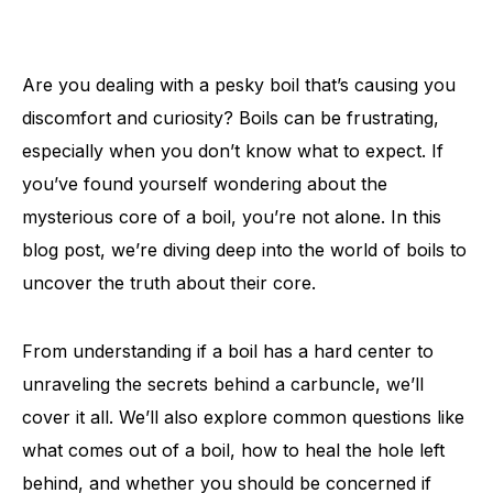
Are you dealing with a pesky boil that’s causing you
discomfort and curiosity? Boils can be frustrating,
especially when you don’t know what to expect. If
you’ve found yourself wondering about the
mysterious core of a boil, you’re not alone. In this
blog post, we’re diving deep into the world of boils to
uncover the truth about their core.
From understanding if a boil has a hard center to
unraveling the secrets behind a carbuncle, we’ll
cover it all. We’ll also explore common questions like
what comes out of a boil, how to heal the hole left
behind, and whether you should be concerned if