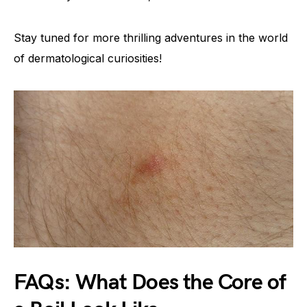
Stay tuned for more thrilling adventures in the world
of dermatological curiosities!
FAQs: What Does the Core of