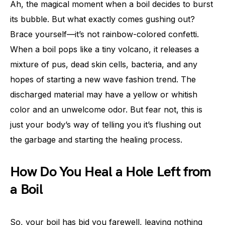
Ah, the magical moment when a boil decides to burst
its bubble. But what exactly comes gushing out?
Brace yourself—it’s not rainbow-colored confetti.
When a boil pops like a tiny volcano, it releases a
mixture of pus, dead skin cells, bacteria, and any
hopes of starting a new wave fashion trend. The
discharged material may have a yellow or whitish
color and an unwelcome odor. But fear not, this is
just your body’s way of telling you it’s flushing out
the garbage and starting the healing process.
How Do You Heal a Hole Left from
a Boil
So, your boil has bid you farewell, leaving nothing