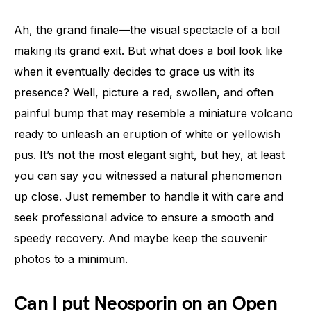
Ah, the grand finale—the visual spectacle of a boil
making its grand exit. But what does a boil look like
when it eventually decides to grace us with its
presence? Well, picture a red, swollen, and often
painful bump that may resemble a miniature volcano
ready to unleash an eruption of white or yellowish
pus. It’s not the most elegant sight, but hey, at least
you can say you witnessed a natural phenomenon
up close. Just remember to handle it with care and
seek professional advice to ensure a smooth and
speedy recovery. And maybe keep the souvenir
photos to a minimum.
Can I put Neosporin on an Open