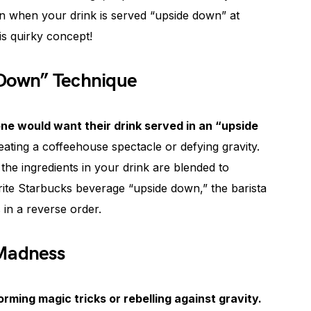
an when your drink is served “upside down” at
is quirky concept!
 Down” Technique
 would want their drink served in an “upside
reating a coffeehouse spectacle or defying gravity.
t the ingredients in your drink are blended to
ite Starbucks beverage “upside down,” the barista
s in a reverse order.
 Madness
rming magic tricks or rebelling against gravity.