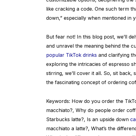
like cracking a code. One such term th
down,” especially when mentioned in y
But fear not! In this blog post, we’ll d
and unravel the meaning behind the c
popular TikTok drinks
and clarifying t
exploring the intricacies of espresso s
stirring, we’ll cover it all. So, sit back
the fascinating concept of ordering co
Keywords: How do you order the TikTok
macchiato?, Why do people order coff
Starbucks latte?, Is an upside down
ca
macchiato a latte?, What’s the differ