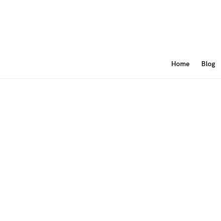
Home
Blog