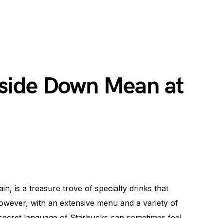
side Down Mean at
n, is a treasure trove of specialty drinks that
owever, with an extensive menu and a variety of
 secret language of Starbucks can sometimes feel