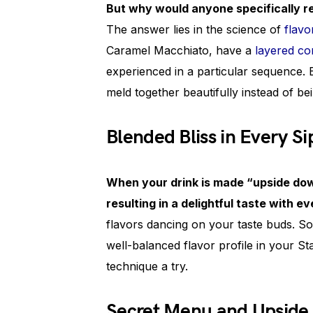
But why would anyone specifically r
The answer lies in the science of
flavo
Caramel Macchiato, have a
layered co
experienced in a particular sequence. 
meld together beautifully instead of be
Blended Bliss in Every Si
When your drink is made “upside dow
resulting in a delightful taste with ev
flavors dancing on your taste buds. So
well-balanced flavor profile in your S
technique a try.
Secret Menu and Upside