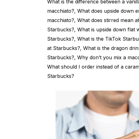
What is the difference between a vanil
macchiato?, What does upside down es
macchiato?, What does stirred mean a
Starbucks?, What is upside down flat wh
Starbucks?, What is the TikTok Starbu
at Starbucks?, What is the dragon dri
Starbucks?, Why don’t you mix a macch
What should I order instead of a caram
Starbucks?