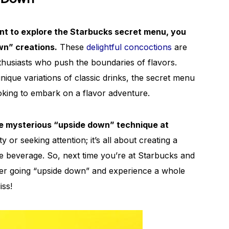
ant to explore the Starbucks secret menu, you
n” creations.
These
delightful concoctions
are
thusiasts who push the boundaries of flavors.
que variations of classic drinks, the secret menu
looking to embark on a flavor adventure.
e mysterious “upside down” technique at
y or seeking attention; it’s all about creating a
ite beverage. So, next time you’re at Starbucks and
ider going “upside down” and experience a whole
iss!