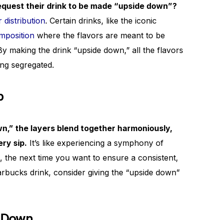
equest their drink to be made “upside down”?
r distribution
. Certain drinks, like the iconic
mposition
where the flavors are meant to be
By making the drink “upside down,” all the flavors
ing segregated.
p
n,” the layers blend together harmoniously,
ery sip.
It’s like experiencing a symphony of
, the next time you want to ensure a consistent,
tarbucks drink, consider giving the “upside down”
 Down