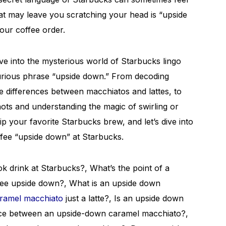
at may leave you scratching your head is “upside
our coffee order.
elve into the mysterious world of Starbucks lingo
urious phrase “upside down.” From decoding
he differences between macchiatos and lattes, to
hots and understanding the magic of swirling or
, sip your favorite Starbucks brew, and let’s dive into
ffee “upside down” at Starbucks.
 drink at Starbucks?, What’s the point of a
ee upside down?, What is an upside down
ramel macchiato
just a latte?, Is an upside down
ence between an upside-down caramel macchiato?,