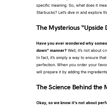
specific meaning. So, what does it me
Starbucks? Let’s dive in and explore th
The Mysterious “Upside
Have you ever wondered why someone
down” manner?
Well, it’s not about c
In fact, it’s simply a way to ensure tha
perfection. When you order your favor
will prepare it by adding the ingredient
The Science Behind the
Okay, so we know it’s not about perfo