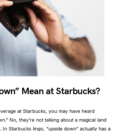
own” Mean at Starbucks?
beverage at Starbucks, you may have heard
.” No, they’re not talking about a magical land
. In Starbucks lingo, “upside down” actually has a