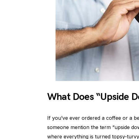
What Does “Upside D
If you’ve ever ordered a coffee or a 
someone mention the term “upside down
where everything is turned topsy-turvy