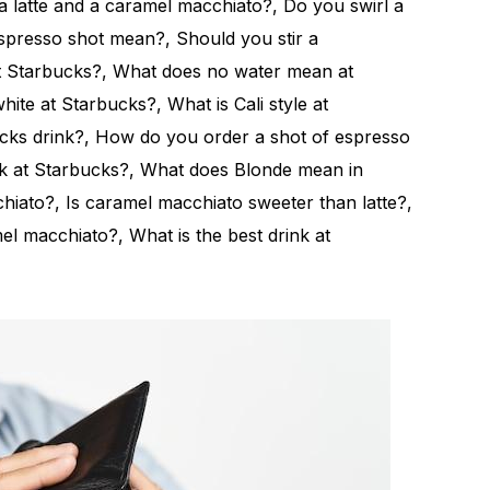
la latte and a caramel macchiato?, Do you swirl a
presso shot mean?, Should you stir a
t Starbucks?, What does no water mean at
ite at Starbucks?, What is Cali style at
cks drink?, How do you order a shot of espresso
nk at Starbucks?, What does Blonde mean in
iato?, Is caramel macchiato sweeter than latte?,
el macchiato?, What is the best drink at