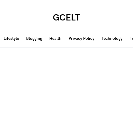
GCELT
Lifestyle
Blogging
Health
Privacy Policy
Technology
T