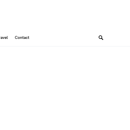
ravel
Contact