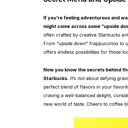
If you’re feeling adventurous and w
might come across some “upside dow
often crafted by creative Starbucks en
From “upside down” frappuccinos to uni
offers endless possibilities for those 
Now you know the secrets behind th
Starbucks.
It’s not about defying gravit
perfect blend of flavors in your favor
craving a well-balanced delight, cons
new world of taste. Cheers to coffee bl