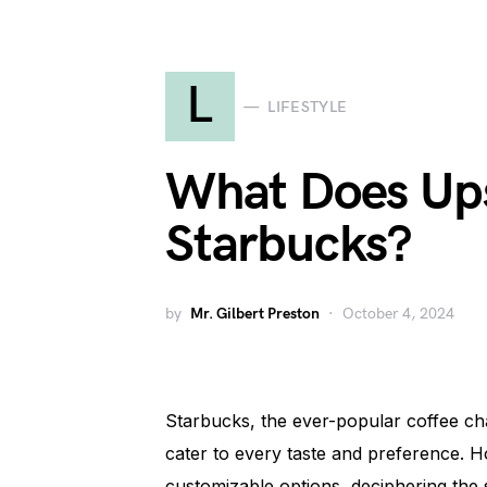
L
LIFESTYLE
What Does Up
Starbucks?
by
Mr. Gilbert Preston
October 4, 2024
Starbucks, the ever-popular coffee chai
cater to every taste and preference. H
customizable options, deciphering the