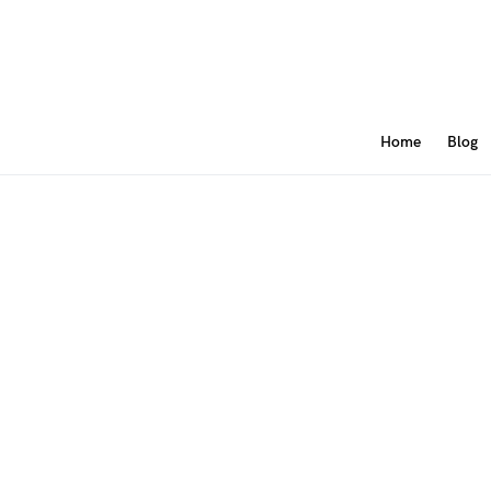
Home
Blog