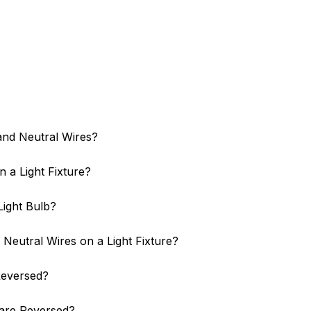
and Neutral Wires?
 a Light Fixture?
Light Bulb?
Neutral Wires on a Light Fixture?
 Reversed?
are Reversed?