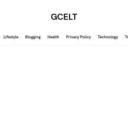
GCELT
Lifestyle
Blogging
Health
Privacy Policy
Technology
T