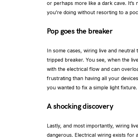
or perhaps more like a dark cave. It’s 
you’re doing without resorting to a pock
Pop goes the breaker
In some cases, wiring live and neutral
tripped breaker. You see, when the li
with the electrical flow and can overlo
frustrating than having all your devi
you wanted to fix a simple light fixture.
A shocking discovery
Lastly, and most importantly, wiring li
dangerous. Electrical wiring exists for