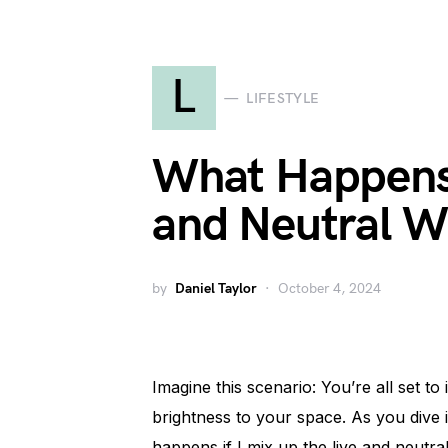
L
LIFESTYLE
What Happens 
and Neutral Wr
by
Daniel Taylor
October 4, 2024
Imagine this scenario: You’re all set to 
brightness to your space. As you dive
happens if I mix up the live and neutral 