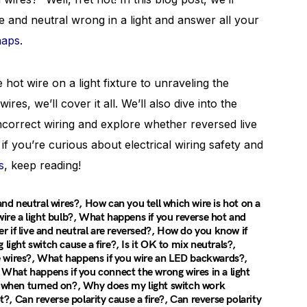
e and neutral wrong in a light and answer all your
haps
.
hot wire on a light fixture to unraveling the
res, we’ll cover it all. We’ll also dive into the
incorrect wiring and explore whether reversed live
if you’re curious about electrical wiring safety and
s
, keep reading!
d neutral wires?, How can you tell which wire is hot on a
wire a light bulb?, What happens if you reverse hot and
ter if live and neutral are reversed?, How do you know if
light switch cause a fire?, Is it OK to mix neutrals?,
e wires?, What happens if you wire an LED backwards?,
, What happens if you connect the wrong wires in a light
rk when turned on?, Why does my light switch work
, Can reverse polarity cause a fire?, Can reverse polarity