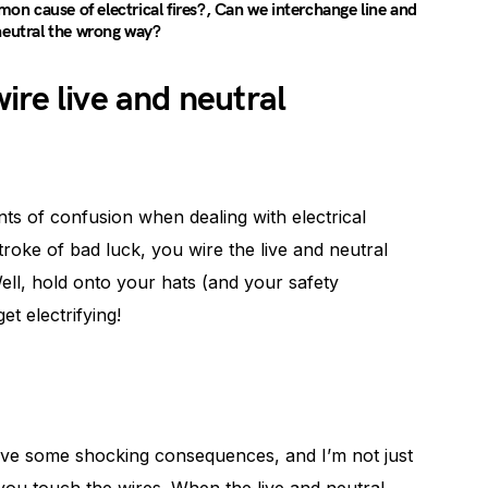
n cause of electrical fires?, Can we interchange line and
neutral the wrong way?
ire live and neutral
nts of confusion when dealing with electrical
roke of bad luck, you wire the live and neutral
ell, hold onto your hats (and your safety
t electrifying!
 have some shocking consequences, and I’m not just