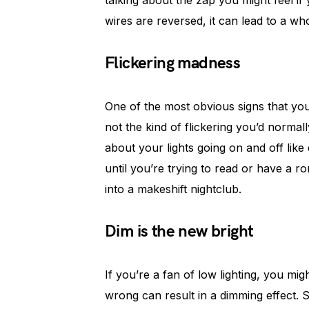
talking about the zap you might feel if
wires are reversed, it can lead to a who
Flickering madness
One of the most obvious signs that you’v
not the kind of flickering you’d normal
about your lights going on and off like
until you’re trying to read or have a
into a makeshift nightclub.
Dim is the new bright
If you’re a fan of low lighting, you migh
wrong can result in a dimming effect. 