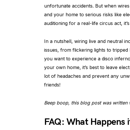
unfortunate accidents. But when wires
and your home to serious risks like ele
auditioning for a real-life circus act, i
In a nutshell, wiring live and neutral in
issues, from flickering lights to tripp
you want to experience a disco infern
your own home, it’s best to leave electr
lot of headaches and prevent any unwa
friends!
Beep boop, this blog post was written 
FAQ: What Happens if