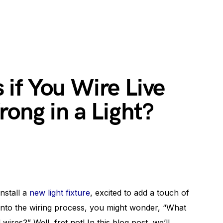
if You Wire Live
ong in a Light?
install a
new light fixture
, excited to add a touch of
 into the wiring process, you might wonder, “What
wires?” Well, fret not! In this blog post, we’ll