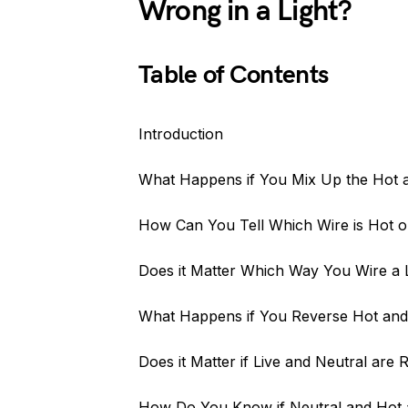
Wrong in a Light?
Table of Contents
Introduction
What Happens if You Mix Up the Hot 
How Can You Tell Which Wire is Hot on
Does it Matter Which Way You Wire a 
What Happens if You Reverse Hot and 
Does it Matter if Live and Neutral are
How Do You Know if Neutral and Hot 