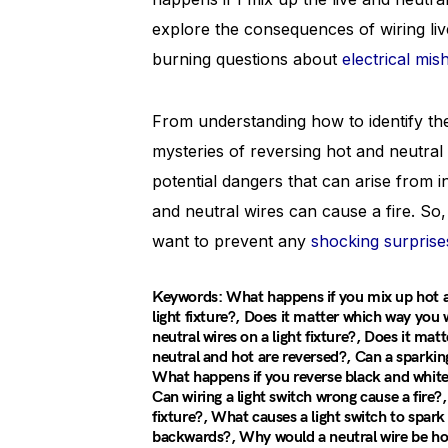
explore the consequences of wiring liv
burning questions about
electrical mis
From understanding how to identify the 
mysteries of reversing hot and neutral wi
potential dangers that can arise from 
and neutral wires can cause a fire. So, 
want to prevent any
shocking surprise
Keywords: What happens if you mix up hot an
light fixture?, Does it matter which way you 
neutral wires on a light fixture?, Does it mat
neutral and hot are reversed?, Can a sparking 
What happens if you reverse black and whit
Can wiring a light switch wrong cause a fire?
fixture?, What causes a light switch to spa
backwards?, Why would a neutral wire be hot?