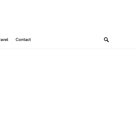
ravel
Contact