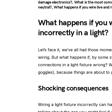
damage electronics?, What is the most commo
neutral?, What happens if you wire live and 
What happens if you w
incorrectly in a light?
Let’s face it, we’ve all had those mome
wiring. But what happens if, by some st
connections in a light fixture wrong? W
goggles), because things are about to ge
Shocking consequences
Wiring a light fixture incorrectly can