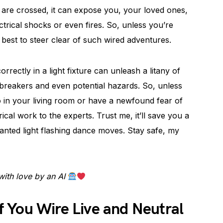
 are crossed, it can expose you, your loved ones,
ctrical shocks or even fires. So, unless you’re
t’s best to steer clear of such wired adventures.
correctly in a light fixture can unleash a litany of
ed breakers and even potential hazards. So, unless
o in your living room or have a newfound fear of
ical work to the experts. Trust me, it’ll save you a
nted light flashing dance moves. Stay safe, my
with love by an AI
 You Wire Live and Neutral