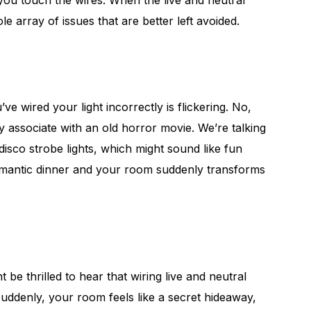
 you touch the wires. When the live and neutral
le array of issues that are better left avoided.
e wired your light incorrectly is flickering. No,
ly associate with an old horror movie. We’re talking
 disco strobe lights, which might sound like fun
 romantic dinner and your room suddenly transforms
t be thrilled to hear that wiring live and neutral
Suddenly, your room feels like a secret hideaway,