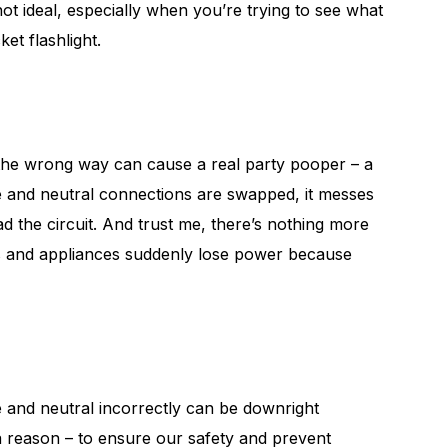
not ideal, especially when you’re trying to see what
et flashlight.
 the wrong way can cause a real party pooper – a
ve and neutral connections are swapped, it messes
ad the circuit. And trust me, there’s nothing more
ces and appliances suddenly lose power because
ve and neutral incorrectly can be downright
 a reason – to ensure our safety and prevent