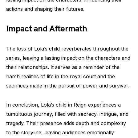
actions and shaping their futures.
Impact and Aftermath
The loss of Lola’s child reverberates throughout the
series, leaving a lasting impact on the characters and
their relationships. It serves as a reminder of the
harsh realities of life in the royal court and the
sacrifices made in the pursuit of power and survival.
In conclusion, Lola’s child in Reign experiences a
tumultuous journey, filled with secrecy, intrigue, and
tragedy. Their presence adds depth and complexity
to the storyline, leaving audiences emotionally