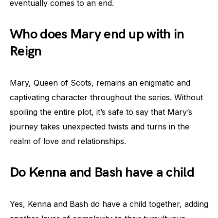
eventually comes to an end.
Who does Mary end up with in
Reign
Mary, Queen of Scots, remains an enigmatic and
captivating character throughout the series. Without
spoiling the entire plot, it’s safe to say that Mary’s
journey takes unexpected twists and turns in the
realm of love and relationships.
Do Kenna and Bash have a child
Yes, Kenna and Bash do have a child together, adding