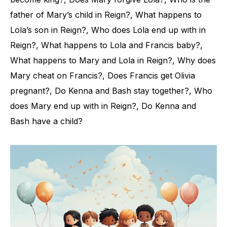
father of Mary’s child in Reign?, What happens to
Lola’s son in Reign?, Who does Lola end up with in
Reign?, What happens to Lola and Francis baby?,
What happens to Mary and Lola in Reign?, Why does
Mary cheat on Francis?, Does Francis get Olivia
pregnant?, Do Kenna and Bash stay together?, Who
does Mary end up with in Reign?, Do Kenna and
Bash have a child?