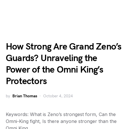
How Strong Are Grand Zeno’s
Guards? Unraveling the
Power of the Omni King’s
Protectors
by
Brian Thomas
October 4, 2024
Keywords: What is Zeno’s strongest form, Can the
Omni-King fight, Is there anyone stronger than the
Omni King,…