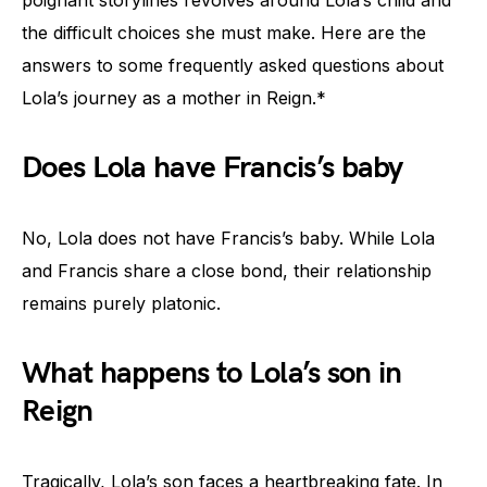
the difficult choices she must make. Here are the
answers to some frequently asked questions about
Lola’s journey as a mother in Reign.*
Does Lola have Francis’s baby
No, Lola does not have Francis’s baby. While Lola
and Francis share a close bond, their relationship
remains purely platonic.
What happens to Lola’s son in
Reign
Tragically, Lola’s son faces a heartbreaking fate. In