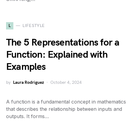
L
LIFESTYLE
The 5 Representations for a
Function: Explained with
Examples
by
Laura Rodriguez
October 4, 2024
A function is a fundamental concept in mathematics
that describes the relationship between inputs and
outputs. It forms…