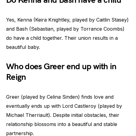
Do Kenna and Bash have a child
Yes, Kenna (Keira Knightley, played by Caitlin Stasey)
and Bash (Sebastian, played by Torrance Coombs)
do have a child together. Their union results in a
beautiful baby.
Who does Greer end up with in
Reign
Greer (played by Celina Sinden) finds love and
eventually ends up with Lord Castleroy (played by
Michael Therriault). Despite initial obstacles, their
relationship blossoms into a beautiful and stable
partnership.