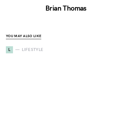
Brian Thomas
YOU MAY ALSO LIKE
L
LIFESTYLE