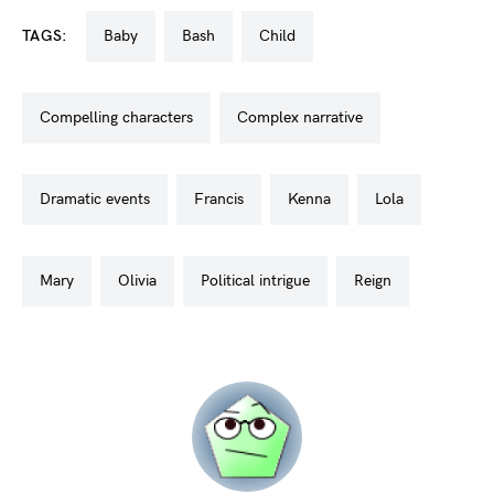
TAGS:
baby
bash
child
compelling characters
complex narrative
dramatic events
francis
kenna
lola
mary
olivia
political intrigue
reign