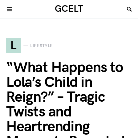
GCELT
L
LIFESTYLE
“What Happens to
Lola’s Child in
Reign?” – Tragic
Twists and
Heartrending