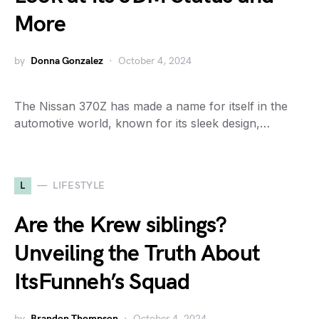
More
by
Donna Gonzalez
October 4, 2024
The Nissan 370Z has made a name for itself in the
automotive world, known for its sleek design,…
L
LIFESTYLE
Are the Krew siblings?
Unveiling the Truth About
ItsFunneh’s Squad
by
Brandon Thompson
October 4, 2024