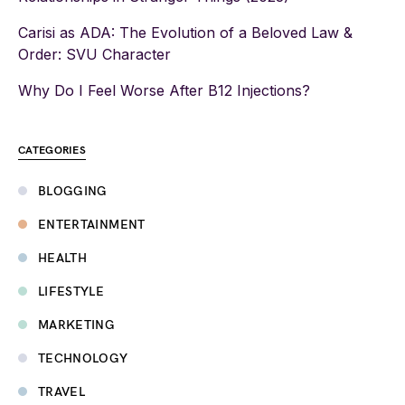
Carisi as ADA: The Evolution of a Beloved Law &
Order: SVU Character
Why Do I Feel Worse After B12 Injections?
CATEGORIES
BLOGGING
ENTERTAINMENT
HEALTH
LIFESTYLE
MARKETING
TECHNOLOGY
TRAVEL