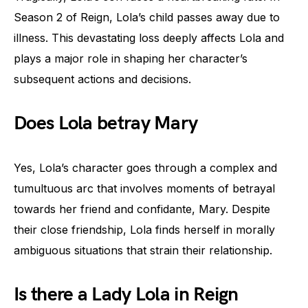
Season 2 of Reign, Lola’s child passes away due to
illness. This devastating loss deeply affects Lola and
plays a major role in shaping her character’s
subsequent actions and decisions.
Does Lola betray Mary
Yes, Lola’s character goes through a complex and
tumultuous arc that involves moments of betrayal
towards her friend and confidante, Mary. Despite
their close friendship, Lola finds herself in morally
ambiguous situations that strain their relationship.
Is there a Lady Lola in Reign