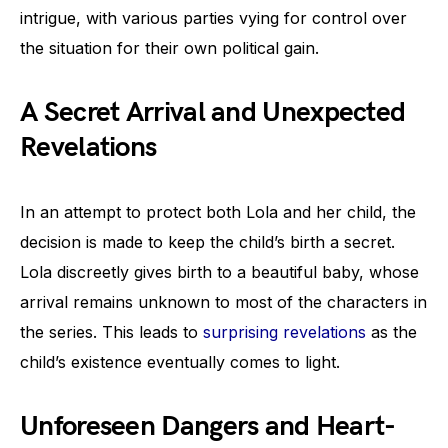
intrigue, with various parties vying for control over
the situation for their own political gain.
A Secret Arrival and Unexpected
Revelations
In an attempt to protect both Lola and her child, the
decision is made to keep the child’s birth a secret.
Lola discreetly gives birth to a beautiful baby, whose
arrival remains unknown to most of the characters in
the series. This leads to
surprising revelations
as the
child’s existence eventually comes to light.
Unforeseen Dangers and Heart-