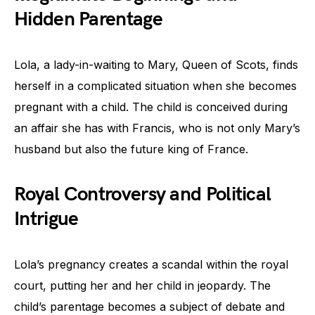
Hidden Parentage
Lola, a lady-in-waiting to Mary, Queen of Scots, finds
herself in a complicated situation when she becomes
pregnant with a child. The child is conceived during
an affair she has with Francis, who is not only Mary’s
husband but also the future king of France.
Royal Controversy and Political
Intrigue
Lola’s pregnancy creates a scandal within the royal
court, putting her and her child in jeopardy. The
child’s parentage becomes a subject of debate and