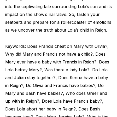
into the captivating tale surrounding Lola’s son and its
impact on the show’s narrative. So, fasten your
seatbelts and prepare for a rollercoaster of emotions
as we uncover the truth about Lola’s child in Reign.
Keywords: Does Francis cheat on Mary with Olivia?,
Why did Mary and Francis not have a child?, Does
Mary ever have a baby with Francis in Reign?, Does
Lola betray Mary?, Was there a lady Lola?, Do Lola
and Julian stay together?, Does Kenna have a baby
in Reign?, Do Olivia and Francis have babies?, Do
Mary and Bash have babies?, Who does Greer end
up with in Reign?, Does Lola have Francis baby?,
Does Lola abort her baby in Reign?, Does Bash
become king?, Does Mary forgive Lola?, Who is the