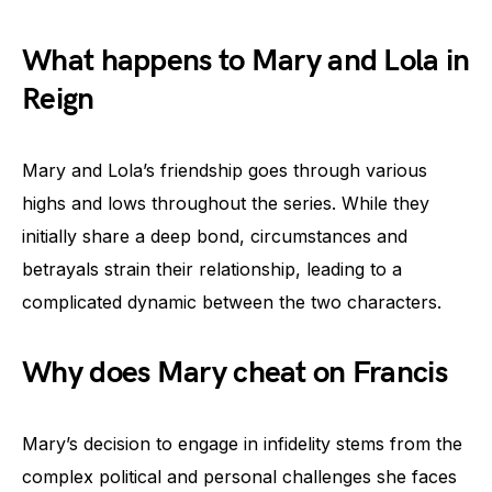
What happens to Mary and Lola in
Reign
Mary and Lola’s friendship goes through various
highs and lows throughout the series. While they
initially share a deep bond, circumstances and
betrayals strain their relationship, leading to a
complicated dynamic between the two characters.
Why does Mary cheat on Francis
Mary’s decision to engage in infidelity stems from the
complex political and personal challenges she faces