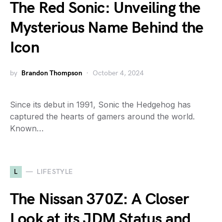
The Red Sonic: Unveiling the
Mysterious Name Behind the
Icon
by
Brandon Thompson
October 4, 2024
Since its debut in 1991, Sonic the Hedgehog has
captured the hearts of gamers around the world.
Known…
L
LIFESTYLE
The Nissan 370Z: A Closer
Look at its JDM Status and