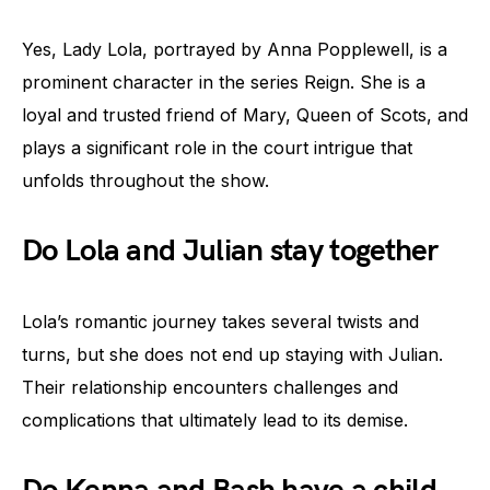
Yes, Lady Lola, portrayed by Anna Popplewell, is a
prominent character in the series Reign. She is a
loyal and trusted friend of Mary, Queen of Scots, and
plays a significant role in the court intrigue that
unfolds throughout the show.
Do Lola and Julian stay together
Lola’s romantic journey takes several twists and
turns, but she does not end up staying with Julian.
Their relationship encounters challenges and
complications that ultimately lead to its demise.