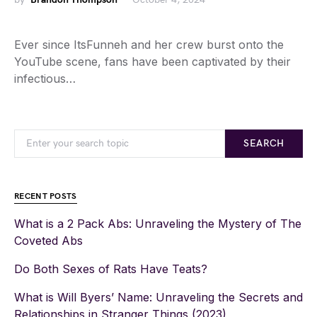
Ever since ItsFunneh and her crew burst onto the
YouTube scene, fans have been captivated by their
infectious…
SEARCH
RECENT POSTS
What is a 2 Pack Abs: Unraveling the Mystery of The
Coveted Abs
Do Both Sexes of Rats Have Teats?
What is Will Byers’ Name: Unraveling the Secrets and
Relationships in Stranger Things (2023)