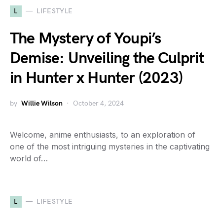
L
LIFESTYLE
The Mystery of Youpi’s
Demise: Unveiling the Culprit
in Hunter x Hunter (2023)
by
Willie Wilson
October 4, 2024
Welcome, anime enthusiasts, to an exploration of
one of the most intriguing mysteries in the captivating
world of…
L
LIFESTYLE