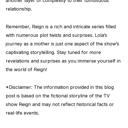
another layer of complexity to their tumultuous
relationship.
Remember, Reign is a rich and intricate series filled
with numerous plot twists and surprises. Lola’s
journey as a mother is just one aspect of the show’s
captivating storytelling. Stay tuned for more
revelations and surprises as you immerse yourself in
the world of Reign!
*Disclaimer: The information provided in this blog
post is based on the fictional storyline of the TV
show Reign and may not reflect historical facts or
real-life events.