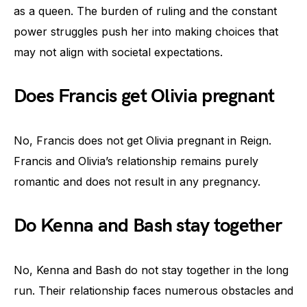
as a queen. The burden of ruling and the constant
power struggles push her into making choices that
may not align with societal expectations.
Does Francis get Olivia pregnant
No, Francis does not get Olivia pregnant in Reign.
Francis and Olivia’s relationship remains purely
romantic and does not result in any pregnancy.
Do Kenna and Bash stay together
No, Kenna and Bash do not stay together in the long
run. Their relationship faces numerous obstacles and