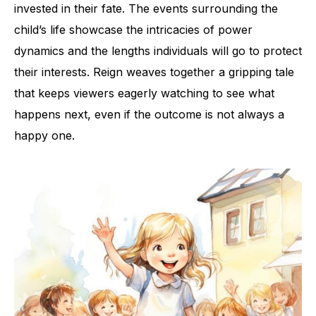
invested in their fate. The events surrounding the
child’s life showcase the intricacies of power
dynamics and the lengths individuals will go to protect
their interests. Reign weaves together a gripping tale
that keeps viewers eagerly watching to see what
happens next, even if the outcome is not always a
happy one.