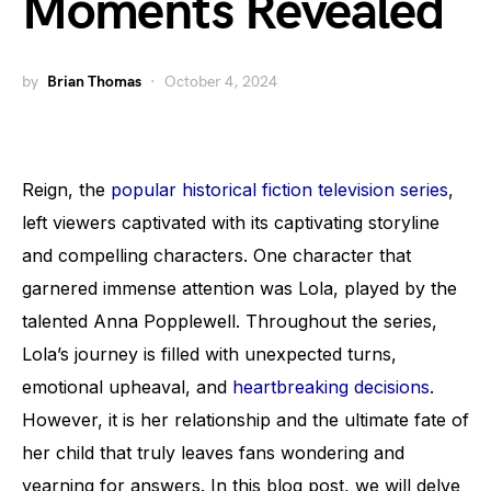
Moments Revealed
by
Brian Thomas
October 4, 2024
Reign, the
popular historical fiction television series
,
left viewers captivated with its captivating storyline
and compelling characters. One character that
garnered immense attention was Lola, played by the
talented Anna Popplewell. Throughout the series,
Lola’s journey is filled with unexpected turns,
emotional upheaval, and
heartbreaking decisions
.
However, it is her relationship and the ultimate fate of
her child that truly leaves fans wondering and
yearning for answers. In this blog post, we will delve