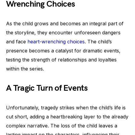
Wrenching Choices
As the child grows and becomes an integral part of
the storyline, they encounter unforeseen dangers
and face
heart-wrenching choices
. The child’s
presence becomes a catalyst for dramatic events,
testing the strength of relationships and loyalties
within the series.
A Tragic Turn of Events
Unfortunately, tragedy strikes when the child’s life is
cut short, adding a heartbreaking layer to the already
complex narrative. The loss of the child leaves a
lasting impact on the characters, influencing their