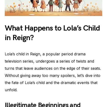
What Happens to Lola’s Child
in Reign?
Lola’s child in Reign, a popular period drama
television series, undergoes a series of twists and
turns that leave audiences on the edge of their seats.
Without giving away too many spoilers, let’s dive into
the fate of Lola’s child and the dramatic events that
unfold.
Illegitimate Beginnings and