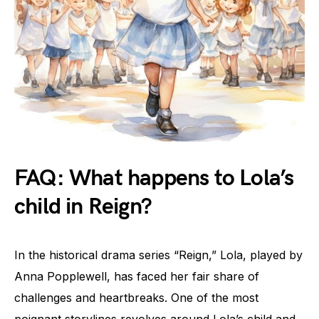
FAQ: What happens to Lola’s
child in Reign?
In the historical drama series “Reign,” Lola, played by
Anna Popplewell, has faced her fair share of
challenges and heartbreaks. One of the most
poignant storylines revolves around Lola’s child and