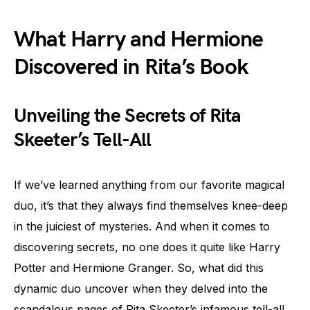
What Harry and Hermione
Discovered in Rita’s Book
Unveiling the Secrets of Rita
Skeeter’s Tell-All
If we’ve learned anything from our favorite magical
duo, it’s that they always find themselves knee-deep
in the juiciest of mysteries. And when it comes to
discovering secrets, no one does it quite like Harry
Potter and Hermione Granger. So, what did this
dynamic duo uncover when they delved into the
scandalous pages of Rita Skeeter’s infamous tell-all