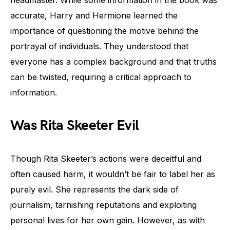
headmaster. While some information in the book was
accurate, Harry and Hermione learned the
importance of questioning the motive behind the
portrayal of individuals. They understood that
everyone has a complex background and that truths
can be twisted, requiring a critical approach to
information.
Was Rita Skeeter Evil
Though Rita Skeeter’s actions were deceitful and
often caused harm, it wouldn’t be fair to label her as
purely evil. She represents the dark side of
journalism, tarnishing reputations and exploiting
personal lives for her own gain. However, as with