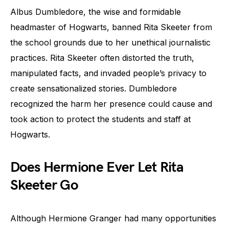
Albus Dumbledore, the wise and formidable
headmaster of Hogwarts, banned Rita Skeeter from
the school grounds due to her unethical journalistic
practices. Rita Skeeter often distorted the truth,
manipulated facts, and invaded people’s privacy to
create sensationalized stories. Dumbledore
recognized the harm her presence could cause and
took action to protect the students and staff at
Hogwarts.
Does Hermione Ever Let Rita
Skeeter Go
Although Hermione Granger had many opportunities