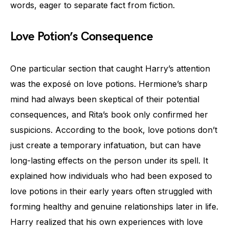
words, eager to separate fact from fiction.
Love Potion’s Consequence
One particular section that caught Harry’s attention
was the exposé on love potions. Hermione’s sharp
mind had always been skeptical of their potential
consequences, and Rita’s book only confirmed her
suspicions. According to the book, love potions don’t
just create a temporary infatuation, but can have
long-lasting effects on the person under its spell. It
explained how individuals who had been exposed to
love potions in their early years often struggled with
forming healthy and genuine relationships later in life.
Harry realized that his own experiences with love