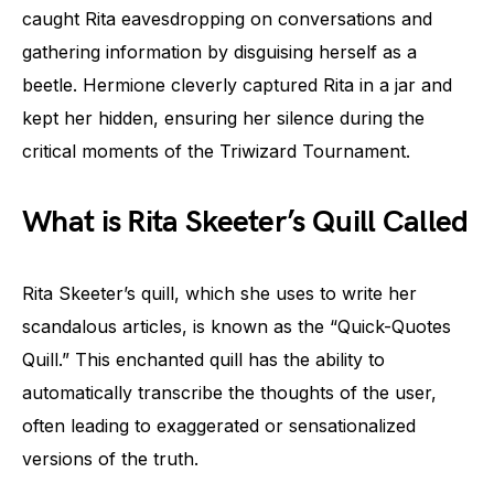
caught Rita eavesdropping on conversations and
gathering information by disguising herself as a
beetle. Hermione cleverly captured Rita in a jar and
kept her hidden, ensuring her silence during the
critical moments of the Triwizard Tournament.
What is Rita Skeeter’s Quill Called
Rita Skeeter’s quill, which she uses to write her
scandalous articles, is known as the “Quick-Quotes
Quill.” This enchanted quill has the ability to
automatically transcribe the thoughts of the user,
often leading to exaggerated or sensationalized
versions of the truth.