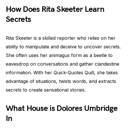
How Does Rita Skeeter Learn
Secrets
Rita Skeeter is a skilled reporter who relies on her
ability to manipulate and deceive to uncover secrets.
She often uses her animagus form as a beetle to
eavesdrop on conversations and gather clandestine
information. With her Quick-Quotes Quill, she takes
advantage of situations, twists words, and extracts
secrets to create sensational stories.
What House is Dolores Umbridge
In