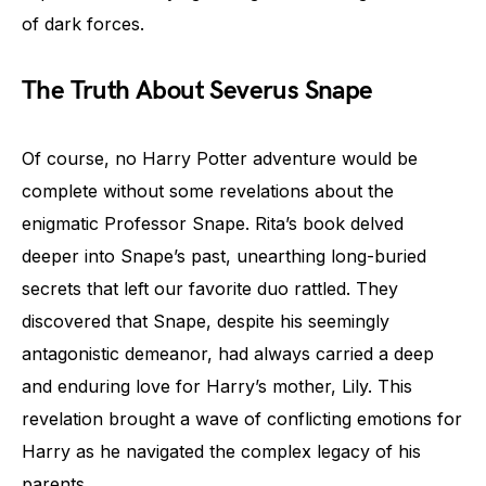
of dark forces.
The Truth About Severus Snape
Of course, no Harry Potter adventure would be
complete without some revelations about the
enigmatic Professor Snape. Rita’s book delved
deeper into Snape’s past, unearthing long-buried
secrets that left our favorite duo rattled. They
discovered that Snape, despite his seemingly
antagonistic demeanor, had always carried a deep
and enduring love for Harry’s mother, Lily. This
revelation brought a wave of conflicting emotions for
Harry as he navigated the complex legacy of his
parents.