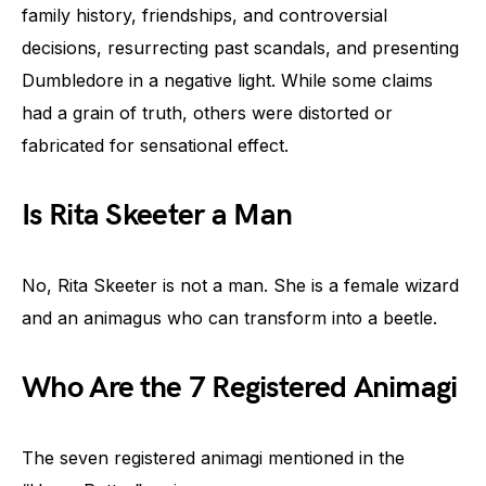
family history, friendships, and controversial
decisions, resurrecting past scandals, and presenting
Dumbledore in a negative light. While some claims
had a grain of truth, others were distorted or
fabricated for sensational effect.
Is Rita Skeeter a Man
No, Rita Skeeter is not a man. She is a female wizard
and an animagus who can transform into a beetle.
Who Are the 7 Registered Animagi
The seven registered animagi mentioned in the