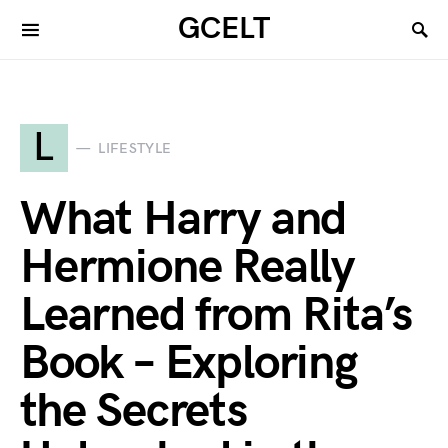
GCELT
L
LIFESTYLE
What Harry and
Hermione Really
Learned from Rita’s
Book – Exploring
the Secrets