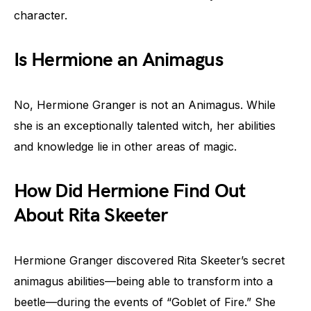
character.
Is Hermione an Animagus
No, Hermione Granger is not an Animagus. While
she is an exceptionally talented witch, her abilities
and knowledge lie in other areas of magic.
How Did Hermione Find Out
About Rita Skeeter
Hermione Granger discovered Rita Skeeter’s secret
animagus abilities—being able to transform into a
beetle—during the events of “Goblet of Fire.” She