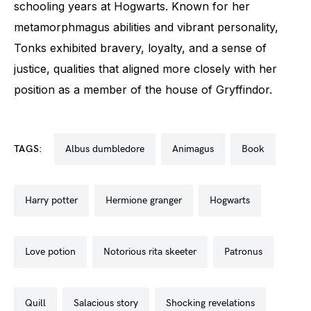
schooling years at Hogwarts. Known for her
metamorphmagus abilities and vibrant personality,
Tonks exhibited bravery, loyalty, and a sense of
justice, qualities that aligned more closely with her
position as a member of the house of Gryffindor.
TAGS:
albus dumbledore
animagus
book
harry potter
hermione granger
hogwarts
love potion
notorious rita skeeter
patronus
quill
salacious story
shocking revelations