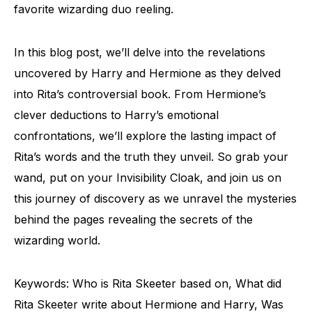
favorite wizarding duo reeling.
In this blog post, we’ll delve into the revelations
uncovered by Harry and Hermione as they delved
into Rita’s controversial book. From Hermione’s
clever deductions to Harry’s emotional
confrontations, we’ll explore the lasting impact of
Rita’s words and the truth they unveil. So grab your
wand, put on your Invisibility Cloak, and join us on
this journey of discovery as we unravel the mysteries
behind the pages revealing the secrets of the
wizarding world.
Keywords: Who is Rita Skeeter based on, What did
Rita Skeeter write about Hermione and Harry, Was