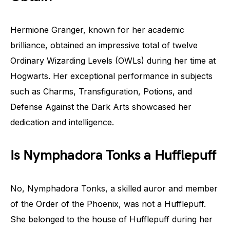
Hermione Granger, known for her academic
brilliance, obtained an impressive total of twelve
Ordinary Wizarding Levels (OWLs) during her time at
Hogwarts. Her exceptional performance in subjects
such as Charms, Transfiguration, Potions, and
Defense Against the Dark Arts showcased her
dedication and intelligence.
Is Nymphadora Tonks a Hufflepuff
No, Nymphadora Tonks, a skilled auror and member
of the Order of the Phoenix, was not a Hufflepuff.
She belonged to the house of Hufflepuff during her