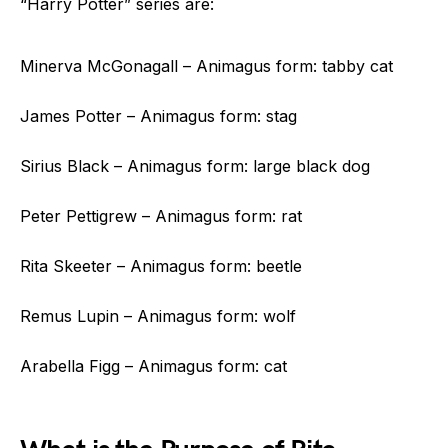
“Harry Potter” series are:
Minerva McGonagall – Animagus form: tabby cat
James Potter – Animagus form: stag
Sirius Black – Animagus form: large black dog
Peter Pettigrew – Animagus form: rat
Rita Skeeter – Animagus form: beetle
Remus Lupin – Animagus form: wolf
Arabella Figg – Animagus form: cat