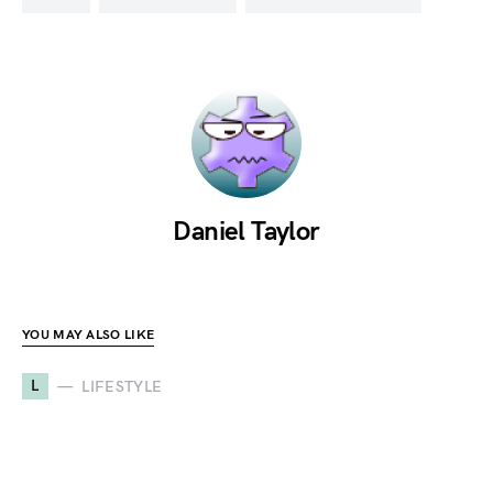
Daniel Taylor
YOU MAY ALSO LIKE
L
LIFESTYLE