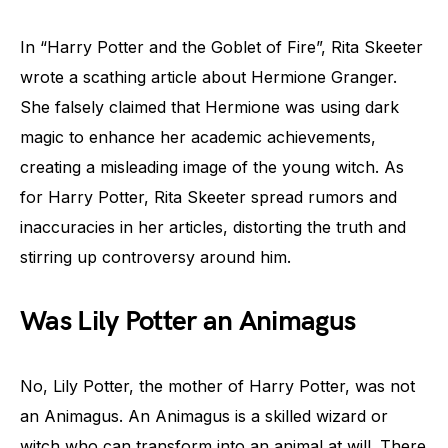
In “Harry Potter and the Goblet of Fire”, Rita Skeeter
wrote a scathing article about Hermione Granger.
She falsely claimed that Hermione was using dark
magic to enhance her academic achievements,
creating a misleading image of the young witch. As
for Harry Potter, Rita Skeeter spread rumors and
inaccuracies in her articles, distorting the truth and
stirring up controversy around him.
Was Lily Potter an Animagus
No, Lily Potter, the mother of Harry Potter, was not
an Animagus. An Animagus is a skilled wizard or
witch who can transform into an animal at will. There