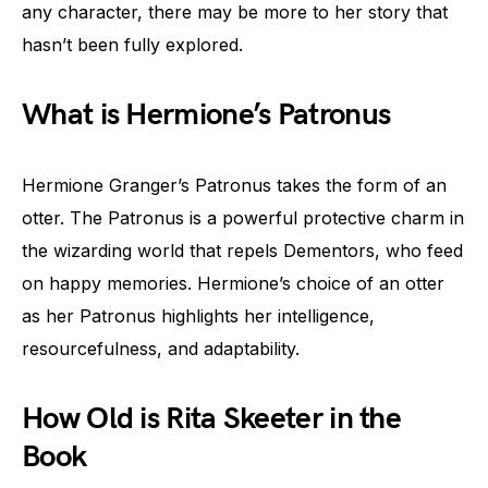
any character, there may be more to her story that
hasn’t been fully explored.
What is Hermione’s Patronus
Hermione Granger’s Patronus takes the form of an
otter. The Patronus is a powerful protective charm in
the wizarding world that repels Dementors, who feed
on happy memories. Hermione’s choice of an otter
as her Patronus highlights her intelligence,
resourcefulness, and adaptability.
How Old is Rita Skeeter in the
Book