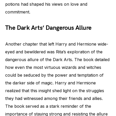
potions had shaped his views on love and
commitment.
The Dark Arts’ Dangerous Allure
Another chapter that left Harry and Hermione wide-
eyed and bewildered was Rita’s exploration of the
dangerous allure of the Dark Arts. The book detailed
how even the most virtuous wizards and witches
could be seduced by the power and temptation of
the darker side of magic. Harry and Hermione
realized that this insight shed light on the struggles
they had witnessed among their friends and allies.
The book served as a stark reminder of the
importance of staying strong and resisting the allure