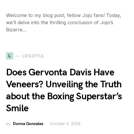
Welcome to my blog post, fellow Jojo fans! Today,
we’ll delve into the thrilling conclusion of Jojo’s
Bizarre…
L
LIFESTYLE
Does Gervonta Davis Have
Veneers? Unveiling the Truth
about the Boxing Superstar’s
Smile
by
Donna Gonzalez
October 4, 2024