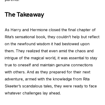
The Takeaway
As Harry and Hermione closed the final chapter of
Rita’s sensational book, they couldn’t help but reflect
on the newfound wisdom it had bestowed upon
them. They realized that even amid the chaos and
intrigue of the magical world, it was essential to stay
true to oneself and maintain genuine connections
with others. And as they prepared for their next
adventure, armed with the knowledge from Rita
Skeeter’s scandalous tales, they were ready to face
whatever challenges lay ahead.