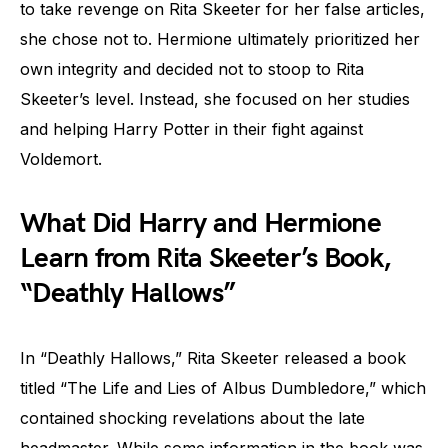
to take revenge on Rita Skeeter for her false articles,
she chose not to. Hermione ultimately prioritized her
own integrity and decided not to stoop to Rita
Skeeter’s level. Instead, she focused on her studies
and helping Harry Potter in their fight against
Voldemort.
What Did Harry and Hermione
Learn from Rita Skeeter’s Book,
“Deathly Hallows”
In “Deathly Hallows,” Rita Skeeter released a book
titled “The Life and Lies of Albus Dumbledore,” which
contained shocking revelations about the late