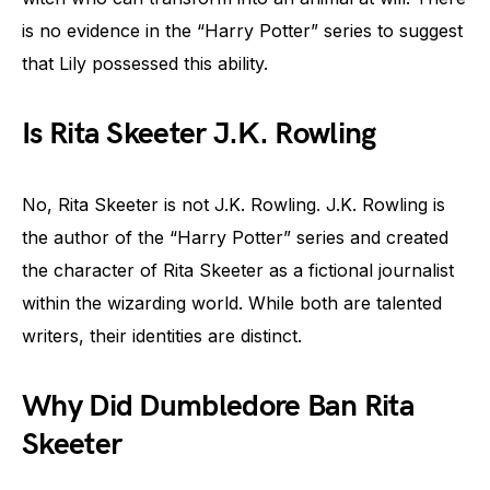
is no evidence in the “Harry Potter” series to suggest
that Lily possessed this ability.
Is Rita Skeeter J.K. Rowling
No, Rita Skeeter is not J.K. Rowling. J.K. Rowling is
the author of the “Harry Potter” series and created
the character of Rita Skeeter as a fictional journalist
within the wizarding world. While both are talented
writers, their identities are distinct.
Why Did Dumbledore Ban Rita
Skeeter