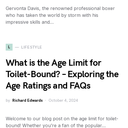
Gervonta Davis, the renowned professional boxer
who has taken the world by storm with his
impressive skills and…
L
LIFESTYLE
What is the Age Limit for
Toilet-Bound? – Exploring the
Age Ratings and FAQs
by
Richard Edwards
October 4, 2024
Welcome to our blog post on the age limit for toilet-
bound! Whether you’re a fan of the popular…