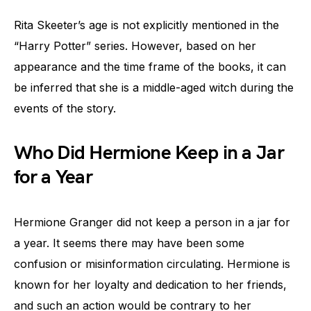
Rita Skeeter’s age is not explicitly mentioned in the
“Harry Potter” series. However, based on her
appearance and the time frame of the books, it can
be inferred that she is a middle-aged witch during the
events of the story.
Who Did Hermione Keep in a Jar
for a Year
Hermione Granger did not keep a person in a jar for
a year. It seems there may have been some
confusion or misinformation circulating. Hermione is
known for her loyalty and dedication to her friends,
and such an action would be contrary to her