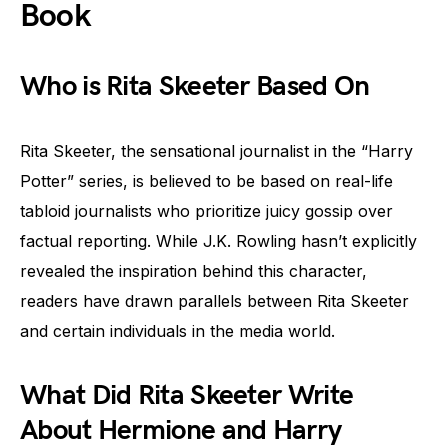
Book
Who is Rita Skeeter Based On
Rita Skeeter, the sensational journalist in the “Harry
Potter” series, is believed to be based on real-life
tabloid journalists who prioritize juicy gossip over
factual reporting. While J.K. Rowling hasn’t explicitly
revealed the inspiration behind this character,
readers have drawn parallels between Rita Skeeter
and certain individuals in the media world.
What Did Rita Skeeter Write
About Hermione and Harry