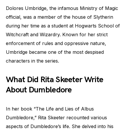
Dolores Umbridge, the infamous Ministry of Magic
official, was a member of the house of Slytherin
during her time as a student at Hogwarts School of
Witchcraft and Wizardry. Known for her strict
enforcement of rules and oppressive nature,
Umbridge became one of the most despised
characters in the series.
What Did Rita Skeeter Write
About Dumbledore
In her book “The Life and Lies of Albus
Dumbledore,” Rita Skeeter recounted various
aspects of Dumbledore’s life. She delved into his