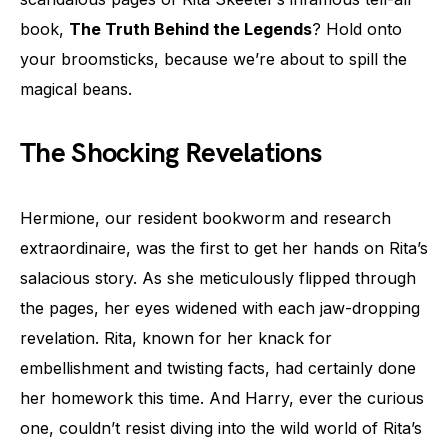
book,
The Truth Behind the Legends
? Hold onto
your broomsticks, because we’re about to spill the
magical beans.
The Shocking Revelations
Hermione, our resident bookworm and research
extraordinaire, was the first to get her hands on Rita’s
salacious story. As she meticulously flipped through
the pages, her eyes widened with each jaw-dropping
revelation. Rita, known for her knack for
embellishment and twisting facts, had certainly done
her homework this time. And Harry, ever the curious
one, couldn’t resist diving into the wild world of Rita’s