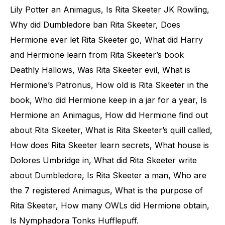
Lily Potter an Animagus, Is Rita Skeeter JK Rowling,
Why did Dumbledore ban Rita Skeeter, Does
Hermione ever let Rita Skeeter go, What did Harry
and Hermione learn from Rita Skeeter’s book
Deathly Hallows, Was Rita Skeeter evil, What is
Hermione’s Patronus, How old is Rita Skeeter in the
book, Who did Hermione keep in a jar for a year, Is
Hermione an Animagus, How did Hermione find out
about Rita Skeeter, What is Rita Skeeter’s quill called,
How does Rita Skeeter learn secrets, What house is
Dolores Umbridge in, What did Rita Skeeter write
about Dumbledore, Is Rita Skeeter a man, Who are
the 7 registered Animagus, What is the purpose of
Rita Skeeter, How many OWLs did Hermione obtain,
Is Nymphadora Tonks Hufflepuff.