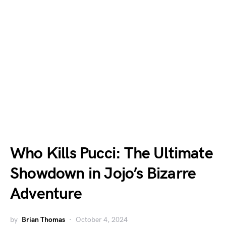
Who Kills Pucci: The Ultimate
Showdown in Jojo’s Bizarre
Adventure
by
Brian Thomas
October 4, 2024