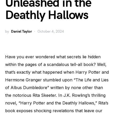
Unleashed in the
Deathly Hallows
by
Daniel Taylor
October 4, 2024
Have you ever wondered what secrets lie hidden
within the pages of a scandalous tell-all book? Well,
that’s exactly what happened when Harry Potter and
Hermione Granger stumbled upon “The Life and Lies
of Albus Dumbledore” written by none other than
the notorious Rita Skeeter. In J.K. Rowling’s thrilling
novel, “Harry Potter and the Deathly Hallows,” Rita’s
book exposes shocking revelations that leave our