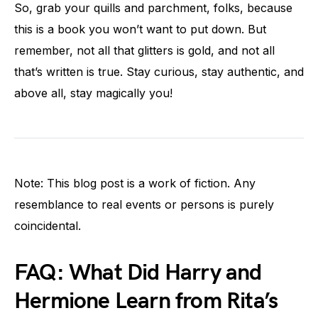
So, grab your quills and parchment, folks, because
this is a book you won’t want to put down. But
remember, not all that glitters is gold, and not all
that’s written is true. Stay curious, stay authentic, and
above all, stay magically you!
Note: This blog post is a work of fiction. Any
resemblance to real events or persons is purely
coincidental.
FAQ: What Did Harry and
Hermione Learn from Rita’s