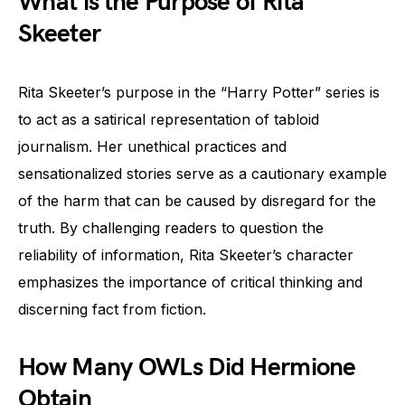
What is the Purpose of Rita
Skeeter
Rita Skeeter’s purpose in the “Harry Potter” series is
to act as a satirical representation of tabloid
journalism. Her unethical practices and
sensationalized stories serve as a cautionary example
of the harm that can be caused by disregard for the
truth. By challenging readers to question the
reliability of information, Rita Skeeter’s character
emphasizes the importance of critical thinking and
discerning fact from fiction.
How Many OWLs Did Hermione
Obtain