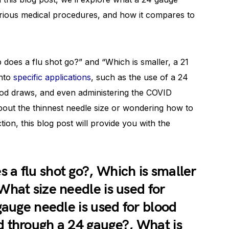
 various medical procedures, and how it compares to
 does a flu shot go?” and “Which is smaller, a 21
into
specific applications
, such as the use of a 24
lood draws, and even administering the COVID
bout the thinnest needle size or wondering how to
tion, this blog post will provide you with the
a flu shot go?, Which is smaller
What size needle is used for
gauge needle is used for blood
 through a 24 gauge?, What is