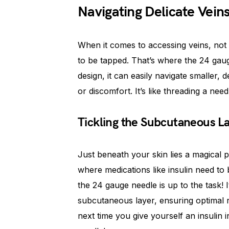
Navigating Delicate Vein
When it comes to accessing veins, not 
to be tapped. That’s where the 24 gaug
design, it can easily navigate smaller,
or discomfort. It’s like threading a nee
Tickling the Subcutaneous L
Just beneath your skin lies a magical p
where medications like insulin need to 
the 24 gauge needle is up to the task! I
subcutaneous layer, ensuring optimal 
next time you give yourself an insulin 