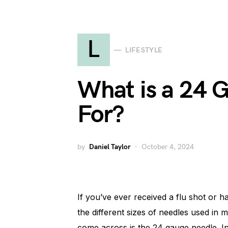
L
LIFESTYLE
What is a 24 
For?
by
Daniel Taylor
October 4, 2024
If you’ve ever received a flu shot or
the different sizes of needles used i
come across is the 24 gauge needle. In