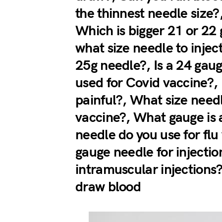
the thinnest needle size?
Which is bigger 21 or 22
what size needle to inje
25g needle?, Is a 24 gau
used for Covid vaccine?, I
painful?, What size need
vaccine?, What gauge is 
needle do you use for flu
gauge needle for injecti
intramuscular injections?
draw blood