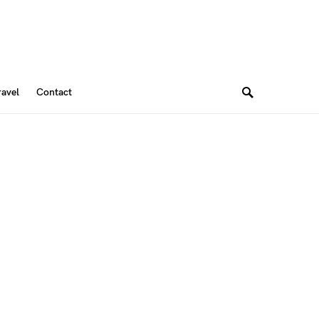
ravel
Contact