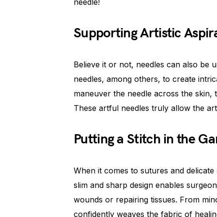
needle!
Supporting Artistic Aspir
Believe it or not, needles can also be u
needles, among others, to create intric
maneuver the needle across the skin, 
These artful needles truly allow the arti
Putting a Stitch in the G
When it comes to sutures and delicate st
slim and sharp design enables surgeon
wounds or repairing tissues. From mino
confidently weaves the fabric of healin