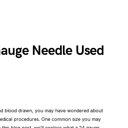
Gauge Needle Used
 had blood drawn, you may have wondered about
n medical procedures. One common size you may
 this blog post, we’ll explore what a 24 gauge