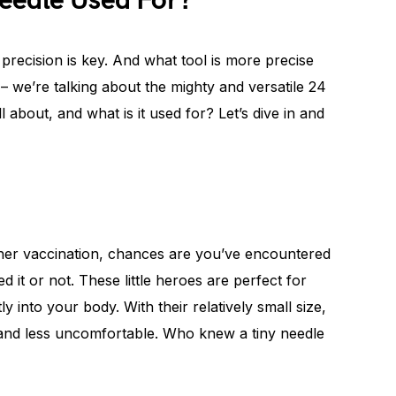
eedle Used For?
recision is key. And what tool is more precise
– we’re talking about the mighty and versatile 24
l about, and what is it used for? Let’s dive in and
other vaccination, chances are you’ve encountered
 it or not. These little heroes are perfect for
ly into your body. With their relatively small size,
 and less uncomfortable. Who knew a tiny needle