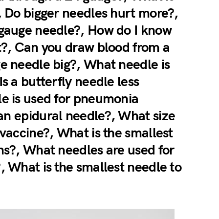
, Do bigger needles hurt more?,
 gauge needle?, How do I know
ct?, Can you draw blood from a
ge needle big?, What needle is
s a butterfly needle less
le is used for pneumonia
an epidural needle?, What size
 vaccine?, What is the smallest
ons?, What needles are used for
, What is the smallest needle to