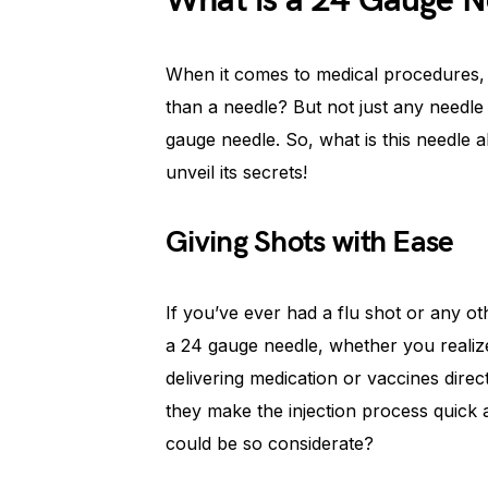
What is a 24 Gauge N
When it comes to medical procedures, p
than a needle? But not just any needle 
gauge needle. So, what is this needle al
unveil its secrets!
Giving Shots with Ease
If you’ve ever had a flu shot or any 
a 24 gauge needle, whether you realized
delivering medication or vaccines direct
they make the injection process quick
could be so considerate?