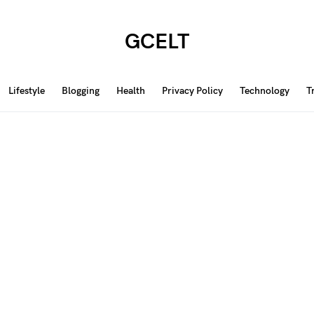
GCELT
Lifestyle
Blogging
Health
Privacy Policy
Technology
T