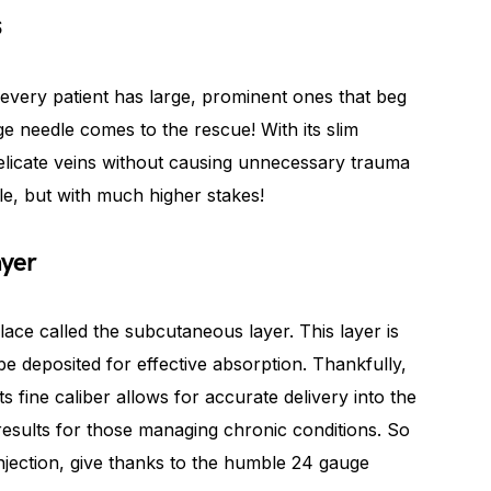
s
every patient has large, prominent ones that beg
e needle comes to the rescue! With its slim
 delicate veins without causing unnecessary trauma
dle, but with much higher stakes!
ayer
lace called the subcutaneous layer. This layer is
be deposited for effective absorption. Thankfully,
ts fine caliber allows for accurate delivery into the
results for those managing chronic conditions. So
injection, give thanks to the humble 24 gauge