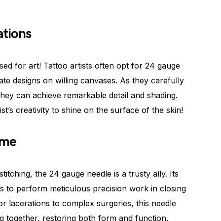
ations
sed for art! Tattoo artists often opt for 24 gauge
ate designs on willing canvases. As they carefully
they can achieve remarkable detail and shading.
st’s creativity to shine on the surface of the skin!
ame
itching, the 24 gauge needle is a trusty ally. Its
s to perform meticulous precision work in closing
r lacerations to complex surgeries, this needle
g together, restoring both form and function.