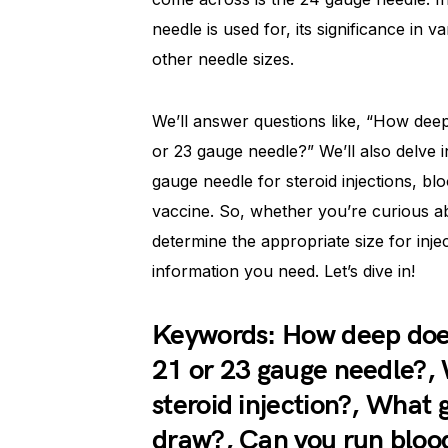
needle is used for, its significance in
other needle sizes.
We’ll answer questions like, “How deep
or 23 gauge needle?” We’ll also delve 
gauge needle for steroid injections, b
vaccine. So, whether you’re curious a
determine the appropriate size for injec
information you need. Let’s dive in!
Keywords: How deep does 
21 or 23 gauge needle?, 
steroid injection?, What 
draw?, Can you run blood