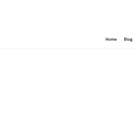
Home
Blog