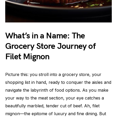
What’s in a Name: The
Grocery Store Journey of
Filet Mignon
Picture this: you stroll into a grocery store, your
shopping list in hand, ready to conquer the aisles and
navigate the labyrinth of food options. As you make
your way to the meat section, your eye catches a
beautifully marbled, tender cut of beef. Ah, filet
mignon—the epitome of luxury and fine dining. But