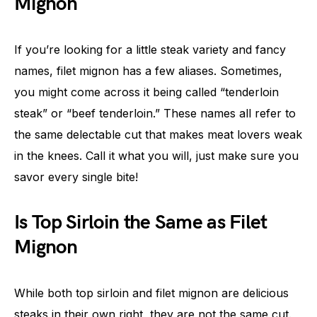
Mignon
If you’re looking for a little steak variety and fancy
names, filet mignon has a few aliases. Sometimes,
you might come across it being called “tenderloin
steak” or “beef tenderloin.” These names all refer to
the same delectable cut that makes meat lovers weak
in the knees. Call it what you will, just make sure you
savor every single bite!
Is Top Sirloin the Same as Filet
Mignon
While both top sirloin and filet mignon are delicious
steaks in their own right, they are not the same cut.