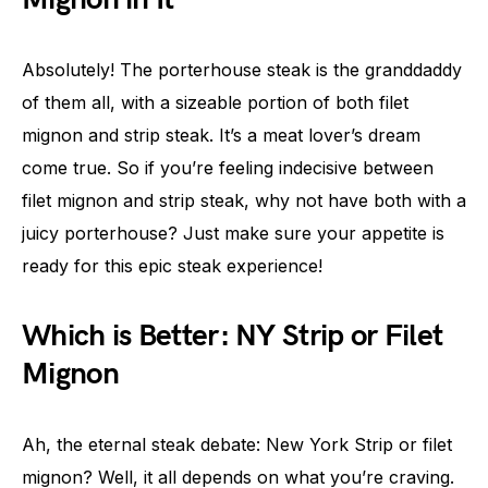
Absolutely! The porterhouse steak is the granddaddy
of them all, with a sizeable portion of both filet
mignon and strip steak. It’s a meat lover’s dream
come true. So if you’re feeling indecisive between
filet mignon and strip steak, why not have both with a
juicy porterhouse? Just make sure your appetite is
ready for this epic steak experience!
Which is Better: NY Strip or Filet
Mignon
Ah, the eternal steak debate: New York Strip or filet
mignon? Well, it all depends on what you’re craving.