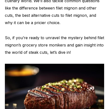
culinary world. We’ll also tackle common questions
like the difference between filet mignon and other
cuts, the best alternative cuts to filet mignon, and
why it can be a pricier choice.
So, if you’re ready to unravel the mystery behind filet
mignon’s grocery store monikers and gain insight into
the world of steak cuts, let’s dive in!