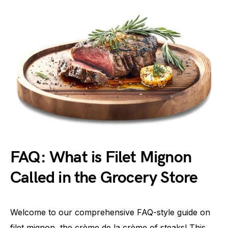
FAQ: What is Filet Mignon
Called in the Grocery Store
Welcome to our comprehensive FAQ-style guide on
filet mignon, the crème de la crème of steaks! This