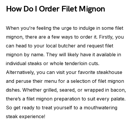
How Do I Order Filet Mignon
When you’re feeling the urge to indulge in some filet
mignon, there are a few ways to order it. Firstly, you
can head to your local butcher and request filet
mignon by name. They will likely have it available in
individual steaks or whole tenderloin cuts.
Alternatively, you can visit your favorite steakhouse
and peruse their menu for a selection of filet mignon
dishes. Whether grilled, seared, or wrapped in bacon,
there’s a filet mignon preparation to suit every palate.
So get ready to treat yourself to a mouthwatering
steak experience!