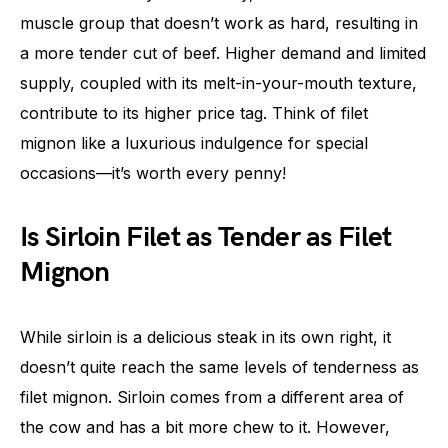
muscle group that doesn’t work as hard, resulting in
a more tender cut of beef. Higher demand and limited
supply, coupled with its melt-in-your-mouth texture,
contribute to its higher price tag. Think of filet
mignon like a luxurious indulgence for special
occasions—it’s worth every penny!
Is Sirloin Filet as Tender as Filet
Mignon
While sirloin is a delicious steak in its own right, it
doesn’t quite reach the same levels of tenderness as
filet mignon. Sirloin comes from a different area of
the cow and has a bit more chew to it. However,