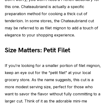
this one. Chateaubriand is actually a specific
preparation method for cooking a thick cut of
tenderloin. In some stores, the Chateaubriand cut
may be referred to as filet mignon to add a touch of
elegance to your shopping experience.
Size Matters: Petit Filet
If you’re looking for a smaller portion of filet mignon,
keep an eye out for the “petit filet” at your local
grocery store. As the name suggests, this cut is a
more modest serving size, perfect for those who
want to savor the flavor without fully committing to a
larger cut. Think of it as the adorable mini-me