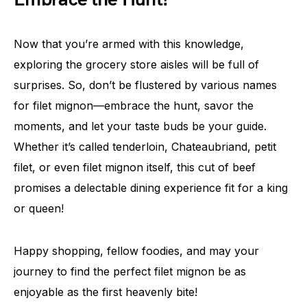
Now that you’re armed with this knowledge,
exploring the grocery store aisles will be full of
surprises. So, don’t be flustered by various names
for filet mignon—embrace the hunt, savor the
moments, and let your taste buds be your guide.
Whether it’s called tenderloin, Chateaubriand, petit
filet, or even filet mignon itself, this cut of beef
promises a delectable dining experience fit for a king
or queen!
Happy shopping, fellow foodies, and may your
journey to find the perfect filet mignon be as
enjoyable as the first heavenly bite!