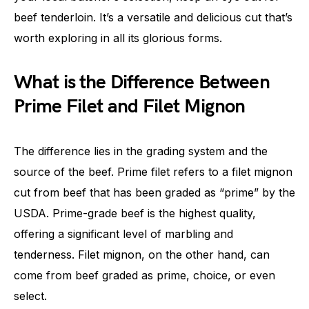
beef tenderloin. It’s a versatile and delicious cut that’s
worth exploring in all its glorious forms.
What is the Difference Between
Prime Filet and Filet Mignon
The difference lies in the grading system and the
source of the beef. Prime filet refers to a filet mignon
cut from beef that has been graded as “prime” by the
USDA. Prime-grade beef is the highest quality,
offering a significant level of marbling and
tenderness. Filet mignon, on the other hand, can
come from beef graded as prime, choice, or even
select.