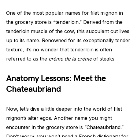
One of the most popular names for filet mignon in
the grocery store is “tenderloin.” Derived from the
tenderloin muscle of the cow, this succulent cut lives
up to its name. Renowned for its exceptionally tender
texture, it’s no wonder that tenderloin is often
referred to as the
crème de la crème
of steaks.
Anatomy Lessons: Meet the
Chateaubriand
Now, let’s dive a little deeper into the world of filet
mignon’s alter egos. Another name you might
encounter in the grocery store is “Chateaubriand.”
Don’t worry; you won’t need a French dictionary for