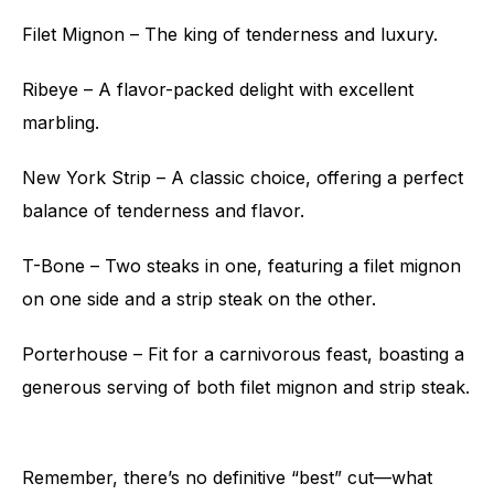
Filet Mignon – The king of tenderness and luxury.
Ribeye – A flavor-packed delight with excellent
marbling.
New York Strip – A classic choice, offering a perfect
balance of tenderness and flavor.
T-Bone – Two steaks in one, featuring a filet mignon
on one side and a strip steak on the other.
Porterhouse – Fit for a carnivorous feast, boasting a
generous serving of both filet mignon and strip steak.
Remember, there’s no definitive “best” cut—what