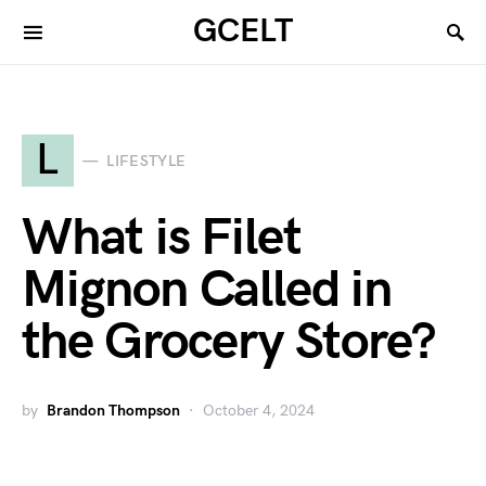
GCELT
L
LIFESTYLE
What is Filet
Mignon Called in
the Grocery Store?
by
Brandon Thompson
October 4, 2024