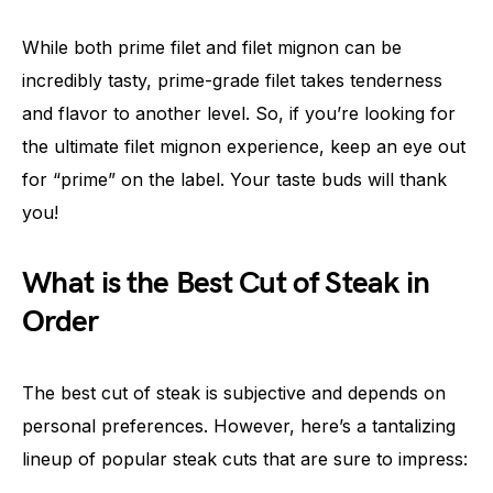
While both prime filet and filet mignon can be
incredibly tasty, prime-grade filet takes tenderness
and flavor to another level. So, if you’re looking for
the ultimate filet mignon experience, keep an eye out
for “prime” on the label. Your taste buds will thank
you!
What is the Best Cut of Steak in
Order
The best cut of steak is subjective and depends on
personal preferences. However, here’s a tantalizing
lineup of popular steak cuts that are sure to impress: