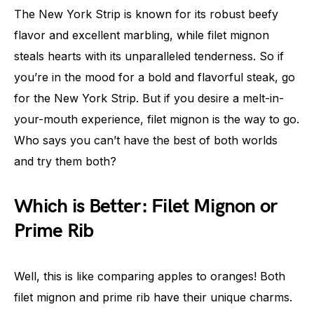
The New York Strip is known for its robust beefy
flavor and excellent marbling, while filet mignon
steals hearts with its unparalleled tenderness. So if
you’re in the mood for a bold and flavorful steak, go
for the New York Strip. But if you desire a melt-in-
your-mouth experience, filet mignon is the way to go.
Who says you can’t have the best of both worlds
and try them both?
Which is Better: Filet Mignon or
Prime Rib
Well, this is like comparing apples to oranges! Both
filet mignon and prime rib have their unique charms.