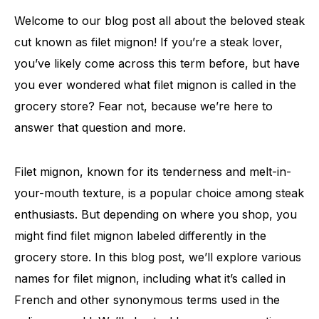
Welcome to our blog post all about the beloved steak
cut known as filet mignon! If you’re a steak lover,
you’ve likely come across this term before, but have
you ever wondered what filet mignon is called in the
grocery store? Fear not, because we’re here to
answer that question and more.
Filet mignon, known for its tenderness and melt-in-
your-mouth texture, is a popular choice among steak
enthusiasts. But depending on where you shop, you
might find filet mignon labeled differently in the
grocery store. In this blog post, we’ll explore various
names for filet mignon, including what it’s called in
French and other synonymous terms used in the