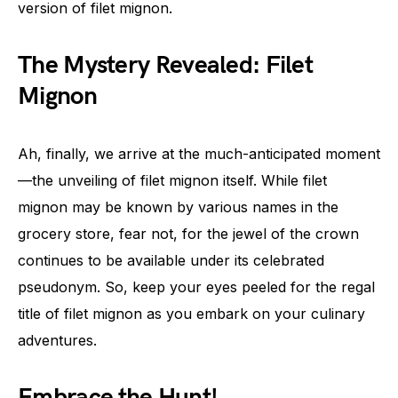
version of filet mignon.
The Mystery Revealed: Filet
Mignon
Ah, finally, we arrive at the much-anticipated moment
—the unveiling of filet mignon itself. While filet
mignon may be known by various names in the
grocery store, fear not, for the jewel of the crown
continues to be available under its celebrated
pseudonym. So, keep your eyes peeled for the regal
title of filet mignon as you embark on your culinary
adventures.
Embrace the Hunt!