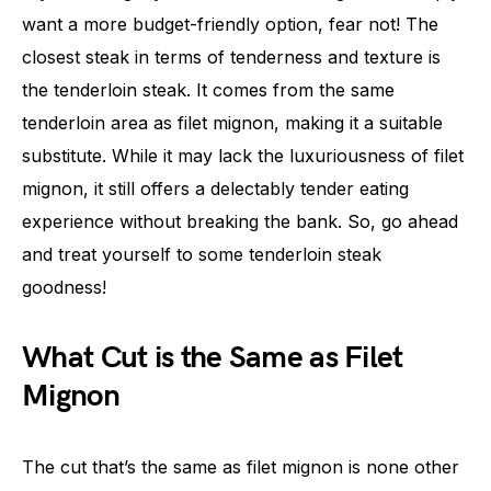
want a more budget-friendly option, fear not! The
closest steak in terms of tenderness and texture is
the tenderloin steak. It comes from the same
tenderloin area as filet mignon, making it a suitable
substitute. While it may lack the luxuriousness of filet
mignon, it still offers a delectably tender eating
experience without breaking the bank. So, go ahead
and treat yourself to some tenderloin steak
goodness!
What Cut is the Same as Filet
Mignon
The cut that’s the same as filet mignon is none other