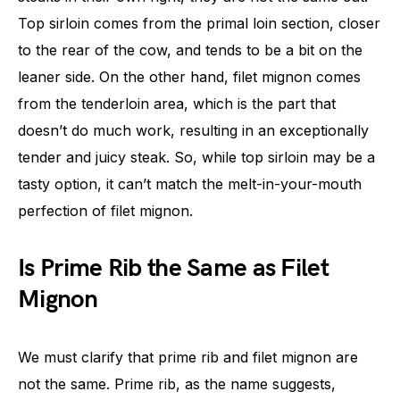
Top sirloin comes from the primal loin section, closer
to the rear of the cow, and tends to be a bit on the
leaner side. On the other hand, filet mignon comes
from the tenderloin area, which is the part that
doesn’t do much work, resulting in an exceptionally
tender and juicy steak. So, while top sirloin may be a
tasty option, it can’t match the melt-in-your-mouth
perfection of filet mignon.
Is Prime Rib the Same as Filet
Mignon
We must clarify that prime rib and filet mignon are
not the same. Prime rib, as the name suggests,