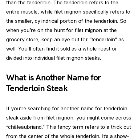
than the tenderloin. The tenderloin refers to the
entire muscle, while filet mignon specifically refers to
the smaller, cylindrical portion of the tenderloin. So
when you’re on the hunt for filet mignon at the
grocery store, keep an eye out for “tenderloin” as
well. You’ll often find it sold as a whole roast or
divided into individual filet mignon steaks.
What is Another Name for
Tenderloin Steak
If you’re searching for another name for tenderloin
steak aside from filet mignon, you might come across
“châteaubriand.” This fancy term refers to a thick cut
from the center of the whole tenderloin. It’s a show-