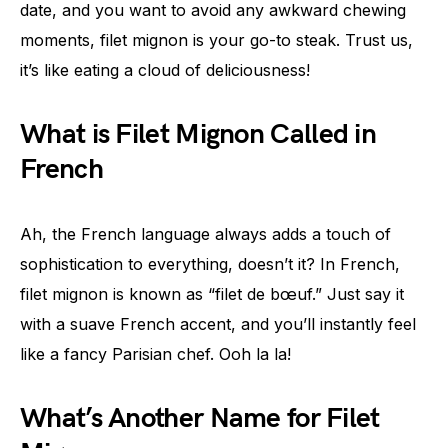
date, and you want to avoid any awkward chewing
moments, filet mignon is your go-to steak. Trust us,
it’s like eating a cloud of deliciousness!
What is Filet Mignon Called in
French
Ah, the French language always adds a touch of
sophistication to everything, doesn’t it? In French,
filet mignon is known as “filet de bœuf.” Just say it
with a suave French accent, and you’ll instantly feel
like a fancy Parisian chef. Ooh la la!
What’s Another Name for Filet