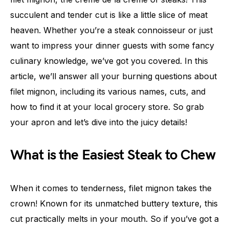
succulent and tender cut is like a little slice of meat
heaven. Whether you’re a steak connoisseur or just
want to impress your dinner guests with some fancy
culinary knowledge, we’ve got you covered. In this
article, we’ll answer all your burning questions about
filet mignon, including its various names, cuts, and
how to find it at your local grocery store. So grab
your apron and let’s dive into the juicy details!
What is the Easiest Steak to Chew
When it comes to tenderness, filet mignon takes the
crown! Known for its unmatched buttery texture, this
cut practically melts in your mouth. So if you’ve got a