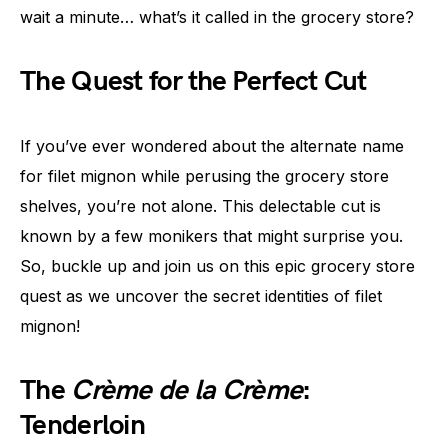
wait a minute… what’s it called in the grocery store?
The Quest for the Perfect Cut
If you’ve ever wondered about the alternate name
for filet mignon while perusing the grocery store
shelves, you’re not alone. This delectable cut is
known by a few monikers that might surprise you.
So, buckle up and join us on this epic grocery store
quest as we uncover the secret identities of filet
mignon!
The
Crème de la Crème
:
Tenderloin