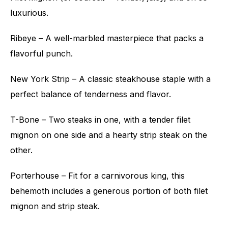
luxurious.
Ribeye – A well-marbled masterpiece that packs a
flavorful punch.
New York Strip – A classic steakhouse staple with a
perfect balance of tenderness and flavor.
T-Bone – Two steaks in one, with a tender filet
mignon on one side and a hearty strip steak on the
other.
Porterhouse – Fit for a carnivorous king, this
behemoth includes a generous portion of both filet
mignon and strip steak.