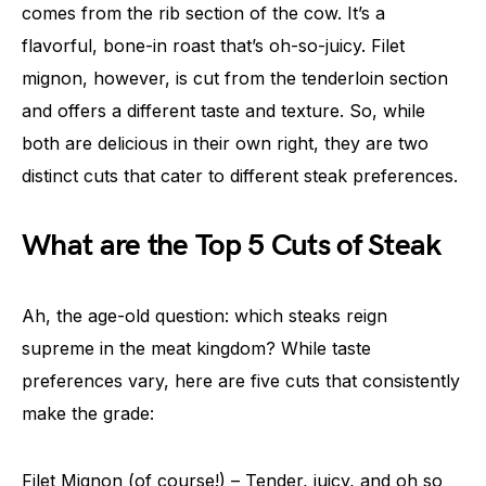
comes from the rib section of the cow. It’s a
flavorful, bone-in roast that’s oh-so-juicy. Filet
mignon, however, is cut from the tenderloin section
and offers a different taste and texture. So, while
both are delicious in their own right, they are two
distinct cuts that cater to different steak preferences.
What are the Top 5 Cuts of Steak
Ah, the age-old question: which steaks reign
supreme in the meat kingdom? While taste
preferences vary, here are five cuts that consistently
make the grade:
Filet Mignon (of course!) – Tender, juicy, and oh so