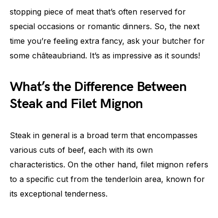
stopping piece of meat that’s often reserved for
special occasions or romantic dinners. So, the next
time you’re feeling extra fancy, ask your butcher for
some châteaubriand. It’s as impressive as it sounds!
What’s the Difference Between
Steak and Filet Mignon
Steak in general is a broad term that encompasses
various cuts of beef, each with its own
characteristics. On the other hand, filet mignon refers
to a specific cut from the tenderloin area, known for
its exceptional tenderness.