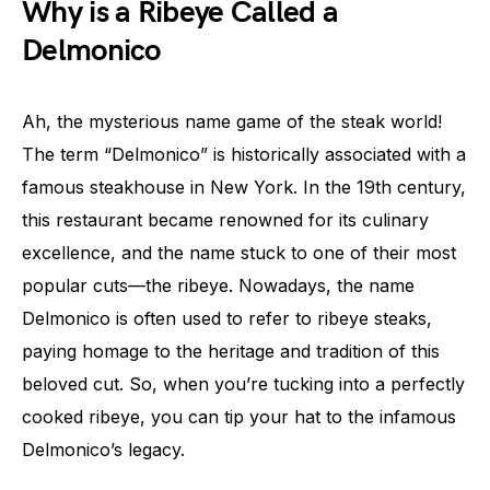
Why is a Ribeye Called a
Delmonico
Ah, the mysterious name game of the steak world!
The term “Delmonico” is historically associated with a
famous steakhouse in New York. In the 19th century,
this restaurant became renowned for its culinary
excellence, and the name stuck to one of their most
popular cuts—the ribeye. Nowadays, the name
Delmonico is often used to refer to ribeye steaks,
paying homage to the heritage and tradition of this
beloved cut. So, when you’re tucking into a perfectly
cooked ribeye, you can tip your hat to the infamous
Delmonico’s legacy.