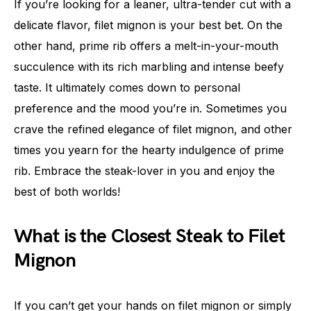
If you’re looking for a leaner, ultra-tender cut with a
delicate flavor, filet mignon is your best bet. On the
other hand, prime rib offers a melt-in-your-mouth
succulence with its rich marbling and intense beefy
taste. It ultimately comes down to personal
preference and the mood you’re in. Sometimes you
crave the refined elegance of filet mignon, and other
times you yearn for the hearty indulgence of prime
rib. Embrace the steak-lover in you and enjoy the
best of both worlds!
What is the Closest Steak to Filet
Mignon
If you can’t get your hands on filet mignon or simply