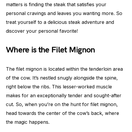
matters is finding the steak that satisfies your
personal cravings and leaves you wanting more. So
treat yourself to a delicious steak adventure and
discover your personal favorite!
Where is the Filet Mignon
The filet mignon is located within the tenderloin area
of the cow. It’s nestled snugly alongside the spine,
right below the ribs. This lesser-worked muscle
makes for an exceptionally tender and sought-after
cut. So, when you’re on the hunt for filet mignon,
head towards the center of the cow’s back, where
the magic happens.