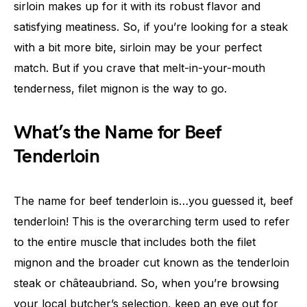
sirloin makes up for it with its robust flavor and
satisfying meatiness. So, if you’re looking for a steak
with a bit more bite, sirloin may be your perfect
match. But if you crave that melt-in-your-mouth
tenderness, filet mignon is the way to go.
What’s the Name for Beef
Tenderloin
The name for beef tenderloin is…you guessed it, beef
tenderloin! This is the overarching term used to refer
to the entire muscle that includes both the filet
mignon and the broader cut known as the tenderloin
steak or châteaubriand. So, when you’re browsing
your local butcher’s selection, keep an eye out for