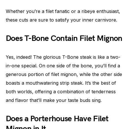
Whether you’re a filet fanatic or a ribeye enthusiast,
these cuts are sure to satisfy your inner carnivore.
Does T-Bone Contain Filet Mignon
Yes, indeed! The glorious T-Bone steak is like a two-
in-one special. On one side of the bone, you’ll find a
generous portion of filet mignon, while the other side
boasts a mouthwatering strip steak. It’s the best of
both worlds, offering a combination of tenderness
and flavor that’ll make your taste buds sing.
Does a Porterhouse Have Filet
Mignon in It