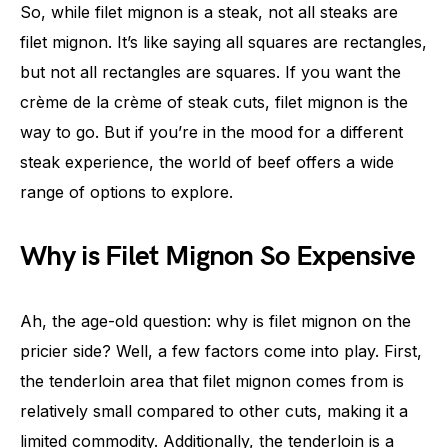
So, while filet mignon is a steak, not all steaks are
filet mignon. It’s like saying all squares are rectangles,
but not all rectangles are squares. If you want the
crème de la crème of steak cuts, filet mignon is the
way to go. But if you’re in the mood for a different
steak experience, the world of beef offers a wide
range of options to explore.
Why is Filet Mignon So Expensive
Ah, the age-old question: why is filet mignon on the
pricier side? Well, a few factors come into play. First,
the tenderloin area that filet mignon comes from is
relatively small compared to other cuts, making it a
limited commodity. Additionally, the tenderloin is a