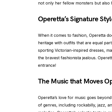
not only her fellow monsters but also
Operetta’s Signature Styl
When it comes to fashion, Operetta do
heritage with outfits that are equal pa
sporting Victorian-inspired dresses, 
the bravest fashionista jealous. Opere
entrance!
The Music that Moves Op
Operetta’s love for music goes beyond 
of genres, including rockabilly, jazz,