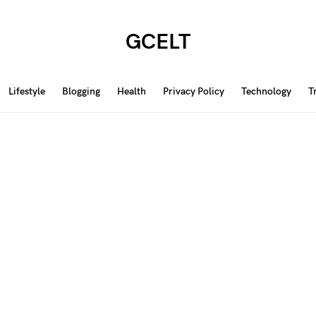
GCELT
Lifestyle
Blogging
Health
Privacy Policy
Technology
T