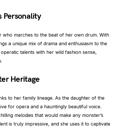
s Personality
ter who marches to the beat of her own drum. With
ings a unique mix of drama and enthusiasm to the
peratic talents with her wild fashion sense,
.
ter Heritage
ks to her family lineage. As the daughter of the
ove for opera and a hauntingly beautiful voice.
chilling melodies that would make any monster’s
lent is truly impressive, and she uses it to captivate