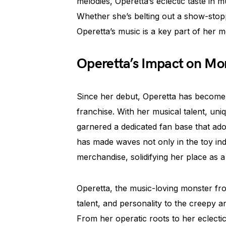
melodies, Operetta’s eclectic taste in m
Whether she’s belting out a show-stoppi
Operetta’s music is a key part of her mo
Operetta’s Impact on Mo
Since her debut, Operetta has become
franchise. With her musical talent, uni
garnered a dedicated fan base that ado
has made waves not only in the toy in
merchandise, solidifying her place as 
Operetta, the music-loving monster fr
talent, and personality to the creepy a
From her operatic roots to her eclectic