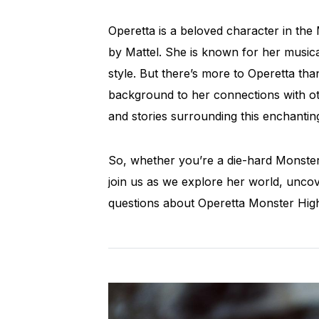
Operetta is a beloved character in the 
by Mattel. She is known for her musical
style. But there’s more to Operetta t
background to her connections with oth
and stories surrounding this enchantin
So, whether you’re a die-hard Monster 
join us as we explore her world, uncove
questions about Operetta Monster High.