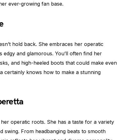
 her ever-growing fan base.
e
esn’t hold back. She embraces her operatic
rts edgy and glamorous. You’ll often find her
masks, and high-heeled boots that could make even
tta certainly knows how to make a stunning
eretta
her operatic roots. She has a taste for a variety
 and swing. From headbanging beats to smooth