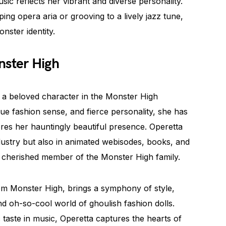
usic reflects her vibrant and diverse personality.
ng opera aria or grooving to a lively jazz tune,
nster identity.
nster High
 a beloved character in the Monster High
que fashion sense, and fierce personality, she has
res her hauntingly beautiful presence. Operetta
dustry but also in animated webisodes, books, and
a cherished member of the Monster High family.
om Monster High, brings a symphony of style,
nd oh-so-cool world of ghoulish fashion dolls.
 taste in music, Operetta captures the hearts of