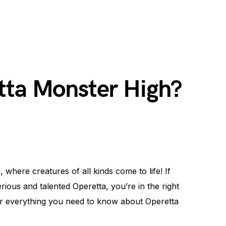
tta Monster High?
where creatures of all kinds come to life! If
ous and talented Operetta, you’re in the right
ver everything you need to know about Operetta