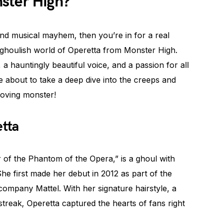
ster High?
 and musical mayhem, then you’re in for a real
the ghoulish world of Operetta from Monster High.
, a hauntingly beautiful voice, and a passion for all
e about to take a deep dive into the creeps and
loving monster!
etta
 of the Phantom of the Opera,” is a ghoul with
She first made her debut in 2012 as part of the
company Mattel. With her signature hairstyle, a
streak, Operetta captured the hearts of fans right