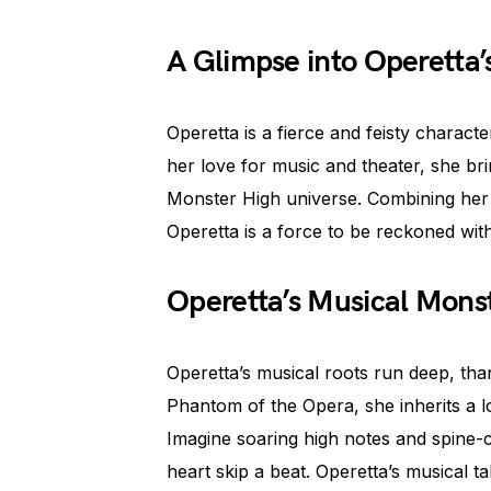
A Glimpse into Operetta’
Operetta is a fierce and feisty charac
her love for music and theater, she br
Monster High universe. Combining her o
Operetta is a force to be reckoned with
Operetta’s Musical Mons
Operetta’s musical roots run deep, than
Phantom of the Opera, she inherits a l
Imagine soaring high notes and spine-
heart skip a beat. Operetta’s musical ta