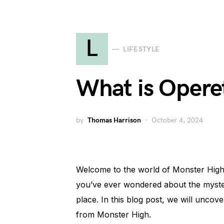
L
LIFESTYLE
What is Opere
by
Thomas Harrison
October 4, 2024
Welcome to the world of Monster High, 
you’ve ever wondered about the mysteri
place. In this blog post, we will unco
from Monster High.