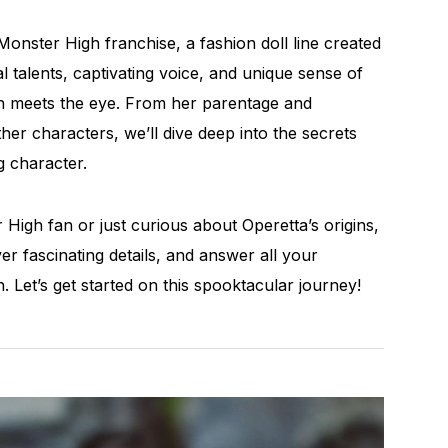
Monster High franchise, a fashion doll line created
 talents, captivating voice, and unique sense of
han meets the eye. From her parentage and
er characters, we’ll dive deep into the secrets
g character.
High fan or just curious about Operetta’s origins,
r fascinating details, and answer all your
 Let’s get started on this spooktacular journey!