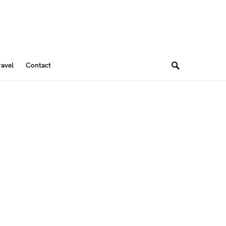
ravel
Contact