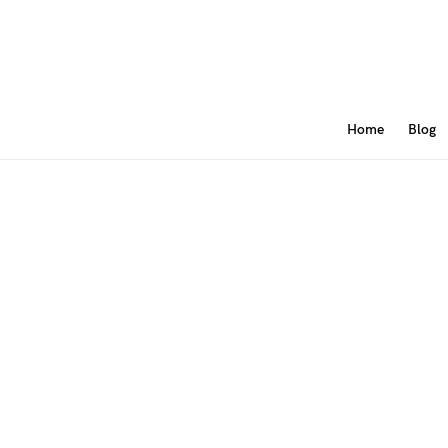
Home
Blog