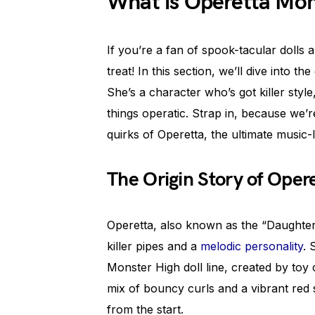
What is Operetta Mon
If you’re a fan of spook-tacular dolls
treat! In this section, we’ll dive into 
She’s a character who’s got killer style
things operatic. Strap in, because we’r
quirks of Operetta, the ultimate music-
The Origin Story of Oper
Operetta, also known as the “Daughter
killer pipes and a
melodic personality
. 
Monster High doll line, created by toy 
mix of bouncy curls and a vibrant red 
from the start.