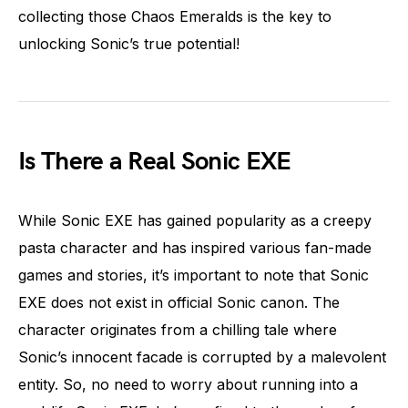
collecting those Chaos Emeralds is the key to
unlocking Sonic’s true potential!
Is There a Real Sonic EXE
While Sonic EXE has gained popularity as a creepy
pasta character and has inspired various fan-made
games and stories, it’s important to note that Sonic
EXE does not exist in official Sonic canon. The
character originates from a chilling tale where
Sonic’s innocent facade is corrupted by a malevolent
entity. So, no need to worry about running into a