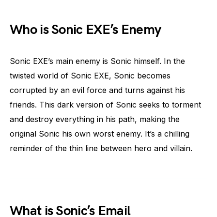
Who is Sonic EXE’s Enemy
Sonic EXE’s main enemy is Sonic himself. In the
twisted world of Sonic EXE, Sonic becomes
corrupted by an evil force and turns against his
friends. This dark version of Sonic seeks to torment
and destroy everything in his path, making the
original Sonic his own worst enemy. It’s a chilling
reminder of the thin line between hero and villain.
What is Sonic’s Email