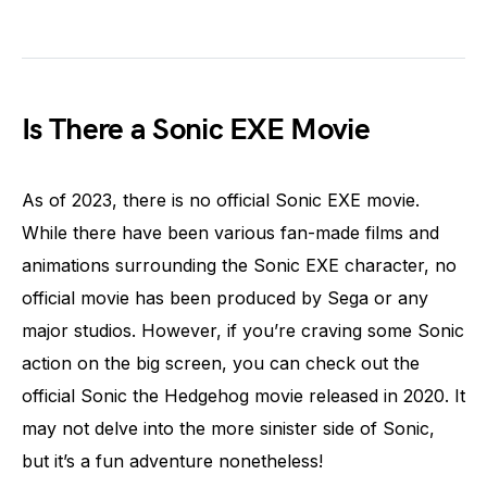
Is There a Sonic EXE Movie
As of 2023, there is no official Sonic EXE movie.
While there have been various fan-made films and
animations surrounding the Sonic EXE character, no
official movie has been produced by Sega or any
major studios. However, if you’re craving some Sonic
action on the big screen, you can check out the
official Sonic the Hedgehog movie released in 2020. It
may not delve into the more sinister side of Sonic,
but it’s a fun adventure nonetheless!