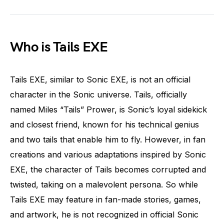
Who is Tails EXE
Tails EXE, similar to Sonic EXE, is not an official
character in the Sonic universe. Tails, officially
named Miles “Tails” Prower, is Sonic’s loyal sidekick
and closest friend, known for his technical genius
and two tails that enable him to fly. However, in fan
creations and various adaptations inspired by Sonic
EXE, the character of Tails becomes corrupted and
twisted, taking on a malevolent persona. So while
Tails EXE may feature in fan-made stories, games,
and artwork, he is not recognized in official Sonic