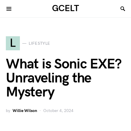
GCELT
L
LIFESTYLE
What is Sonic EXE?
Unraveling the
Mystery
by
Willie Wilson
October 4, 2024