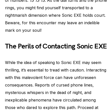
of numbers:
13 13 13
. As the dial turns and the phone
rings, you might find yourself transported to a
nightmarish dimension where Sonic EXE holds court.
Beware, for this encounter may leave an indelible
mark on your soul!
The Perils of Contacting Sonic EXE
While the idea of speaking to Sonic EXE may seem
thrilling, it’s essential to tread with caution. Interacting
with this malevolent force can have unforeseen
consequences. Reports of cursed phone lines,
mysterious whispers in the dead of night, and
inexplicable phenomena have circulated among
those who dared to explore this path. Proceed at