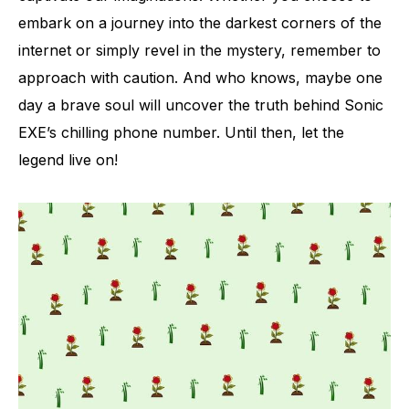
embark on a journey into the darkest corners of the
internet or simply revel in the mystery, remember to
approach with caution. And who knows, maybe one
day a brave soul will uncover the truth behind Sonic
EXE’s chilling phone number. Until then, let the
legend live on!