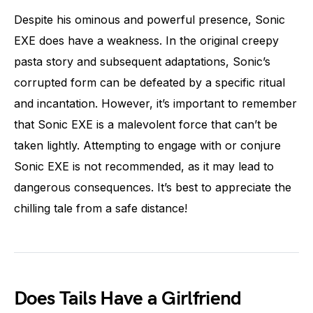
Despite his ominous and powerful presence, Sonic
EXE does have a weakness. In the original creepy
pasta story and subsequent adaptations, Sonic’s
corrupted form can be defeated by a specific ritual
and incantation. However, it’s important to remember
that Sonic EXE is a malevolent force that can’t be
taken lightly. Attempting to engage with or conjure
Sonic EXE is not recommended, as it may lead to
dangerous consequences. It’s best to appreciate the
chilling tale from a safe distance!
Does Tails Have a Girlfriend