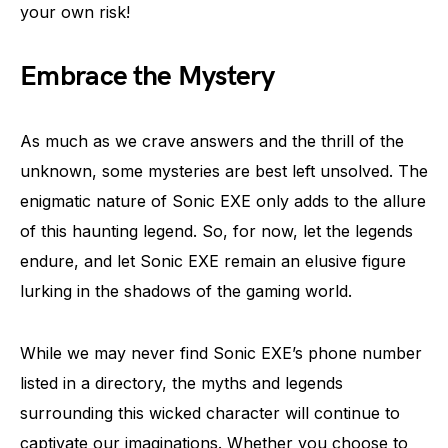
your own risk!
Embrace the Mystery
As much as we crave answers and the thrill of the
unknown, some mysteries are best left unsolved. The
enigmatic nature of Sonic EXE only adds to the allure
of this haunting legend. So, for now, let the legends
endure, and let Sonic EXE remain an elusive figure
lurking in the shadows of the gaming world.
While we may never find Sonic EXE’s phone number
listed in a directory, the myths and legends
surrounding this wicked character will continue to
captivate our imaginations. Whether you choose to