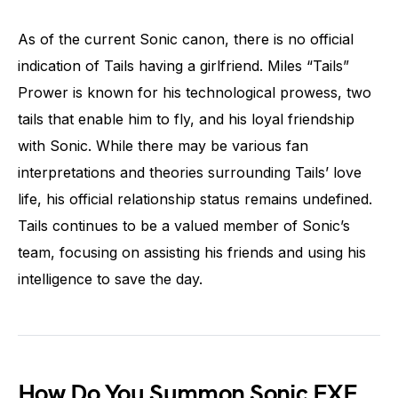
As of the current Sonic canon, there is no official
indication of Tails having a girlfriend. Miles “Tails”
Prower is known for his technological prowess, two
tails that enable him to fly, and his loyal friendship
with Sonic. While there may be various fan
interpretations and theories surrounding Tails’ love
life, his official relationship status remains undefined.
Tails continues to be a valued member of Sonic’s
team, focusing on assisting his friends and using his
intelligence to save the day.
How Do You Summon Sonic EXE