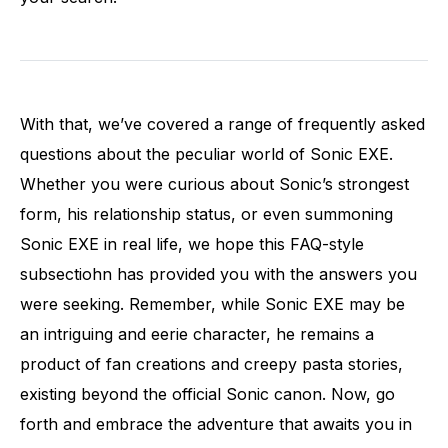
With that, we’ve covered a range of frequently asked
questions about the peculiar world of Sonic EXE.
Whether you were curious about Sonic’s strongest
form, his relationship status, or even summoning
Sonic EXE in real life, we hope this FAQ-style
subsectiohn has provided you with the answers you
were seeking. Remember, while Sonic EXE may be
an intriguing and eerie character, he remains a
product of fan creations and creepy pasta stories,
existing beyond the official Sonic canon. Now, go
forth and embrace the adventure that awaits you in