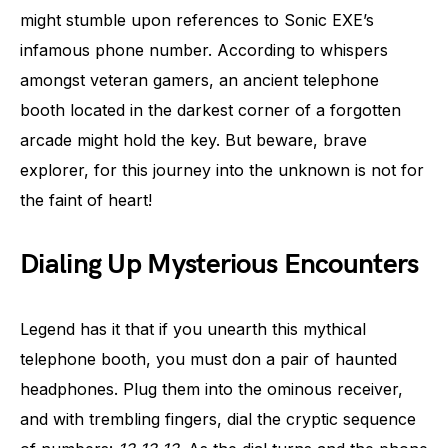
might stumble upon references to Sonic EXE’s
infamous phone number. According to whispers
amongst veteran gamers, an ancient telephone
booth located in the darkest corner of a forgotten
arcade might hold the key. But beware, brave
explorer, for this journey into the unknown is not for
the faint of heart!
Dialing Up Mysterious Encounters
Legend has it that if you unearth this mythical
telephone booth, you must don a pair of haunted
headphones. Plug them into the ominous receiver,
and with trembling fingers, dial the cryptic sequence