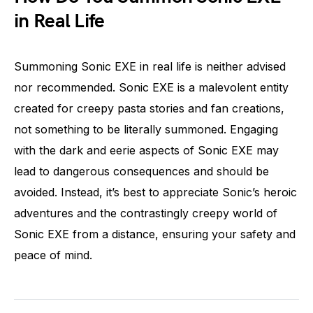
in Real Life
Summoning Sonic EXE in real life is neither advised
nor recommended. Sonic EXE is a malevolent entity
created for creepy pasta stories and fan creations,
not something to be literally summoned. Engaging
with the dark and eerie aspects of Sonic EXE may
lead to dangerous consequences and should be
avoided. Instead, it’s best to appreciate Sonic’s heroic
adventures and the contrastingly creepy world of
Sonic EXE from a distance, ensuring your safety and
peace of mind.