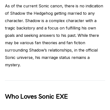
As of the current Sonic canon, there is no indication
of Shadow the Hedgehog getting married to any
character. Shadow is a complex character with a
tragic backstory and a focus on fulfilling his own
goals and seeking answers to his past. While there
may be various fan theories and fan fiction
surrounding Shadow’s relationships, in the official
Sonic universe, his marriage status remains a
mystery.
Who Loves Sonic EXE