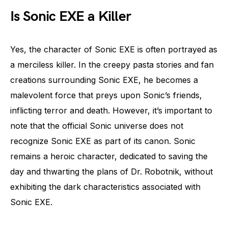
Is Sonic EXE a Killer
Yes, the character of Sonic EXE is often portrayed as
a merciless killer. In the creepy pasta stories and fan
creations surrounding Sonic EXE, he becomes a
malevolent force that preys upon Sonic’s friends,
inflicting terror and death. However, it’s important to
note that the official Sonic universe does not
recognize Sonic EXE as part of its canon. Sonic
remains a heroic character, dedicated to saving the
day and thwarting the plans of Dr. Robotnik, without
exhibiting the dark characteristics associated with
Sonic EXE.