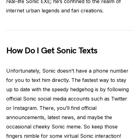
real-life Sonic EXE; he’s confined to the realm of
internet urban legends and fan creations.
How Do I Get Sonic Texts
Unfortunately, Sonic doesn’t have a phone number
for you to text him directly. The fastest way to stay
up to date with the speedy hedgehog is by following
official Sonic social media accounts such as Twitter
or Instagram. There, you’ll find official
announcements, latest news, and maybe the
occasional cheeky Sonic meme. So keep those
fingers nimble for some virtual Sonic interaction!