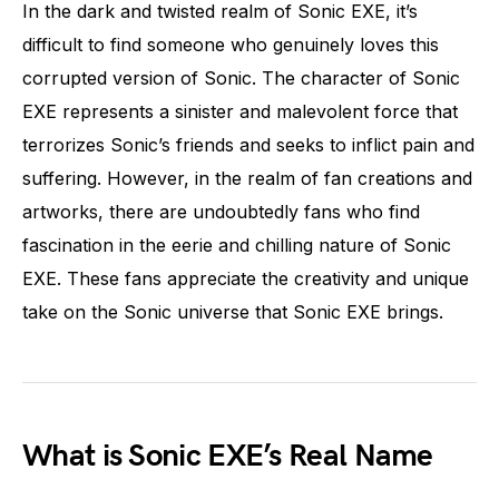
In the dark and twisted realm of Sonic EXE, it’s
difficult to find someone who genuinely loves this
corrupted version of Sonic. The character of Sonic
EXE represents a sinister and malevolent force that
terrorizes Sonic’s friends and seeks to inflict pain and
suffering. However, in the realm of fan creations and
artworks, there are undoubtedly fans who find
fascination in the eerie and chilling nature of Sonic
EXE. These fans appreciate the creativity and unique
take on the Sonic universe that Sonic EXE brings.
What is Sonic EXE’s Real Name