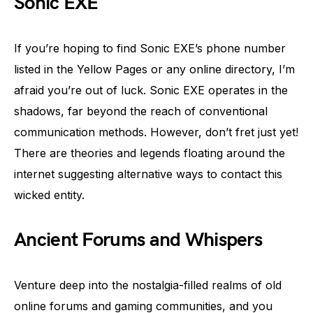
Sonic EXE
If you’re hoping to find Sonic EXE’s phone number
listed in the Yellow Pages or any online directory, I’m
afraid you’re out of luck. Sonic EXE operates in the
shadows, far beyond the reach of conventional
communication methods. However, don’t fret just yet!
There are theories and legends floating around the
internet suggesting alternative ways to contact this
wicked entity.
Ancient Forums and Whispers
Venture deep into the nostalgia-filled realms of old
online forums and gaming communities, and you