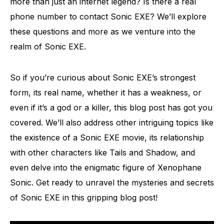
more than just an internet legend? Is there a real
phone number to contact Sonic EXE? We’ll explore
these questions and more as we venture into the
realm of Sonic EXE.
So if you’re curious about Sonic EXE’s strongest
form, its real name, whether it has a weakness, or
even if it’s a god or a killer, this blog post has got you
covered. We’ll also address other intriguing topics like
the existence of a Sonic EXE movie, its relationship
with other characters like Tails and Shadow, and
even delve into the enigmatic figure of Xenophane
Sonic. Get ready to unravel the mysteries and secrets
of Sonic EXE in this gripping blog post!