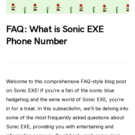
FAQ: What is Sonic EXE
Phone Number
Welcome to this comprehensive FAQ-style blog post
on Sonic EXE! If you’re a fan of the iconic blue
hedgehog and the eerie world of Sonic EXE, you’re
in for a treat. In this subsectiohn, we’ll be delving into
some of the most frequently asked questions about
Sonic EXE, providing you with entertaining and