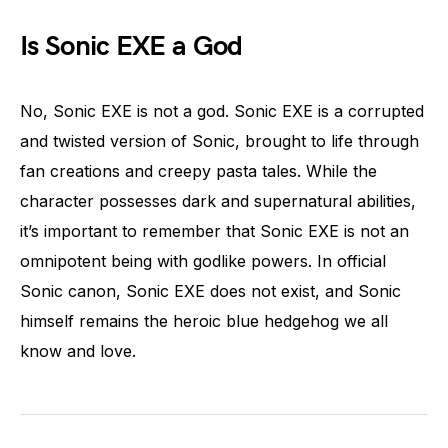
Is Sonic EXE a God
No, Sonic EXE is not a god. Sonic EXE is a corrupted
and twisted version of Sonic, brought to life through
fan creations and creepy pasta tales. While the
character possesses dark and supernatural abilities,
it’s important to remember that Sonic EXE is not an
omnipotent being with godlike powers. In official
Sonic canon, Sonic EXE does not exist, and Sonic
himself remains the heroic blue hedgehog we all
know and love.