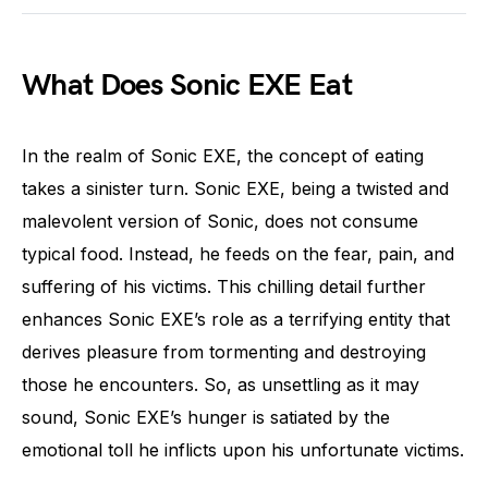
What Does Sonic EXE Eat
In the realm of Sonic EXE, the concept of eating
takes a sinister turn. Sonic EXE, being a twisted and
malevolent version of Sonic, does not consume
typical food. Instead, he feeds on the fear, pain, and
suffering of his victims. This chilling detail further
enhances Sonic EXE’s role as a terrifying entity that
derives pleasure from tormenting and destroying
those he encounters. So, as unsettling as it may
sound, Sonic EXE’s hunger is satiated by the
emotional toll he inflicts upon his unfortunate victims.