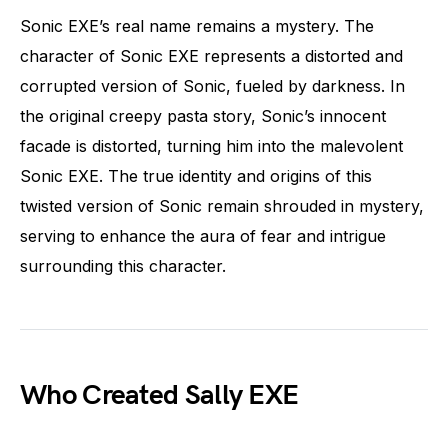
Sonic EXE’s real name remains a mystery. The
character of Sonic EXE represents a distorted and
corrupted version of Sonic, fueled by darkness. In
the original creepy pasta story, Sonic’s innocent
facade is distorted, turning him into the malevolent
Sonic EXE. The true identity and origins of this
twisted version of Sonic remain shrouded in mystery,
serving to enhance the aura of fear and intrigue
surrounding this character.
Who Created Sally EXE