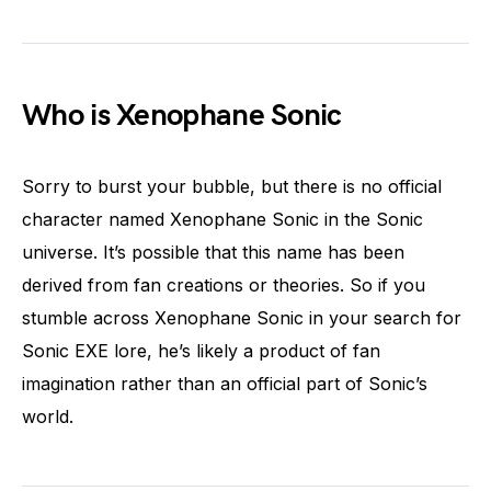
Who is Xenophane Sonic
Sorry to burst your bubble, but there is no official
character named Xenophane Sonic in the Sonic
universe. It’s possible that this name has been
derived from fan creations or theories. So if you
stumble across Xenophane Sonic in your search for
Sonic EXE lore, he’s likely a product of fan
imagination rather than an official part of Sonic’s
world.