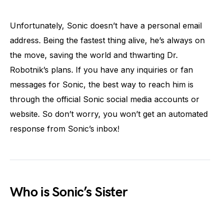
Unfortunately, Sonic doesn’t have a personal email
address. Being the fastest thing alive, he’s always on
the move, saving the world and thwarting Dr.
Robotnik’s plans. If you have any inquiries or fan
messages for Sonic, the best way to reach him is
through the official Sonic social media accounts or
website. So don’t worry, you won’t get an automated
response from Sonic’s inbox!
Who is Sonic’s Sister