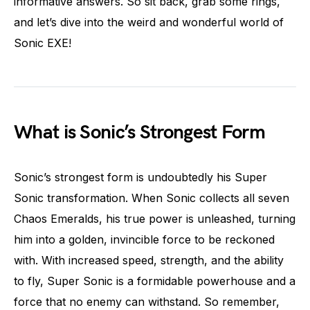
informative answers. So sit back, grab some rings,
and let’s dive into the weird and wonderful world of
Sonic EXE!
What is Sonic’s Strongest Form
Sonic’s strongest form is undoubtedly his Super
Sonic transformation. When Sonic collects all seven
Chaos Emeralds, his true power is unleashed, turning
him into a golden, invincible force to be reckoned
with. With increased speed, strength, and the ability
to fly, Super Sonic is a formidable powerhouse and a
force that no enemy can withstand. So remember,