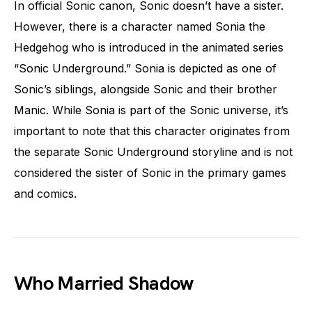
In official Sonic canon, Sonic doesn’t have a sister.
However, there is a character named Sonia the
Hedgehog who is introduced in the animated series
“Sonic Underground.” Sonia is depicted as one of
Sonic’s siblings, alongside Sonic and their brother
Manic. While Sonia is part of the Sonic universe, it’s
important to note that this character originates from
the separate Sonic Underground storyline and is not
considered the sister of Sonic in the primary games
and comics.
Who Married Shadow