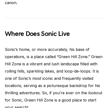
canon.
Where Does Sonic Live
Sonic’s home, or more accurately, his base of
operations, is a place called “Green Hill Zone.” Green
Hill Zone is a vibrant and lush landscape filled with
rolling hills, sparkling lakes, and loop-de-loops. It is
one of Sonic’s most iconic and frequently visited
locations, serving as a picturesque backdrop for his
thrilling adventures. So, if you’re ever on the lookout
for Sonic, Green Hill Zone is a good place to start
your search!