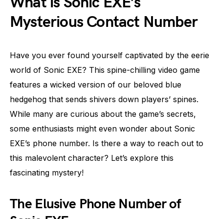
What is Sonic EXE’s
Mysterious Contact Number
Have you ever found yourself captivated by the eerie
world of Sonic EXE? This spine-chilling video game
features a wicked version of our beloved blue
hedgehog that sends shivers down players’ spines.
While many are curious about the game’s secrets,
some enthusiasts might even wonder about Sonic
EXE’s phone number. Is there a way to reach out to
this malevolent character? Let’s explore this
fascinating mystery!
The Elusive Phone Number of