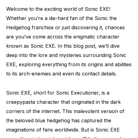
Welcome to the exciting world of Sonic EXE!
Whether you’re a die-hard fan of the Sonic the
Hedgehog franchise or just discovering it, chances
are you’ve come across the enigmatic character
known as Sonic EXE. In this blog post, we’ll dive
deep into the lore and mysteries surrounding Sonic
EXE, exploring everything from its origins and abilities
to its arch-enemies and even its contact details.
Sonic EXE, short for Sonic Executioner, is a
creepypasta character that originated in the dark
corners of the internet. This malevolent version of
the beloved blue hedgehog has captured the
imaginations of fans worldwide. But is Sonic EXE