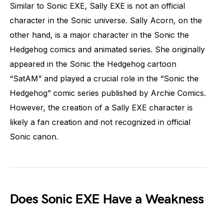
Similar to Sonic EXE, Sally EXE is not an official
character in the Sonic universe. Sally Acorn, on the
other hand, is a major character in the Sonic the
Hedgehog comics and animated series. She originally
appeared in the Sonic the Hedgehog cartoon
“SatAM” and played a crucial role in the “Sonic the
Hedgehog” comic series published by Archie Comics.
However, the creation of a Sally EXE character is
likely a fan creation and not recognized in official
Sonic canon.
Does Sonic EXE Have a Weakness