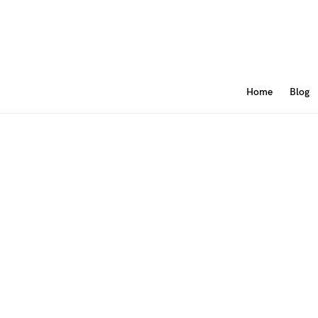
Home
Blog