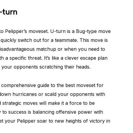
-turn
o Pelipper’s moveset. U-turn is a Bug-type move
 quickly switch out for a teammate. This move is
a disadvantageous matchup or when you need to
h a specific threat. It’s like a clever escape plan
d your opponents scratching their heads.
 A comprehensive guide to the best moveset for
 down hurricanes or scald your opponents with
d strategic moves will make it a force to be
 to success is balancing offensive power with
et your Pelipper soar to new heights of victory in