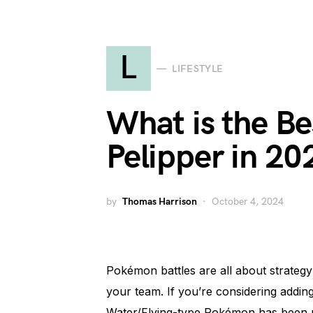
L
LIFESTYLE
What is the Be
Pelipper in 20
by
Thomas Harrison
October 4, 2024
Pokémon battles are all about strategy
your team. If you’re considering adding 
Water/Flying-type Pokémon has been ma