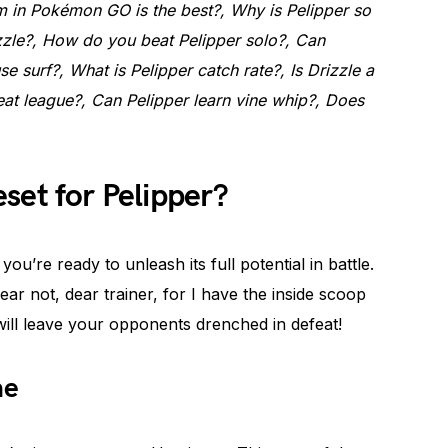
in Pokémon GO is the best?, Why is Pelipper so
zle?, How do you beat Pelipper solo?, Can
se surf?, What is Pelipper catch rate?, Is Drizzle a
reat league?, Can Pelipper learn vine whip?, Does
set for Pelipper?
ou’re ready to unleash its full potential in battle.
ar not, dear trainer, for I have the inside scoop
will leave your opponents drenched in defeat!
ne