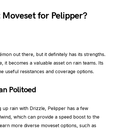
 Moveset for Pelipper?
on out there, but it definitely has its strengths.
zle, it becomes a valuable asset on rain teams. Its
ome useful resistances and coverage options.
an Politoed
g up rain with Drizzle, Pelipper has a few
lwind, which can provide a speed boost to the
n learn more diverse moveset options, such as