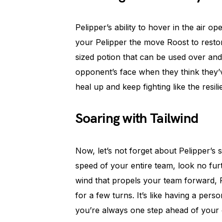
Pelipper’s ability to hover in the air o
your Pelipper the move Roost to restore 
sized potion that can be used over and
opponent’s face when they think they’v
heal up and keep fighting like the resilie
Soaring with Tailwind
Now, let’s not forget about Pelipper’s s
speed of your entire team, look no fur
wind that propels your team forward, 
for a few turns. It’s like having a per
you’re always one step ahead of your