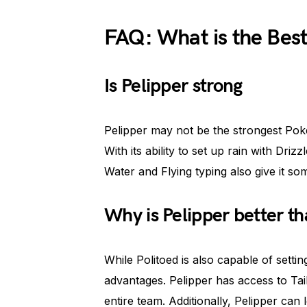
FAQ: What is the Best
Is Pelipper strong
Pelipper may not be the strongest Pokém
With its ability to set up rain with Driz
Water and Flying typing also give it s
Why is Pelipper better th
While Politoed is also capable of settin
advantages. Pelipper has access to Tai
entire team. Additionally, Pelipper ca