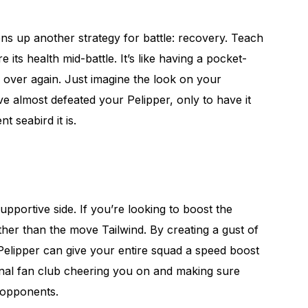
pens up another strategy for battle: recovery. Teach
its health mid-battle. It’s like having a pocket-
 over again. Just imagine the look on your
e almost defeated your Pelipper, only to have it
nt seabird it is.
upportive side. If you’re looking to boost the
ther than the move Tailwind. By creating a gust of
Pelipper can give your entire squad a speed boost
sonal fan club cheering you on and making sure
 opponents.