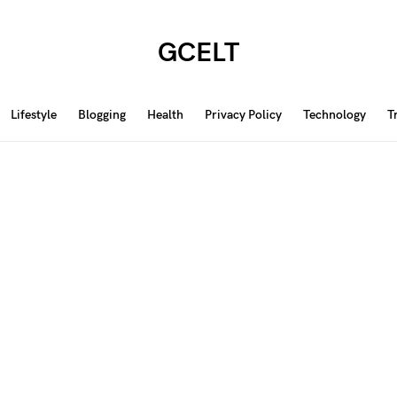
GCELT
Lifestyle
Blogging
Health
Privacy Policy
Technology
T