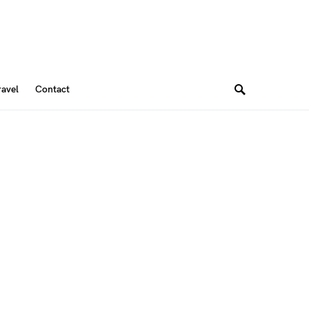
ravel
Contact