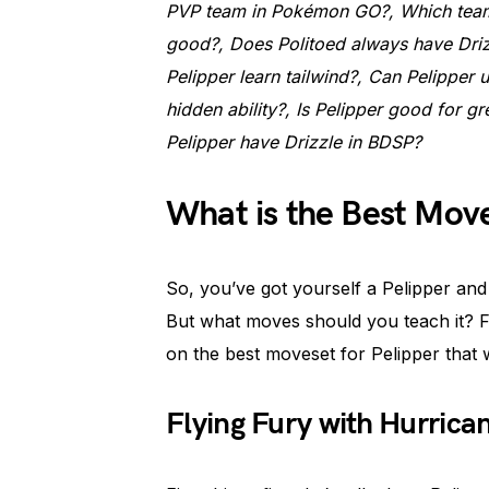
PVP team in Pokémon GO?, Which team 
good?, Does Politoed always have Driz
Pelipper learn tailwind?, Can Pelipper u
hidden ability?, Is Pelipper good for g
Pelipper have Drizzle in BDSP?
What is the Best Move
So, you’ve got yourself a Pelipper and y
But what moves should you teach it? Fe
on the best moveset for Pelipper that 
Flying Fury with Hurrica