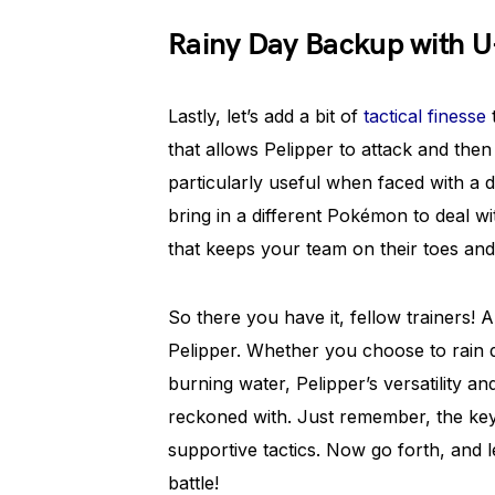
Rainy Day Backup with U
Lastly, let’s add a bit of
tactical finesse
t
that allows Pelipper to attack and then
particularly useful when faced with 
bring in a different Pokémon to deal wit
that keeps your team on their toes an
So there you have it, fellow trainers!
Pelipper. Whether you choose to rain
burning water, Pelipper’s versatility an
reckoned with. Just remember, the key
supportive tactics. Now go forth, and l
battle!