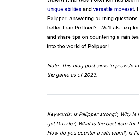
unique abilities
and
versatile moveset
. 
Pelipper, answering burning questions 
better than Politoed?” We’ll also explo
and share tips on countering a rain tea
into the world of Pelipper!
Note: This blog post aims to provide in
the game as of 2023.
Keywords: Is Pelipper strong?, Why is 
get Drizzle?, What is the best item for 
How do you counter a rain team?, Is Pe