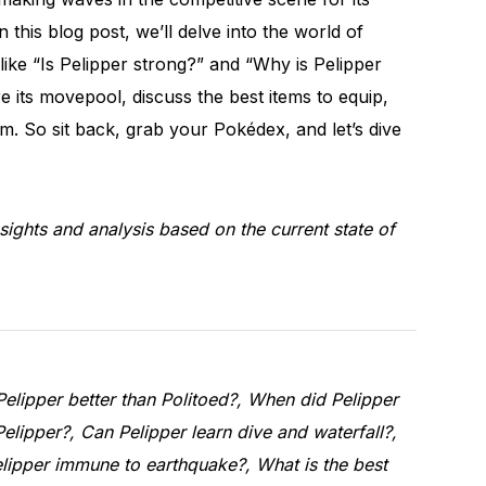
In this blog post, we’ll delve into the world of
like “Is Pelipper strong?” and “Why is Pelipper
re its movepool, discuss the best items to equip,
m. So sit back, grab your Pokédex, and let’s dive
sights and analysis based on the current state of
Pelipper better than Politoed?, When did Pelipper
Pelipper?, Can Pelipper learn dive and waterfall?,
lipper immune to earthquake?, What is the best