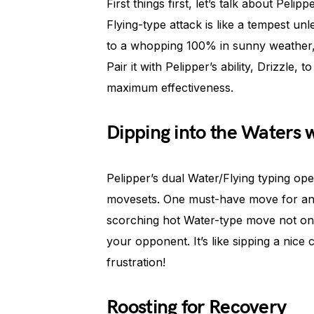
First things first, let’s talk about Pel
Flying-type attack is like a tempest u
to a whopping 100% in sunny weather, 
Pair it with Pelipper’s ability, Drizzle
maximum effectiveness.
Dipping into the Waters 
Pelipper’s dual Water/Flying typing ope
movesets. One must-have move for any P
scorching hot Water-type move not on
your opponent. It’s like sipping a nice
frustration!
Roosting for Recovery