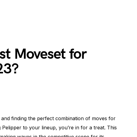
st Moveset for
23?
 and finding the perfect combination of moves for
Pelipper to your lineup, you’re in for a treat. This
king waves in the competitive scene for its