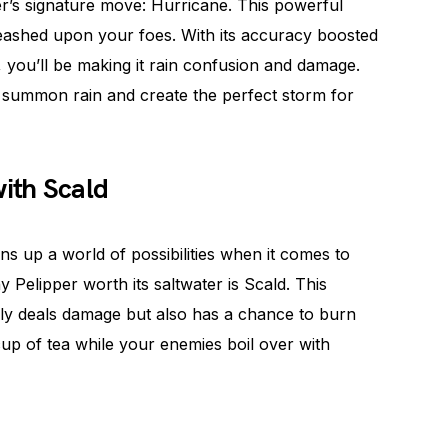
ipper’s signature move: Hurricane. This powerful
nleashed upon your foes. With its accuracy boosted
you’ll be making it rain confusion and damage.
, to summon rain and create the perfect storm for
with Scald
ns up a world of possibilities when it comes to
elipper worth its saltwater is Scald. This
ly deals damage but also has a chance to burn
 cup of tea while your enemies boil over with