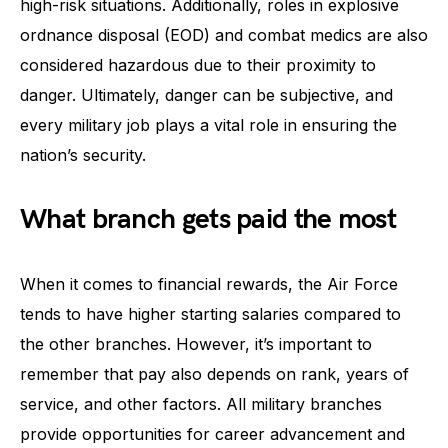
high-risk situations. Additionally, roles in explosive
ordnance disposal (EOD) and combat medics are also
considered hazardous due to their proximity to
danger. Ultimately, danger can be subjective, and
every military job plays a vital role in ensuring the
nation’s security.
What branch gets paid the most
When it comes to financial rewards, the Air Force
tends to have higher starting salaries compared to
the other branches. However, it’s important to
remember that pay also depends on rank, years of
service, and other factors. All military branches
provide opportunities for career advancement and