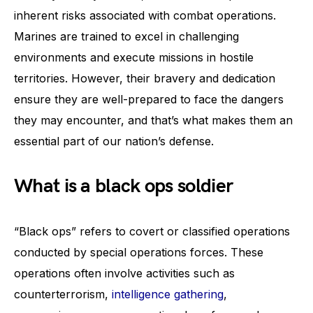
inherent risks associated with combat operations.
Marines are trained to excel in challenging
environments and execute missions in hostile
territories. However, their bravery and dedication
ensure they are well-prepared to face the dangers
they may encounter, and that’s what makes them an
essential part of our nation’s defense.
What is a black ops soldier
“Black ops” refers to covert or classified operations
conducted by special operations forces. These
operations often involve activities such as
counterterrorism,
intelligence gathering
,