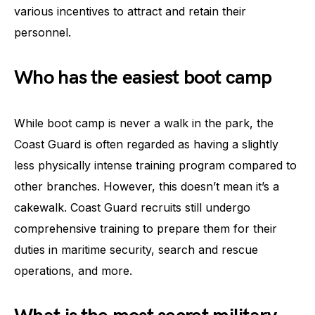
various incentives to attract and retain their
personnel.
Who has the easiest boot camp
While boot camp is never a walk in the park, the
Coast Guard is often regarded as having a slightly
less physically intense training program compared to
other branches. However, this doesn’t mean it’s a
cakewalk. Coast Guard recruits still undergo
comprehensive training to prepare them for their
duties in maritime security, search and rescue
operations, and more.