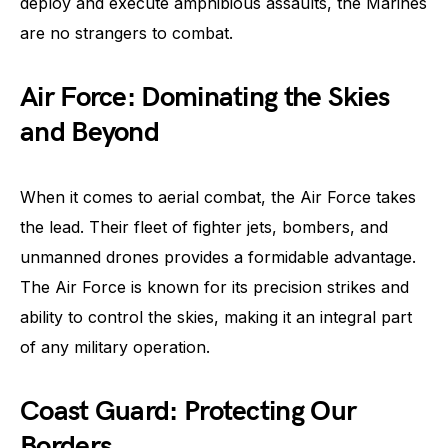
deploy and execute amphibious assaults, the Marines
are no strangers to combat.
Air Force: Dominating the Skies
and Beyond
When it comes to aerial combat, the Air Force takes
the lead. Their fleet of fighter jets, bombers, and
unmanned drones provides a formidable advantage.
The Air Force is known for its precision strikes and
ability to control the skies, making it an integral part
of any military operation.
Coast Guard: Protecting Our
Borders