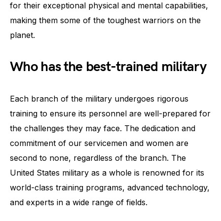
for their exceptional physical and mental capabilities,
making them some of the toughest warriors on the
planet.
Who has the best-trained military
Each branch of the military undergoes rigorous
training to ensure its personnel are well-prepared for
the challenges they may face. The dedication and
commitment of our servicemen and women are
second to none, regardless of the branch. The
United States military as a whole is renowned for its
world-class training programs, advanced technology,
and experts in a wide range of fields.