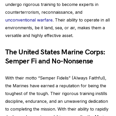
undergo rigorous training to become experts in
counterterrorism, reconnaissance, and
unconventional warfare
. Their ability to operate in all
environments, be it land, sea, or air, makes them a
versatile and highly effective asset.
The United States Marine Corps:
Semper Fi and No-Nonsense
With their motto “Semper Fidelis” (Always Faithful),
the Marines have earned a reputation for being the
toughest of the tough. Their rigorous training instills
discipline, endurance, and an unwavering dedication
to completing the mission. With their ability to rapidly