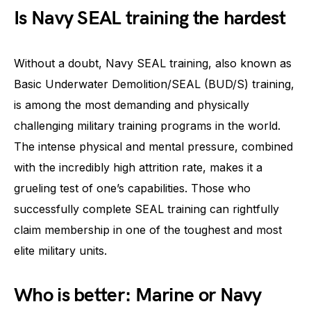
Is Navy SEAL training the hardest
Without a doubt, Navy SEAL training, also known as
Basic Underwater Demolition/SEAL (BUD/S) training,
is among the most demanding and physically
challenging military training programs in the world.
The intense physical and mental pressure, combined
with the incredibly high attrition rate, makes it a
grueling test of one’s capabilities. Those who
successfully complete SEAL training can rightfully
claim membership in one of the toughest and most
elite military units.
Who is better: Marine or Navy