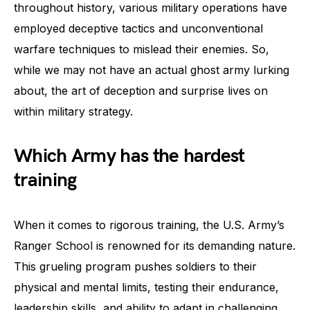
throughout history, various military operations have
employed deceptive tactics and unconventional
warfare techniques to mislead their enemies. So,
while we may not have an actual ghost army lurking
about, the art of deception and surprise lives on
within military strategy.
Which Army has the hardest
training
When it comes to rigorous training, the U.S. Army’s
Ranger School is renowned for its demanding nature.
This grueling program pushes soldiers to their
physical and mental limits, testing their endurance,
leadership skills, and ability to adapt in challenging