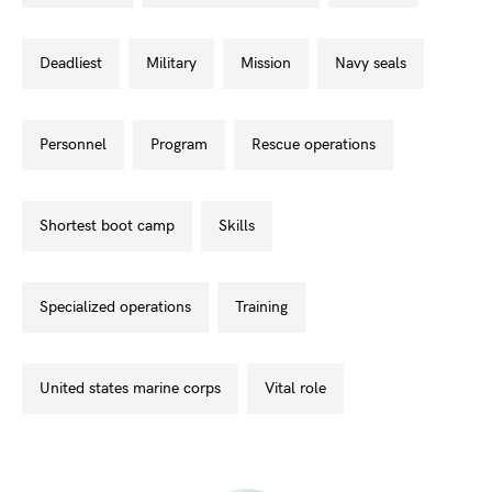
deadliest
military
mission
navy seals
personnel
program
rescue operations
shortest boot camp
skills
specialized operations
training
united states marine corps
vital role