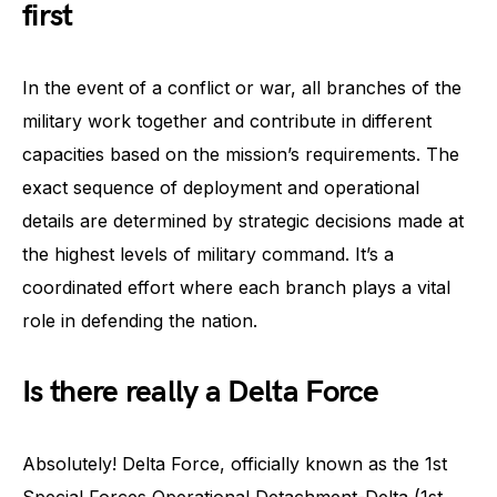
first
In the event of a conflict or war, all branches of the
military work together and contribute in different
capacities based on the mission’s requirements. The
exact sequence of deployment and operational
details are determined by strategic decisions made at
the highest levels of military command. It’s a
coordinated effort where each branch plays a vital
role in defending the nation.
Is there really a Delta Force
Absolutely! Delta Force, officially known as the 1st
Special Forces Operational Detachment-Delta (1st