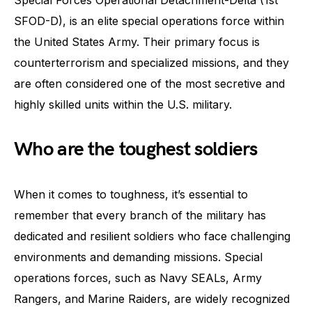
SFOD-D), is an elite special operations force within
the United States Army. Their primary focus is
counterterrorism and specialized missions, and they
are often considered one of the most secretive and
highly skilled units within the U.S. military.
Who are the toughest soldiers
When it comes to toughness, it’s essential to
remember that every branch of the military has
dedicated and resilient soldiers who face challenging
environments and demanding missions. Special
operations forces, such as Navy SEALs, Army
Rangers, and Marine Raiders, are widely recognized