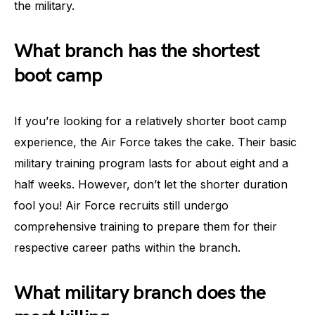
the military.
What branch has the shortest
boot camp
If you’re looking for a relatively shorter boot camp
experience, the Air Force takes the cake. Their basic
military training program lasts for about eight and a
half weeks. However, don’t let the shorter duration
fool you! Air Force recruits still undergo
comprehensive training to prepare them for their
respective career paths within the branch.
What military branch does the