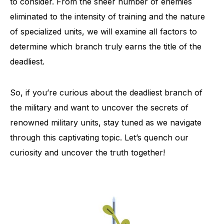
to consider. From the sheer number of enemies
eliminated to the intensity of training and the nature
of specialized units, we will examine all factors to
determine which branch truly earns the title of the
deadliest.
So, if you’re curious about the deadliest branch of
the military and want to uncover the secrets of
renowned military units, stay tuned as we navigate
through this captivating topic. Let’s quench our
curiosity and uncover the truth together!