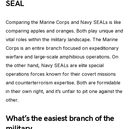
SEAL
Comparing the Marine Corps and Navy SEALs is like
comparing apples and oranges. Both play unique and
vital roles within the military landscape. The Marine
Corps is an entire branch focused on expeditionary
warfare and large-scale amphibious operations. On
the other hand, Navy SEALs are elite special
operations forces known for their covert missions
and counterterrorism expertise. Both are formidable
in their own right, and it’s unfair to pit one against the
other.
What’s the easiest branch of the
military