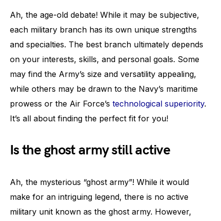
Ah, the age-old debate! While it may be subjective,
each military branch has its own unique strengths
and specialties. The best branch ultimately depends
on your interests, skills, and personal goals. Some
may find the Army’s size and versatility appealing,
while others may be drawn to the Navy’s maritime
prowess or the Air Force’s
technological superiority
.
It’s all about finding the perfect fit for you!
Is the ghost army still active
Ah, the mysterious “ghost army”! While it would
make for an intriguing legend, there is no active
military unit known as the ghost army. However,