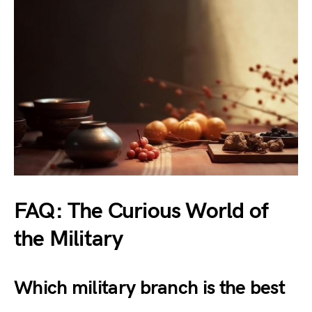
FAQ: The Curious World of
the Military
Which military branch is the best