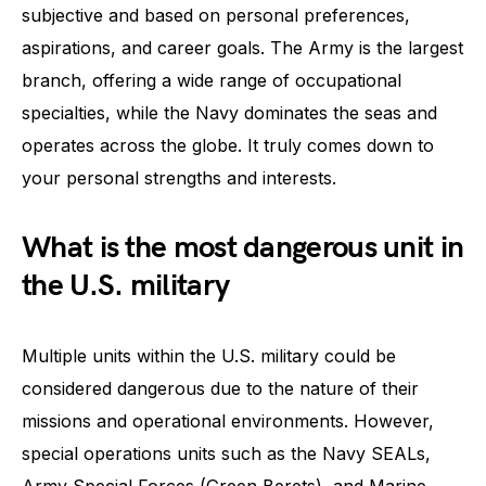
subjective and based on personal preferences,
aspirations, and career goals. The Army is the largest
branch, offering a wide range of occupational
specialties, while the Navy dominates the seas and
operates across the globe. It truly comes down to
your personal strengths and interests.
What is the most dangerous unit in
the U.S. military
Multiple units within the U.S. military could be
considered dangerous due to the nature of their
missions and operational environments. However,
special operations units such as the Navy SEALs,
Army Special Forces (Green Berets), and Marine