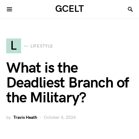
GCELT
L
LIFESTYLE
What is the
Deadliest Branch of
the Military?
by
Travis Heath
October 4, 2024