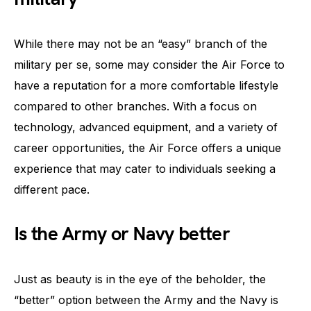
While there may not be an “easy” branch of the
military per se, some may consider the Air Force to
have a reputation for a more comfortable lifestyle
compared to other branches. With a focus on
technology, advanced equipment, and a variety of
career opportunities, the Air Force offers a unique
experience that may cater to individuals seeking a
different pace.
Is the Army or Navy better
Just as beauty is in the eye of the beholder, the
“better” option between the Army and the Navy is