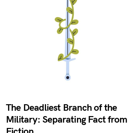
The Deadliest Branch of the
Military: Separating Fact from
Fiction