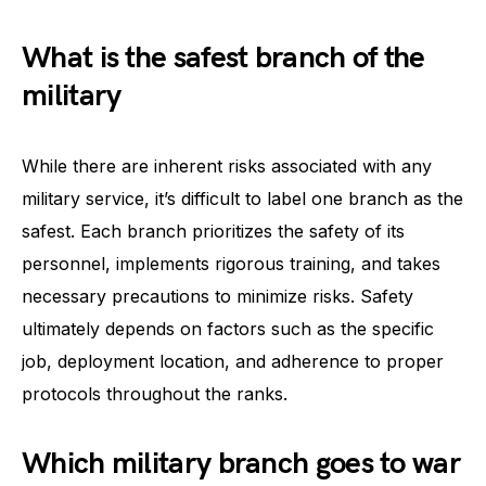
What is the safest branch of the
military
While there are inherent risks associated with any
military service, it’s difficult to label one branch as the
safest. Each branch prioritizes the safety of its
personnel, implements rigorous training, and takes
necessary precautions to minimize risks. Safety
ultimately depends on factors such as the specific
job, deployment location, and adherence to proper
protocols throughout the ranks.
Which military branch goes to war