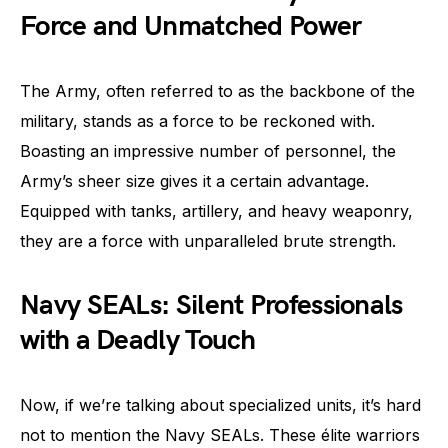
Force and Unmatched Power
The Army, often referred to as the backbone of the
military, stands as a force to be reckoned with.
Boasting an impressive number of personnel, the
Army’s sheer size gives it a certain advantage.
Equipped with tanks, artillery, and heavy weaponry,
they are a force with unparalleled brute strength.
Navy SEALs: Silent Professionals
with a Deadly Touch
Now, if we’re talking about specialized units, it’s hard
not to mention the Navy SEALs. These élite warriors