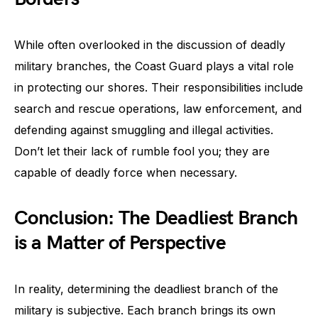
While often overlooked in the discussion of deadly
military branches, the Coast Guard plays a vital role
in protecting our shores. Their responsibilities include
search and rescue operations, law enforcement, and
defending against smuggling and illegal activities.
Don’t let their lack of rumble fool you; they are
capable of deadly force when necessary.
Conclusion: The Deadliest Branch
is a Matter of Perspective
In reality, determining the deadliest branch of the
military is subjective. Each branch brings its own