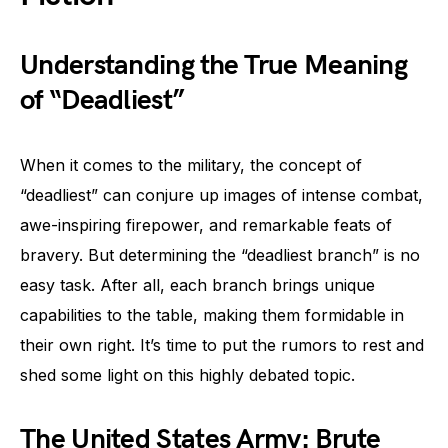
Understanding the True Meaning
of “Deadliest”
When it comes to the military, the concept of
“deadliest” can conjure up images of intense combat,
awe-inspiring firepower, and remarkable feats of
bravery. But determining the “deadliest branch” is no
easy task. After all, each branch brings unique
capabilities to the table, making them formidable in
their own right. It’s time to put the rumors to rest and
shed some light on this highly debated topic.
The United States Army: Brute