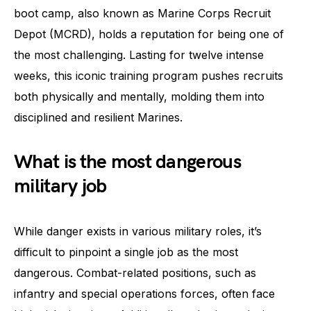
boot camp, also known as Marine Corps Recruit
Depot (MCRD), holds a reputation for being one of
the most challenging. Lasting for twelve intense
weeks, this iconic training program pushes recruits
both physically and mentally, molding them into
disciplined and resilient Marines.
What is the most dangerous
military job
While danger exists in various military roles, it’s
difficult to pinpoint a single job as the most
dangerous. Combat-related positions, such as
infantry and special operations forces, often face