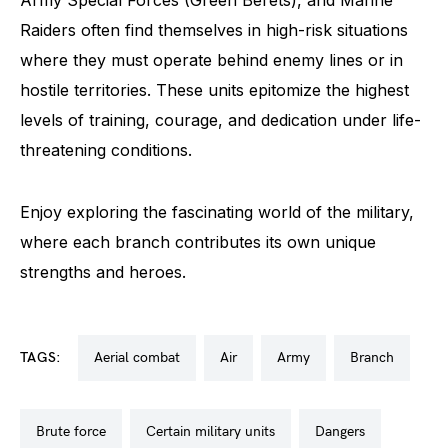
Raiders often find themselves in high-risk situations
where they must operate behind enemy lines or in
hostile territories. These units epitomize the highest
levels of training, courage, and dedication under life-
threatening conditions.
Enjoy exploring the fascinating world of the military,
where each branch contributes its own unique
strengths and heroes.
TAGS:
aerial combat
air
army
branch
brute force
certain military units
dangers