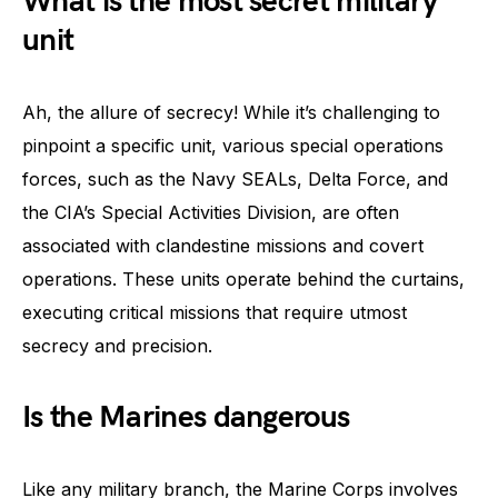
What is the most secret military
unit
Ah, the allure of secrecy! While it’s challenging to
pinpoint a specific unit, various special operations
forces, such as the Navy SEALs, Delta Force, and
the CIA’s Special Activities Division, are often
associated with clandestine missions and covert
operations. These units operate behind the curtains,
executing critical missions that require utmost
secrecy and precision.
Is the Marines dangerous
Like any military branch, the Marine Corps involves