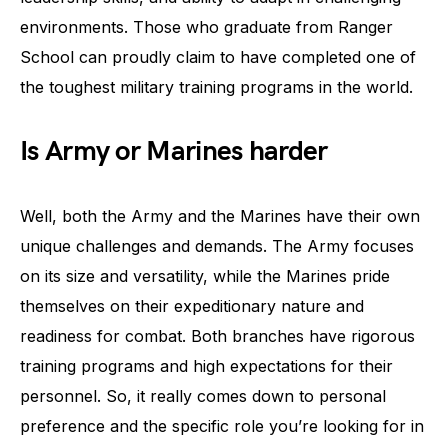
environments. Those who graduate from Ranger
School can proudly claim to have completed one of
the toughest military training programs in the world.
Is Army or Marines harder
Well, both the Army and the Marines have their own
unique challenges and demands. The Army focuses
on its size and versatility, while the Marines pride
themselves on their expeditionary nature and
readiness for combat. Both branches have rigorous
training programs and high expectations for their
personnel. So, it really comes down to personal
preference and the specific role you’re looking for in