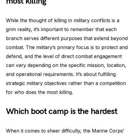
most killing
While the thought of killing in military conflicts is a
grim reality, it’s important to remember that each
branch serves different purposes that extend beyond
combat. The military’s primary focus is to protect and
defend, and the level of direct combat engagement
can vary depending on the specific mission, location,
and operational requirements. It’s about fulfilling
strategic military objectives rather than a competition
for who does the most killing.
Which boot camp is the hardest
When it comes to sheer difficulty, the Marine Corps’