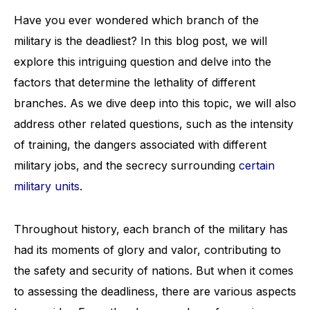
Have you ever wondered which branch of the
military is the deadliest? In this blog post, we will
explore this intriguing question and delve into the
factors that determine the lethality of different
branches. As we dive deep into this topic, we will also
address other related questions, such as the intensity
of training, the dangers associated with different
military jobs, and the secrecy surrounding
certain
military units
.
Throughout history, each branch of the military has
had its moments of glory and valor, contributing to
the safety and security of nations. But when it comes
to assessing the deadliness, there are various aspects