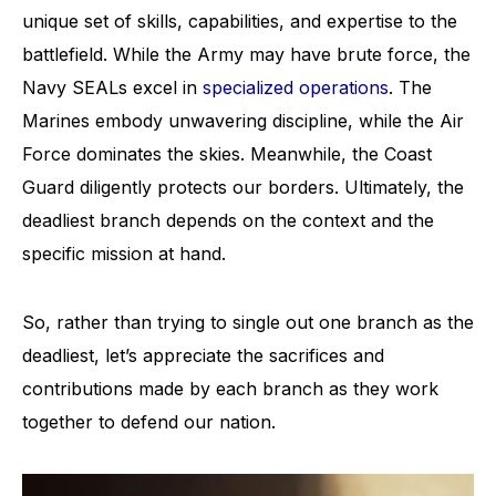
unique set of skills, capabilities, and expertise to the
battlefield. While the Army may have brute force, the
Navy SEALs excel in
specialized operations
. The
Marines embody unwavering discipline, while the Air
Force dominates the skies. Meanwhile, the Coast
Guard diligently protects our borders. Ultimately, the
deadliest branch depends on the context and the
specific mission at hand.
So, rather than trying to single out one branch as the
deadliest, let’s appreciate the sacrifices and
contributions made by each branch as they work
together to defend our nation.