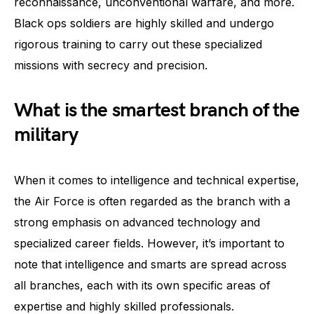
reconnaissance, unconventional warfare, and more.
Black ops soldiers are highly skilled and undergo
rigorous training to carry out these specialized
missions with secrecy and precision.
What is the smartest branch of the
military
When it comes to intelligence and technical expertise,
the Air Force is often regarded as the branch with a
strong emphasis on advanced technology and
specialized career fields. However, it’s important to
note that intelligence and smarts are spread across
all branches, each with its own specific areas of
expertise and highly skilled professionals.