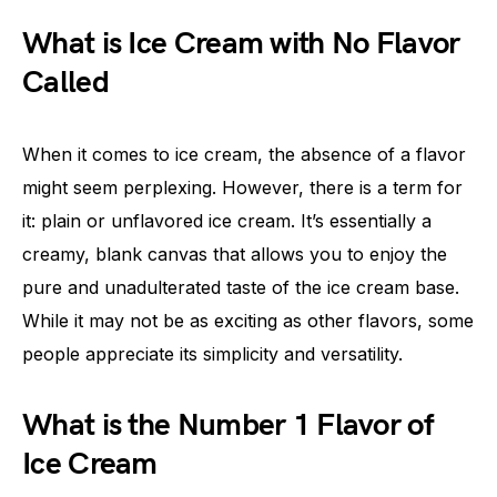
What is Ice Cream with No Flavor
Called
When it comes to ice cream, the absence of a flavor
might seem perplexing. However, there is a term for
it: plain or unflavored ice cream. It’s essentially a
creamy, blank canvas that allows you to enjoy the
pure and unadulterated taste of the ice cream base.
While it may not be as exciting as other flavors, some
people appreciate its simplicity and versatility.
What is the Number 1 Flavor of
Ice Cream