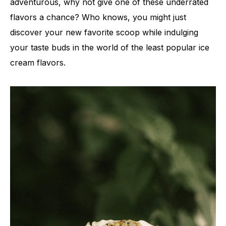
adventurous, why not give one of these underrated
flavors a chance? Who knows, you might just
discover your new favorite scoop while indulging
your taste buds in the world of the least popular ice
cream flavors.