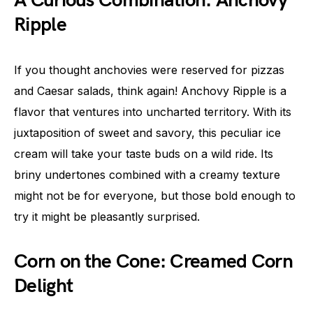
A Curious Combination: Anchovy
Ripple
If you thought anchovies were reserved for pizzas
and Caesar salads, think again! Anchovy Ripple is a
flavor that ventures into uncharted territory. With its
juxtaposition of sweet and savory, this peculiar ice
cream will take your taste buds on a wild ride. Its
briny undertones combined with a creamy texture
might not be for everyone, but those bold enough to
try it might be pleasantly surprised.
Corn on the Cone: Creamed Corn
Delight