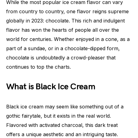
While the most popular ice cream flavor can vary
from country to country, one flavor reigns supreme
globally in 2023: chocolate. This rich and indulgent
flavor has won the hearts of people all over the
world for centuries. Whether enjoyed in a cone, as a
part of a sundae, or in a chocolate-dipped form,
chocolate is undoubtedly a crowd-pleaser that
continues to top the charts.
What is Black Ice Cream
Black ice cream may seem like something out of a
gothic fairytale, but it exists in the real world.
Flavored with activated charcoal, this dark treat
offers a unique aesthetic and an intriguing taste.