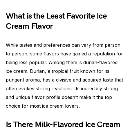
What is the Least Favorite Ice
Cream Flavor
While tastes and preferences can vary from person
to person, some flavors have gained a reputation for
being less popular. Among them is durian-flavored
ice cream. Durian, a tropical fruit known for its
pungent aroma, has a divisive and acquired taste that
often evokes strong reactions. Its incredibly strong
and unique flavor profile doesn’t make it the top
choice for most ice cream lovers.
Is There Milk-Flavored Ice Cream