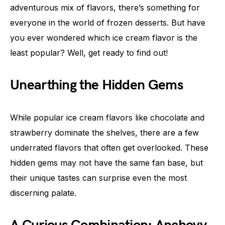
adventurous mix of flavors, there’s something for
everyone in the world of frozen desserts. But have
you ever wondered which ice cream flavor is the
least popular? Well, get ready to find out!
Unearthing the Hidden Gems
While popular ice cream flavors like chocolate and
strawberry dominate the shelves, there are a few
underrated flavors that often get overlooked. These
hidden gems may not have the same fan base, but
their unique tastes can surprise even the most
discerning palate.