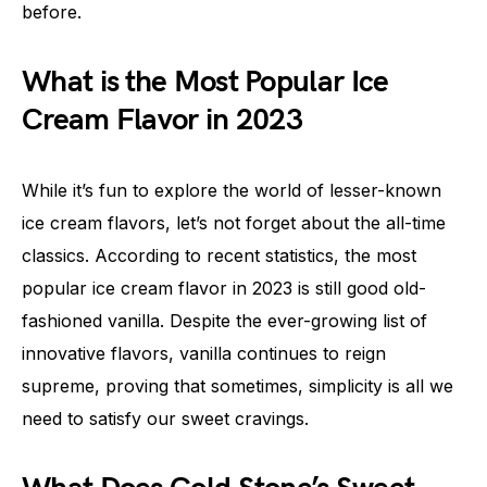
before.
What is the Most Popular Ice
Cream Flavor in 2023
While it’s fun to explore the world of lesser-known
ice cream flavors, let’s not forget about the all-time
classics. According to recent statistics, the most
popular ice cream flavor in 2023 is still good old-
fashioned vanilla. Despite the ever-growing list of
innovative flavors, vanilla continues to reign
supreme, proving that sometimes, simplicity is all we
need to satisfy our sweet cravings.