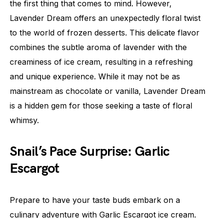
the first thing that comes to mind. However,
Lavender Dream offers an unexpectedly floral twist
to the world of frozen desserts. This delicate flavor
combines the subtle aroma of lavender with the
creaminess of ice cream, resulting in a refreshing
and unique experience. While it may not be as
mainstream as chocolate or vanilla, Lavender Dream
is a hidden gem for those seeking a taste of floral
whimsy.
Snail’s Pace Surprise: Garlic
Escargot
Prepare to have your taste buds embark on a
culinary adventure with Garlic Escargot ice cream.