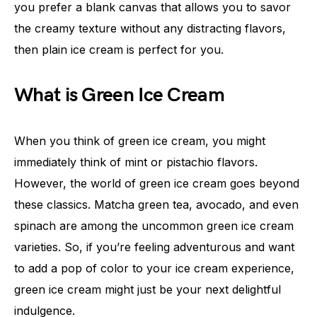
you prefer a blank canvas that allows you to savor
the creamy texture without any distracting flavors,
then plain ice cream is perfect for you.
What is Green Ice Cream
When you think of green ice cream, you might
immediately think of mint or pistachio flavors.
However, the world of green ice cream goes beyond
these classics. Matcha green tea, avocado, and even
spinach are among the uncommon green ice cream
varieties. So, if you’re feeling adventurous and want
to add a pop of color to your ice cream experience,
green ice cream might just be your next delightful
indulgence.