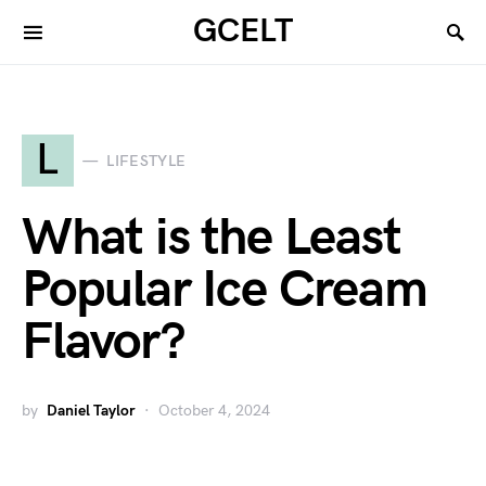
GCELT
L
LIFESTYLE
What is the Least
Popular Ice Cream
Flavor?
by
Daniel Taylor
October 4, 2024