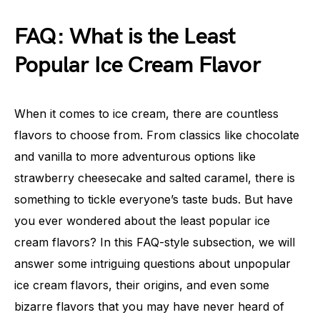
FAQ: What is the Least
Popular Ice Cream Flavor
When it comes to ice cream, there are countless
flavors to choose from. From classics like chocolate
and vanilla to more adventurous options like
strawberry cheesecake and salted caramel, there is
something to tickle everyone’s taste buds. But have
you ever wondered about the least popular ice
cream flavors? In this FAQ-style subsection, we will
answer some intriguing questions about unpopular
ice cream flavors, their origins, and even some
bizarre flavors that you may have never heard of