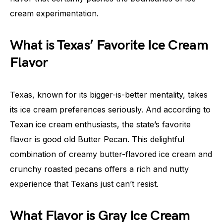
cream experimentation.
What is Texas’ Favorite Ice Cream
Flavor
Texas, known for its bigger-is-better mentality, takes
its ice cream preferences seriously. And according to
Texan ice cream enthusiasts, the state’s favorite
flavor is good old Butter Pecan. This delightful
combination of creamy butter-flavored ice cream and
crunchy roasted pecans offers a rich and nutty
experience that Texans just can’t resist.
What Flavor is Gray Ice Cream