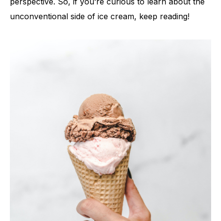
perspective. So, if you’re curious to learn about the
unconventional side of ice cream, keep reading!