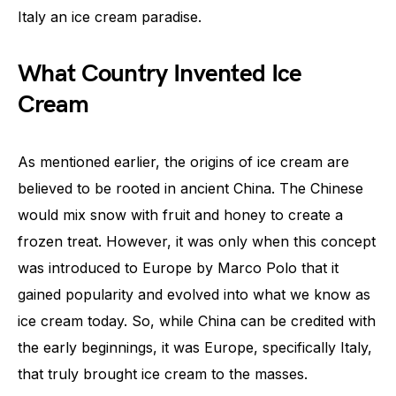
Italy an ice cream paradise.
What Country Invented Ice
Cream
As mentioned earlier, the origins of ice cream are
believed to be rooted in ancient China. The Chinese
would mix snow with fruit and honey to create a
frozen treat. However, it was only when this concept
was introduced to Europe by Marco Polo that it
gained popularity and evolved into what we know as
ice cream today. So, while China can be credited with
the early beginnings, it was Europe, specifically Italy,
that truly brought ice cream to the masses.