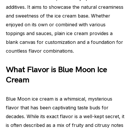
additives. It aims to showcase the natural creaminess
and sweetness of the ice cream base. Whether
enjoyed on its own or combined with various
toppings and sauces, plain ice cream provides a
blank canvas for customization and a foundation for
countless flavor combinations.
What Flavor is Blue Moon Ice
Cream
Blue Moon ice cream is a whimsical, mysterious
flavor that has been captivating taste buds for
decades. While its exact flavor is a well-kept secret, it
is often described as a mix of fruity and citrusy notes