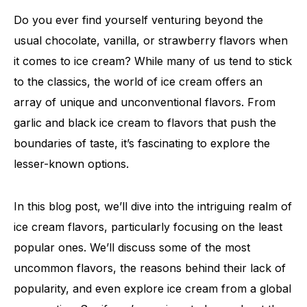
Do you ever find yourself venturing beyond the
usual chocolate, vanilla, or strawberry flavors when
it comes to ice cream? While many of us tend to stick
to the classics, the world of ice cream offers an
array of unique and unconventional flavors. From
garlic and black ice cream to flavors that push the
boundaries of taste, it’s fascinating to explore the
lesser-known options.
In this blog post, we’ll dive into the intriguing realm of
ice cream flavors, particularly focusing on the least
popular ones. We’ll discuss some of the most
uncommon flavors, the reasons behind their lack of
popularity, and even explore ice cream from a global