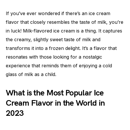
If you’ve ever wondered if there’s an ice cream
flavor that closely resembles the taste of milk, you’re
in luck! Milk-flavored ice cream is a thing. It captures
the creamy, slightly sweet taste of milk and
transforms it into a frozen delight. It’s a flavor that
resonates with those looking for a nostalgic
experience that reminds them of enjoying a cold
glass of milk as a child.
What is the Most Popular Ice
Cream Flavor in the World in
2023