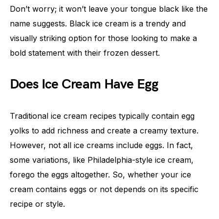
Don’t worry; it won’t leave your tongue black like the
name suggests. Black ice cream is a trendy and
visually striking option for those looking to make a
bold statement with their frozen dessert.
Does Ice Cream Have Egg
Traditional ice cream recipes typically contain egg
yolks to add richness and create a creamy texture.
However, not all ice creams include eggs. In fact,
some variations, like Philadelphia-style ice cream,
forego the eggs altogether. So, whether your ice
cream contains eggs or not depends on its specific
recipe or style.