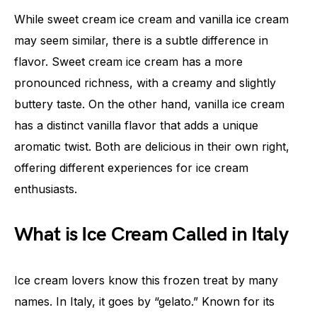
While sweet cream ice cream and vanilla ice cream
may seem similar, there is a subtle difference in
flavor. Sweet cream ice cream has a more
pronounced richness, with a creamy and slightly
buttery taste. On the other hand, vanilla ice cream
has a distinct vanilla flavor that adds a unique
aromatic twist. Both are delicious in their own right,
offering different experiences for ice cream
enthusiasts.
What is Ice Cream Called in Italy
Ice cream lovers know this frozen treat by many
names. In Italy, it goes by “gelato.” Known for its