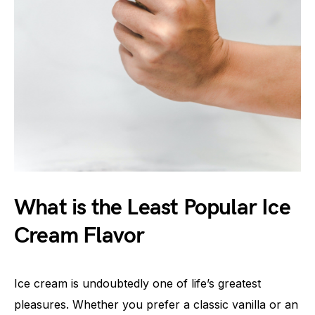
What is the Least Popular Ice
Cream Flavor
Ice cream is undoubtedly one of life’s greatest
pleasures. Whether you prefer a classic vanilla or an