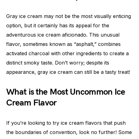
Gray ice cream may not be the most visually enticing
option, but it certainly has its appeal for the
adventurous ice cream aficionado. This unusual
flavor, sometimes known as “asphalt,” combines
activated charcoal with other ingredients to create a
distinct smoky taste. Don’t worry; despite its
appearance, gray ice cream can still be a tasty treat!
What is the Most Uncommon Ice
Cream Flavor
If you’re looking to try ice cream flavors that push
the boundaries of convention, look no further! Some