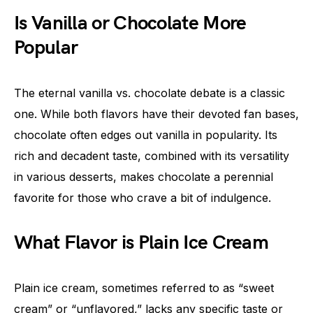
Is Vanilla or Chocolate More
Popular
The eternal vanilla vs. chocolate debate is a classic
one. While both flavors have their devoted fan bases,
chocolate often edges out vanilla in popularity. Its
rich and decadent taste, combined with its versatility
in various desserts, makes chocolate a perennial
favorite for those who crave a bit of indulgence.
What Flavor is Plain Ice Cream
Plain ice cream, sometimes referred to as “sweet
cream” or “unflavored,” lacks any specific taste or