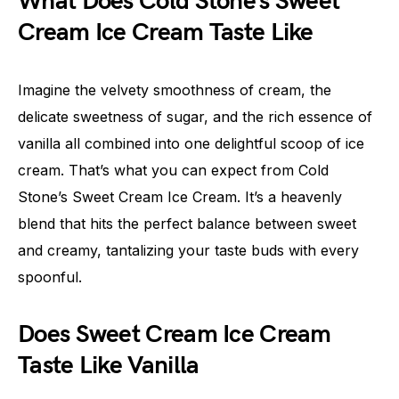
What Does Cold Stone’s Sweet
Cream Ice Cream Taste Like
Imagine the velvety smoothness of cream, the
delicate sweetness of sugar, and the rich essence of
vanilla all combined into one delightful scoop of ice
cream. That’s what you can expect from Cold
Stone’s Sweet Cream Ice Cream. It’s a heavenly
blend that hits the perfect balance between sweet
and creamy, tantalizing your taste buds with every
spoonful.
Does Sweet Cream Ice Cream
Taste Like Vanilla