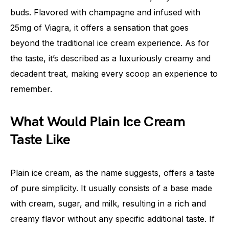
buds. Flavored with champagne and infused with
25mg of Viagra, it offers a sensation that goes
beyond the traditional ice cream experience. As for
the taste, it’s described as a luxuriously creamy and
decadent treat, making every scoop an experience to
remember.
What Would Plain Ice Cream
Taste Like
Plain ice cream, as the name suggests, offers a taste
of pure simplicity. It usually consists of a base made
with cream, sugar, and milk, resulting in a rich and
creamy flavor without any specific additional taste. If