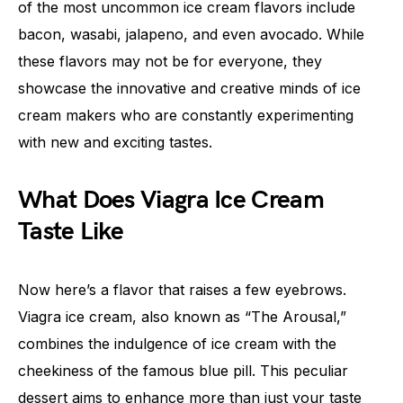
of the most uncommon ice cream flavors include
bacon, wasabi, jalapeno, and even avocado. While
these flavors may not be for everyone, they
showcase the innovative and creative minds of ice
cream makers who are constantly experimenting
with new and exciting tastes.
What Does Viagra Ice Cream
Taste Like
Now here’s a flavor that raises a few eyebrows.
Viagra ice cream, also known as “The Arousal,”
combines the indulgence of ice cream with the
cheekiness of the famous blue pill. This peculiar
dessert aims to enhance more than just your taste