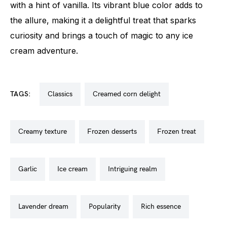
with a hint of vanilla. Its vibrant blue color adds to
the allure, making it a delightful treat that sparks
curiosity and brings a touch of magic to any ice
cream adventure.
TAGS:
classics
creamed corn delight
creamy texture
frozen desserts
frozen treat
garlic
ice cream
intriguing realm
lavender dream
popularity
rich essence