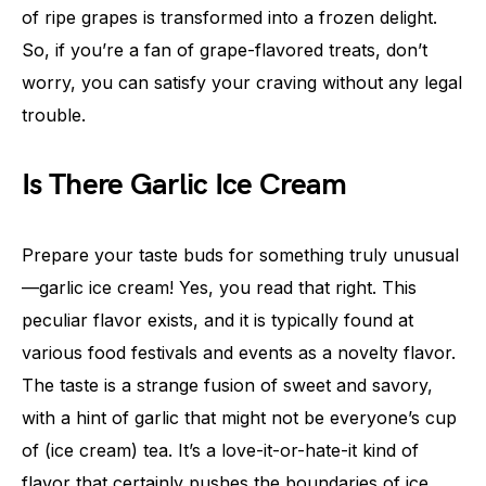
of ripe grapes is transformed into a frozen delight.
So, if you’re a fan of grape-flavored treats, don’t
worry, you can satisfy your craving without any legal
trouble.
Is There Garlic Ice Cream
Prepare your taste buds for something truly unusual
—garlic ice cream! Yes, you read that right. This
peculiar flavor exists, and it is typically found at
various food festivals and events as a novelty flavor.
The taste is a strange fusion of sweet and savory,
with a hint of garlic that might not be everyone’s cup
of (ice cream) tea. It’s a love-it-or-hate-it kind of
flavor that certainly pushes the boundaries of ice