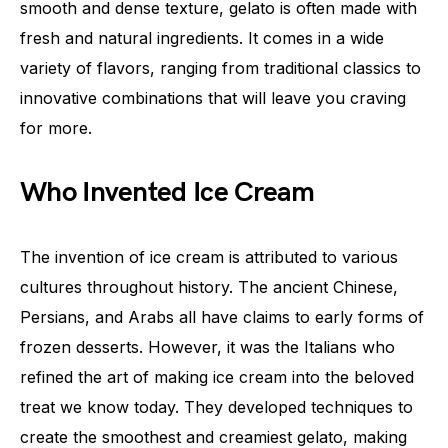
smooth and dense texture, gelato is often made with
fresh and natural ingredients. It comes in a wide
variety of flavors, ranging from traditional classics to
innovative combinations that will leave you craving
for more.
Who Invented Ice Cream
The invention of ice cream is attributed to various
cultures throughout history. The ancient Chinese,
Persians, and Arabs all have claims to early forms of
frozen desserts. However, it was the Italians who
refined the art of making ice cream into the beloved
treat we know today. They developed techniques to
create the smoothest and creamiest gelato, making