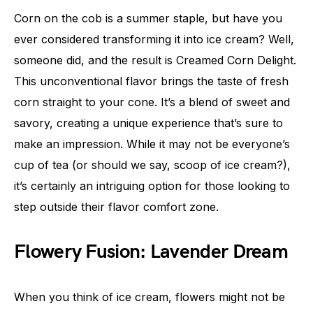
Corn on the cob is a summer staple, but have you
ever considered transforming it into ice cream? Well,
someone did, and the result is Creamed Corn Delight.
This unconventional flavor brings the taste of fresh
corn straight to your cone. It’s a blend of sweet and
savory, creating a unique experience that’s sure to
make an impression. While it may not be everyone’s
cup of tea (or should we say, scoop of ice cream?),
it’s certainly an intriguing option for those looking to
step outside their flavor comfort zone.
Flowery Fusion: Lavender Dream
When you think of ice cream, flowers might not be