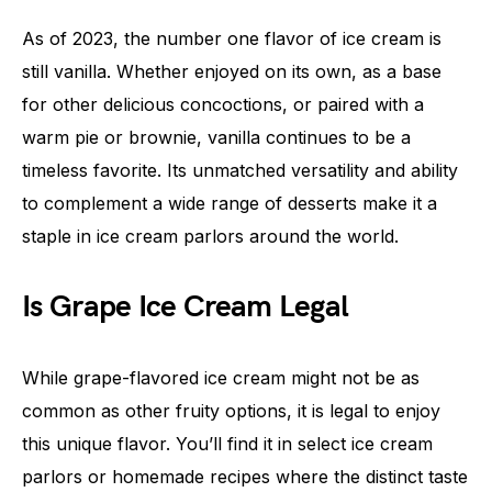
As of 2023, the number one flavor of ice cream is
still vanilla. Whether enjoyed on its own, as a base
for other delicious concoctions, or paired with a
warm pie or brownie, vanilla continues to be a
timeless favorite. Its unmatched versatility and ability
to complement a wide range of desserts make it a
staple in ice cream parlors around the world.
Is Grape Ice Cream Legal
While grape-flavored ice cream might not be as
common as other fruity options, it is legal to enjoy
this unique flavor. You’ll find it in select ice cream
parlors or homemade recipes where the distinct taste