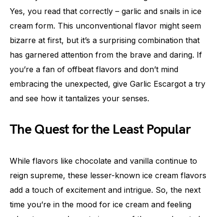
Yes, you read that correctly – garlic and snails in ice
cream form. This unconventional flavor might seem
bizarre at first, but it’s a surprising combination that
has garnered attention from the brave and daring. If
you’re a fan of offbeat flavors and don’t mind
embracing the unexpected, give Garlic Escargot a try
and see how it tantalizes your senses.
The Quest for the Least Popular
While flavors like chocolate and vanilla continue to
reign supreme, these lesser-known ice cream flavors
add a touch of excitement and intrigue. So, the next
time you’re in the mood for ice cream and feeling