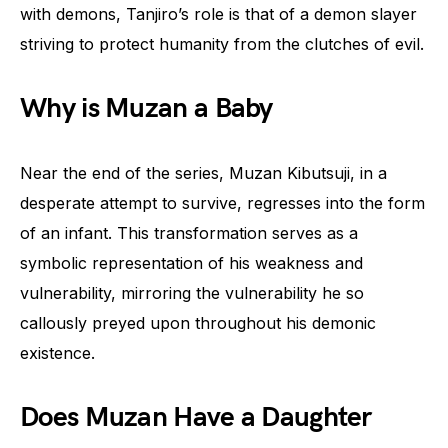
with demons, Tanjiro’s role is that of a demon slayer
striving to protect humanity from the clutches of evil.
Why is Muzan a Baby
Near the end of the series, Muzan Kibutsuji, in a
desperate attempt to survive, regresses into the form
of an infant. This transformation serves as a
symbolic representation of his weakness and
vulnerability, mirroring the vulnerability he so
callously preyed upon throughout his demonic
existence.
Does Muzan Have a Daughter