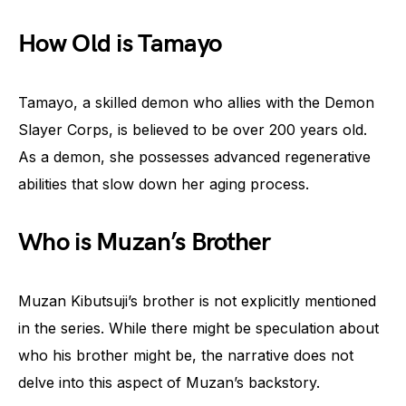
How Old is Tamayo
Tamayo, a skilled demon who allies with the Demon
Slayer Corps, is believed to be over 200 years old.
As a demon, she possesses advanced regenerative
abilities that slow down her aging process.
Who is Muzan’s Brother
Muzan Kibutsuji’s brother is not explicitly mentioned
in the series. While there might be speculation about
who his brother might be, the narrative does not
delve into this aspect of Muzan’s backstory.