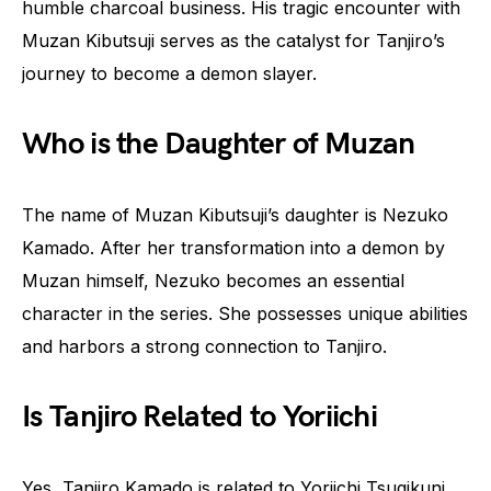
humble charcoal business. His tragic encounter with
Muzan Kibutsuji serves as the catalyst for Tanjiro’s
journey to become a demon slayer.
Who is the Daughter of Muzan
The name of Muzan Kibutsuji’s daughter is Nezuko
Kamado. After her transformation into a demon by
Muzan himself, Nezuko becomes an essential
character in the series. She possesses unique abilities
and harbors a strong connection to Tanjiro.
Is Tanjiro Related to Yoriichi
Yes, Tanjiro Kamado is related to Yoriichi Tsugikuni,