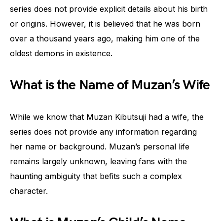
series does not provide explicit details about his birth
or origins. However, it is believed that he was born
over a thousand years ago, making him one of the
oldest demons in existence.
What is the Name of Muzan’s Wife
While we know that Muzan Kibutsuji had a wife, the
series does not provide any information regarding
her name or background. Muzan’s personal life
remains largely unknown, leaving fans with the
haunting ambiguity that befits such a complex
character.