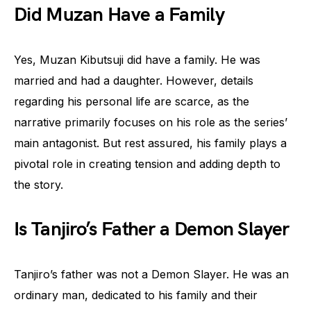
Did Muzan Have a Family
Yes, Muzan Kibutsuji did have a family. He was
married and had a daughter. However, details
regarding his personal life are scarce, as the
narrative primarily focuses on his role as the series’
main antagonist. But rest assured, his family plays a
pivotal role in creating tension and adding depth to
the story.
Is Tanjiro’s Father a Demon Slayer
Tanjiro’s father was not a Demon Slayer. He was an
ordinary man, dedicated to his family and their