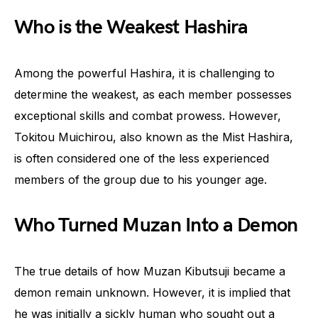
Who is the Weakest Hashira
Among the powerful Hashira, it is challenging to
determine the weakest, as each member possesses
exceptional skills and combat prowess. However,
Tokitou Muichirou, also known as the Mist Hashira,
is often considered one of the less experienced
members of the group due to his younger age.
Who Turned Muzan Into a Demon
The true details of how Muzan Kibutsuji became a
demon remain unknown. However, it is implied that
he was initially a sickly human who sought out a