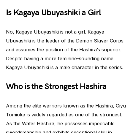
Is Kagaya Ubuyashiki a Girl
No, Kagaya Ubuyashiki is not a girl. Kagaya
Ubuyashiki is the leader of the Demon Slayer Corps
and assumes the position of the Hashira’s superior.
Despite having a more feminine-sounding name,
Kagaya Ubuyashiki is a male character in the series.
Who is the Strongest Hashira
Among the elite warriors known as the Hashira, Giyu
Tomioka is widely regarded as one of the strongest.
As the Water Hashira, he possesses impeccable
swordsmanship and exhibits exceptional skill in