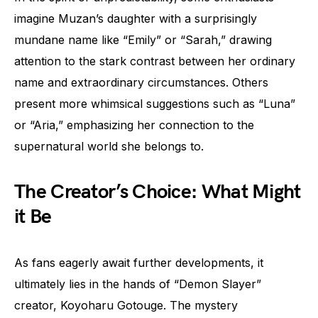
imagine Muzan’s daughter with a surprisingly
mundane name like “Emily” or “Sarah,” drawing
attention to the stark contrast between her ordinary
name and extraordinary circumstances. Others
present more whimsical suggestions such as “Luna”
or “Aria,” emphasizing her connection to the
supernatural world she belongs to.
The Creator’s Choice: What Might
it Be
As fans eagerly await further developments, it
ultimately lies in the hands of “Demon Slayer”
creator, Koyoharu Gotouge. The mystery