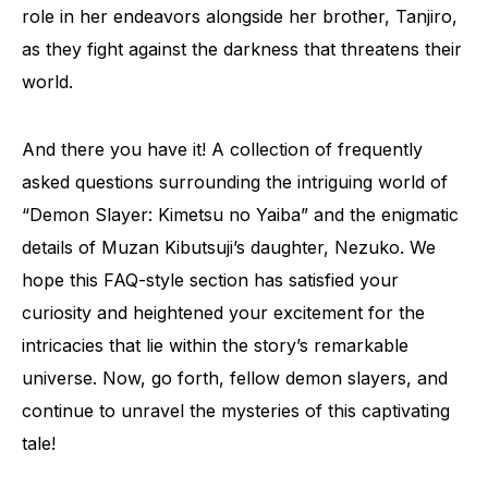
role in her endeavors alongside her brother, Tanjiro,
as they fight against the darkness that threatens their
world.
And there you have it! A collection of frequently
asked questions surrounding the intriguing world of
“Demon Slayer: Kimetsu no Yaiba” and the enigmatic
details of Muzan Kibutsuji’s daughter, Nezuko. We
hope this FAQ-style section has satisfied your
curiosity and heightened your excitement for the
intricacies that lie within the story’s remarkable
universe. Now, go forth, fellow demon slayers, and
continue to unravel the mysteries of this captivating
tale!