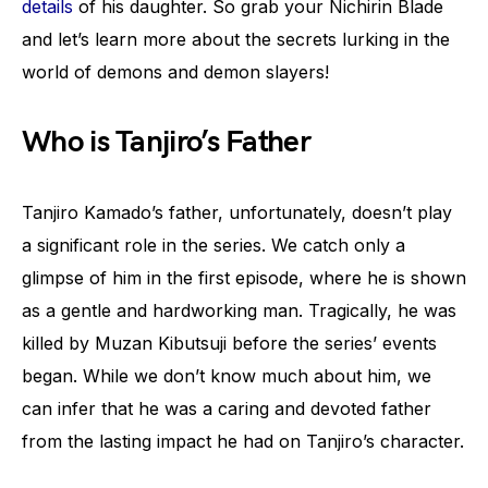
details
of his daughter. So grab your Nichirin Blade
and let’s learn more about the secrets lurking in the
world of demons and demon slayers!
Who is Tanjiro’s Father
Tanjiro Kamado’s father, unfortunately, doesn’t play
a significant role in the series. We catch only a
glimpse of him in the first episode, where he is shown
as a gentle and hardworking man. Tragically, he was
killed by Muzan Kibutsuji before the series’ events
began. While we don’t know much about him, we
can infer that he was a caring and devoted father
from the lasting impact he had on Tanjiro’s character.