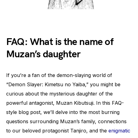
FAQ: What is the name of
Muzan’s daughter
If you’re a fan of the demon-slaying world of
“Demon Slayer: Kimetsu no Yaiba,” you might be
curious about the mysterious daughter of the
powerful antagonist, Muzan Kibutsuji. In this FAQ-
style blog post, we’ll delve into the most burning
questions surrounding Muzan’s family, connections
to our beloved protagonist Tanjiro, and the
enigmatic