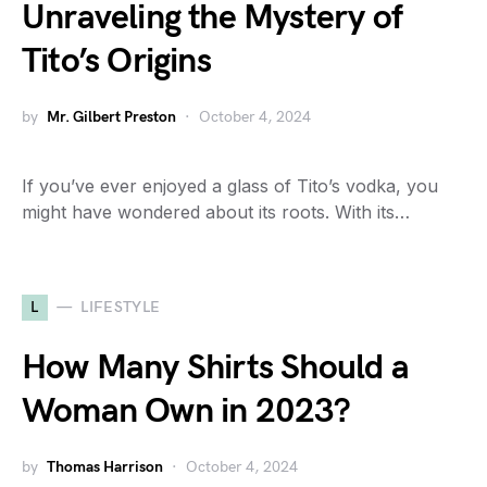
Unraveling the Mystery of
Tito’s Origins
by
Mr. Gilbert Preston
October 4, 2024
If you’ve ever enjoyed a glass of Tito’s vodka, you
might have wondered about its roots. With its…
L
LIFESTYLE
How Many Shirts Should a
Woman Own in 2023?
by
Thomas Harrison
October 4, 2024