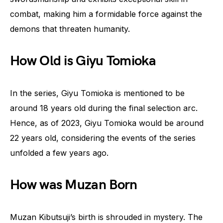
combat, making him a formidable force against the
demons that threaten humanity.
How Old is Giyu Tomioka
In the series, Giyu Tomioka is mentioned to be
around 18 years old during the final selection arc.
Hence, as of 2023, Giyu Tomioka would be around
22 years old, considering the events of the series
unfolded a few years ago.
How was Muzan Born
Muzan Kibutsuji’s birth is shrouded in mystery. The