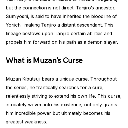
but the connection is not direct. Tanjiro’s ancestor,
Sumiyoshi, is said to have inherited the bloodline of
Yoriichi, making Tanjiro a distant descendant. This
lineage bestows upon Tanjiro certain abilities and
propels him forward on his path as a demon slayer.
What is Muzan’s Curse
Muzan Kibutsuji bears a unique curse. Throughout
the series, he frantically searches for a cure,
relentlessly striving to extend his own life. This curse,
intricately woven into his existence, not only grants
him incredible power but ultimately becomes his
greatest weakness.