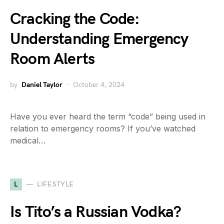
Cracking the Code:
Understanding Emergency
Room Alerts
by
Daniel Taylor
October 4, 2024
Have you ever heard the term “code” being used in
relation to emergency rooms? If you’ve watched
medical…
L
LIFESTYLE
Is Tito’s a Russian Vodka?