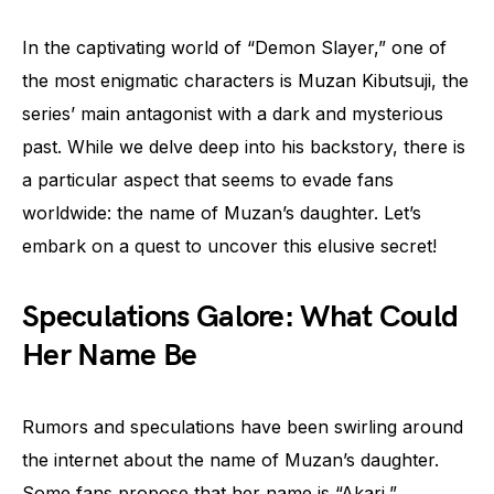
In the captivating world of “Demon Slayer,” one of
the most enigmatic characters is Muzan Kibutsuji, the
series’ main antagonist with a dark and mysterious
past. While we delve deep into his backstory, there is
a particular aspect that seems to evade fans
worldwide: the name of Muzan’s daughter. Let’s
embark on a quest to uncover this elusive secret!
Speculations Galore: What Could
Her Name Be
Rumors and speculations have been swirling around
the internet about the name of Muzan’s daughter.
Some fans propose that her name is “Akari,”