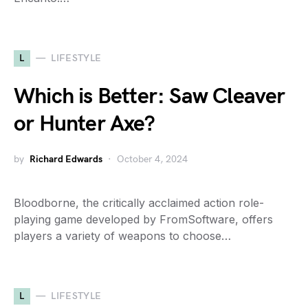
L
LIFESTYLE
Which is Better: Saw Cleaver
or Hunter Axe?
by
Richard Edwards
October 4, 2024
Bloodborne, the critically acclaimed action role-
playing game developed by FromSoftware, offers
players a variety of weapons to choose…
L
LIFESTYLE