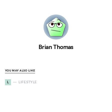
Brian Thomas
YOU MAY ALSO LIKE
L
LIFESTYLE