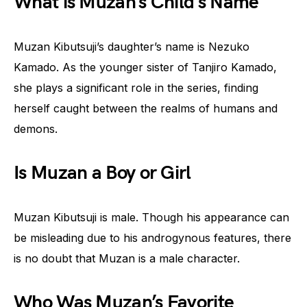
What is Muzan’s Child’s Name
Muzan Kibutsuji’s daughter’s name is Nezuko
Kamado. As the younger sister of Tanjiro Kamado,
she plays a significant role in the series, finding
herself caught between the realms of humans and
demons.
Is Muzan a Boy or Girl
Muzan Kibutsuji is male. Though his appearance can
be misleading due to his androgynous features, there
is no doubt that Muzan is a male character.
Who Was Muzan’s Favorite