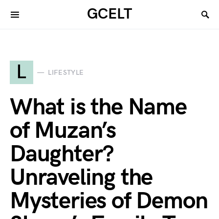
GCELT
L
LIFESTYLE
What is the Name
of Muzan’s
Daughter?
Unraveling the
Mysteries of Demon