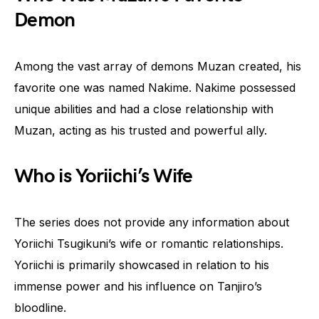
Demon
Among the vast array of demons Muzan created, his
favorite one was named Nakime. Nakime possessed
unique abilities and had a close relationship with
Muzan, acting as his trusted and powerful ally.
Who is Yoriichi’s Wife
The series does not provide any information about
Yoriichi Tsugikuni’s wife or romantic relationships.
Yoriichi is primarily showcased in relation to his
immense power and his influence on Tanjiro’s
bloodline.