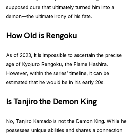
supposed cure that ultimately turned him into a
demon—the ultimate irony of his fate.
How Old is Rengoku
As of 2023, it is impossible to ascertain the precise
age of Kyojuro Rengoku, the Flame Hashira.
However, within the series’ timeline, it can be
estimated that he would be in his early 20s.
Is Tanjiro the Demon King
No, Tanjiro Kamado is not the Demon King. While he
possesses unique abilities and shares a connection