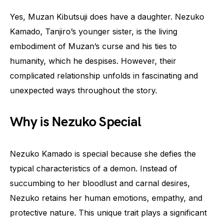
Yes, Muzan Kibutsuji does have a daughter. Nezuko
Kamado, Tanjiro’s younger sister, is the living
embodiment of Muzan’s curse and his ties to
humanity, which he despises. However, their
complicated relationship unfolds in fascinating and
unexpected ways throughout the story.
Why is Nezuko Special
Nezuko Kamado is special because she defies the
typical characteristics of a demon. Instead of
succumbing to her bloodlust and carnal desires,
Nezuko retains her human emotions, empathy, and
protective nature. This unique trait plays a significant