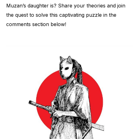
Muzan’s daughter is? Share your theories and join
the quest to solve this captivating puzzle in the
comments section below!