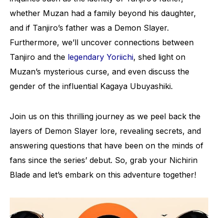
whether Muzan had a family beyond his daughter,
and if Tanjiro’s father was a Demon Slayer.
Furthermore, we’ll uncover connections between
Tanjiro and the
legendary Yoriichi
, shed light on
Muzan’s mysterious curse, and even discuss the
gender of the influential Kagaya Ubuyashiki.
Join us on this thrilling journey as we peel back the
layers of Demon Slayer lore, revealing secrets, and
answering questions that have been on the minds of
fans since the series’ debut. So, grab your Nichirin
Blade and let’s embark on this adventure together!