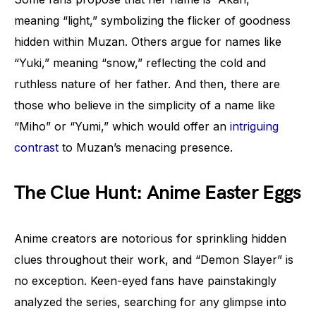
meaning “light,” symbolizing the flicker of goodness
hidden within Muzan. Others argue for names like
“Yuki,” meaning “snow,” reflecting the cold and
ruthless nature of her father. And then, there are
those who believe in the simplicity of a name like
“Miho” or “Yumi,” which would offer an
intriguing
contrast
to Muzan’s menacing presence.
The Clue Hunt: Anime Easter Eggs
Anime creators are notorious for sprinkling hidden
clues throughout their work, and “Demon Slayer” is
no exception. Keen-eyed fans have painstakingly
analyzed the series, searching for any glimpse into