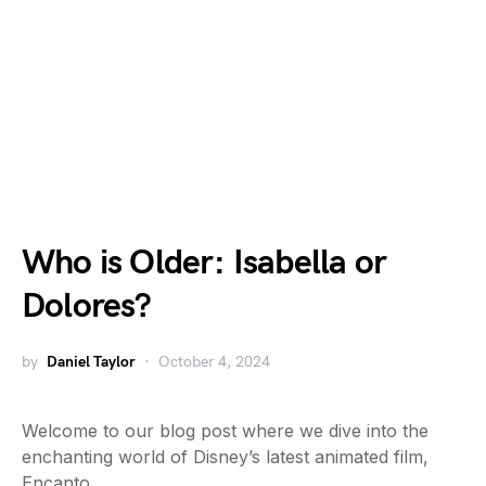
Who is Older: Isabella or
Dolores?
by
Daniel Taylor
October 4, 2024
Welcome to our blog post where we dive into the
enchanting world of Disney’s latest animated film,
Encanto.…