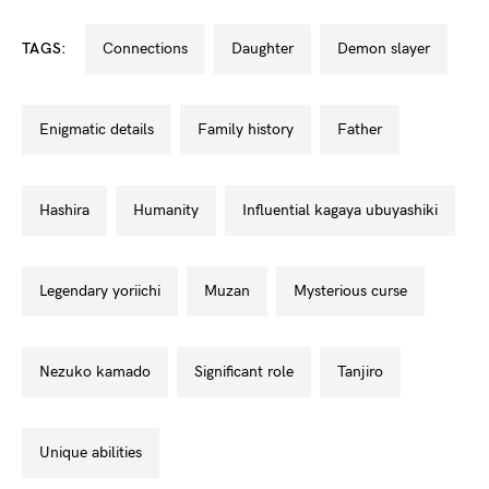
TAGS:
connections
daughter
demon slayer
enigmatic details
family history
father
hashira
humanity
influential kagaya ubuyashiki
legendary yoriichi
muzan
mysterious curse
nezuko kamado
significant role
tanjiro
unique abilities