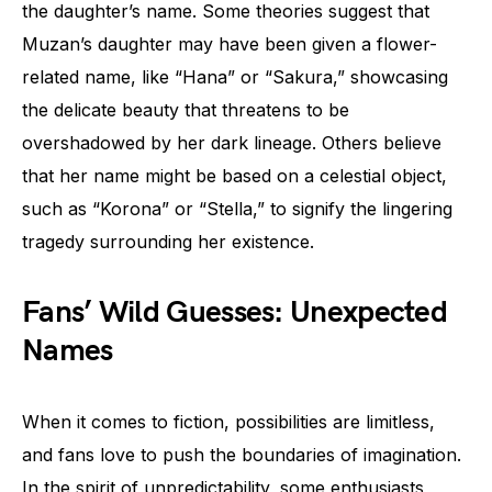
the daughter’s name. Some theories suggest that
Muzan’s daughter may have been given a flower-
related name, like “Hana” or “Sakura,” showcasing
the delicate beauty that threatens to be
overshadowed by her dark lineage. Others believe
that her name might be based on a celestial object,
such as “Korona” or “Stella,” to signify the lingering
tragedy surrounding her existence.
Fans’ Wild Guesses: Unexpected
Names
When it comes to fiction, possibilities are limitless,
and fans love to push the boundaries of imagination.
In the spirit of unpredictability, some enthusiasts