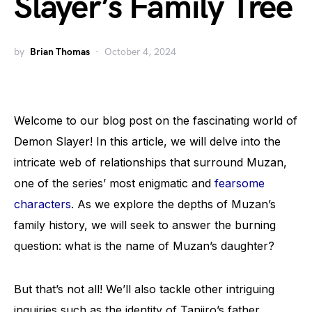
Slayer’s Family Tree
by
Brian Thomas
October 4, 2024
Welcome to our blog post on the fascinating world of
Demon Slayer! In this article, we will delve into the
intricate web of relationships that surround Muzan,
one of the series’ most enigmatic and
fearsome
characters
. As we explore the depths of Muzan’s
family history, we will seek to answer the burning
question: what is the name of Muzan’s daughter?
But that’s not all! We’ll also tackle other intriguing
inquiries such as the identity of Tanjiro’s father,