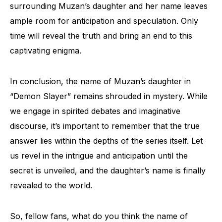
surrounding Muzan’s daughter and her name leaves
ample room for anticipation and speculation. Only
time will reveal the truth and bring an end to this
captivating enigma.
In conclusion, the name of Muzan’s daughter in
“Demon Slayer” remains shrouded in mystery. While
we engage in spirited debates and imaginative
discourse, it’s important to remember that the true
answer lies within the depths of the series itself. Let
us revel in the intrigue and anticipation until the
secret is unveiled, and the daughter’s name is finally
revealed to the world.
So, fellow fans, what do you think the name of