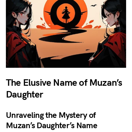
The Elusive Name of Muzan’s
Daughter
Unraveling the Mystery of
Muzan’s Daughter’s Name