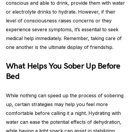
conscious and able to drink, provide them with water
or electrolyte drinks to hydrate. However, if their
level of consciousness raises concerns or they
experience severe symptoms, it’s essential to seek
medical help immediately. Remember, taking care of
one another is the ultimate display of friendship.
What Helps You Sober Up Before
Bed
While nothing can speed up the process of sobering
up, certain strategies may help you feel more
comfortable before calling it a night. Hydrating with
water can ease the potential effects of dehydration,
while having a light snack can assist in stabilizing