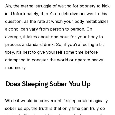
Ah, the eternal struggle of waiting for sobriety to kick
in. Unfortunately, there’s no definitive answer to this
question, as the rate at which your body metabolizes
alcohol can vary from person to person. On
average, it takes about one hour for your body to
process a standard drink. So, if you’re feeling a bit
tipsy, it’s best to give yourself some time before
attempting to conquer the world or operate heavy
machinery.
Does Sleeping Sober You Up
While it would be convenient if sleep could magically
sober us up, the truth is that only time can truly do