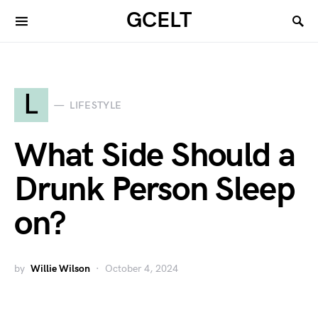
GCELT
L
LIFESTYLE
What Side Should a
Drunk Person Sleep
on?
by
Willie Wilson
October 4, 2024