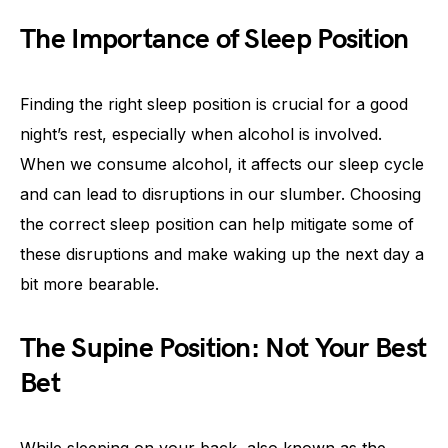
The Importance of Sleep Position
Finding the right sleep position is crucial for a good
night’s rest, especially when alcohol is involved.
When we consume alcohol, it affects our sleep cycle
and can lead to disruptions in our slumber. Choosing
the correct sleep position can help mitigate some of
these disruptions and make waking up the next day a
bit more bearable.
The Supine Position: Not Your Best
Bet
While sleeping on your back, also known as the