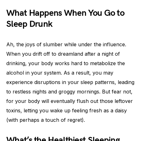
What Happens When You Go to
Sleep Drunk
Ah, the joys of slumber while under the influence.
When you drift off to dreamland after a night of
drinking, your body works hard to metabolize the
alcohol in your system. As a result, you may
experience disruptions in your sleep patterns, leading
to restless nights and groggy mornings. But fear not,
for your body will eventually flush out those leftover
toxins, letting you wake up feeling fresh as a daisy
(with perhaps a touch of regret).
What’s the Healthiest Sleeping