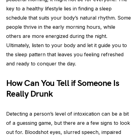
key to a healthy lifestyle lies in finding a sleep
schedule that suits your body’s natural rhythm. Some
people thrive in the early morning hours, while
others are more energized during the night.
Ultimately, listen to your body and let it guide you to
the sleep pattern that leaves you feeling refreshed
and ready to conquer the day.
How Can You Tell if Someone Is
Really Drunk
Detecting a person’s level of intoxication can be a bit
of a guessing game, but there are a few signs to look
out for. Bloodshot eyes, slurred speech, impaired